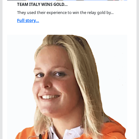
TEAM ITALY WINS GOLD…
They used their experience to win the relay gold by...
Full story...