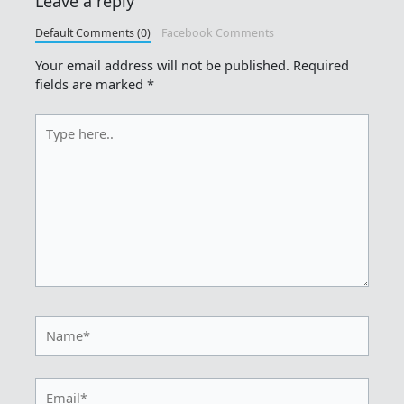
Leave a reply
Default Comments (0)
Facebook Comments
Your email address will not be published.
Required
fields are marked
*
Type
here..
Name*
Email*