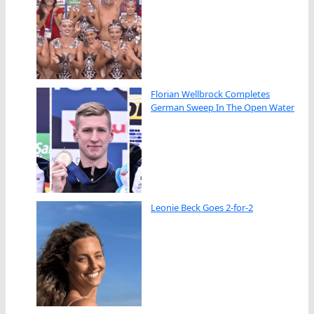
Florian Wellbrock Completes
German Sweep In The Open Water
Leonie Beck Goes 2-for-2