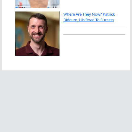
Where Are They Now? Patrick
Dideum, His Road To Success