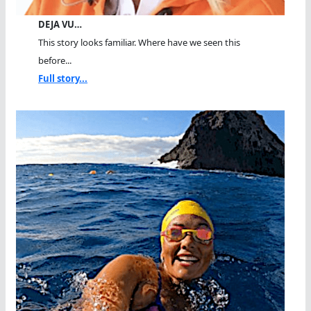
DEJA VU…
This story looks familiar. Where have we seen this
before...
Full story...