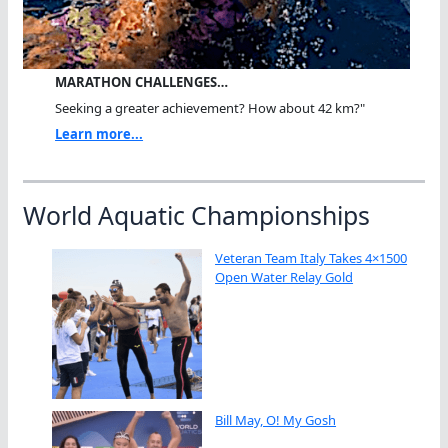
MARATHON CHALLENGES…
Seeking a greater achievement? How about 42 km?"
Learn more...
World Aquatic Championships
Veteran Team Italy Takes 4×1500
Open Water Relay Gold
Bill May, O! My Gosh