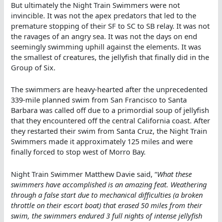
But ultimately the Night Train Swimmers were not
invincible. It was not the apex predators that led to the
premature stopping of their SF to SC to SB relay. It was not
the ravages of an angry sea. It was not the days on end
seemingly swimming uphill against the elements. It was
the smallest of creatures, the jellyfish that finally did in the
Group of Six.
The swimmers are heavy-hearted after the unprecedented
339-mile planned swim from San Francisco to Santa
Barbara was called off due to a primordial soup of jellyfish
that they encountered off the central California coast. After
they restarted their swim from Santa Cruz, the Night Train
Swimmers made it approximately 125 miles and were
finally forced to stop west of Morro Bay.
Night Train Swimmer Matthew Davie said, “
What these
swimmers have accomplished is an amazing feat. Weathering
through a false start due to mechanical difficulties (a broken
throttle on their escort boat) that erased 50 miles from their
swim, the swimmers endured 3 full nights of intense jellyfish