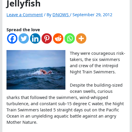
Jellyfish
Leave a Comment
/ By
DNOWS
/
September 29, 2012
Spread the love
They were courageous risk-
takers, the six swimmers
and crew of the intrepid
Night Train Swimmers.
Despite the building-sized
ocean swells, curious
sharks that followed the swimmers, wind-whipped
turbulence, and constant sub-15 degree C water, the Night
Train Swimmers lasted 5 straight days out on the Pacific
Ocean in an unyielding aquatic battle against an angry
Mother Nature.