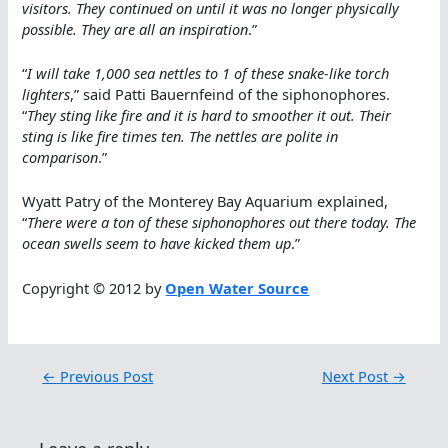
visitors. They continued on until it was no longer physically
possible. They are all an inspiration
.”
“
I will take 1,000 sea nettles to 1 of these snake-like torch
lighters
,” said Patti Bauernfeind of the siphonophores.
“
They sting like fire and it is hard to smoother it out. Their
sting is like fire times ten. The nettles are polite in
comparison
.”
Wyatt Patry of the Monterey Bay Aquarium explained,
“
There were a ton of these siphonophores out there today. The
ocean swells seem to have kicked them up
.”
Copyright © 2012 by
Open Water Source
←
Previous Post
Next Post
→