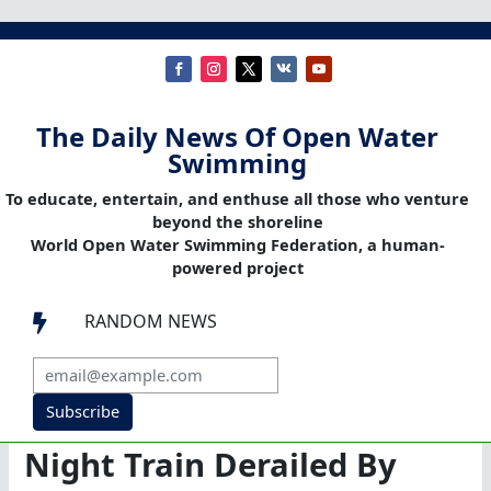
The Daily News Of Open Water
Swimming
To educate, entertain, and enthuse all those who venture
beyond the shoreline
World Open Water Swimming Federation, a human-
powered project
RANDOM NEWS

Subscribe
Night Train Derailed By