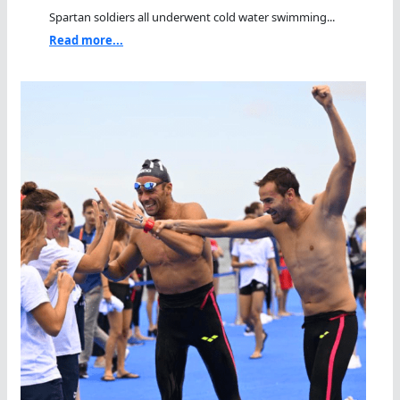
Spartan soldiers all underwent cold water swimming...
Read more...