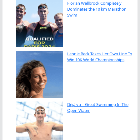
Florian Wellbrock Completely
Dominates the 10 km Marathon
Swim
Leonie Beck Takes Her Own Line To
Win 10K World Championships
Déjà vu – Great Swimming In The
Open Water