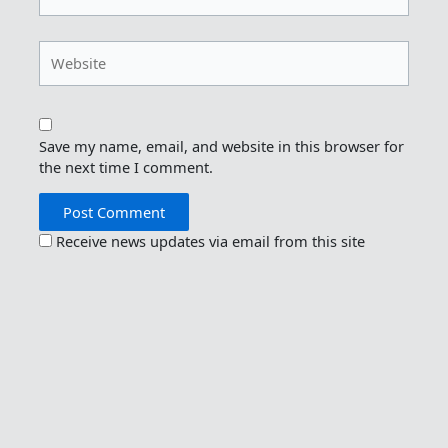
Website
Save my name, email, and website in this browser for
the next time I comment.
Receive news updates via email from this site