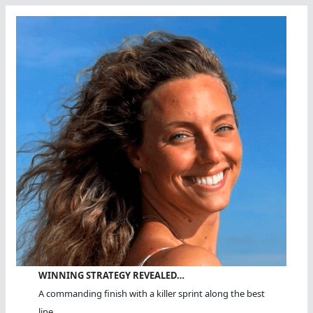
WINNING STRATEGY REVEALED…
A commanding finish with a killer sprint along the best
line.