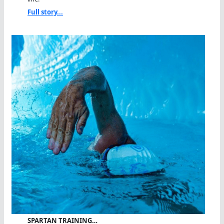
Full story...
SPARTAN TRAINING…