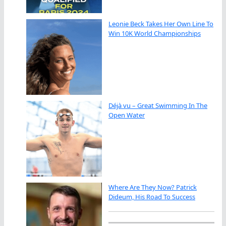
Leonie Beck Takes Her Own Line To
Win 10K World Championships
Déjà vu – Great Swimming In The
Open Water
Where Are They Now? Patrick
Dideum, His Road To Success