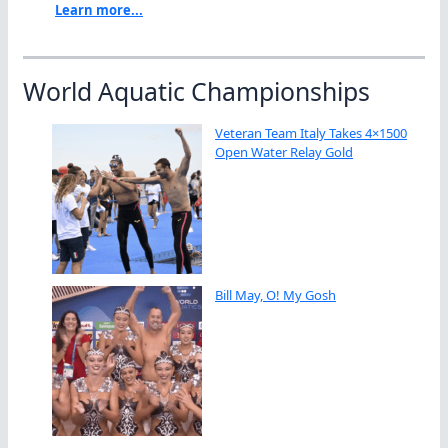
Learn more...
World Aquatic Championships
Veteran Team Italy Takes 4×1500
Open Water Relay Gold
Bill May, O! My Gosh