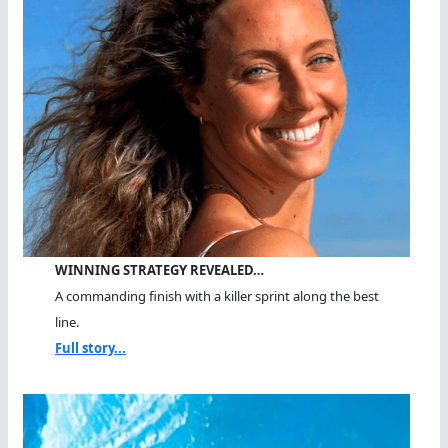
WINNING STRATEGY REVEALED…
A commanding finish with a killer sprint along the best
line.
Full story...