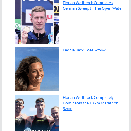
Florian Wellbrock Completes
German Sweep In The Open Water
Leonie Beck Goes 2-for-2
Florian Wellbrock Completely
Dominates the 10 km Marathon
Swim