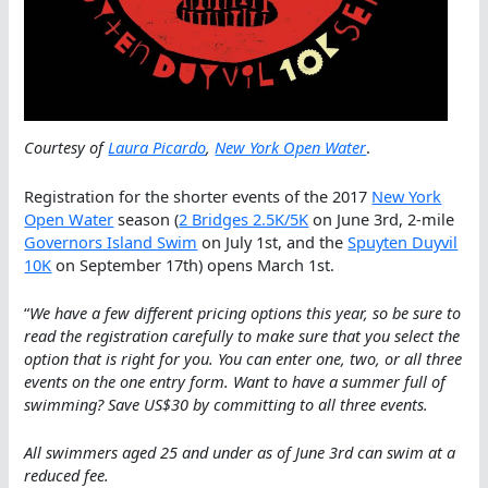
Courtesy of
Laura Picardo
,
New York Open Water
.
Registration for the shorter events of the 2017
New York
Open Water
season (
2 Bridges 2.5K/5K
on June 3rd, 2-mile
Governors Island Swim
on July 1st, and the
Spuyten Duyvil
10K
on September 17th) opens March 1st.
“
We have a few different pricing options this year, so be sure to
read the registration carefully to make sure that you select the
option that is right for you. You can enter one, two, or all three
events on the one entry form. Want to have a summer full of
swimming? Save US$30 by committing to all three events.
All swimmers aged 25 and under as of June 3rd can swim at a
reduced fee.