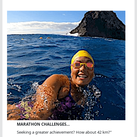
MARATHON CHALLENGES…
Seeking a greater achievement? How about 42 km?"