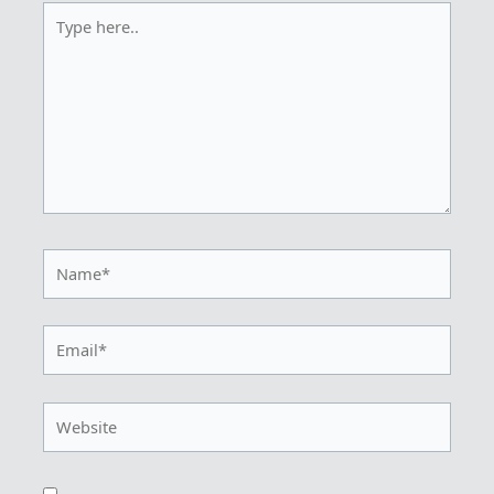
Type
here..
Name*
Email*
Website