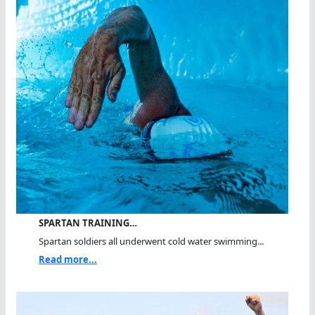
SPARTAN TRAINING…
Spartan soldiers all underwent cold water swimming...
Read more...