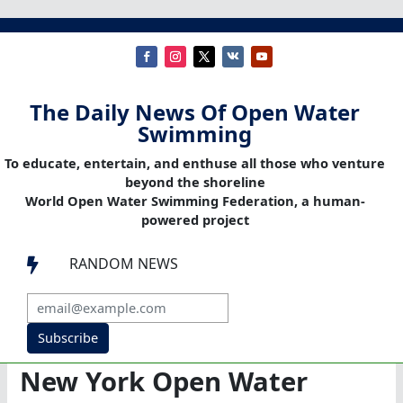
The Daily News Of Open Water
Swimming
To educate, entertain, and enthuse all those who venture
beyond the shoreline
World Open Water Swimming Federation, a human-
powered project
RANDOM NEWS

Subscribe
New York Open Water