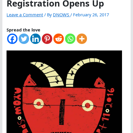
Registration Opens Up
Leave a Comment
/ By
DNOWS
/
February 26, 2017
Spread the love