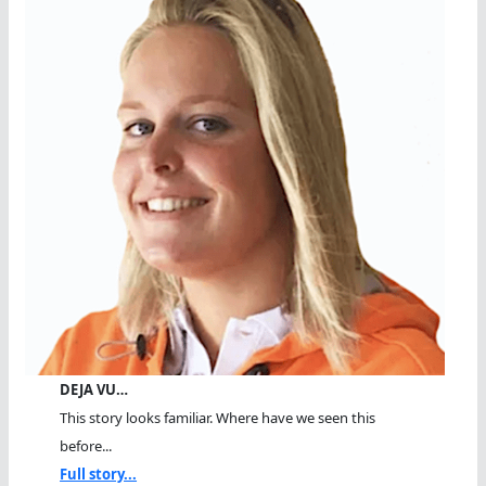
DEJA VU…
This story looks familiar. Where have we seen this
before...
Full story...