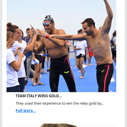
TEAM ITALY WINS GOLD…
They used their experience to win the relay gold by...
Full story...