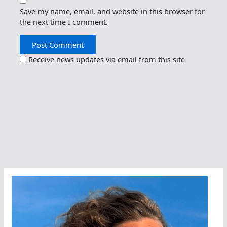
Save my name, email, and website in this browser for
the next time I comment.
Receive news updates via email from this site