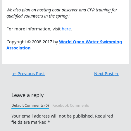
We also plan on hosting boat observer and CPR training for
qualified volunteers in the spring
.”
For more information, visit
here
.
Copyright © 2008-2017 by
World Open Water Swimming
Association
←
Previous Post
Next Post
→
Leave a reply
Default Comments (0)
Facebook Comments
Your email address will not be published.
Required
fields are marked
*