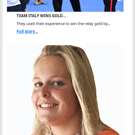
TEAM ITALY WINS GOLD…
They used their experience to win the relay gold by...
Full story...