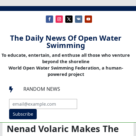
The Daily News Of Open Water
Swimming
To educate, entertain, and enthuse all those who venture
beyond the shoreline
World Open Water Swimming Federation, a human-
powered project
RANDOM NEWS

Subscribe
Nenad Volaric Makes The