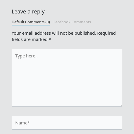
Leave a reply
Default Comments (0)
Facebook Comments
Your email address will not be published.
Required
fields are marked
*
Type
here..
Name*