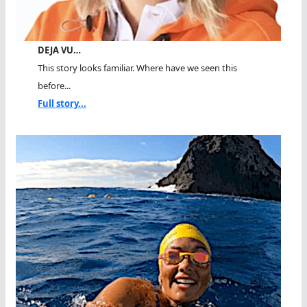
DEJA VU…
This story looks familiar. Where have we seen this
before...
Full story...