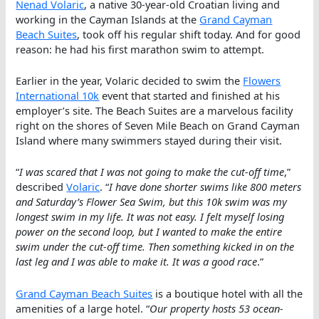
Nenad Volaric
, a native 30-year-old Croatian living and
working in the Cayman Islands at the
Grand Cayman
Beach Suites
, took off his regular shift today. And for good
reason: he had his first marathon swim to attempt.
Earlier in the year, Volaric decided to swim the
Flowers
International 10k
event that started and finished at his
employer’s site. The Beach Suites are a marvelous facility
right on the shores of Seven Mile Beach on Grand Cayman
Island where many swimmers stayed during their visit.
“
I was scared that I was not going to make the cut-off time
,”
described
Volaric
. “
I have done shorter swims like 800 meters
and Saturday’s Flower Sea Swim, but this 10k swim was my
longest swim in my life. It was not easy. I felt myself losing
power on the second loop, but I wanted to make the entire
swim under the cut-off time. Then something kicked in on the
last leg and I was able to make it. It was a good race
.”
Grand Cayman Beach Suites
is a boutique hotel with all the
amenities of a large hotel. “
Our property hosts 53 ocean-