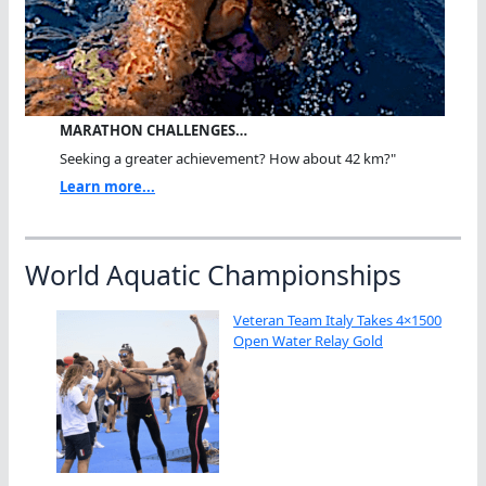
MARATHON CHALLENGES…
Seeking a greater achievement? How about 42 km?"
Learn more...
World Aquatic Championships
Veteran Team Italy Takes 4×1500
Open Water Relay Gold