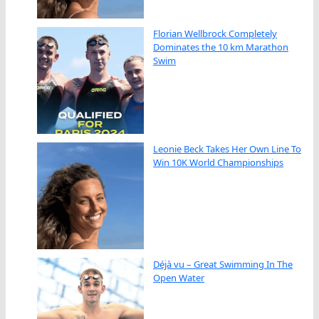
Florian Wellbrock Completely
Dominates the 10 km Marathon
Swim
Leonie Beck Takes Her Own Line To
Win 10K World Championships
Déjà vu – Great Swimming In The
Open Water