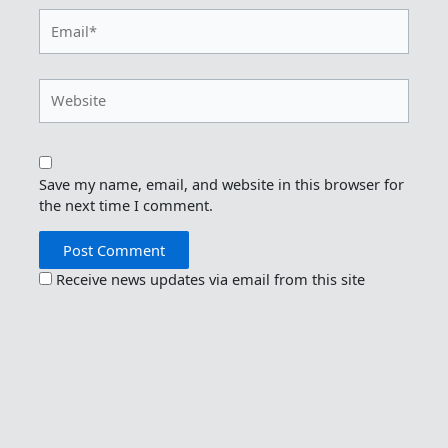
Email*
Website
Save my name, email, and website in this browser for
the next time I comment.
Receive news updates via email from this site