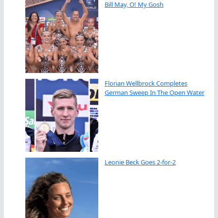
Bill May, O! My Gosh
Florian Wellbrock Completes
German Sweep In The Open Water
Leonie Beck Goes 2-for-2