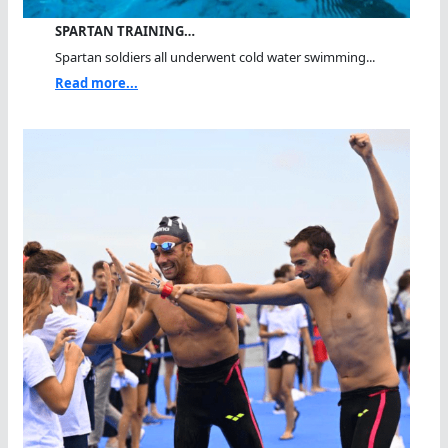
SPARTAN TRAINING…
Spartan soldiers all underwent cold water swimming...
Read more...