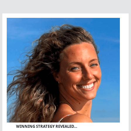
WINNING STRATEGY REVEALED…