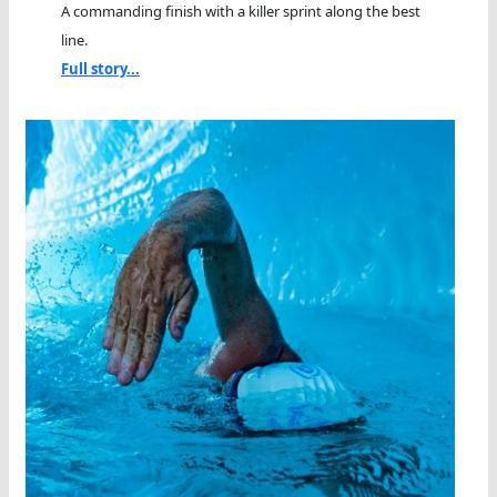
A commanding finish with a killer sprint along the best
line.
Full story...