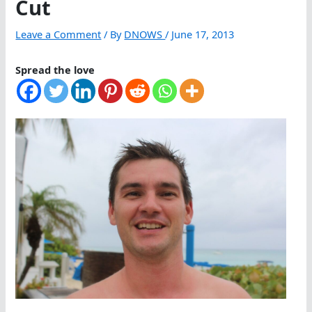
Cut
Leave a Comment
/ By
DNOWS
/
June 17, 2013
Spread the love