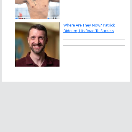
Where Are They Now? Patrick
Dideum, His Road To Success