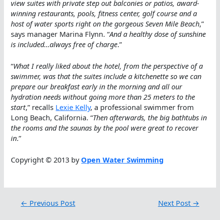
view suites with private step out balconies or patios, award-
winning restaurants, pools, fitness center, golf course and a
host of water sports right on the gorgeous Seven Mile Beach
,”
says manager Marina Flynn. “
And a healthy dose of sunshine
is included…always free of charge
.”
“
What I really liked about the hotel, from the perspective of a
swimmer, was that the suites include a kitchenette so we can
prepare our breakfast early in the morning and all our
hydration needs without going more than 25 meters to the
start
,” recalls
Lexie Kelly
, a professional swimmer from
Long Beach, California. “
Then afterwards, the big bathtubs in
the rooms and the saunas by the pool were great to recover
in
.”
Copyright © 2013 by
Open Water Swimming
←
Previous Post
Next Post
→