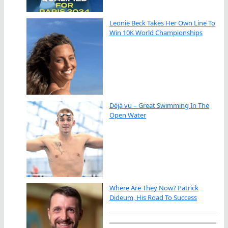
Leonie Beck Takes Her Own Line To
Win 10K World Championships
Déjà vu – Great Swimming In The
Open Water
Where Are They Now? Patrick
Dideum, His Road To Success