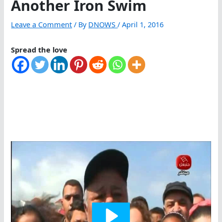
Another Iron Swim
Leave a Comment
/ By
DNOWS
/
April 1, 2016
Spread the love