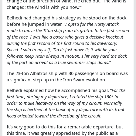
change of the direction of wind. He cried out, ‘The wind is
changed; the wind is with you now.'”
Belhedi had changed his strategy as he stood on the dock
before he jumped in water. “
I opted for the Hasty Attack
mode to move the Titan ship from its grotto. In the first second
of the race, I was like a boxer who gives a decisive knockout
during the first second of the first round to his adversary.
Speed. I said to myself, ‘Do it; just move it; it will be your
follower. Keep Titan always in motion. I hit very hard the dock
of the port on arrival as a true swimmer slaps dams
.”
The 23-ton Albatros ship with 30 passengers on board was
a significant step-up in the Iron Swim evolution.
Belhedi explained how he accomplished his goal. “
For the
first time, during my departure, I rotated the ship 180° in
order to make headway on the way of my circuit. Normally,
the ship is berthed at the bank of my departure with its front
head oriented toward the direction of the circuit.
It’s very good to do this for a remarkable departure, but
this time, it was greatly appreciated by the public as a