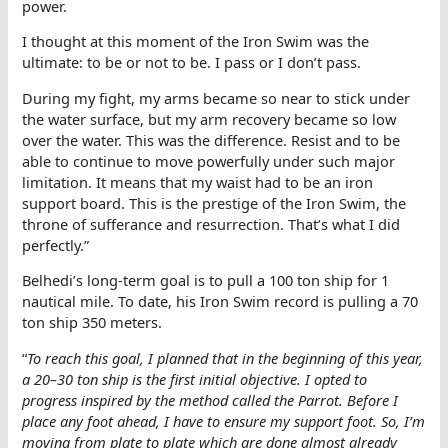
power.
I thought at this moment of the Iron Swim was the
ultimate: to be or not to be. I pass or I don’t pass.
During my fight, my arms became so near to stick under
the water surface, but my arm recovery became so low
over the water. This was the difference. Resist and to be
able to continue to move powerfully under such major
limitation. It means that my waist had to be an iron
support board. This is the prestige of the Iron Swim, the
throne of sufferance and resurrection. That’s what I did
perfectly.”
Belhedi’s long-term goal is to pull a 100 ton ship for 1
nautical mile. To date, his Iron Swim record is pulling a 70
ton ship 350 meters.
“
To reach this goal, I planned that in the beginning of this year,
a 20–30 ton ship is the first initial objective. I opted to
progress inspired by the method called the Parrot. Before I
place any foot ahead, I have to ensure my support foot. So, I’m
moving from plate to plate which are done almost already