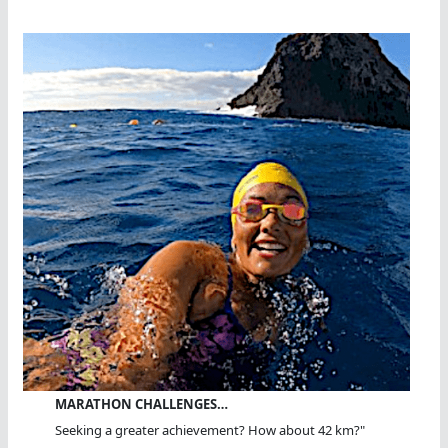
MARATHON CHALLENGES…
Seeking a greater achievement? How about 42 km?"