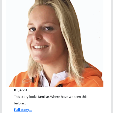
DEJA VU…
This story looks familiar. Where have we seen this
before...
Full story...