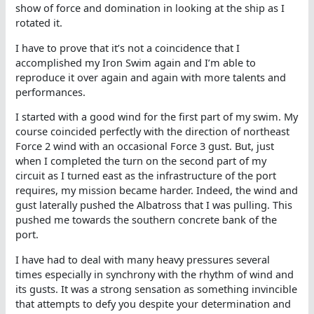
show of force and domination in looking at the ship as I
rotated it.
I have to prove that it’s not a coincidence that I
accomplished my Iron Swim again and I’m able to
reproduce it over again and again with more talents and
performances.
I started with a good wind for the first part of my swim. My
course coincided perfectly with the direction of northeast
Force 2 wind with an occasional Force 3 gust. But, just
when I completed the turn on the second part of my
circuit as I turned east as the infrastructure of the port
requires, my mission became harder. Indeed, the wind and
gust laterally pushed the Albatross that I was pulling. This
pushed me towards the southern concrete bank of the
port.
I have had to deal with many heavy pressures several
times especially in synchrony with the rhythm of wind and
its gusts. It was a strong sensation as something invincible
that attempts to defy you despite your determination and