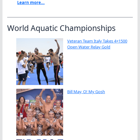
Learn more...
World Aquatic Championships
Veteran Team Italy Takes 4×1500
Open Water Relay Gold
Bill May, O! My Gosh