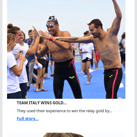
TEAM ITALY WINS GOLD…
They used their experience to win the relay gold by...
Full story...