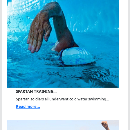
SPARTAN TRAINING…
Spartan soldiers all underwent cold water swimming...
Read more...