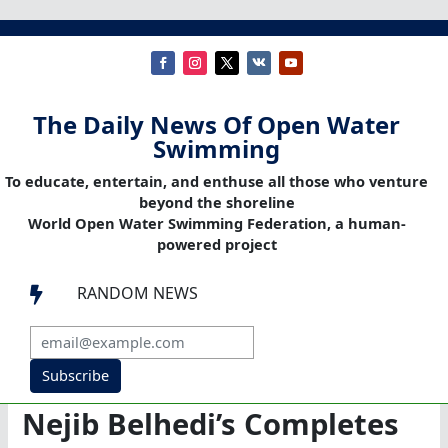
The Daily News Of Open Water
Swimming
To educate, entertain, and enthuse all those who venture
beyond the shoreline
World Open Water Swimming Federation, a human-
powered project
RANDOM NEWS

Subscribe
Nejib Belhedi’s Completes