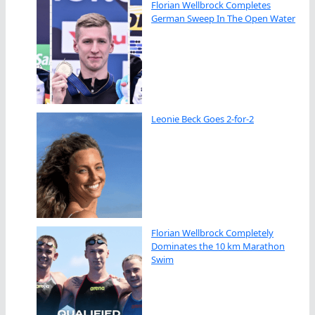
Florian Wellbrock Completes
German Sweep In The Open Water
Leonie Beck Goes 2-for-2
Florian Wellbrock Completely
Dominates the 10 km Marathon
Swim