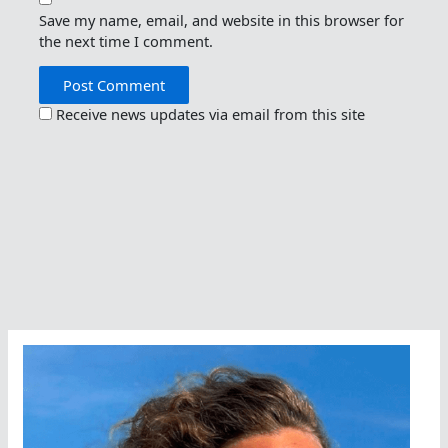
Save my name, email, and website in this browser for
the next time I comment.
Receive news updates via email from this site