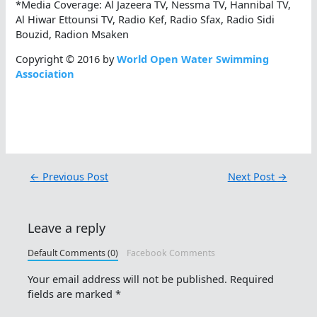
*Media Coverage: Al Jazeera TV, Nessma TV, Hannibal TV,
Al Hiwar Ettounsi TV, Radio Kef, Radio Sfax, Radio Sidi
Bouzid, Radion Msaken
Copyright © 2016 by
World Open Water Swimming
Association
←
Previous Post
Next Post
→
Leave a reply
Default Comments (0)
Facebook Comments
Your email address will not be published.
Required
fields are marked
*