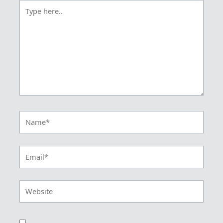
Type
here..
Name*
Email*
Website