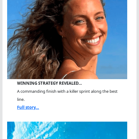
WINNING STRATEGY REVEALED…
A commanding finish with a killer sprint along the best
line.
Full story...