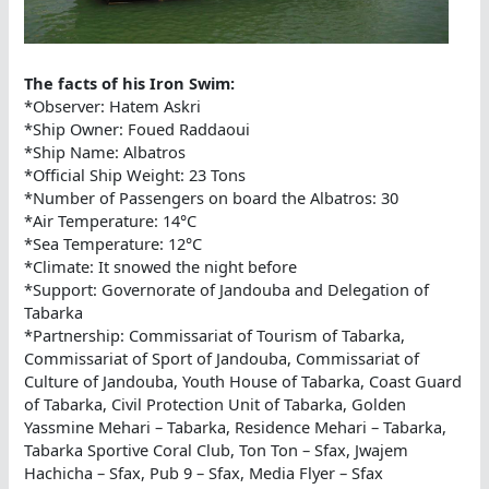
The facts of his Iron Swim:
*Observer: Hatem Askri
*Ship Owner: Foued Raddaoui
*Ship Name: Albatros
*Official Ship Weight: 23 Tons
*Number of Passengers on board the Albatros: 30
*Air Temperature: 14°C
*Sea Temperature: 12°C
*Climate: It snowed the night before
*Support: Governorate of Jandouba and Delegation of
Tabarka
*Partnership: Commissariat of Tourism of Tabarka,
Commissariat of Sport of Jandouba, Commissariat of
Culture of Jandouba, Youth House of Tabarka, Coast Guard
of Tabarka, Civil Protection Unit of Tabarka, Golden
Yassmine Mehari – Tabarka, Residence Mehari – Tabarka,
Tabarka Sportive Coral Club, Ton Ton – Sfax, Jwajem
Hachicha – Sfax, Pub 9 – Sfax, Media Flyer – Sfax