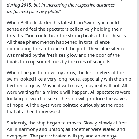
during 2015, but in increasing the respective distances
performed for every plate
.”
When Belhedi started his latest Iron Swim, you could
sense and feel the spectators collectively holding their
breaths. “You could hear the strong beats of their hearts.
All these phenomenon happened in total silence;
dominating the ambiance of the port. Their blue silence
was melted by the fresh sea glow and the odor of the
boats torn up sometimes by the cries of seagulls.
When I began to move my arms, the first meters of the
swim looked like a very long route, especially with the ship
berthed at quay. Maybe it will move, maybe it will not. All
were waiting for a miracle will happen. All spectators were
looking forward to see if the ship will produce the waves
of hope. All the eyes were pointed curiously at the rope
that attached to my waist.
Suddenly, the ship began to moves. Slowly, slowly at first.
All in harmony and unison; all together were elated and
overjoyed. The port vibrated with joy and an energy-