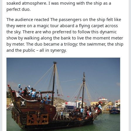
soaked atmosphere. I was moving with the ship as a
perfect duo.
The audience reacted The passengers on the ship felt like
they were on a magic tour aboard a flying carpet across
the sky. There are who preferred to follow this dynamic
show by walking along the bank to live the moment meter
by meter. The duo became a trilogy: the swimmer, the ship
and the public – all in synergy.