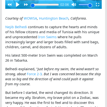
Courtesy of
WOWSA
,
Huntington Beach
, California
.
Nejib Belhedi
continues to capture the hearts and minds
of his fellow citizens and media of Tunisia with his unique
and unprecedented
Iron Swims
where he pulls
increasingly larger and larger boats filled with sand bags,
children, camel, and dozens of adults.
His latest 500-meter Iron Swim was completed on March
26 in Tabarka.
Belhedi explained, “
Just before my swim, the wind wasn’t so
strong, about
Force 2-3
. But I was concerned because the ship
was so big and the direction of wind could push it against
from my course.
But before I started, the wind changed its direction. It
became my ally. Ibrahim, my brave pilot on a Zodiac, was
very happy. He was the first to feel and to discover this