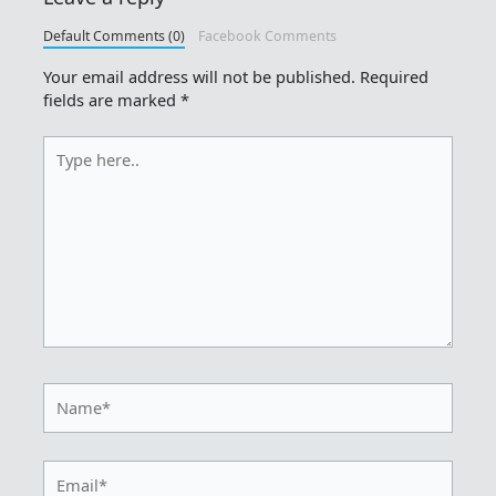
Default Comments (0)
Facebook Comments
Your email address will not be published.
Required
fields are marked
*
Type
here..
Name*
Email*