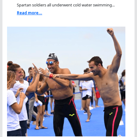
Spartan soldiers all underwent cold water swimming...
Read more...