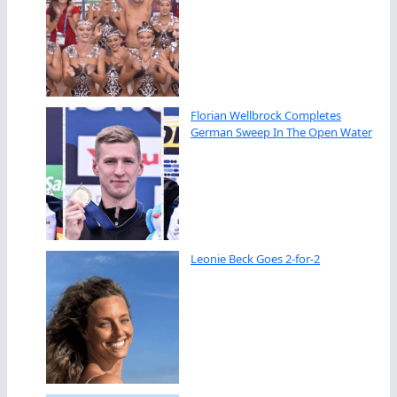
Florian Wellbrock Completes
German Sweep In The Open Water
Leonie Beck Goes 2-for-2