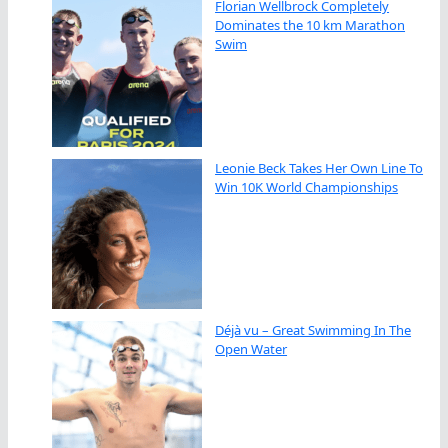
Florian Wellbrock Completely
Dominates the 10 km Marathon
Swim
Leonie Beck Takes Her Own Line To
Win 10K World Championships
Déjà vu – Great Swimming In The
Open Water