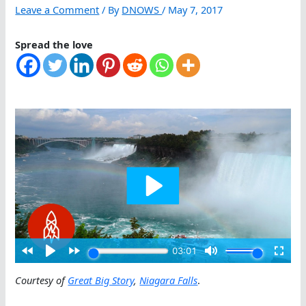
Leave a Comment
/ By
DNOWS
/
May 7, 2017
Spread the love
Courtesy of
Great Big Story
,
Niagara Falls
.