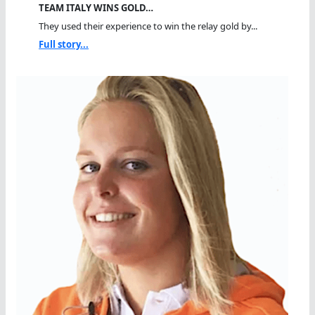
TEAM ITALY WINS GOLD…
They used their experience to win the relay gold by...
Full story...