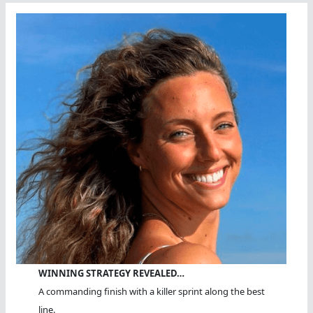
WINNING STRATEGY REVEALED…
A commanding finish with a killer sprint along the best
line.