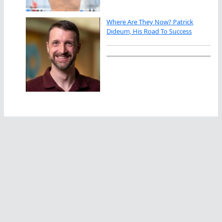
Where Are They Now? Patrick
Dideum, His Road To Success