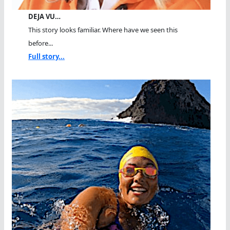
DEJA VU…
This story looks familiar. Where have we seen this
before...
Full story...