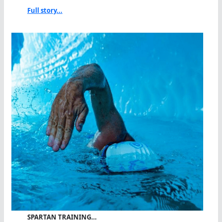
Full story...
SPARTAN TRAINING…