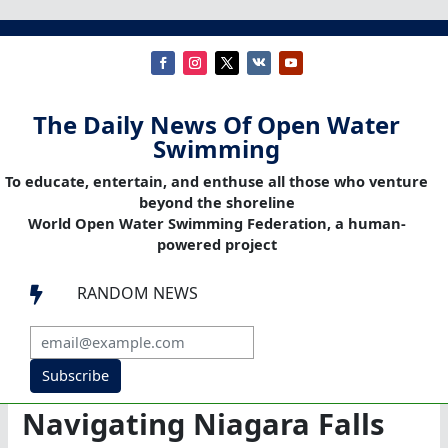
The Daily News Of Open Water
Swimming
To educate, entertain, and enthuse all those who venture
beyond the shoreline
World Open Water Swimming Federation, a human-
powered project
RANDOM NEWS

Subscribe
Navigating Niagara Falls