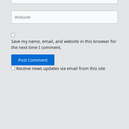
Website
Save my name, email, and website in this browser for
the next time I comment.
Receive news updates via email from this site