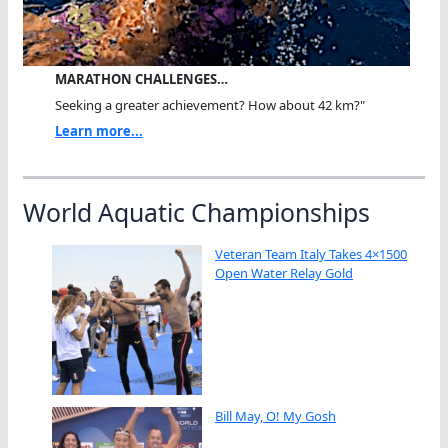
MARATHON CHALLENGES…
Seeking a greater achievement? How about 42 km?"
Learn more...
World Aquatic Championships
Veteran Team Italy Takes 4×1500
Open Water Relay Gold
Bill May, O! My Gosh