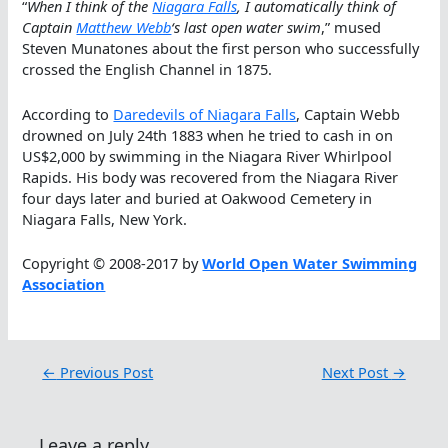
“
When I think of the
Niagara Falls
, I automatically think of
Captain
Matthew Webb
‘s last open water swim
,” mused
Steven Munatones about the first person who successfully
crossed the English Channel in 1875.
According to
Daredevils of Niagara Falls
, Captain Webb
drowned on July 24th 1883 when he tried to cash in on
US$2,000 by swimming in the Niagara River Whirlpool
Rapids. His body was recovered from the Niagara River
four days later and buried at Oakwood Cemetery in
Niagara Falls, New York.
Copyright © 2008-2017 by
World Open Water Swimming
Association
←
Previous Post
Next Post
→
Leave a reply