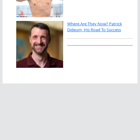
Where Are They Now? Patrick
Dideum, His Road To Success