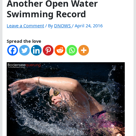
Another Open Water
Swimming Record
Leave a Comment
/ By
DNOWS
/
April 24, 2016
Spread the love