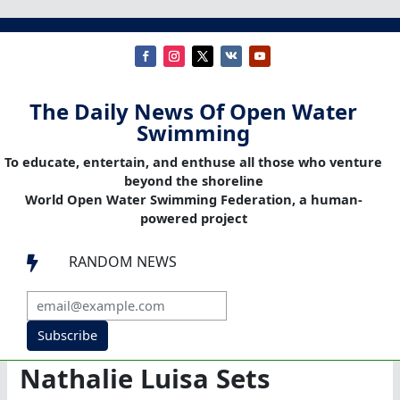
The Daily News Of Open Water
Swimming
To educate, entertain, and enthuse all those who venture
beyond the shoreline
World Open Water Swimming Federation, a human-
powered project
RANDOM NEWS

Subscribe
Nathalie Luisa Sets