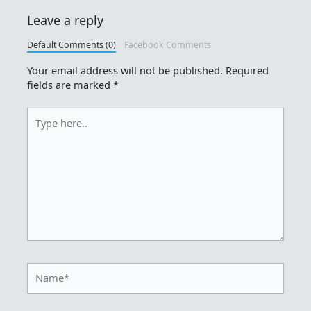
Leave a reply
Default Comments (0)
Facebook Comments
Your email address will not be published.
Required
fields are marked
*
Type
here..
Name*