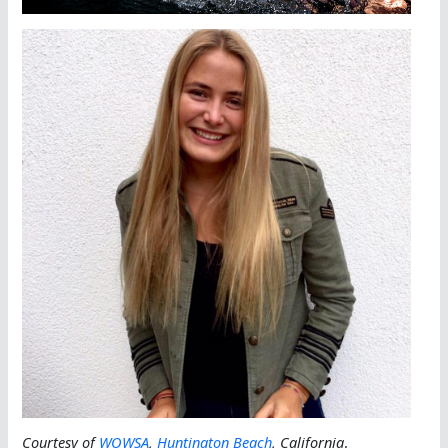
Courtesy of
WOWSA
,
Huntington Beach
, California
.