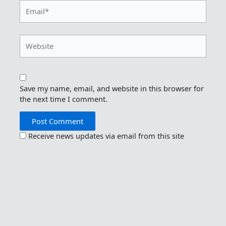
Email*
Website
Save my name, email, and website in this browser for
the next time I comment.
Receive news updates via email from this site