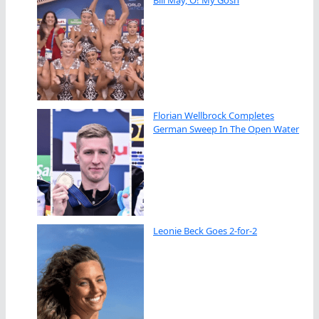
Bill May, O! My Gosh
Florian Wellbrock Completes
German Sweep In The Open Water
Leonie Beck Goes 2-for-2