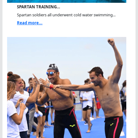
SPARTAN TRAINING…
Spartan soldiers all underwent cold water swimming...
Read more...