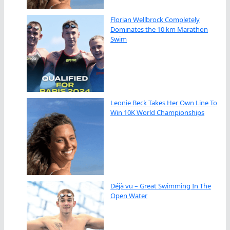
Florian Wellbrock Completely
Dominates the 10 km Marathon
Swim
Leonie Beck Takes Her Own Line To
Win 10K World Championships
Déjà vu – Great Swimming In The
Open Water