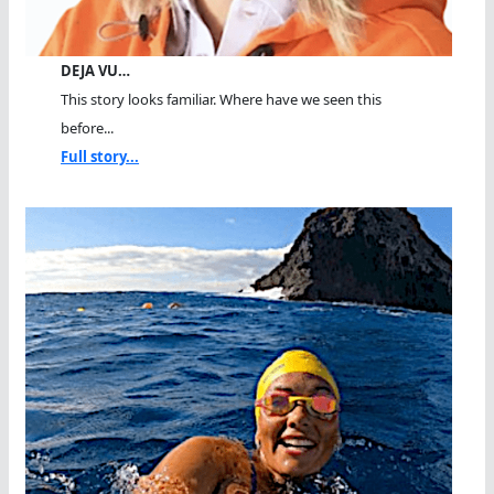
DEJA VU…
This story looks familiar. Where have we seen this
before...
Full story...