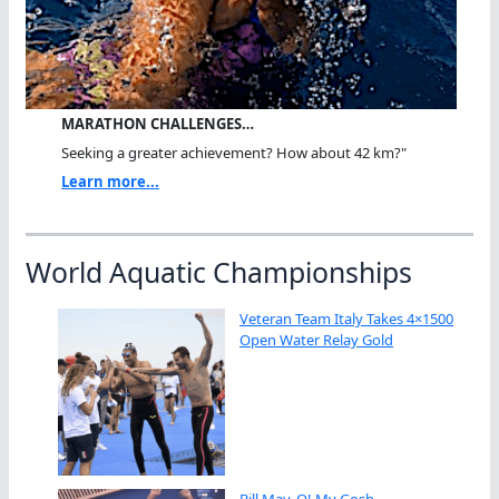
MARATHON CHALLENGES…
Seeking a greater achievement? How about 42 km?"
Learn more...
World Aquatic Championships
Veteran Team Italy Takes 4×1500
Open Water Relay Gold