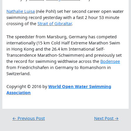
Nathalie Luisa
(née Pohl) set her second career open water
swimming record yesterday with a fast 2 hour 53 minute
crossing of the
Strait of Gibraltar
.
The speedster from Marsburg, Germany has competed
internationally (15 km Cold Half Extreme Marathon Swim
in Hong Kong and the 26.4 km International Self-
Transcendence Marathon-Schwimmen) and previously set
the record for swimming widthwise across the
Bodensee
from Friedrichshafen in Germany to Romanshorn in
Switzerland.
Copyright © 2016 by
World Open Water Swimming
Association
←
Previous Post
Next Post
→