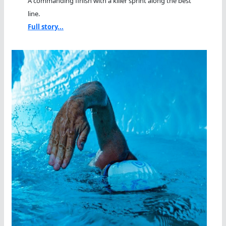
A commanding finish with a killer sprint along the best
line.
Full story...