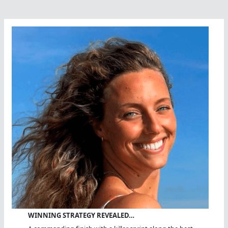
WINNING STRATEGY REVEALED…