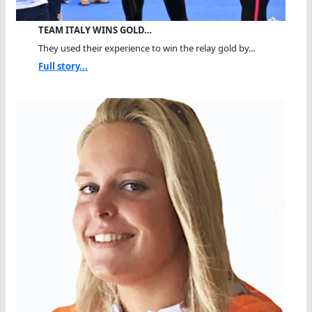
TEAM ITALY WINS GOLD…
They used their experience to win the relay gold by...
Full story...