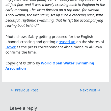
all feel fine, and it was a lovely crossing back to England in the
early morning. The swim finished on a top note, for Hassan
Abdel Rehim, the last name, set up such a cracking pace, with
beautiful, rhythmic swimming, that he left the accompanying
rowing boat behind
.”
Photo shows Sabry getting prepared for the English
Channel crossing and getting
greased up
on the shores of
Dover
as the press correspondent Abdelmoneim Al-Sawy
confirms the time.
Copyright © 2015 by
World Open Water Swimming
Association
←
Previous Post
Next Post
→
Leave a reply