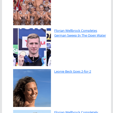
Florian Wellbrock Completes
German Sweep In The Open Water
Leonie Beck Goes 2-for-2
Florian Wellbrock Completely