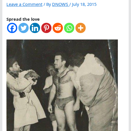
Leave a Comment
/ By
DNOWS
/
July 18, 2015
Spread the love