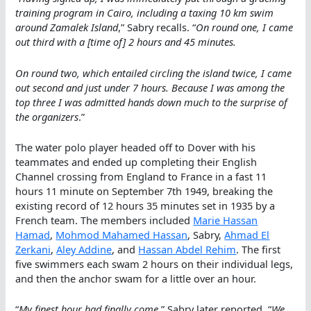
training program in Cairo, including a taxing 10 km swim
around Zamalek Island
,” Sabry recalls. “
On round one, I came
out third with a [time of] 2 hours and 45 minutes.
On round two, which entailed circling the island twice, I came
out second and just under 7 hours. Because I was among the
top three I was admitted hands down much to the surprise of
the organizers
.”
The water polo player headed off to Dover with his
teammates and ended up completing their English
Channel crossing from England to France in a fast 11
hours 11 minute on September 7th 1949, breaking the
existing record of 12 hours 35 minutes set in 1935 by a
French team. The members included
Marie Hassan
Hamad
,
Mohmod Mahamed Hassan
, Sabry,
Ahmad El
Zerkani
,
Aley Addine
, and
Hassan Abdel Rehim
. The first
five swimmers each swam 2 hours on their individual legs,
and then the anchor swam for a little over an hour.
“
My finest hour had finally come
,” Sabry later reported. “
We