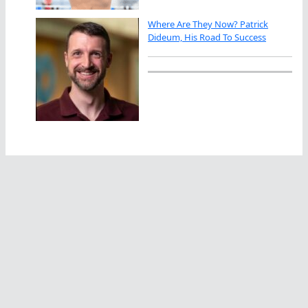
Where Are They Now? Patrick
Dideum, His Road To Success