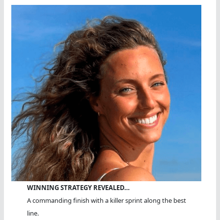
WINNING STRATEGY REVEALED…
A commanding finish with a killer sprint along the best
line.