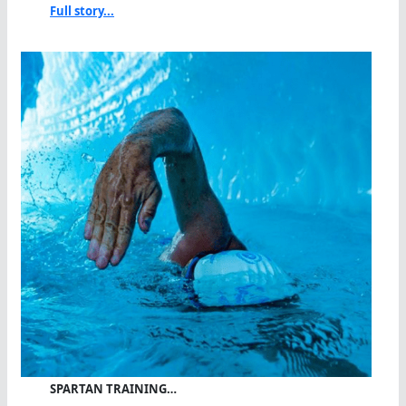
Full story...
SPARTAN TRAINING…