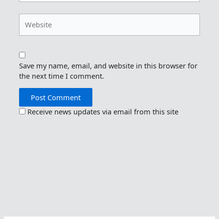
Website
Save my name, email, and website in this browser for
the next time I comment.
Receive news updates via email from this site