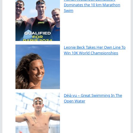
Dominates the 10 km Marathon
Swim
Leonie Beck Takes Her Own Line To
Win 10K World Championships
Déjà vu – Great Swimming In The
Open Water