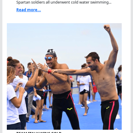
Spartan soldiers all underwent cold water swimming...
Read more...