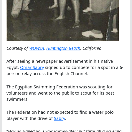
Courtesy of
WOWSA
,
Huntington Beach
, California
.
After seeing a newspaper advertisement in his native
Egypt,
Omar Sabry
signed up to compete for a spot in a 6-
person relay across the English Channel.
The Egyptian Swimming Federation was scouting for
volunteers and went to the public to scout for its best
swimmers.
The Federation had not expected to find a water polo
player with the drive of
Sabry
.
“
Having signed up, I was immediately put through a grueling