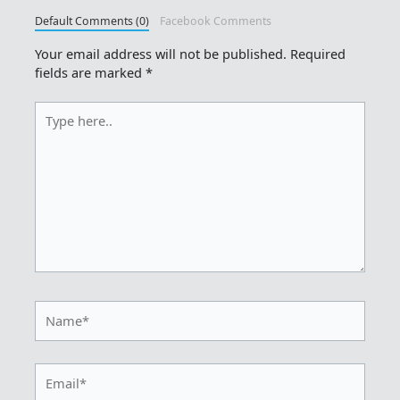
Default Comments (0)
Facebook Comments
Your email address will not be published.
Required
fields are marked
*
Type
here..
Name*
Email*