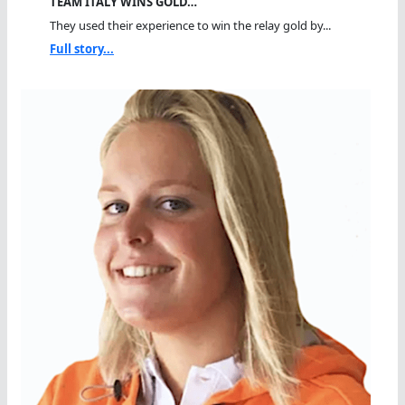
TEAM ITALY WINS GOLD…
They used their experience to win the relay gold by...
Full story...