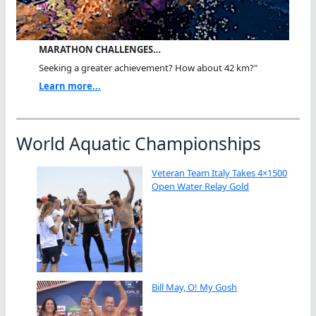
MARATHON CHALLENGES…
Seeking a greater achievement? How about 42 km?"
Learn more...
World Aquatic Championships
Veteran Team Italy Takes 4×1500
Open Water Relay Gold
Bill May, O! My Gosh