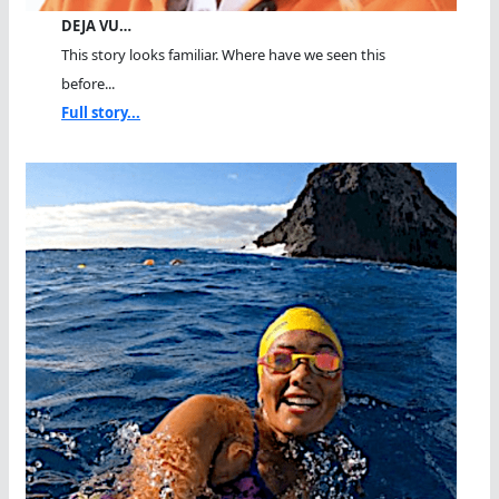
DEJA VU…
This story looks familiar. Where have we seen this
before...
Full story...