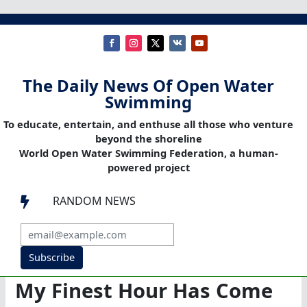
The Daily News Of Open Water
Swimming
To educate, entertain, and enthuse all those who venture
beyond the shoreline
World Open Water Swimming Federation, a human-
powered project
RANDOM NEWS

Subscribe
My Finest Hour Has Come