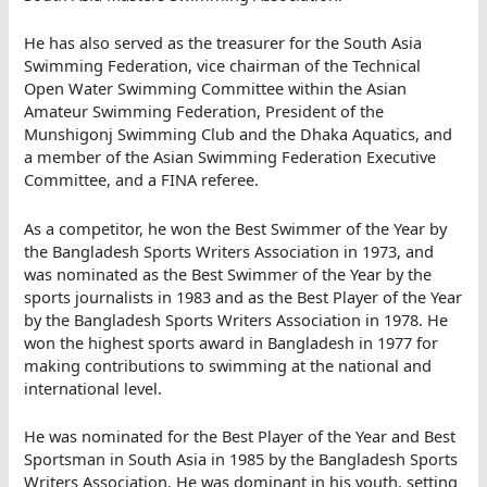
He has also served as the treasurer for the South Asia
Swimming Federation, vice chairman of the Technical
Open Water Swimming Committee within the Asian
Amateur Swimming Federation, President of the
Munshigonj Swimming Club and the Dhaka Aquatics, and
a member of the Asian Swimming Federation Executive
Committee, and a FINA referee.
As a competitor, he won the Best Swimmer of the Year by
the Bangladesh Sports Writers Association in 1973, and
was nominated as the Best Swimmer of the Year by the
sports journalists in 1983 and as the Best Player of the Year
by the Bangladesh Sports Writers Association in 1978. He
won the highest sports award in Bangladesh in 1977 for
making contributions to swimming at the national and
international level.
He was nominated for the Best Player of the Year and Best
Sportsman in South Asia in 1985 by the Bangladesh Sports
Writers Association. He was dominant in his youth, setting