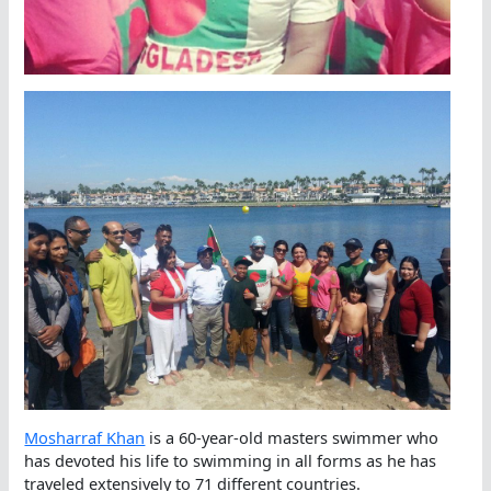
Mosharraf Khan
is a 60-year-old masters swimmer who
has devoted his life to swimming in all forms as he has
traveled extensively to 71 different countries.