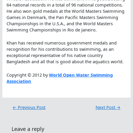
64 national records in a total of 96 national competitions.
He also won gold medals at the World Masters Swimming
Games in Denmark, the Pan Pacific Masters Swimming
Championships in the U.S.A., and the World Masters
Swimming Championships in Rio de Janeiro.
Khan has received numerous government medals and
recognition for his contributions to swimming, as an
exceptional representative of his native country
Bangladesh and all that is good about the aquatics world.
Copyright © 2012 by
World Open Water Swimming
Association
←
Previous Post
Next Post
→
Leave a reply