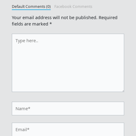
Default Comments (0)
Facebook Comments
Your email address will not be published.
Required
fields are marked
*
Type
here..
Name*
Email*