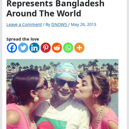
Represents Bangladesh
Around The World
Leave a Comment
/ By
DNOWS
/
May 26, 2013
Spread the love