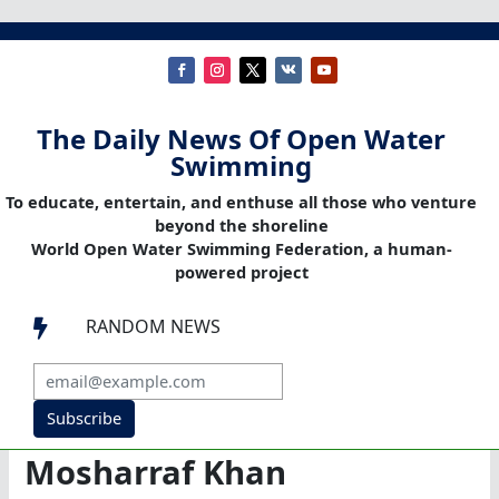
The Daily News Of Open Water
Swimming
To educate, entertain, and enthuse all those who venture
beyond the shoreline
World Open Water Swimming Federation, a human-
powered project
RANDOM NEWS

Subscribe
Mosharraf Khan