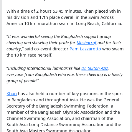
With a time of 2 hours 53.45 minutes, Khan placed 9th in
his division and 17th place overall in the Swim Across
America 10 km marathon swim in Long Beach, California.
“
It was wonderful seeing the Bangladesh support group
cheering and showing their pride for
Mosharraf
and for their
country
,” said co-event director
Pam Lazzarotto
who swam
the 10 km race herself.
“
Including international luminaries like
Dr. Sultan Aziz
,
everyone from Bangladesh who was there cheering is a lovely
group of people
!”
Khan
has also held a number of key positions in the sport
in Bangladesh and throughout Asia. He was the General
Secretary of the Bangladesh Swimming Federation, a
member of the Bangladesh Olympic Association and the
Channel Swimming Association, and chairman of the
South Asia Long Distance Swimming Association and the
South Asia Masters Swimming Association.