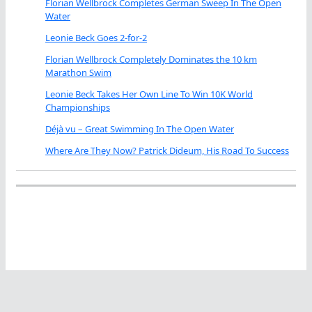
Florian Wellbrock Completes German Sweep In The Open
Water
Leonie Beck Goes 2-for-2
Florian Wellbrock Completely Dominates the 10 km
Marathon Swim
Leonie Beck Takes Her Own Line To Win 10K World
Championships
Déjà vu – Great Swimming In The Open Water
Where Are They Now? Patrick Dideum, His Road To Success