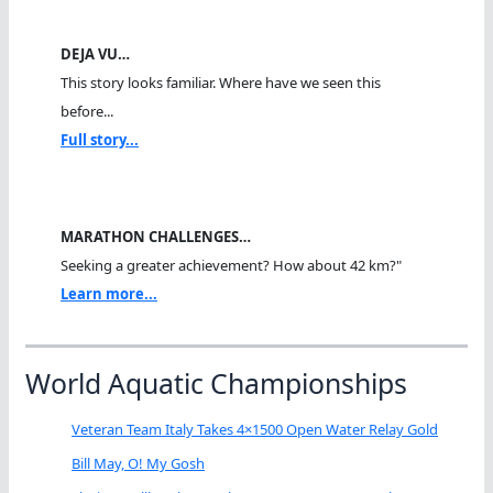
DEJA VU…
This story looks familiar. Where have we seen this
before...
Full story...
MARATHON CHALLENGES…
Seeking a greater achievement? How about 42 km?"
Learn more...
World Aquatic Championships
Veteran Team Italy Takes 4×1500 Open Water Relay Gold
Bill May, O! My Gosh