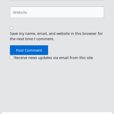
Website
Save my name, email, and website in this browser for
the next time I comment.
Receive news updates via email from this site