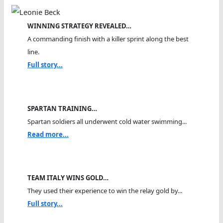
WINNING STRATEGY REVEALED…
A commanding finish with a killer sprint along the best
line.
Full story...
SPARTAN TRAINING…
Spartan soldiers all underwent cold water swimming...
Read more...
TEAM ITALY WINS GOLD…
They used their experience to win the relay gold by...
Full story...