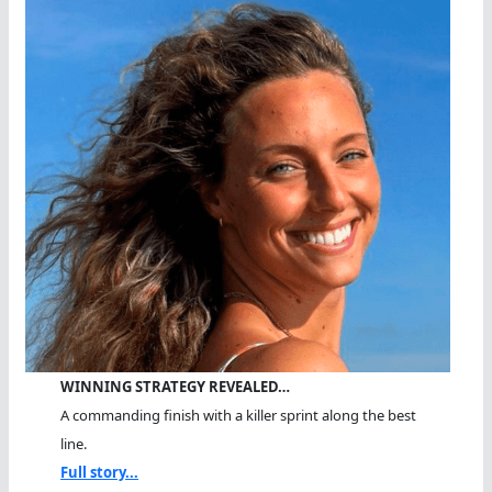
WINNING STRATEGY REVEALED…
A commanding finish with a killer sprint along the best
line.
Full story...