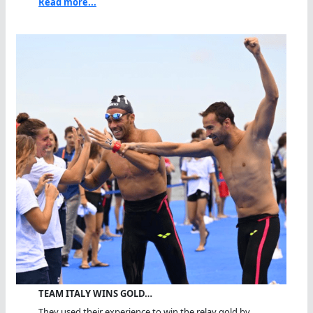
Read more...
TEAM ITALY WINS GOLD…
They used their experience to win the relay gold by...