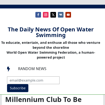
The Daily News Of Open Water
Swimming
To educate, entertain, and enthuse all those who venture
beyond the shoreline
World Open Water Swimming Federation, a human-
powered project
RANDOM NEWS

Subscribe
Millennium Club To Be