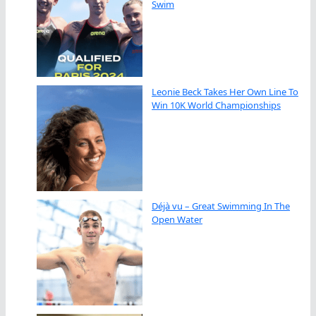
Swim
Leonie Beck Takes Her Own Line To
Win 10K World Championships
Déjà vu – Great Swimming In The
Open Water