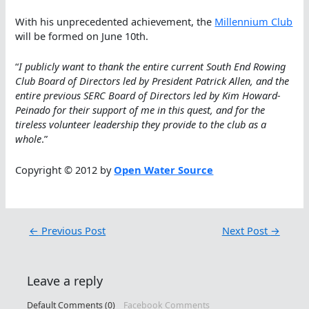
With his unprecedented achievement, the
Millennium Club
will be formed on June 10th.
“
I publicly want to thank the entire current South End Rowing
Club Board of Directors led by President Patrick Allen, and the
entire previous SERC Board of Directors led by Kim Howard-
Peinado for their support of me in this quest, and for the
tireless volunteer leadership they provide to the club as a
whole
.”
Copyright © 2012 by
Open Water Source
←
Previous Post
Next Post
→
Leave a reply
Default Comments (0)
Facebook Comments