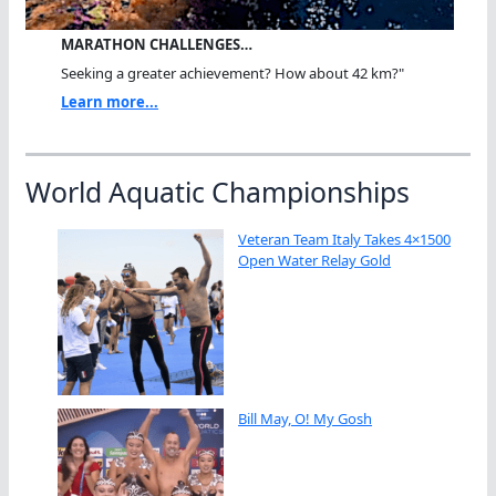
MARATHON CHALLENGES…
Seeking a greater achievement? How about 42 km?"
Learn more...
World Aquatic Championships
Veteran Team Italy Takes 4×1500
Open Water Relay Gold
Bill May, O! My Gosh