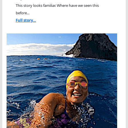
This story looks familiar. Where have we seen this
before...
Full story...