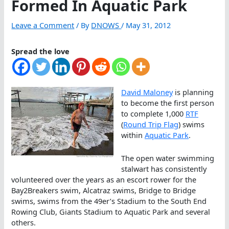
Formed In Aquatic Park
Leave a Comment
/ By
DNOWS
/
May 31, 2012
Spread the love
David Maloney
is planning
to become the first person
to complete 1,000
RTF
(
Round Trip Flag
) swims
within
Aquatic Park
.
The open water swimming
stalwart has consistently
volunteered over the years as an escort rower for the
Bay2Breakers swim, Alcatraz swims, Bridge to Bridge
swims, swims from the 49er’s Stadium to the South End
Rowing Club, Giants Stadium to Aquatic Park and several
others.