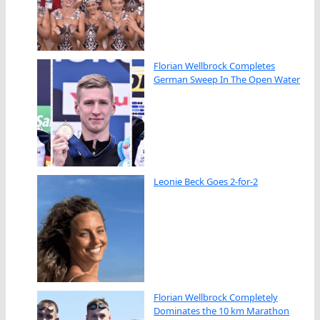
Florian Wellbrock Completes
German Sweep In The Open Water
Leonie Beck Goes 2-for-2
Florian Wellbrock Completely
Dominates the 10 km Marathon