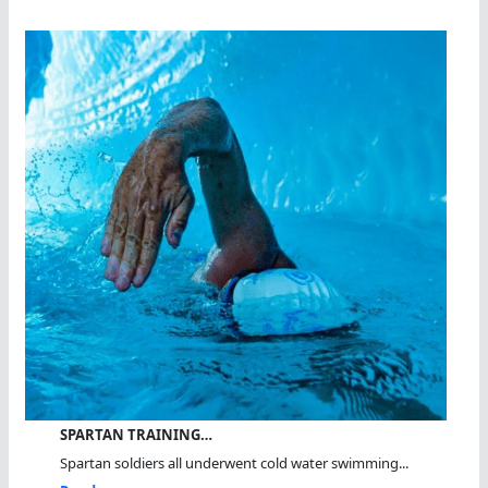
SPARTAN TRAINING…
Spartan soldiers all underwent cold water swimming...