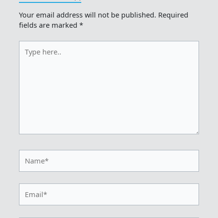
Your email address will not be published.
Required
fields are marked
*
Type
here..
Name*
Email*