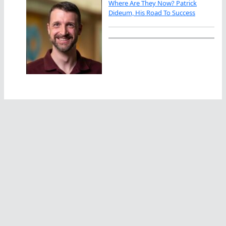
Where Are They Now? Patrick
Dideum, His Road To Success