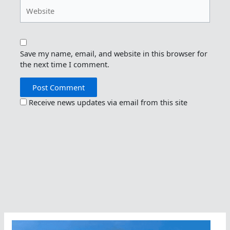
Website
Save my name, email, and website in this browser for
the next time I comment.
Receive news updates via email from this site