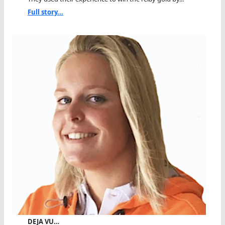
Full story...
DEJA VU…