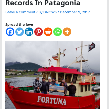
Records In Patagonia
Leave a Comment
/ By
DNOWS
/
December 9, 2017
Spread the love