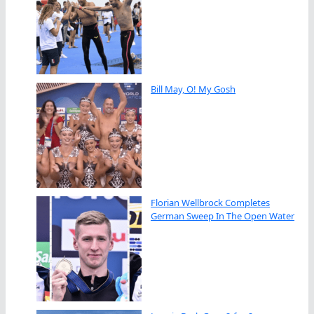
Bill May, O! My Gosh
Florian Wellbrock Completes
German Sweep In The Open Water