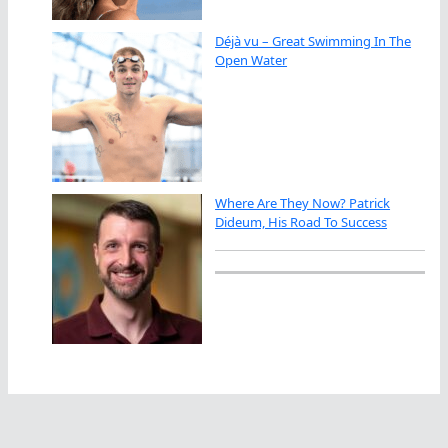
Déjà vu – Great Swimming In The
Open Water
Where Are They Now? Patrick
Dideum, His Road To Success