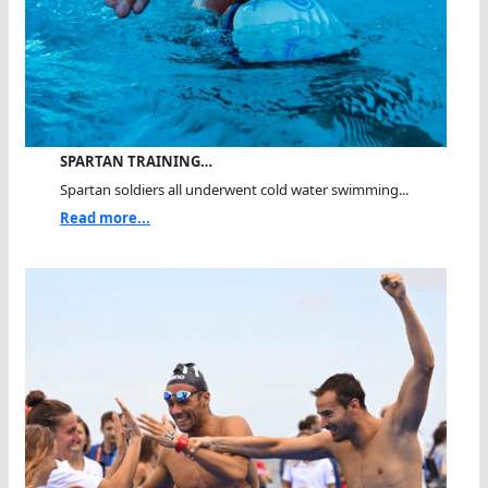
SPARTAN TRAINING…
Spartan soldiers all underwent cold water swimming...
Read more...