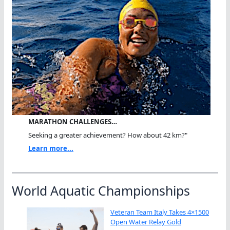
MARATHON CHALLENGES…
Seeking a greater achievement? How about 42 km?"
Learn more...
World Aquatic Championships
Veteran Team Italy Takes 4×1500
Open Water Relay Gold