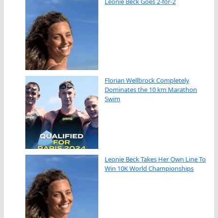
Leonie Beck Goes 2-for-2
Florian Wellbrock Completely
Dominates the 10 km Marathon
Swim
Leonie Beck Takes Her Own Line To
Win 10K World Championships