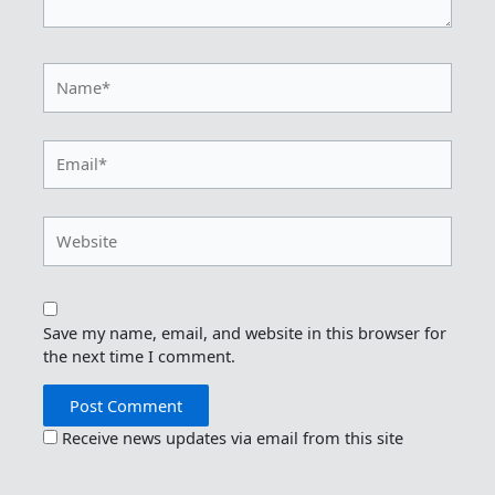
Name*
Email*
Website
Save my name, email, and website in this browser for
the next time I comment.
Receive news updates via email from this site