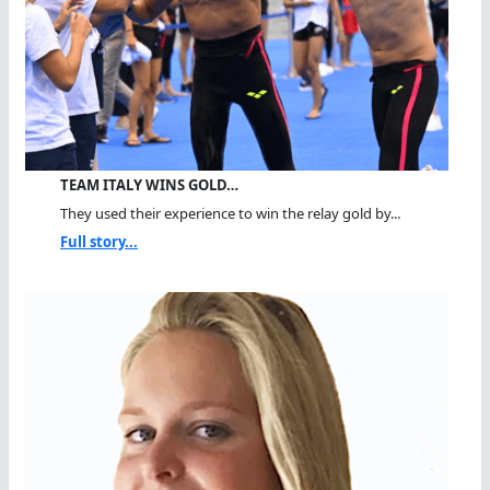
TEAM ITALY WINS GOLD…
They used their experience to win the relay gold by...
Full story...