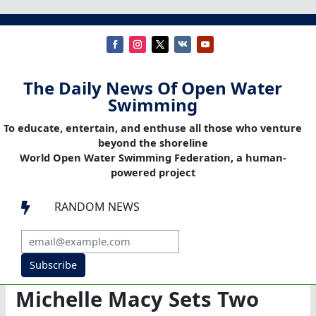
The Daily News Of Open Water
Swimming
To educate, entertain, and enthuse all those who venture
beyond the shoreline
World Open Water Swimming Federation, a human-
powered project
RANDOM NEWS

Subscribe
Michelle Macy Sets Two