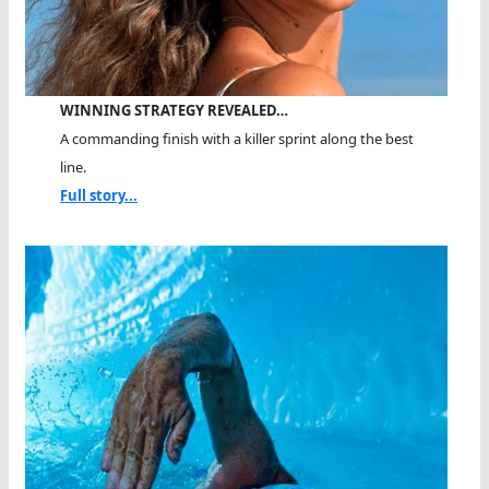
WINNING STRATEGY REVEALED…
A commanding finish with a killer sprint along the best
line.
Full story...