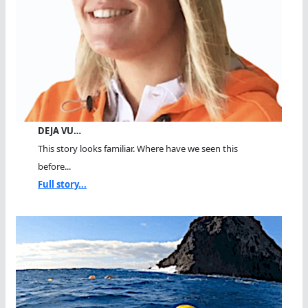
DEJA VU…
This story looks familiar. Where have we seen this
before...
Full story...