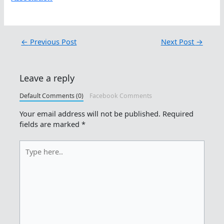
←
Previous Post
Next Post
→
Leave a reply
Default Comments (0)
Facebook Comments
Your email address will not be published.
Required
fields are marked
*
Type
here..