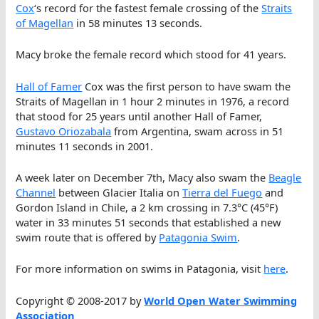
Cox
‘s record for the fastest female crossing of the
Straits
of Magellan
in 58 minutes 13 seconds.
Macy broke the female record which stood for 41 years.
Hall of Famer
Cox was the first person to have swam the
Straits of Magellan in 1 hour 2 minutes in 1976, a record
that stood for 25 years until another Hall of Famer,
Gustavo Oriozabala
from Argentina, swam across in 51
minutes 11 seconds in 2001.
A week later on December 7th, Macy also swam the
Beagle
Channel
between Glacier Italia on
Tierra del Fuego
and
Gordon Island in Chile, a 2 km crossing in 7.3°C (45°F)
water in 33 minutes 51 seconds that established a new
swim route that is offered by
Patagonia Swim
.
For more information on swims in Patagonia, visit
here
.
Copyright © 2008-2017 by
World Open Water Swimming
Association