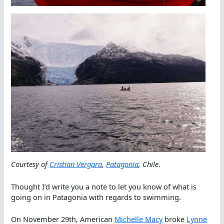
Courtesy of
Cristian Vergara
,
Patagonia
, Chile
.
Thought I’d write you a note to let you know of what is
going on in Patagonia with regards to swimming.
On November 29th, American
Michelle Macy
broke
Lynne