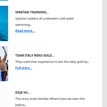
SPARTAN TRAINING…
Spartan soldiers all underwent cold water
swimming...
Read more...
TEAM ITALY WINS GOLD…
They used their experience to win the relay gold by...
Full story...
DEJA VU…
This story looks familiar. Where have we seen this
before...