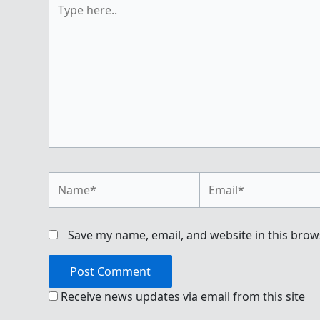
Type
here..
Name*
Email*
Save my name, email, and website in this brow
Receive news updates via email from this site