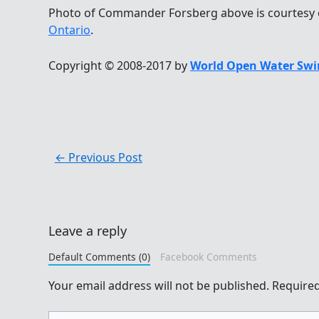
Photo of Commander Forsberg above is courtesy
Ontario
.
Copyright © 2008-2017 by
World Open Water Swi
←
Previous Post
Leave a reply
Default Comments (0)
Facebook Comments
Your email address will not be published.
Required