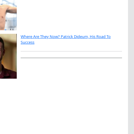
Where Are They Now? Patrick Dideum, His Road To
Success