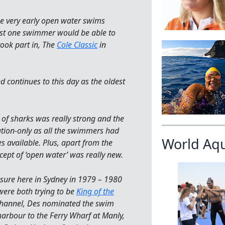
e very early open water swims
ast one swimmer would be able to
took part in, The
Cole Classic
in
d continues to this day as the oldest
ar of sharks was really strong and the
tion-only as all the swimmers had
World Aq
s available. Plus, apart from the
ept of ‘open water’ was really new.
sure here in Sydney in 1979 – 1980
were both trying to be
King of the
Channel, Des nominated the swim
arbour to the Ferry Wharf at Manly,