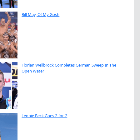
Bill May, O! My Gosh
Florian Wellbrock Completes German Sweep In The
Open Water
Leonie Beck Goes 2-for-2