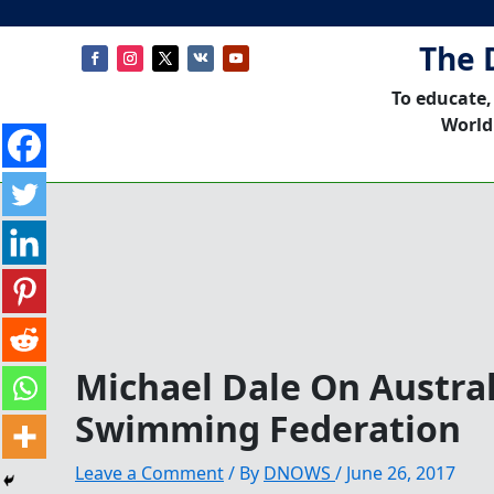
The 
To educate,
World
Michael Dale On Austra
Swimming Federation
Leave a Comment
/ By
DNOWS
/
June 26, 2017