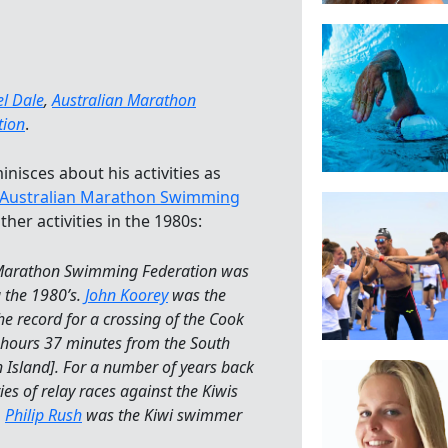
l Dale
,
Australian Marathon
tion
.
nisces about his activities as
Australian Marathon Swimming
her activities in the 1980s:
 Marathon Swimming Federation was
g the 1980’s.
John Koorey
was the
the record for a crossing of the Cook
5 hours 37 minutes from the South
h Island]. For a number of years back
ies of relay races against the Kiwis
.
Philip Rush
was the Kiwi swimmer