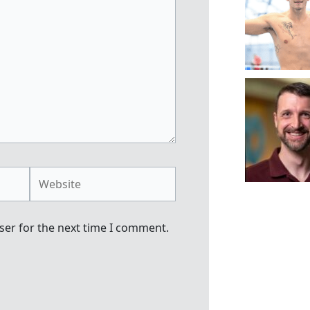
Website
ser for the next time I comment.