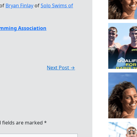
 of
Bryan Finlay
of
Solo Swims of
mming Association
Next Post
→
 fields are marked
*