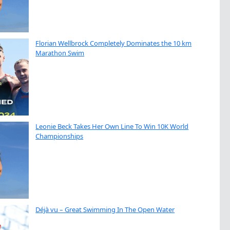
Florian Wellbrock Completely Dominates the 10 km
Marathon Swim
Leonie Beck Takes Her Own Line To Win 10K World
Championships
Déjà vu – Great Swimming In The Open Water