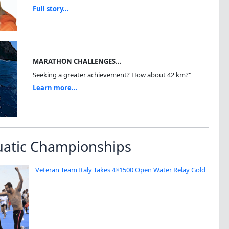
Full story...
MARATHON CHALLENGES…
Seeking a greater achievement? How about 42 km?"
Learn more...
uatic Championships
Veteran Team Italy Takes 4×1500 Open Water Relay Gold