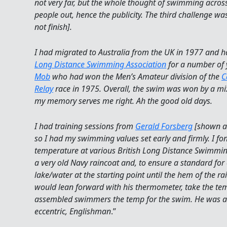
not very far, but the whole thought of swimming acro
people out, hence the publicity. The third challenge w
not finish].
I had migrated to Australia from the UK in 1977 and h
Long Distance Swimming Association
for a number of 
Mob
who had won the Men’s Amateur division of the
C
Relay
race in 1975. Overall, the swim was won by a mi
my memory serves me right. Ah the good old days.
I had training sessions from
Gerald Forsberg
[shown ab
so I had my swimming values set early and firmly. I f
temperature at various British Long Distance Swimmi
a very old Navy raincoat and, to ensure a standard for
lake/water at the starting point until the hem of the r
would lean forward with his thermometer, take the te
assembled swimmers the temp for the swim. He was a
eccentric, Englishman
.”