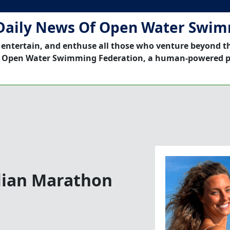
Daily News Of Open Water Swi
 entertain, and enthuse all those who venture beyond t
 Open Water Swimming Federation, a human-powered p
lian Marathon