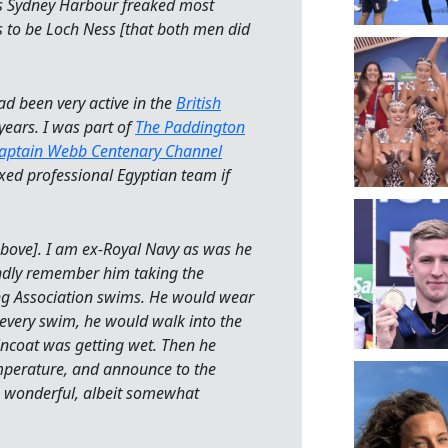
ss Sydney Harbour freaked most
as to be Loch Ness [that both men did
ad been very active in the
British
years. I was part of
The Paddington
aptain Webb Centenary Channel
xed professional Egyptian team if
ove]. I am ex-Royal Navy as was he
ondly remember him taking the
ng Association swims. He would wear
 every swim, he would walk into the
aincoat was getting wet. Then he
mperature, and announce to the
 wonderful, albeit somewhat