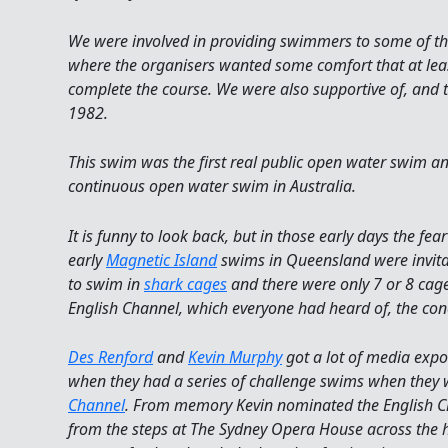
We were involved in providing swimmers to some of th
where the organisers wanted some comfort that at le
complete the course. We were also supportive of, and 
1982.
This swim was the first real public open water swim an
continuous open water swim in Australia.
It is funny to look back, but in those early days the fe
early
Magnetic Island
swims in Queensland were invita
to swim in
shark cages
and there were only 7 or 8 cage
English Channel, which everyone had heard of, the conc
Des Renford
and
Kevin Murphy
got a lot of media expo
when they had a series of challenge swims when they 
Channel
. From memory Kevin nominated the English 
from the steps at The Sydney Opera House across the h