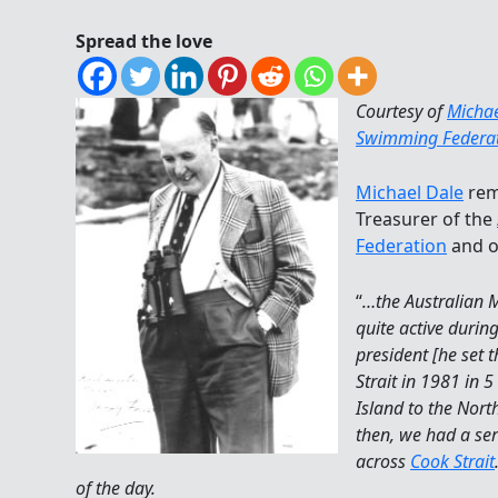
Spread the love
Courtesy of
Michae
Swimming Federa
Michael Dale
remi
Treasurer of the
Federation
and ot
“
…the Australian
quite active durin
president [he set 
Strait in 1981 in 
Island to the Nort
then, we had a ser
across
Cook Strait
of the day.