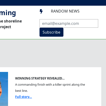
mming
RANDOM NEWS

he shoreline
roject
Subscribe
WINNING STRATEGY REVEALED…
A commanding finish with a killer sprint along the
best line.
Full story...