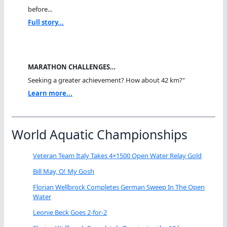
before...
Full story...
MARATHON CHALLENGES…
Seeking a greater achievement? How about 42 km?"
Learn more...
World Aquatic Championships
Veteran Team Italy Takes 4×1500 Open Water Relay Gold
Bill May, O! My Gosh
Florian Wellbrock Completes German Sweep In The Open
Water
Leonie Beck Goes 2-for-2