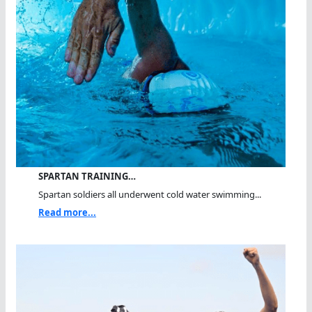
SPARTAN TRAINING…
Spartan soldiers all underwent cold water swimming...
Read more...