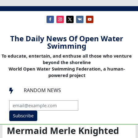
The Daily News Of Open Water
Swimming
To educate, entertain, and enthuse all those who venture
beyond the shoreline
World Open Water Swimming Federation, a human-
powered project
RANDOM NEWS

Subscribe
Mermaid Merle Knighted