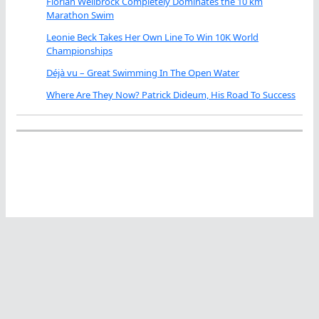
Florian Wellbrock Completely Dominates the 10 km
Marathon Swim
Leonie Beck Takes Her Own Line To Win 10K World
Championships
Déjà vu – Great Swimming In The Open Water
Where Are They Now? Patrick Dideum, His Road To Success