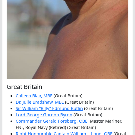
Great Britain
Colleen Blair, MBE
(Great Britain)
Dr. Julie Bradshaw, MBE
(Great Britain)
Sir William “Billy” Edmund Butlin
(Great Britain)
Lord George Gordon Byron
(Great Britain)
Commander Gerald Forsberg, OBE
, Master Mariner,
FNI, Royal Navy (Retired) (Great Britain)
Right Honourable Captain William J. Long, OBE
(Great