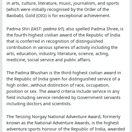
in arts, culture, literature, music, journalism, and sports
(which were initially recognised by the Order of the
Baobab). Gold (OIG) is for exceptional achievement.
Padma Shri (IAST:
padma śrī
), also spelled Padma Shree, is
the fourth-highest civilian award of the Republic of India
that is conferred in recognition of distinguished
contribution in various spheres of activity including the
arts, education, industry, literature, science, acting,
medicine, social service and public affairs.
The Padma Bhushan is the third-highest civilian award in
the Republic of India given for distinguished service of a
high order…without distinction of race, occupation,
position or sex. The award criteria include service in any
field including service rendered by Government servants
including doctors and scientists.
The Tenzing Norgay National Adventure Award, formerly
known as the National Adventure Awards, is the highest
adventure sports honour of the Republic of India, awarded