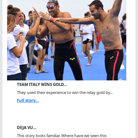
TEAM ITALY WINS GOLD…
They used their experience to win the relay gold by...
Full story...
DEJA VU…
This story looks familiar. Where have we seen this