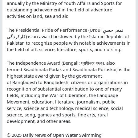
annually by the Ministry of Youth Affairs and Sports for
outstanding achievement in the field of adventure
activities on land, sea and air.
The Presidential Pride of Performance (Urdu: تمغہِ حسنِ
کارکردگی) is an award bestowed by the Islamic Republic of
Pakistan to recognize people with notable achievements in
the field of art, science, literature, sports, and nursing.
The Independence Award (Bengali: স্বাধীনতা পদক),
also
termed Swadhinata Padak and Swadhinata Puroskar, is the
highest state award given by the government
of Bangladesh to Bangladeshi citizens or organizations in
recognition of substantial contribution to one of many
fields, including the War of Liberation, the Language
Movement, education, literature, journalism, public
service, science and technology, medical science, social
science, song, games and sports, fine arts, rural
development, and other areas.
© 2025 Daily News of Open Water Swimming