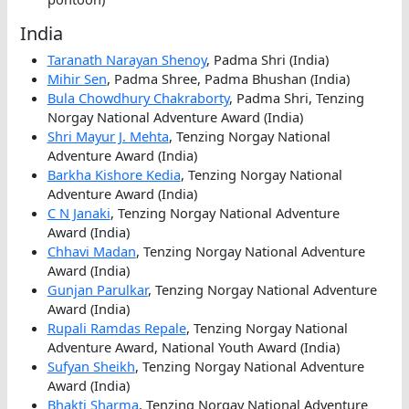
India
Taranath Narayan Shenoy
, Padma Shri (India)
Mihir Sen
, Padma Shree, Padma Bhushan (India)
Bula Chowdhury Chakraborty
, Padma Shri, Tenzing
Norgay National Adventure Award (India)
Shri Mayur J. Mehta
, Tenzing Norgay National
Adventure Award (India)
Barkha Kishore Kedia
, Tenzing Norgay National
Adventure Award (India)
C N Janaki
, Tenzing Norgay National Adventure
Award (India)
Chhavi Madan
, Tenzing Norgay National Adventure
Award (India)
Gunjan Parulkar
, Tenzing Norgay National Adventure
Award (India)
Rupali Ramdas Repale
, Tenzing Norgay National
Adventure Award, National Youth Award (India)
Sufyan Sheikh
, Tenzing Norgay National Adventure
Award (India)
Bhakti Sharma
, Tenzing Norgay National Adventure