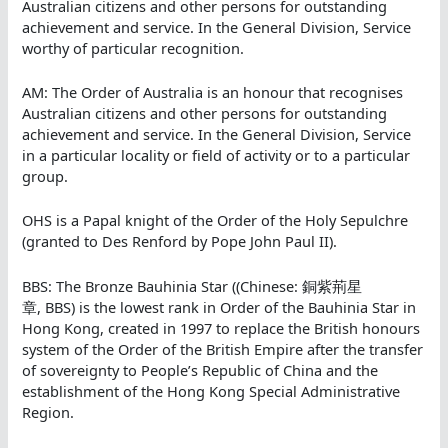
Australian citizens and other persons for outstanding
achievement and service. In the General Division, Service
worthy of particular recognition.
AM: The Order of Australia is an honour that recognises
Australian citizens and other persons for outstanding
achievement and service. In the General Division, Service
in a particular locality or field of activity or to a particular
group.
OHS is a Papal knight of the Order of the Holy Sepulchre
(granted to Des Renford by Pope John Paul II).
BBS: The Bronze Bauhinia Star ((Chinese: 銅紫荊星
章, BBS) is the lowest rank in Order of the Bauhinia Star in
Hong Kong, created in 1997 to replace the British honours
system of the Order of the British Empire after the transfer
of sovereignty to People’s Republic of China and the
establishment of the Hong Kong Special Administrative
Region.