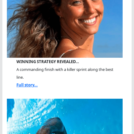
WINNING STRATEGY REVEALED…
A commanding finish with a killer sprint along the best
line.
Full story...