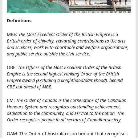
Definitions
MBE:
The Most Excellent Order of the British Empire is a
British order of chivalry, rewarding contributions to the arts
and sciences, work with charitable and welfare organisations,
and public service outside the civil service
.
OBE:
The Officer of the Most Excellent Order of the British
Empire is the second highest ranking Order of the British
Empire award (excluding a knighthood/damehood), behind
CBE but ahead of MBE.
CM:
The Order of Canada is the cornerstone of the Canadian
Honours System and recognizes outstanding achievement,
dedication to the community, and service to the nation. The
Order recognizes people in all sectors of Canadian society.
OAM: The Order of Australia is an honour that recognises