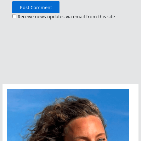
Receive news updates via email from this site