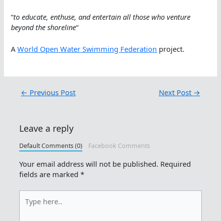
“
to educate, enthuse, and entertain all those who venture
beyond the shoreline
“
A
World Open Water Swimming Federation
project.
←
Previous Post
Next Post
→
Leave a reply
Default Comments (0)
Facebook Comments
Your email address will not be published.
Required
fields are marked
*
Type
here..