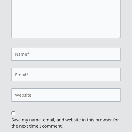
Name*
Email*
Website
Save my name, email, and website in this browser for
the next time I comment.