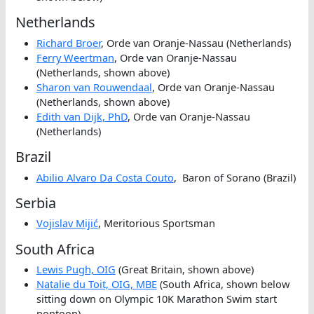
Netherlands
Richard Broer
, Orde van Oranje-Nassau (Netherlands)
Ferry Weertman
, Orde van Oranje-Nassau
(Netherlands, shown above)
Sharon van Rouwendaal
, Orde van Oranje-Nassau
(Netherlands, shown above)
Edith van Dijk, PhD
, Orde van Oranje-Nassau
(Netherlands)
Brazil
Abilio Alvaro Da Costa Couto
, Baron of Sorano (Brazil)
Serbia
Vojislav Mijić
, Meritorious Sportsman
South Africa
Lewis Pugh, OIG
(Great Britain, shown above)
Natalie du Toit, OIG, MBE
(South Africa, shown below
sitting down on Olympic 10K Marathon Swim start
pontoon)