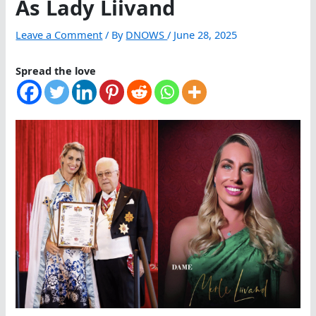
As Lady Liivand
Leave a Comment
/ By
DNOWS
/
June 28, 2025
Spread the love