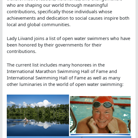
who are shaping our world through meaningful
contributions, specifically those individuals whose
achievements and dedication to social causes inspire both
local and global communities.
Lady Liivand joins a list of open water swimmers who have
been honored by their governments for their
contributions.
The current list includes many honorees in the
International Marathon Swimming Hall of Fame and
International Swimming Hall of Fame as well as many
other luminaries in the world of open water swimming: