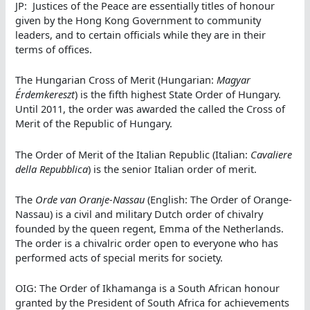
JP: Justices of the Peace are essentially titles of honour
given by the Hong Kong Government to community
leaders, and to certain officials while they are in their
terms of offices.
The Hungarian Cross of Merit (Hungarian:
Magyar
Érdemkereszt
) is the fifth highest State Order of Hungary.
Until 2011, the order was awarded the called the Cross of
Merit of the Republic of Hungary.
The Order of Merit of the Italian Republic (Italian:
Cavaliere
della Repubblica
) is the senior Italian order of merit.
The
Orde van Oranje-Nassau
(English: The Order of Orange-
Nassau) is a civil and military Dutch order of chivalry
founded by the queen regent, Emma of the Netherlands.
The order is a chivalric order open to everyone who has
performed acts of special merits for society.
OIG: The Order of Ikhamanga is a South African honour
granted by the President of South Africa for achievements