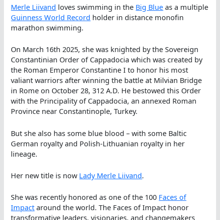
Merle Liivand
loves swimming in the
Big Blue
as a multiple
Guinness World Record
holder in distance monofin
marathon swimming.
On March 16th 2025, she was knighted by the Sovereign
Constantinian Order of Cappadocia which was created by
the Roman Emperor Constantine I to honor his most
valiant warriors after winning the battle at Milvian Bridge
in Rome on October 28, 312 A.D. He bestowed this Order
with the Principality of Cappadocia, an annexed Roman
Province near Constantinople, Turkey.
But she also has some blue blood – with some Baltic
German royalty and Polish-Lithuanian royalty in her
lineage.
Her new title is now
Lady Merle Liivand
.
She was recently honored as one of the 100
Faces of
Impact
around the world. The Faces of Impact honor
transformative leaders, visionaries, and changemakers