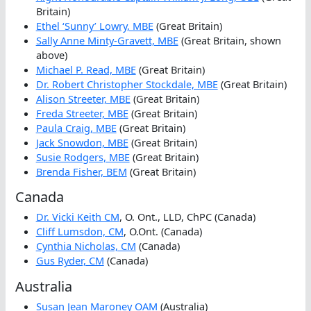
Britain)
Ethel ‘Sunny’ Lowry, MBE
(Great Britain)
Sally Anne Minty-Gravett, MBE
(Great Britain, shown
above)
Michael P. Read, MBE
(Great Britain)
Dr. Robert Christopher Stockdale, MBE
(Great Britain)
Alison Streeter, MBE
(Great Britain)
Freda Streeter, MBE
(Great Britain)
Paula Craig, MBE
(Great Britain)
Jack Snowdon, MBE
(Great Britain)
Susie Rodgers, MBE
(Great Britain)
Brenda Fisher, BEM
(Great Britain)
Canada
Dr. Vicki Keith CM
, O. Ont., LLD, ChPC (Canada)
Cliff Lumsdon, CM
, O.Ont. (Canada)
Cynthia Nicholas, CM
(Canada)
Gus Ryder, CM
(Canada)
Australia
Susan Jean Maroney OAM
(Australia)