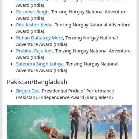
Award (India)
Paramvir Singh
, Tenzing Norgay National Adventure
Award (India)
Ritu Kishor Kedia
, Tenzing Norgay National Adventure
Award (India)
Rohan Dattatrey More
, Tenzing Norgay National
Adventure Award (India)
Prabhat Raju Koli
, Tenzing Norgay National Adventure
Award (India)
Satendra Singh Lohiya
, Tenzing Norgay National
Adventure Award (India)
Pakistan/Bangladesh
Brojen Das
, Presidential Pride of Performance
(Pakistan), Independence Award (Bangladesh)