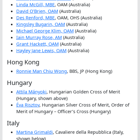
Linda McGill, MBE
, OAM (Australia)
David O’Brien, OAM
(Australia)
Des Renford, MBE
, OAM, OHS (Australia)
Kingsley Bugarin, OAM
(Australia)
Michael George Klim, OAM
(Australia)
Iain Murray Rose, AM
(Australia)
Grant Hackett, OAM
(Australia)
Hayley Jane Lewis, OAM
(Australia)
Hong Kong
Ronnie Man Chiu Wong
, BBS, JP (Hong Kong)
Hungary
Attila Mányoki
, Hungarian Golden Cross of Merit
(Hungary, shown above)
Éva Risztov
, Hungarian Silver Cross of Merit, Order of
Merit of Hungary – Officer’s Cross (Hungary)
Italy
Martina Grimaldi
, Cavaliere della Repubblica (Italy,
shown below)