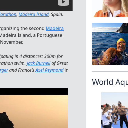
Marathon
,
Madeira Island
, Spain
.
organizing the second
Madeira
 Madeira Island, a Portuguese
n November.
ipating in 4 distances: 300m for
arathon swim.
Jack Burnell
of Great
rger
and France’s
Axel Reymond
in
World Aq