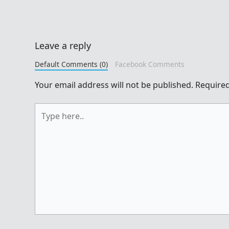
Leave a reply
Default Comments (0)
Facebook Comments
Your email address will not be published.
Required
Type
here..