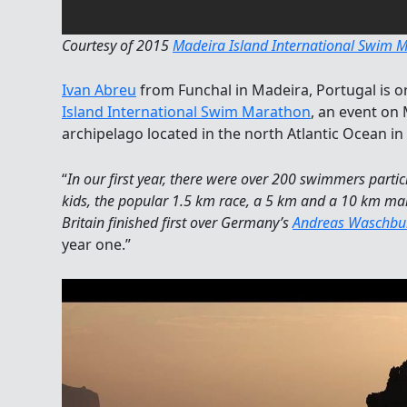
Courtesy of 2015
Madeira Island International Swim 
Ivan Abreu
from Funchal in Madeira, Portugal is 
Island International Swim Marathon
, an event on
archipelago located in the north Atlantic Ocean i
“
In our first year, there were over 200 swimmers partic
kids, the popular 1.5 km race, a 5 km and a 10 km m
Britain finished first over Germany’s
Andreas Waschbu
year one.”