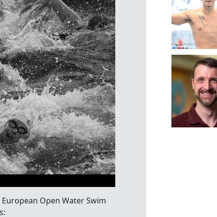
 LEN European Open Water Swim
s: