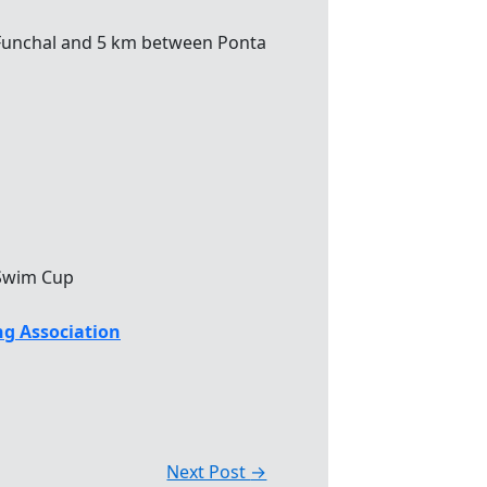
unchal and 5 km between Ponta
Swim Cup
g Association
Next Post
→