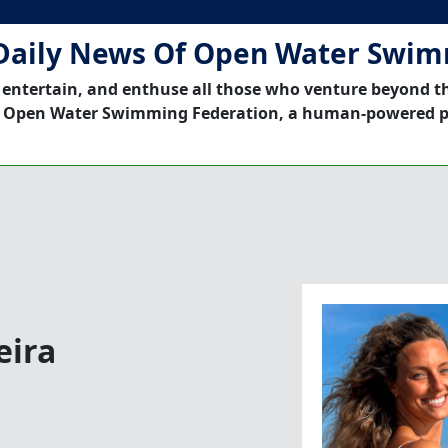
Daily News Of Open Water Swi
 entertain, and enthuse all those who venture beyond t
 Open Water Swimming Federation, a human-powered p
eira