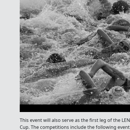
This event will also serve as the first leg of the
Cup. The competitions include the following event