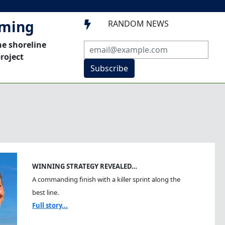
mming
RANDOM NEWS

he shoreline
roject
Subscribe
WINNING STRATEGY REVEALED…
A commanding finish with a killer sprint along the
best line.
Full story...