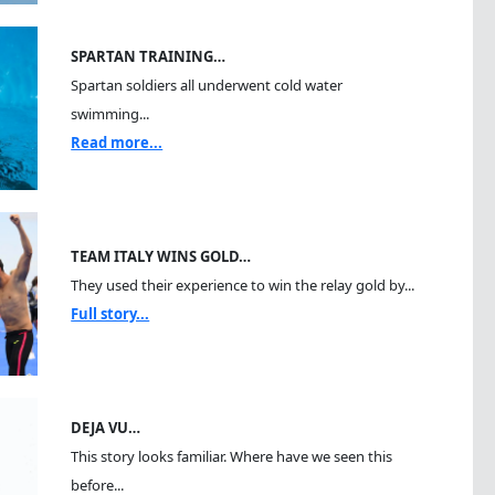
SPARTAN TRAINING…
Spartan soldiers all underwent cold water
swimming...
Read more...
TEAM ITALY WINS GOLD…
They used their experience to win the relay gold by...
Full story...
DEJA VU…
This story looks familiar. Where have we seen this
before...