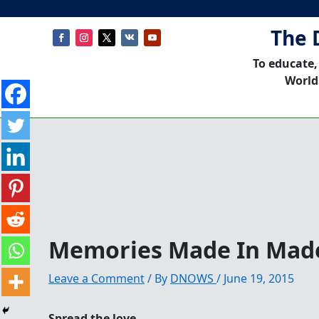
The 
To educate,
World
Memories Made In Mad
Leave a Comment
/ By
DNOWS
/
June 19, 2015
Spread the love