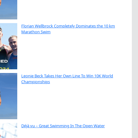
Florian Wellbrock Completely Dominates the 10 km
Marathon Swim
Leonie Beck Takes Her Own Line To Win 10K World
Championships
Déjà vu – Great Swimming In The Open Water