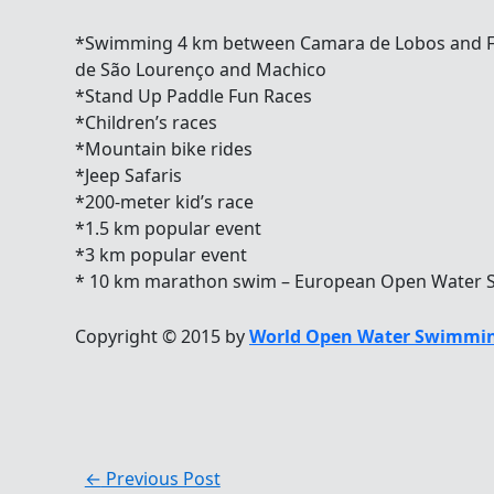
*Swimming 4 km between Camara de Lobos and F
de São Lourenço and Machico
*Stand Up Paddle Fun Races
*Children’s races
*Mountain bike rides
*Jeep Safaris
*200-meter kid’s race
*1.5 km popular event
*3 km popular event
* 10 km marathon swim – European Open Water 
Copyright © 2015 by
World Open Water Swimmin
←
Previous Post