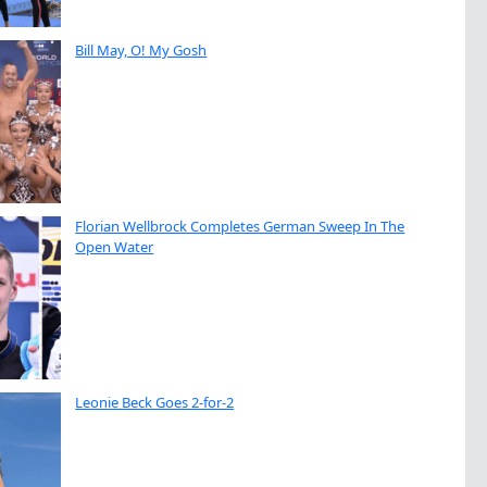
Bill May, O! My Gosh
Florian Wellbrock Completes German Sweep In The
Open Water
Leonie Beck Goes 2-for-2