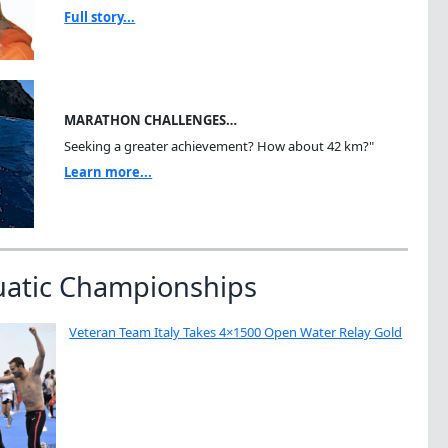
Full story...
MARATHON CHALLENGES…
Seeking a greater achievement? How about 42 km?"
Learn more...
uatic Championships
Veteran Team Italy Takes 4×1500 Open Water Relay Gold