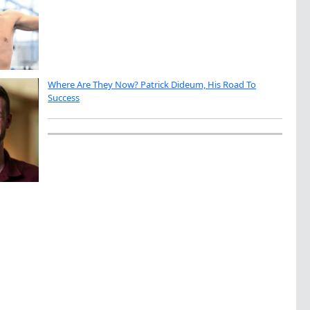
Where Are They Now? Patrick Dideum, His Road To
Success