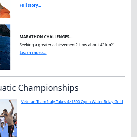
Full story...
MARATHON CHALLENGES…
Seeking a greater achievement? How about 42 km?"
Learn more...
uatic Championships
Veteran Team Italy Takes 4×1500 Open Water Relay Gold