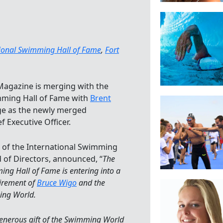
tional Swimming Hall of Fame
,
Fort
agazine is merging with the
mming Hall of Fame with
Brent
ge as the newly merged
f Executive Officer.
n of the International Swimming
 of Directors, announced, “
The
ing Hall of Fame is entering into a
tirement of
Bruce Wigo
and the
ing World.
generous gift of the Swimming World