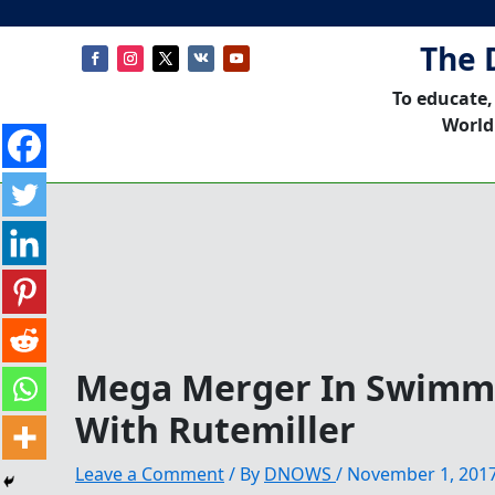
The 
To educate,
World
Mega Merger In Swimmi
With Rutemiller
Leave a Comment
/ By
DNOWS
/
November 1, 201