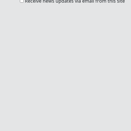
Receive news updates via email from this site