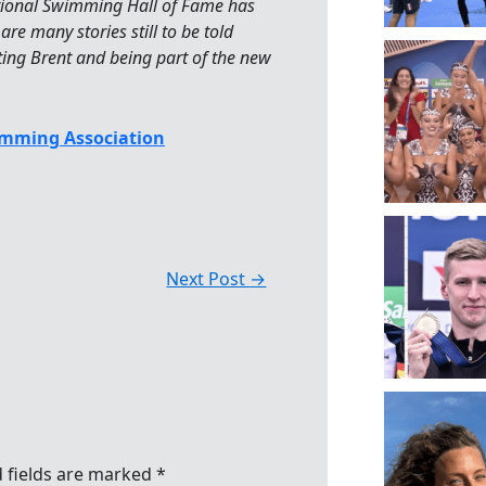
tional Swimming Hall of Fame has
are many stories still to be told
rting Brent and being part of the new
mming Association
Next Post
→
 fields are marked
*