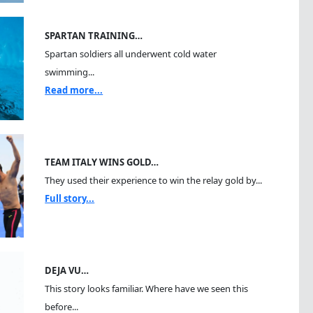
SPARTAN TRAINING…
Spartan soldiers all underwent cold water
swimming...
Read more...
TEAM ITALY WINS GOLD…
They used their experience to win the relay gold by...
Full story...
DEJA VU…
This story looks familiar. Where have we seen this
before...