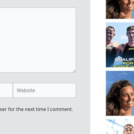
Website
ser for the next time I comment.