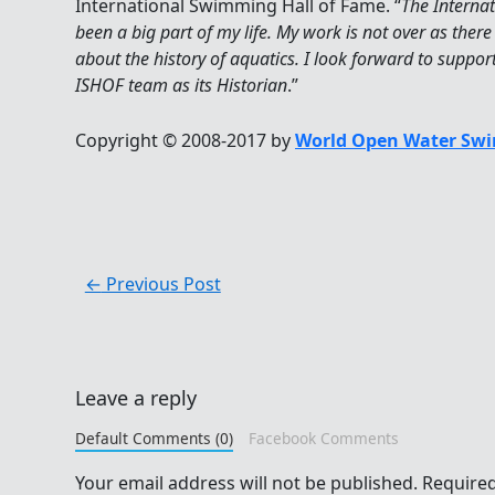
International Swimming Hall of Fame. “
The Interna
been a big part of my life. My work is not over as there 
about the history of aquatics. I look forward to suppo
ISHOF team as its Historian
.”
Copyright © 2008-2017 by
World Open Water Swi
←
Previous Post
Leave a reply
Default Comments (0)
Facebook Comments
Your email address will not be published.
Required