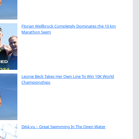
Florian Wellbrock Completely Dominates the 10 km
Marathon Swim
Leonie Beck Takes Her Own Line To Win 10K World
Championships
Déjà vu – Great Swimming In The Open Water