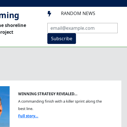
mming
RANDOM NEWS

he shoreline
roject
Subscribe
WINNING STRATEGY REVEALED…
A commanding finish with a killer sprint along the
best line.
Full story...