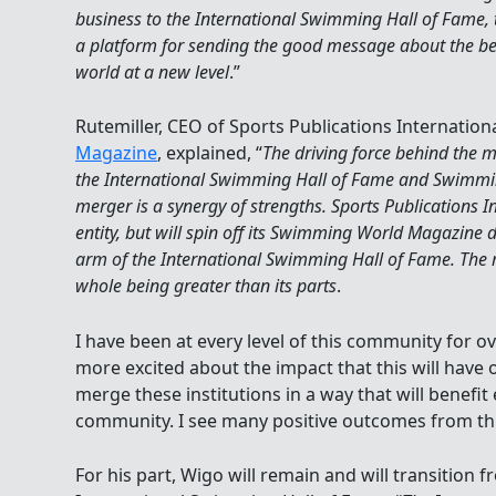
business to the International Swimming Hall of Fame,
a platform for sending the good message about the benef
world at a new level
.”
Rutemiller, CEO of Sports Publications Internatio
Magazine
, explained, “
The driving force behind the m
the International Swimming Hall of Fame and Swimm
merger is a synergy of strengths. Sports Publications I
entity, but will spin off its Swimming World Magazine 
arm of the International Swimming Hall of Fame. The m
whole being greater than its parts
.
I have been at every level of this community for o
more excited about the impact that this will have 
merge these institutions in a way that will benefi
community. I see many positive outcomes from thi
For his part, Wigo will remain and will transition 