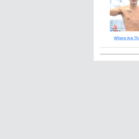
Where Are Th