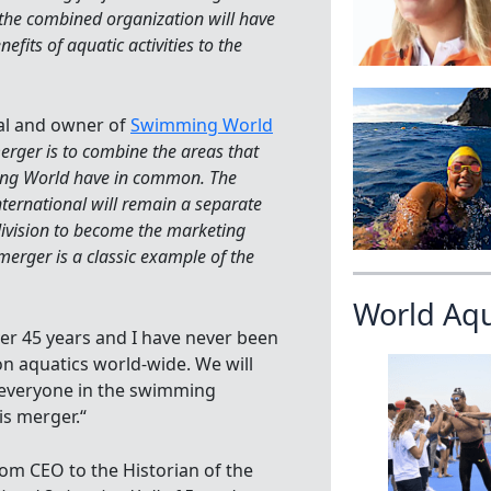
 the combined organization will have
its of aquatic activities to the
nal and owner of
Swimming World
erger is to combine the areas that
ing World have in common. The
nternational will remain a separate
division to become the marketing
erger is a classic example of the
World Aq
ver 45 years and I have never been
on aquatics world-wide. We will
t everyone in the swimming
s merger.“
from CEO to the Historian of the