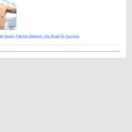
ey Now? Patrick Dideum, His Road To Success