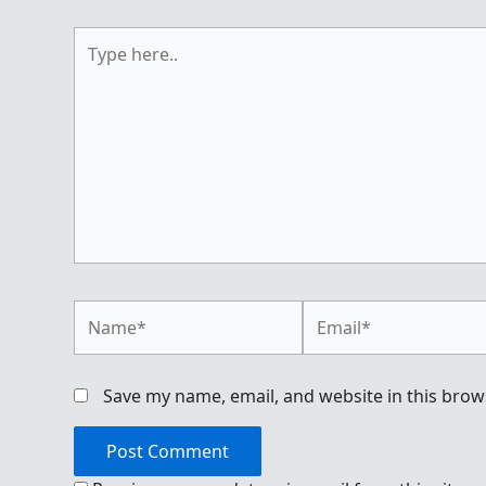
Type
here..
Name*
Email*
Save my name, email, and website in this brow