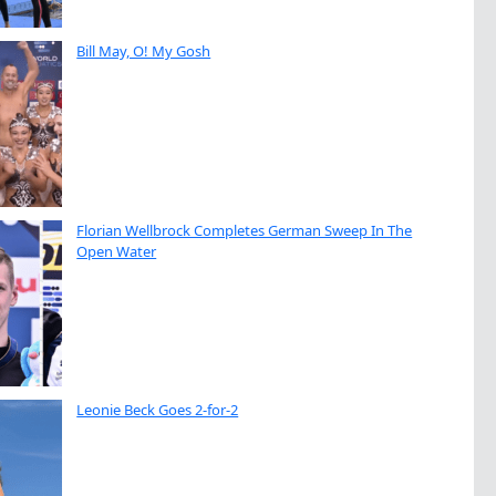
Bill May, O! My Gosh
Florian Wellbrock Completes German Sweep In The
Open Water
Leonie Beck Goes 2-for-2