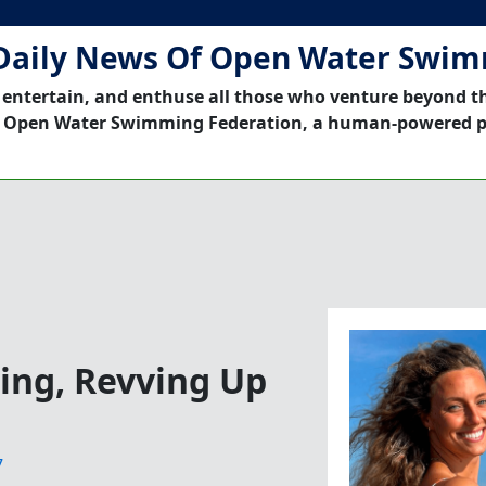
Daily News Of Open Water Swi
 entertain, and enthuse all those who venture beyond t
 Open Water Swimming Federation, a human-powered p
ng, Revving Up
7