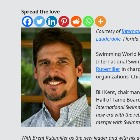
Spread the love
Courtesy of
Interna
Lauderdale
, Florida
.
Swimming World M
International Swi
Rutemiller
in char
organizations’ Chie
Bill Kent, chairma
Hall of Fame Board
International Swimm
new era with the re
merger with Swimm
With Brent Rutemiller as the new leader and with his 