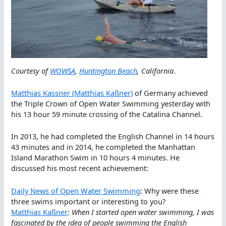
Courtesy of
WOWSA
,
Huntington Beach
, California
.
Matthias Kassner (Matthias Kaßner)
of Germany achieved
the Triple Crown of Open Water Swimming yesterday with
his 13 hour 59 minute crossing of the Catalina Channel.
In 2013, he had completed the English Channel in 14 hours
43 minutes and in 2014, he completed the Manhattan
Island Marathon Swim in 10 hours 4 minutes. He
discussed his most recent achievement:
Daily News of Open Water Swimming
: Why were these
three swims important or interesting to you?
Matthias Kaßner
:
When I started open water swimming, I was
fascinated by the idea of people swimming the English