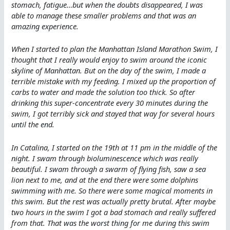
stomach, fatigue…but when the doubts disappeared, I was
able to manage these smaller problems and that was an
amazing experience.
When I started to plan the Manhattan Island Marathon Swim, I
thought that I really would enjoy to swim around the iconic
skyline of Manhattan. But on the day of the swim, I made a
terrible mistake with my feeding. I mixed up the proportion of
carbs to water and made the solution too thick. So after
drinking this super-concentrate every 30 minutes during the
swim, I got terribly sick and stayed that way for several hours
until the end.
In Catalina, I started on the 19th at 11 pm in the middle of the
night. I swam through bioluminescence which was really
beautiful. I swam through a swarm of flying fish, saw a sea
lion next to me, and at the end there were some dolphins
swimming with me. So there were some magical moments in
this swim. But the rest was actually pretty brutal. After maybe
two hours in the swim I got a bad stomach and really suffered
from that. That was the worst thing for me during this swim