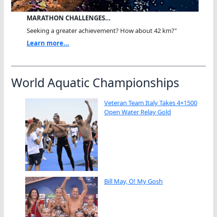
MARATHON CHALLENGES…
Seeking a greater achievement? How about 42 km?"
Learn more...
World Aquatic Championships
Veteran Team Italy Takes 4×1500
Open Water Relay Gold
Bill May, O! My Gosh