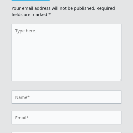
Your email address will not be published.
Required
fields are marked
*
Type
here..
Name*
Email*