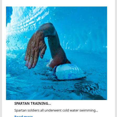
SPARTAN TRAINING…
Spartan soldiers all underwent cold water swimming...
Read more...