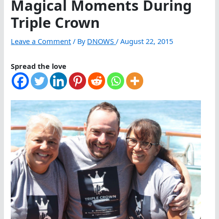
Magical Moments During
Triple Crown
Leave a Comment
/ By
DNOWS
/
August 22, 2015
Spread the love