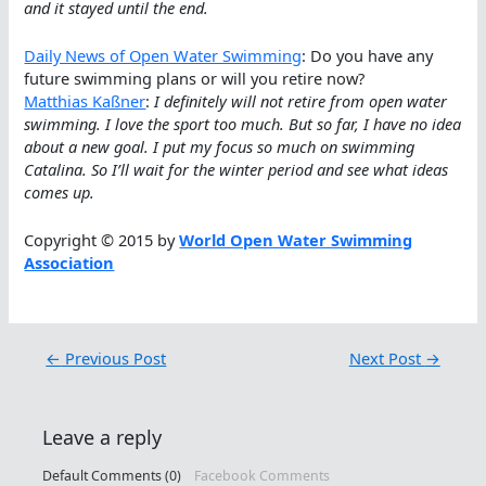
and it stayed until the end.
Daily News of Open Water Swimming
: Do you have any
future swimming plans or will you retire now?
Matthias Kaßner
:
I definitely will not retire from open water
swimming. I love the sport too much. But so far, I have no idea
about a new goal. I put my focus so much on swimming
Catalina. So I’ll wait for the winter period and see what ideas
comes up.
Copyright © 2015 by
World Open Water Swimming
Association
←
Previous Post
Next Post
→
Leave a reply
Default Comments (0)
Facebook Comments