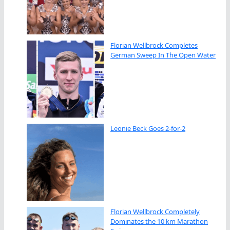
Florian Wellbrock Completes
German Sweep In The Open Water
Leonie Beck Goes 2-for-2
Florian Wellbrock Completely
Dominates the 10 km Marathon