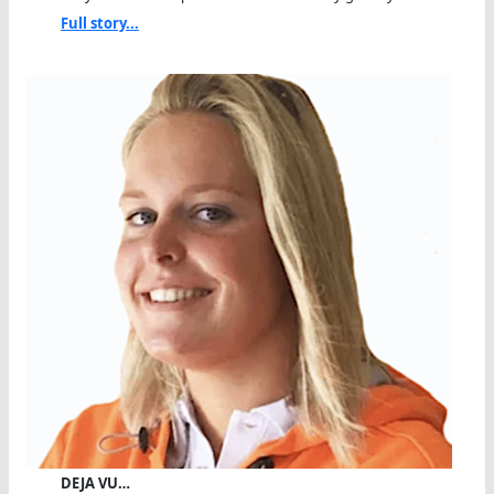
Full story...
DEJA VU…