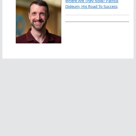
Where Are They Now? Patrick
Dideum, His Road To Success