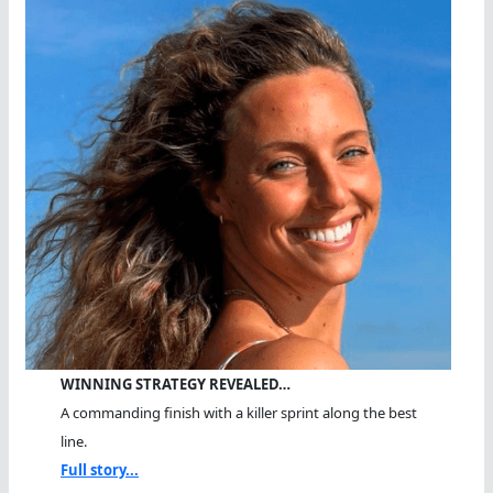
WINNING STRATEGY REVEALED…
A commanding finish with a killer sprint along the best
line.
Full story...