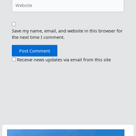
Website
Save my name, email, and website in this browser for
the next time I comment.
Receive news updates via email from this site