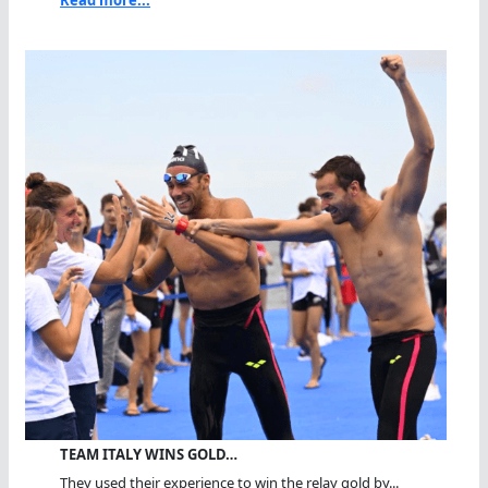
TEAM ITALY WINS GOLD…
They used their experience to win the relay gold by...