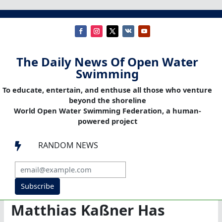
The Daily News Of Open Water
Swimming
To educate, entertain, and enthuse all those who venture
beyond the shoreline
World Open Water Swimming Federation, a human-
powered project
RANDOM NEWS

Subscribe
Matthias Kaßner Has