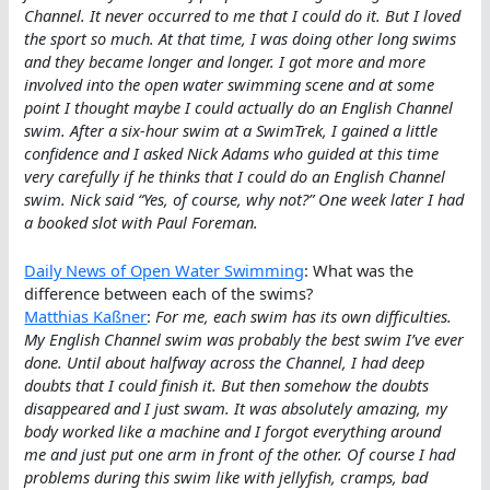
Channel. It never occurred to me that I could do it. But I loved
the sport so much. At that time, I was doing other long swims
and they became longer and longer. I got more and more
involved into the open water swimming scene and at some
point I thought maybe I could actually do an English Channel
swim. After a six-hour swim at a SwimTrek, I gained a little
confidence and I asked Nick Adams who guided at this time
very carefully if he thinks that I could do an English Channel
swim. Nick said “Yes, of course, why not?” One week later I had
a booked slot with Paul Foreman.
Daily News of Open Water Swimming
: What was the
difference between each of the swims?
Matthias Kaßner
:
For me, each swim has its own difficulties.
My English Channel swim was probably the best swim I’ve ever
done. Until about halfway across the Channel, I had deep
doubts that I could finish it. But then somehow the doubts
disappeared and I just swam. It was absolutely amazing, my
body worked like a machine and I forgot everything around
me and just put one arm in front of the other. Of course I had
problems during this swim like with jellyfish, cramps, bad