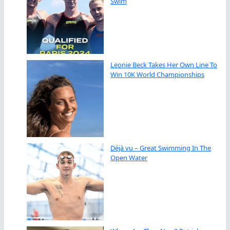
Swim
Leonie Beck Takes Her Own Line To
Win 10K World Championships
Déjà vu – Great Swimming In The
Open Water