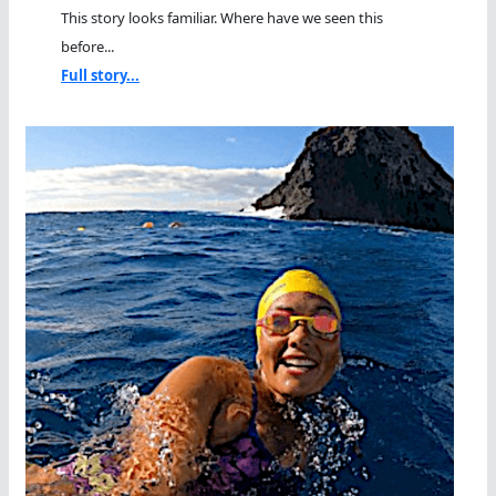
This story looks familiar. Where have we seen this
before...
Full story...