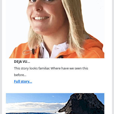
DEJA VU…
This story looks familiar. Where have we seen this
before...
Full story...