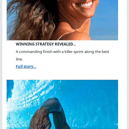
WINNING STRATEGY REVEALED…
A commanding finish with a killer sprint along the best
line.
Full story...