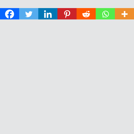
© 2026 The Daily News of Open Water Swimming.