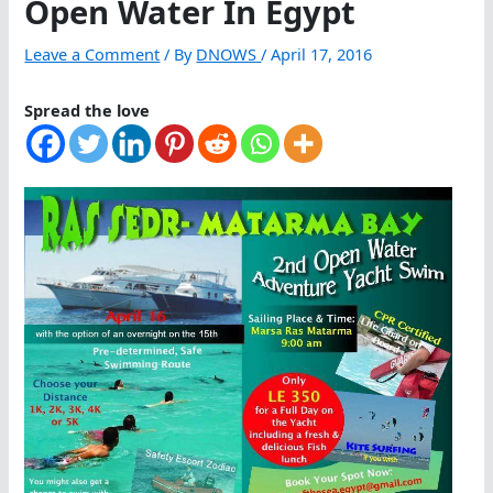
Open Water In Egypt
Leave a Comment
/ By
DNOWS
/
April 17, 2016
Spread the love