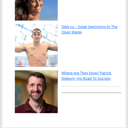
Déjà vu – Great Swimming In The
Open Water
Where Are They Now? Patrick
Dideum, His Road To Success