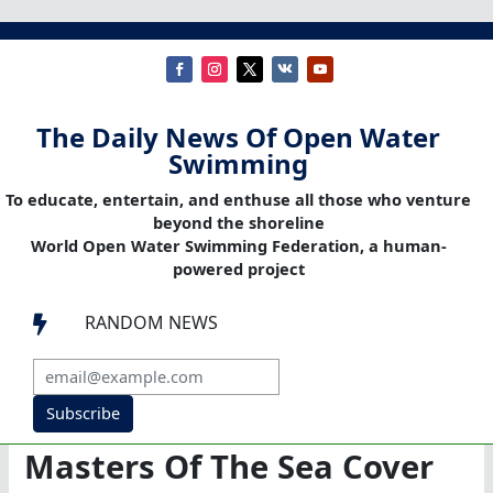
The Daily News Of Open Water
Swimming
To educate, entertain, and enthuse all those who venture
beyond the shoreline
World Open Water Swimming Federation, a human-
powered project
RANDOM NEWS

Subscribe
Masters Of The Sea Cover