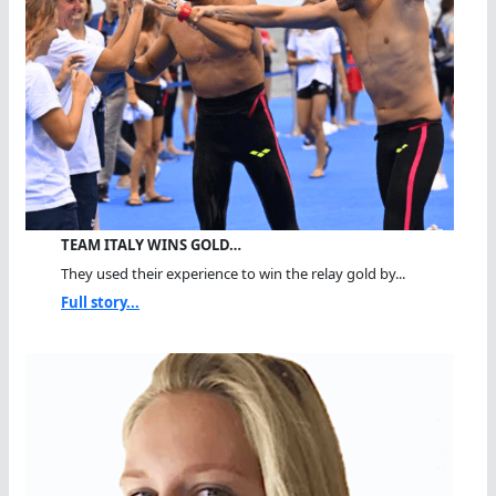
TEAM ITALY WINS GOLD…
They used their experience to win the relay gold by...
Full story...