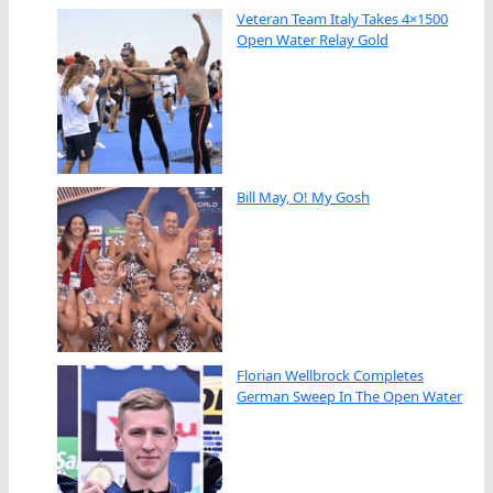
Veteran Team Italy Takes 4×1500
Open Water Relay Gold
Bill May, O! My Gosh
Florian Wellbrock Completes
German Sweep In The Open Water