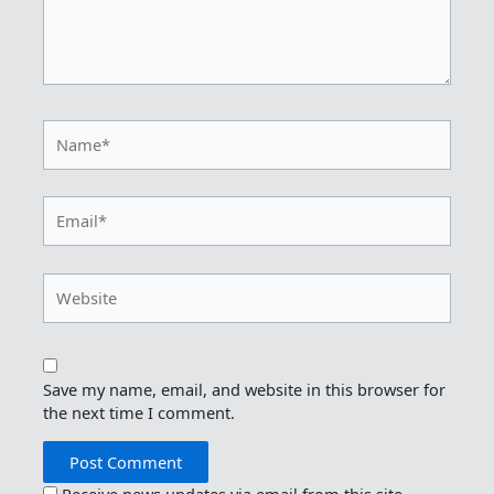
Name*
Email*
Website
Save my name, email, and website in this browser for
the next time I comment.
Receive news updates via email from this site