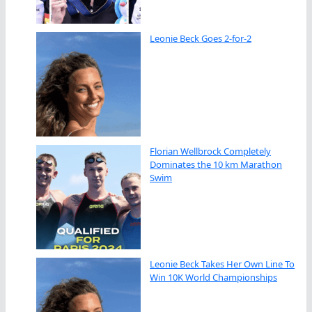
Leonie Beck Goes 2-for-2
Florian Wellbrock Completely
Dominates the 10 km Marathon
Swim
Leonie Beck Takes Her Own Line To
Win 10K World Championships