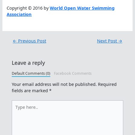
Copyright © 2016 by
World Open Water Swimming
Association
←
Previous Post
Next Post
→
Leave a reply
Default Comments (0)
Facebook Comments
Your email address will not be published.
Required
fields are marked
*
Type
here..