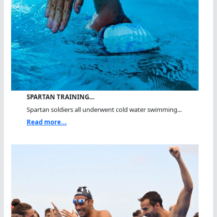
SPARTAN TRAINING…
Spartan soldiers all underwent cold water swimming...
Read more...