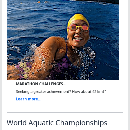
MARATHON CHALLENGES…
Seeking a greater achievement? How about 42 km?"
Learn more...
World Aquatic Championships