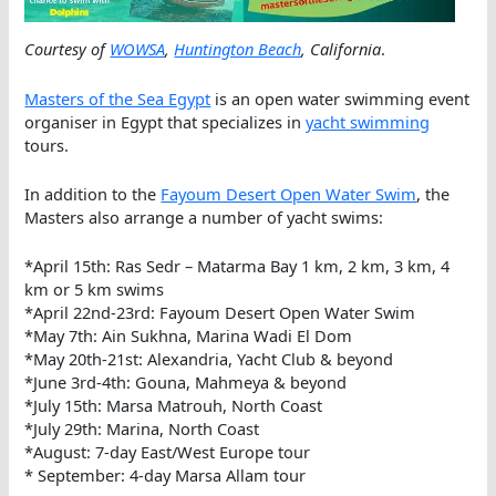
Courtesy of
WOWSA
,
Huntington Beach
, California
.
Masters of the Sea Egypt
is an open water swimming event
organiser in Egypt that specializes in
yacht swimming
tours.
In addition to the
Fayoum Desert Open Water Swim
, the
Masters also arrange a number of yacht swims:
*April 15th: Ras Sedr – Matarma Bay 1 km, 2 km, 3 km, 4
km or 5 km swims
*April 22nd-23rd: Fayoum Desert Open Water Swim
*May 7th: Ain Sukhna, Marina Wadi El Dom
*May 20th-21st: Alexandria, Yacht Club & beyond
*June 3rd-4th: Gouna, Mahmeya & beyond
*July 15th: Marsa Matrouh, North Coast
*July 29th: Marina, North Coast
*August: 7-day East/West Europe tour
* September: 4-day Marsa Allam tour