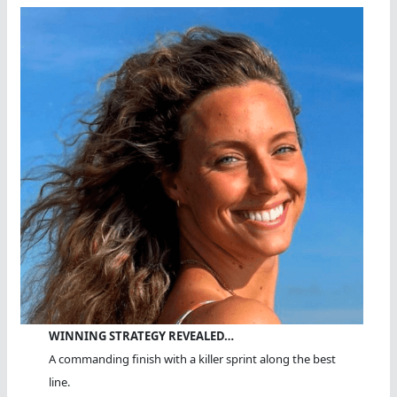
WINNING STRATEGY REVEALED…
A commanding finish with a killer sprint along the best
line.