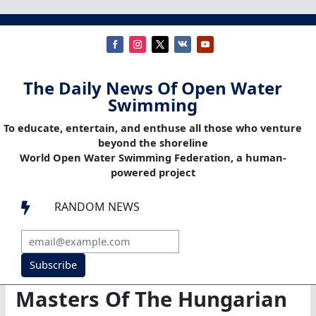
The Daily News Of Open Water
Swimming
To educate, entertain, and enthuse all those who venture
beyond the shoreline
World Open Water Swimming Federation, a human-
powered project
RANDOM NEWS

Subscribe
Masters Of The Hungarian