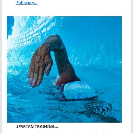
Full story...
SPARTAN TRAINING…