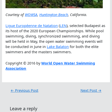
Courtesy of
WOWSA
,
Huntington Beach
, California
.
Ligue Européenne de Natation
(
LEN
), selected Budapest as
its host of the 2020 European Championships. While pool
swimming, diving, synchronized swimming, and diving
will be held in May, the open water swimming events will
be conducted in June in
Lake Balaton
for both the elite
swimmers and the masters swimmers.
Copyright © 2016 by
World Open Water Swimming
Association
←
Previous Post
Next Post
→
Leave a reply