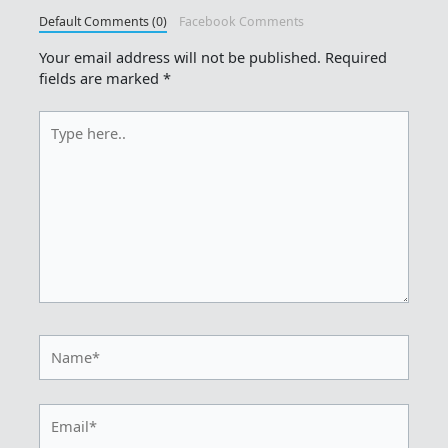
Default Comments (0)
Facebook Comments
Your email address will not be published.
Required
fields are marked
*
Type
here..
Name*
Email*