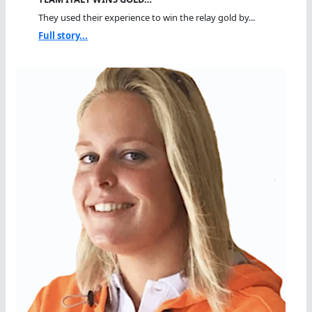
They used their experience to win the relay gold by...
Full story...