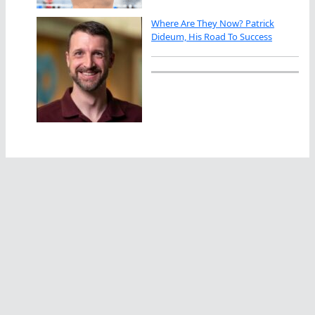
Where Are They Now? Patrick
Dideum, His Road To Success