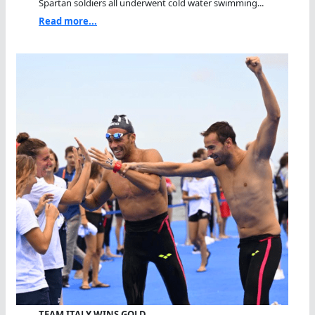
Spartan soldiers all underwent cold water swimming...
Read more...
TEAM ITALY WINS GOLD…