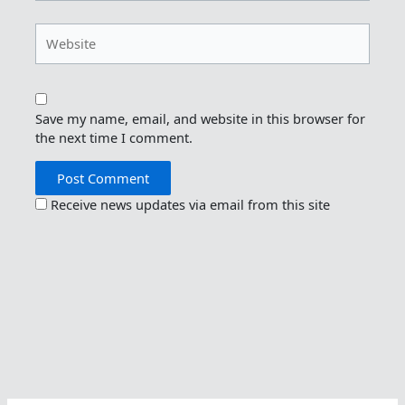
Website
Save my name, email, and website in this browser for
the next time I comment.
Receive news updates via email from this site