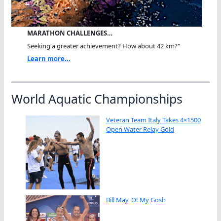
MARATHON CHALLENGES…
Seeking a greater achievement? How about 42 km?"
Learn more...
World Aquatic Championships
Veteran Team Italy Takes 4×1500
Open Water Relay Gold
Bill May, O! My Gosh