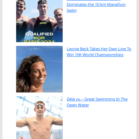
Dominates the 10 km Marathon
Swim
Leonie Beck Takes Her Own Line To
Win 10K World Championships
Déjà vu – Great Swimming In The
Open Water