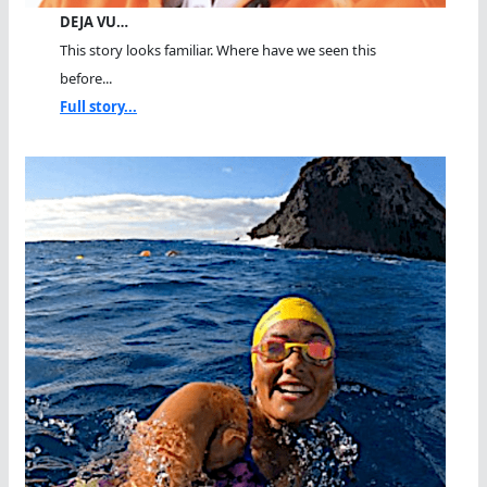
DEJA VU…
This story looks familiar. Where have we seen this
before...
Full story...