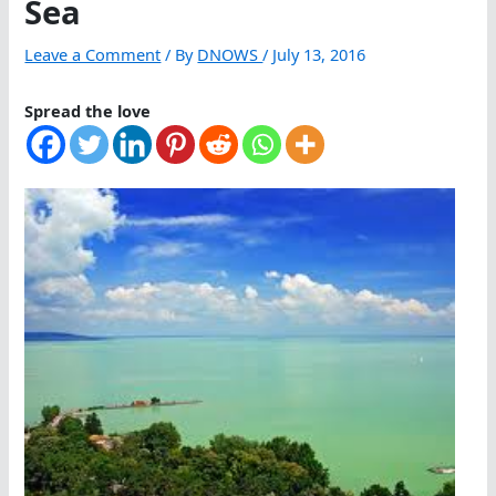
Sea
Leave a Comment
/ By
DNOWS
/
July 13, 2016
Spread the love