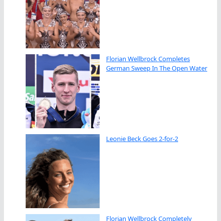
Florian Wellbrock Completes
German Sweep In The Open Water
Leonie Beck Goes 2-for-2
Florian Wellbrock Completely