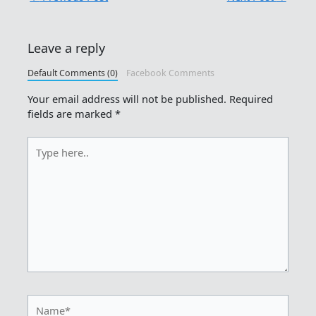
Leave a reply
Default Comments (0)
Facebook Comments
Your email address will not be published.
Required
fields are marked
*
Type
here..
Name*