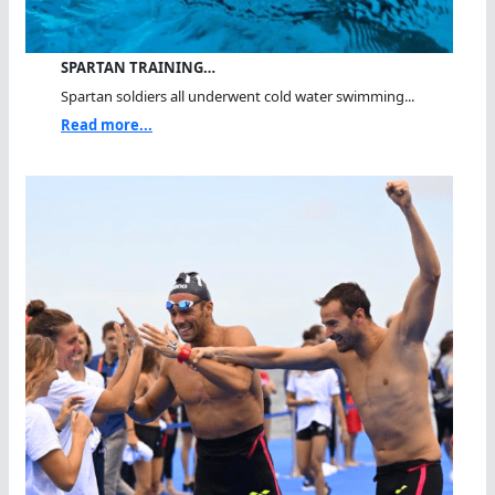
SPARTAN TRAINING…
Spartan soldiers all underwent cold water swimming...
Read more...