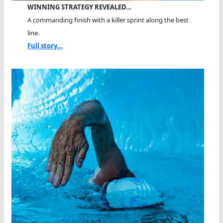
WINNING STRATEGY REVEALED…
A commanding finish with a killer sprint along the best
line.
Full story...