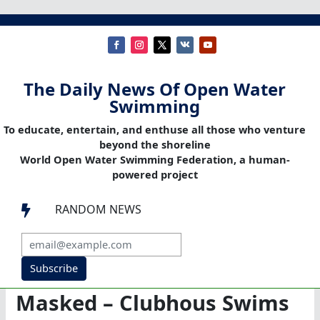
The Daily News Of Open Water
Swimming
To educate, entertain, and enthuse all those who venture
beyond the shoreline
World Open Water Swimming Federation, a human-
powered project
RANDOM NEWS

Subscribe
Masked – Clubhous Swims