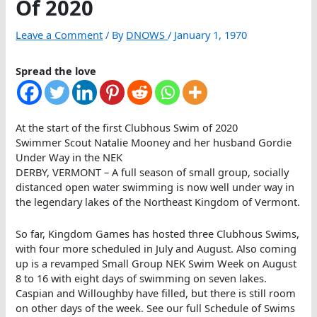
Of 2020
Leave a Comment
/ By
DNOWS
/
January 1, 1970
Spread the love
At the start of the first Clubhous Swim of 2020
Swimmer Scout Natalie Mooney and her husband Gordie
Under Way in the NEK
DERBY, VERMONT – A full season of small group, socially
distanced open water swimming is now well under way in
the legendary lakes of the Northeast Kingdom of Vermont.
So far, Kingdom Games has hosted three Clubhous Swims,
with four more scheduled in July and August. Also coming
up is a revamped Small Group NEK Swim Week on August
8 to 16 with eight days of swimming on seven lakes.
Caspian and Willoughby have filled, but there is still room
on other days of the week. See our full Schedule of Swims