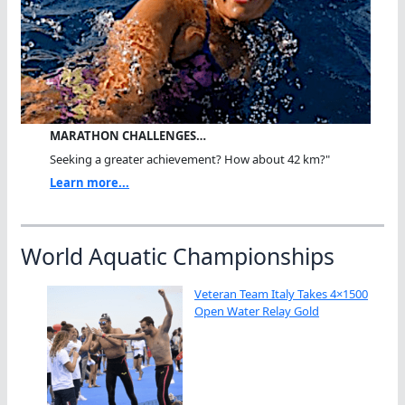
MARATHON CHALLENGES…
Seeking a greater achievement? How about 42 km?"
Learn more...
World Aquatic Championships
Veteran Team Italy Takes 4×1500
Open Water Relay Gold