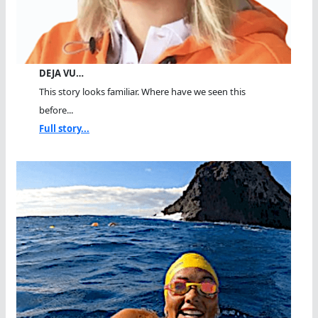
DEJA VU…
This story looks familiar. Where have we seen this
before...
Full story...