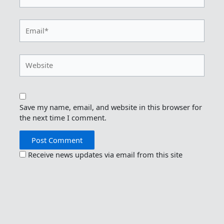
Email*
Website
Save my name, email, and website in this browser for
the next time I comment.
Receive news updates via email from this site