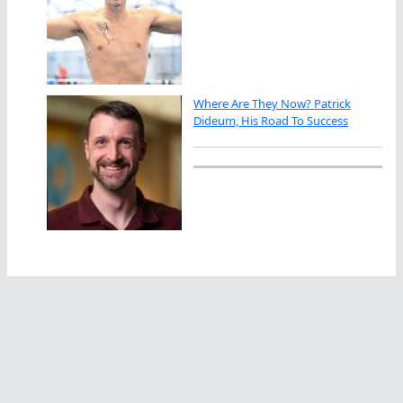
Where Are They Now? Patrick
Dideum, His Road To Success