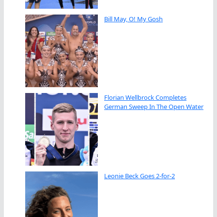
Bill May, O! My Gosh
Florian Wellbrock Completes
German Sweep In The Open Water
Leonie Beck Goes 2-for-2