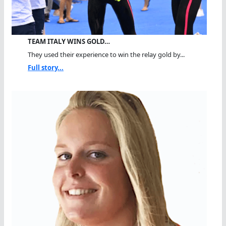
TEAM ITALY WINS GOLD…
They used their experience to win the relay gold by...
Full story...