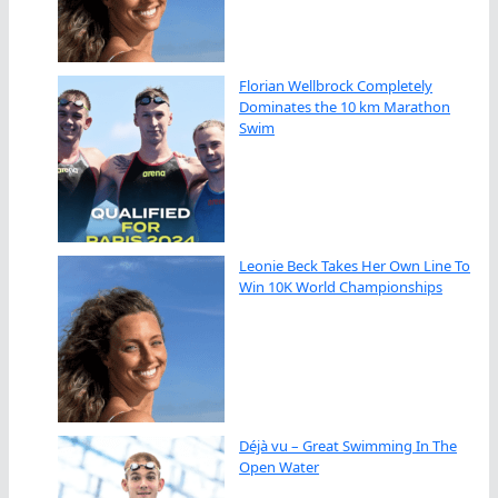
Florian Wellbrock Completely
Dominates the 10 km Marathon
Swim
Leonie Beck Takes Her Own Line To
Win 10K World Championships
Déjà vu – Great Swimming In The
Open Water