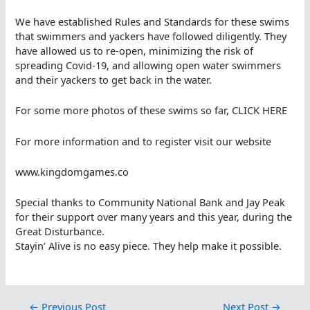
We have established Rules and Standards for these swims
that swimmers and yackers have followed diligently. They
have allowed us to re-open, minimizing the risk of
spreading Covid-19, and allowing open water swimmers
and their yackers to get back in the water.
For some more photos of these swims so far, CLICK HERE
For more information and to register visit our website
www.kingdomgames.co
Special thanks to Community National Bank and Jay Peak
for their support over many years and this year, during the
Great Disturbance.
Stayin’ Alive is no easy piece. They help make it possible.
←
Previous Post
Next Post
→