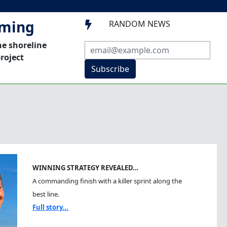
mming
RANDOM NEWS

he shoreline
roject
Subscribe
WINNING STRATEGY REVEALED…
A commanding finish with a killer sprint along the
best line.
Full story...