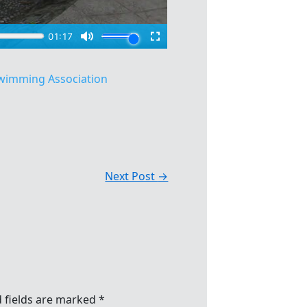
wimming Association
Next Post
→
 fields are marked
*