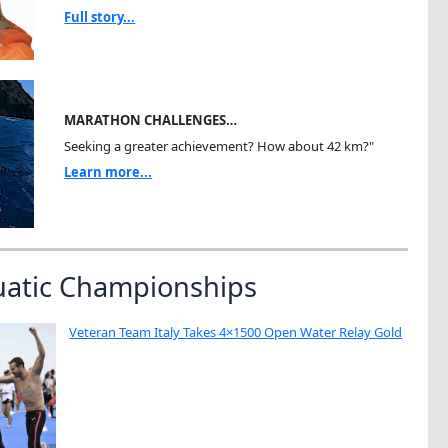
Full story...
MARATHON CHALLENGES…
Seeking a greater achievement? How about 42 km?"
Learn more...
uatic Championships
Veteran Team Italy Takes 4×1500 Open Water Relay Gold