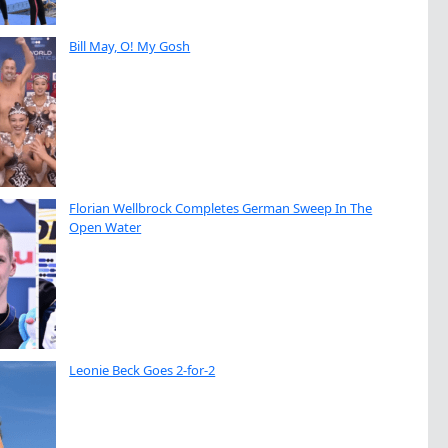
Bill May, O! My Gosh
Florian Wellbrock Completes German Sweep In The
Open Water
Leonie Beck Goes 2-for-2