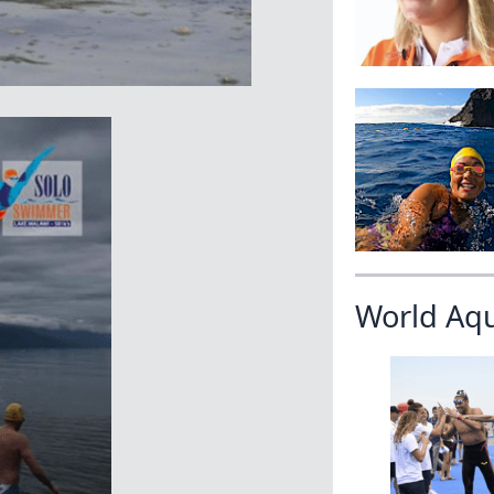
World Aq