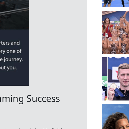
mming Success