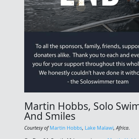
Martin Hobbs, Solo Swi
And Smiles
Courtesy of
Martin Hobbs
,
Lake Malawi
, Africa
.