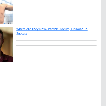
Where Are They Now? Patrick Dideum, His Road To
Success