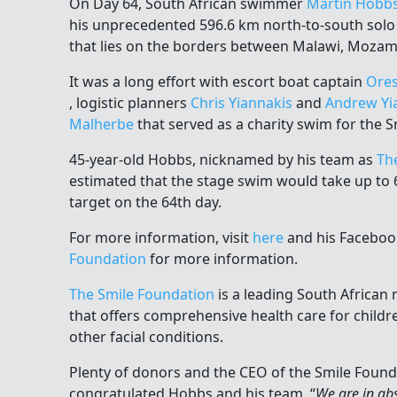
On Day 64, South African swimmer
Martin Hobb
his unprecedented 596.6 km north-to-south sol
that lies on the borders between Malawi, Mozam
It was a long effort with escort boat captain
Ores
, logistic planners
Chris Yiannakis
and
Andrew Yi
Malherbe
that served as a charity swim for the 
45-year-old Hobbs, nicknamed by his team as
Th
estimated that the stage swim would take up to 6
target on the 64th day.
For more information, visit
here
and his Facebo
Foundation
for more information.
The Smile Foundation
is a leading South African
that offers comprehensive health care for childre
other facial conditions.
Plenty of donors and the CEO of the Smile Found
congratulated Hobbs and his team, “
We are in ab