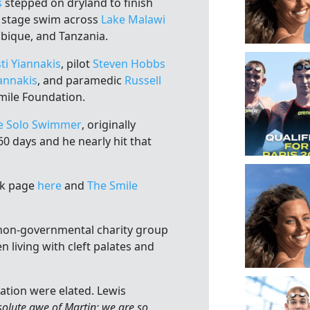
s
stepped on dryland to finish
o stage swim across
Lake Malawi
bique, and Tanzania.
ti Yiannakis
, pilot
Steven Hobbs
annakis
, and paramedic
Russell
Smile Foundation.
e Solo Swimmer
, originally
0 days and he nearly hit that
ok page
here
and
The Smile
 non-governmental charity group
n living with cleft palates and
ation were elated. Lewis
solute awe of Martin; we are so