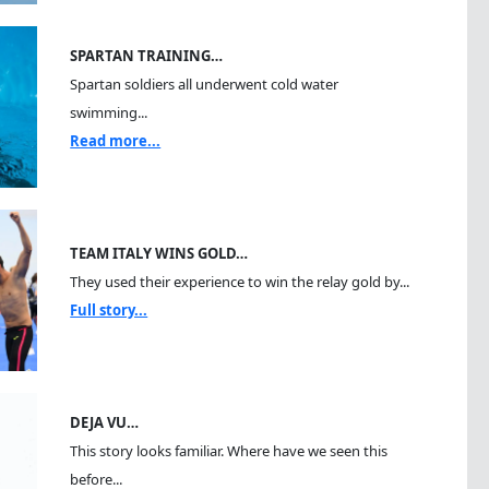
SPARTAN TRAINING…
Spartan soldiers all underwent cold water
swimming...
Read more...
TEAM ITALY WINS GOLD…
They used their experience to win the relay gold by...
Full story...
DEJA VU…
This story looks familiar. Where have we seen this
before...