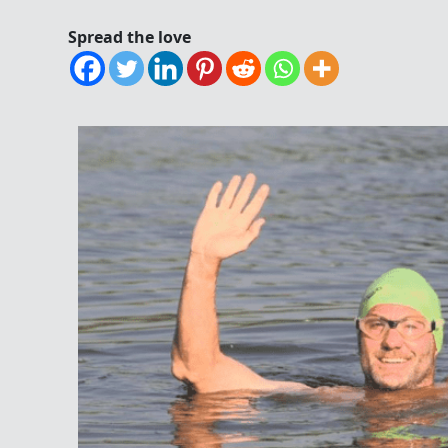
Spread the love