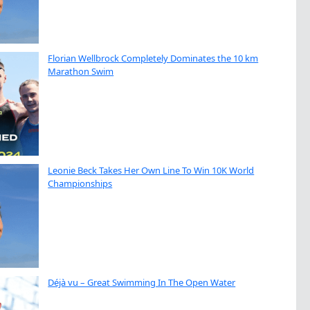
Florian Wellbrock Completely Dominates the 10 km
Marathon Swim
Leonie Beck Takes Her Own Line To Win 10K World
Championships
Déjà vu – Great Swimming In The Open Water