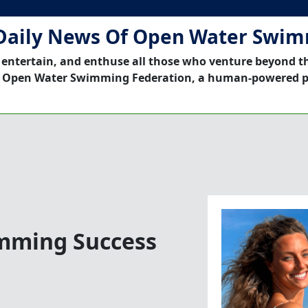
Daily News Of Open Water Swi
 entertain, and enthuse all those who venture beyond t
 Open Water Swimming Federation, a human-powered p
imming Success