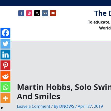
The 
To educate,
World
Martin Hobbs, Solo Sw
And Smiles
Leave a Comment
/ By
DNOWS
/
April 27, 2019