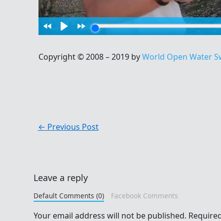
Copyright © 2008 – 2019 by
World Open Water S
←
Previous Post
Leave a reply
Default Comments (0)
Facebook Comments
Your email address will not be published.
Required