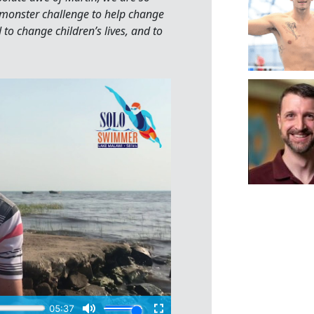
 monster challenge to help change
d to change children’s lives, and to