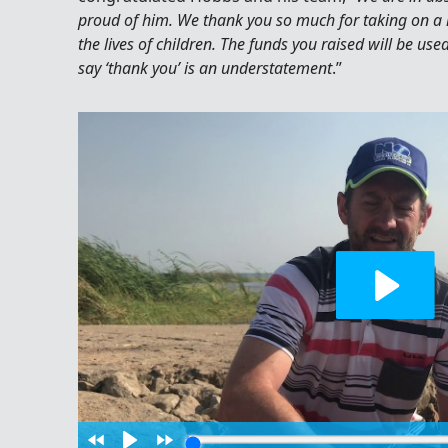
proud of him. We thank you so much for taking on a
the lives of children. The funds you raised will be use
say ‘thank you’ is an understatement
.”