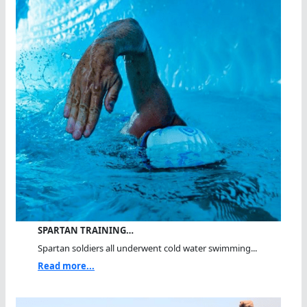
SPARTAN TRAINING…
Spartan soldiers all underwent cold water swimming...
Read more...