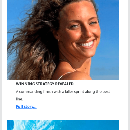
WINNING STRATEGY REVEALED…
A commanding finish with a killer sprint along the best
line.
Full story...