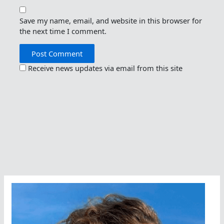
Save my name, email, and website in this browser for
the next time I comment.
Receive news updates via email from this site