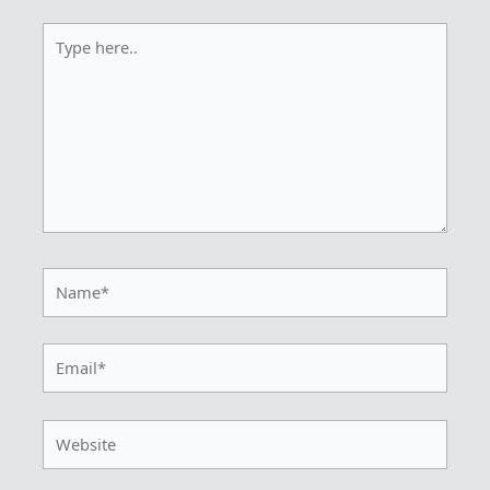
Type
here..
Name*
Email*
Website