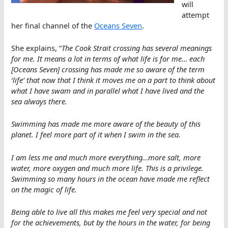
will
attempt
her final channel of the
Oceans Seven
.
She explains, “
The Cook Strait crossing has several meanings
for me. It means a lot in terms of what life is for me… each
[Oceans Seven] crossing has made me so aware of the term
‘life’ that now that I think it moves me on a part to think about
what I have swam and in parallel what I have lived and the
sea always there.
Swimming has made me more aware of the beauty of this
planet. I feel more part of it when I swim in the sea.
I am less me and much more everything…more salt, more
water, more oxygen and much more life. This is a privilege.
Swimming so many hours in the ocean have made me reflect
on the magic of life.
Being able to live all this makes me feel very special and not
for the achievements, but by the hours in the water, for being