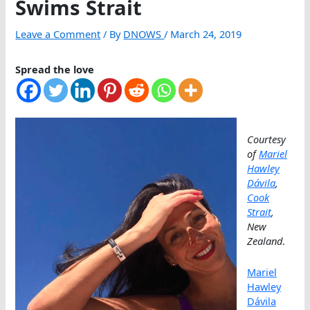
Swims Strait
Leave a Comment
/ By
DNOWS
/
March 24, 2019
Spread the love
Courtesy
of
Mariel
Hawley
Dávila
,
Cook
Strait
,
New
Zealand
.
Mariel
Hawley
Dávila