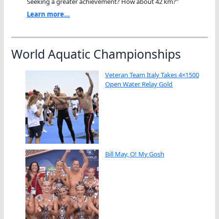
Seeking a greater achievement? How about 42 km?"
Learn more...
World Aquatic Championships
Veteran Team Italy Takes 4×1500
Open Water Relay Gold
Bill May, O! My Gosh