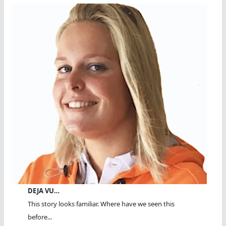
DEJA VU…
This story looks familiar. Where have we seen this
before...