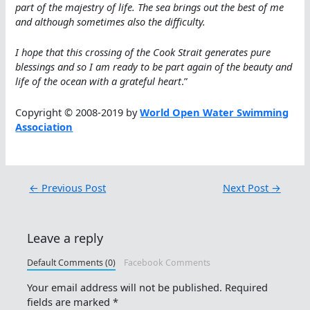
part of the majestry of life. The sea brings out the best of me
and although sometimes also the difficulty.
I hope that this crossing of the Cook Strait generates pure
blessings and so I am ready to be part again of the beauty and
life of the ocean with a grateful heart
.”
Copyright © 2008-2019 by
World Open Water Swimming
Association
←
Previous Post
Next Post
→
Leave a reply
Default Comments (0)
Facebook Comments
Your email address will not be published.
Required
fields are marked
*