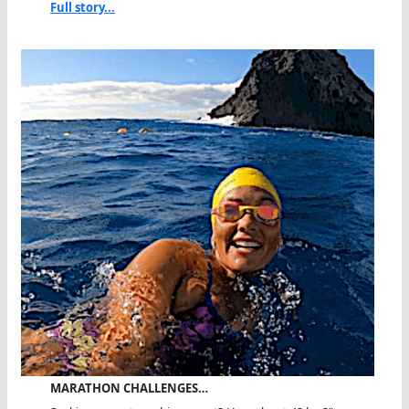
Full story...
MARATHON CHALLENGES…