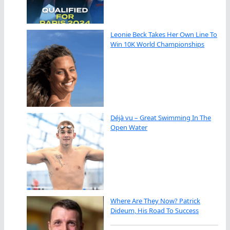
Leonie Beck Takes Her Own Line To
Win 10K World Championships
Déjà vu – Great Swimming In The
Open Water
Where Are They Now? Patrick
Dideum, His Road To Success