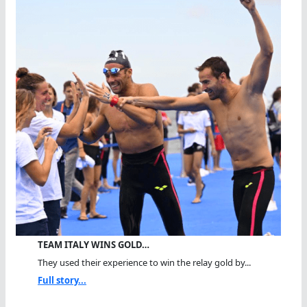
TEAM ITALY WINS GOLD…
They used their experience to win the relay gold by...
Full story...