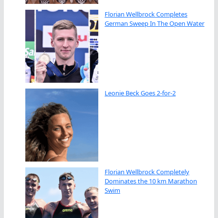
Florian Wellbrock Completes
German Sweep In The Open Water
Leonie Beck Goes 2-for-2
Florian Wellbrock Completely
Dominates the 10 km Marathon
Swim