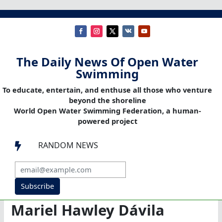
The Daily News Of Open Water
Swimming
To educate, entertain, and enthuse all those who venture
beyond the shoreline
World Open Water Swimming Federation, a human-
powered project
RANDOM NEWS

Subscribe
Mariel Hawley Dávila