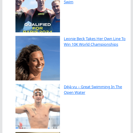
Swim
Leonie Beck Takes Her Own Line To
Win 10K World Championships
Déjà vu – Great Swimming In The
Open Water