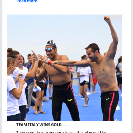
Read more...
TEAM ITALY WINS GOLD…
They used their experience to win the relay gold by...