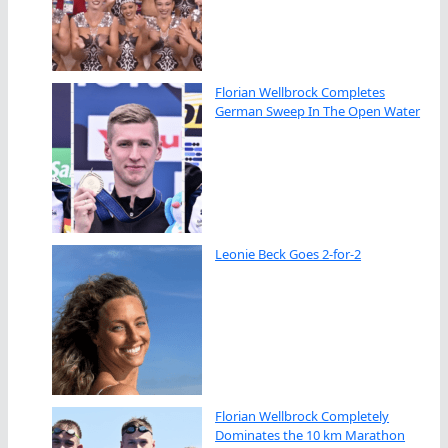
Florian Wellbrock Completes
German Sweep In The Open Water
Leonie Beck Goes 2-for-2
Florian Wellbrock Completely
Dominates the 10 km Marathon