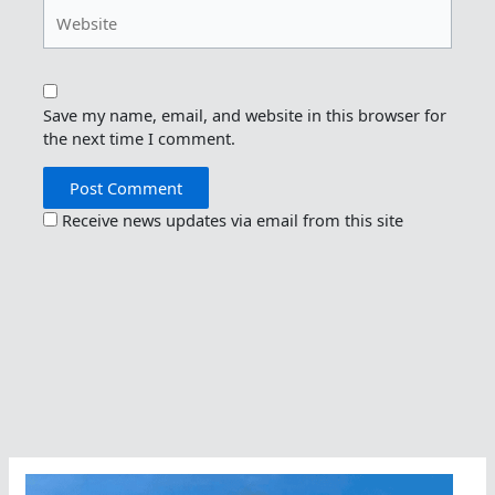
Website
Save my name, email, and website in this browser for
the next time I comment.
Receive news updates via email from this site