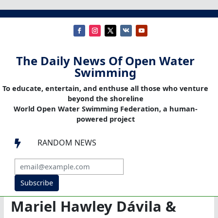
The Daily News Of Open Water
Swimming
To educate, entertain, and enthuse all those who venture
beyond the shoreline
World Open Water Swimming Federation, a human-
powered project
RANDOM NEWS

Subscribe
Mariel Hawley Dávila &