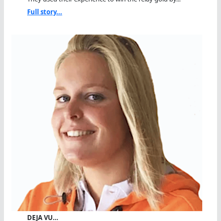
Full story...
DEJA VU…