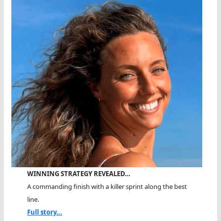
WINNING STRATEGY REVEALED…
A commanding finish with a killer sprint along the best
line.
Full story...