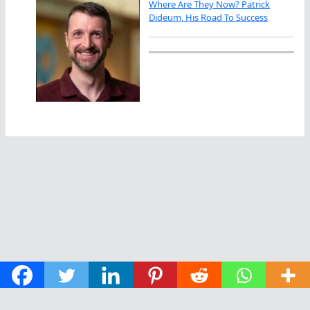
Where Are They Now? Patrick
Dideum, His Road To Success