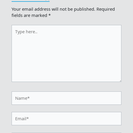
Your email address will not be published.
Required
fields are marked
*
Type
here..
Name*
Email*