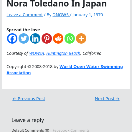
Nora Toledano In Japan
Leave a Comment
/ By
DNOWS
/
January 1, 1970
Spread the love
Courtesy of
WOWSA
,
Huntington Beach
, California
.
Copyright © 2008-2018 by
World Open Water Swimming
Association
←
Previous Post
Next Post
→
Leave a reply
Default Comments (0)
Facebook Comments