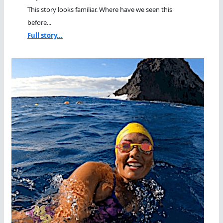
This story looks familiar. Where have we seen this
before...
Full story...