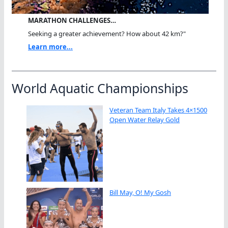
MARATHON CHALLENGES…
Seeking a greater achievement? How about 42 km?"
Learn more...
World Aquatic Championships
Veteran Team Italy Takes 4×1500
Open Water Relay Gold
Bill May, O! My Gosh