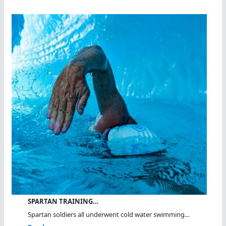
SPARTAN TRAINING…
Spartan soldiers all underwent cold water swimming...