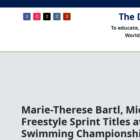
The 
To educate,
World
Marie-Therese Bartl, Mi
Freestyle Sprint Titles 
Swimming Championsh