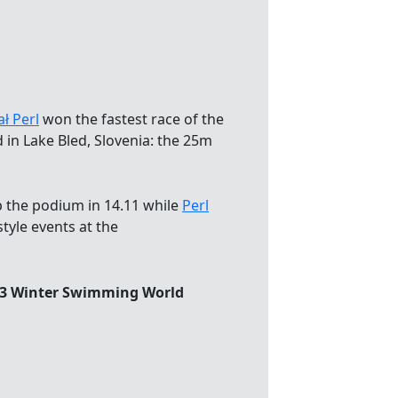
ł Perl
won the fastest race of the
 in Lake Bled, Slovenia: the 25m
op the podium in 14.11 while
Perl
tyle events at the
023 Winter Swimming World