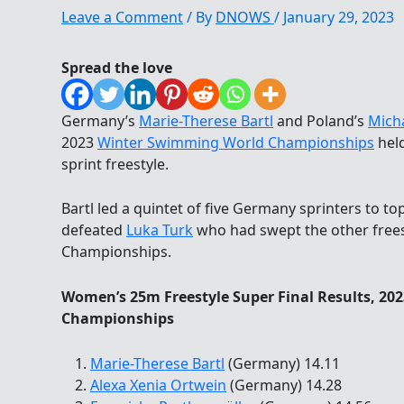
Leave a Comment
/ By
DNOWS
/
January 29, 2023
Spread the love
Germany’s
Marie-Therese Bartl
and Poland’s
Micha
2023
Winter Swimming World Championships
held
sprint freestyle.
Bartl led a quintet of five Germany sprinters to t
defeated
Luka Turk
who had swept the other frees
Championships.
Women’s 25m Freestyle Super Final Results, 2
Championships
Marie-Therese Bartl
(Germany) 14.11
Alexa Xenia Ortwein
(Germany) 14.28