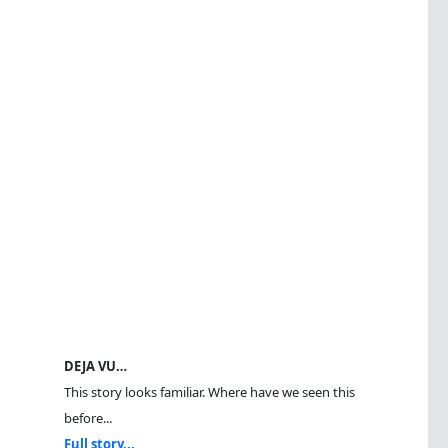
DEJA VU…
This story looks familiar. Where have we seen this
before...
Full story...