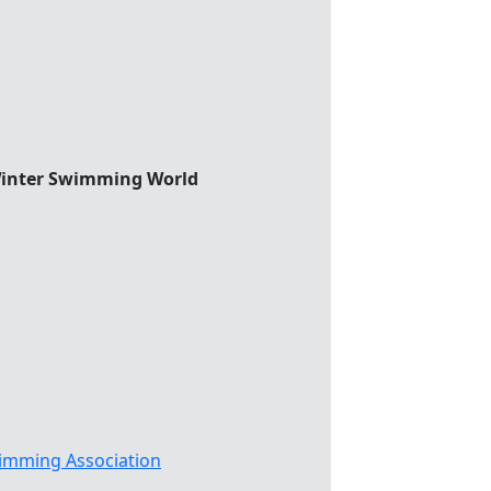
 Winter Swimming World
imming Association