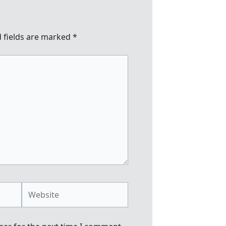
 fields are marked
*
Website