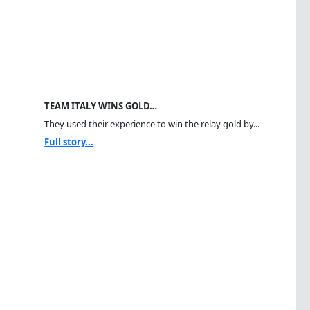
TEAM ITALY WINS GOLD…
They used their experience to win the relay gold by...
Full story...