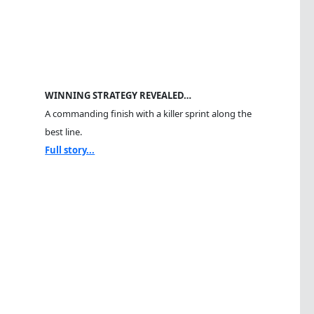
WINNING STRATEGY REVEALED…
A commanding finish with a killer sprint along the
best line.
Full story...