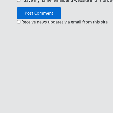
Save my name, email, and website in this brow
Receive news updates via email from this site