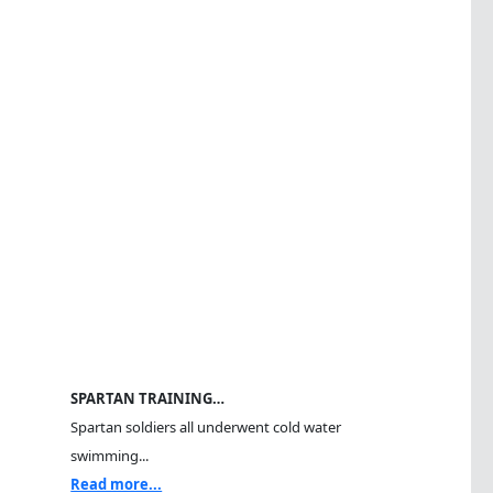
SPARTAN TRAINING…
Spartan soldiers all underwent cold water
swimming...
Read more...