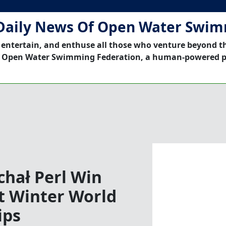
Daily News Of Open Water Swi
 entertain, and enthuse all those who venture beyond t
 Open Water Swimming Federation, a human-powered p
chał Perl Win
at Winter World
ips