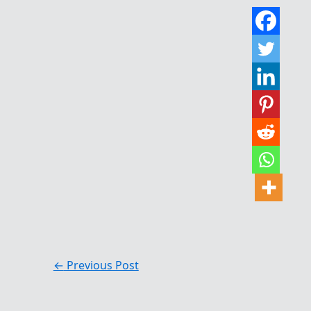
←
Previous Post