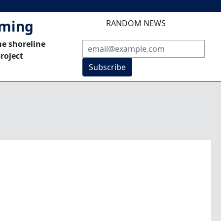
mming
RANDOM NEWS
he shoreline
roject
Subscribe