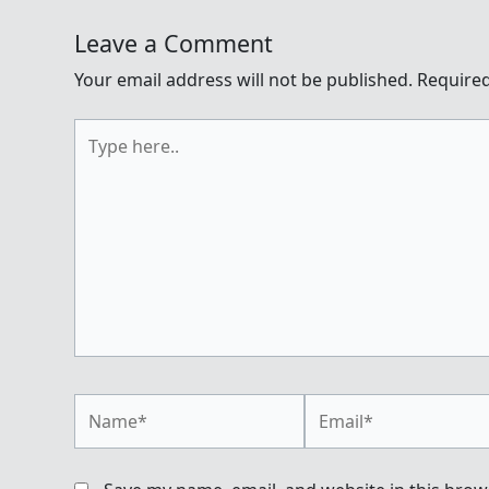
Leave a Comment
Your email address will not be published.
Required
Type
here..
Name*
Email*