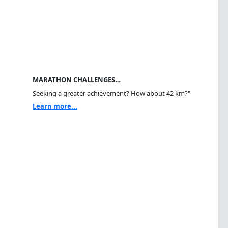
MARATHON CHALLENGES…
Seeking a greater achievement? How about 42 km?"
Learn more...