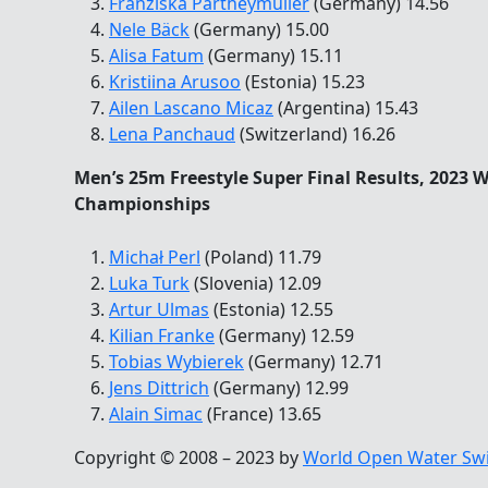
Franziska Partheymüller
(Germany) 14.56
Nele Bäck
(Germany) 15.00
Alisa Fatum
(Germany) 15.11
Kristiina Arusoo
(Estonia) 15.23
Ailen Lascano Micaz
(Argentina) 15.43
Lena Panchaud
(Switzerland) 16.26
Men’s 25m Freestyle Super Final Results, 2023
Championships
Michał Perl
(Poland) 11.79
Luka Turk
(Slovenia) 12.09
Artur Ulmas
(Estonia) 12.55
Kilian Franke
(Germany) 12.59
Tobias Wybierek
(Germany) 12.71
Jens Dittrich
(Germany) 12.99
Alain Simac
(France) 13.65
Copyright © 2008 – 2023 by
World Open Water Sw