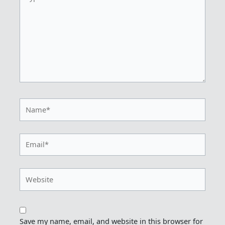
here..
Name*
Email*
Website
Save my name, email, and website in this browser for