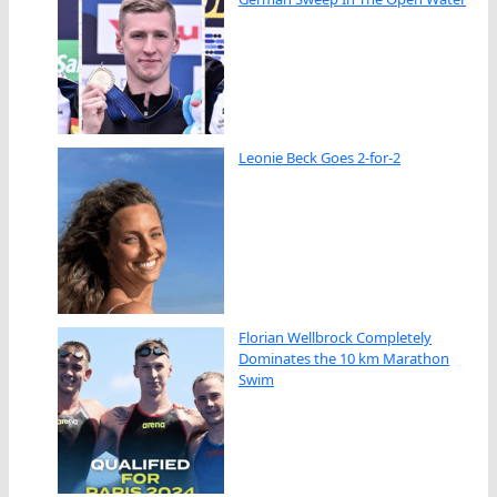
Leonie Beck Goes 2-for-2
Florian Wellbrock Completely
Dominates the 10 km Marathon
Swim