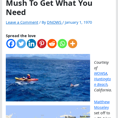
Mush To Get What You
Need
Leave a Comment
/ By
DNOWS
/
January 1, 1970
Spread the love
Courtesy
of
WOWSA
,
Huntingto
n Beach
,
California
.
Matthew
Moseley
set off to