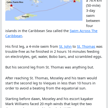
a 76.4 km
(50-mile)
3-day
swim
between
four
islands in the Caribbean Sea called the
Swim Across The
Caribbean
.
His first leg, a 4-mile swim from
St. John
to
St. Thomas
was
trouble-free as he finished in 2 hours 16 minutes feeding
on electrolytes, gel, water, Bobo bars, and scrambled eggs.
But his second leg from St. Thomas was anything but.
After reaching St. Thomas, Moseley and his team would
start the second leg to Vieques in less than 10 hours in
order to avoid a beating from the equatorial sun.
Starting before dawn, Moseley and his escort kayaker
Mark Williams faced 20 mph winds that kept the two