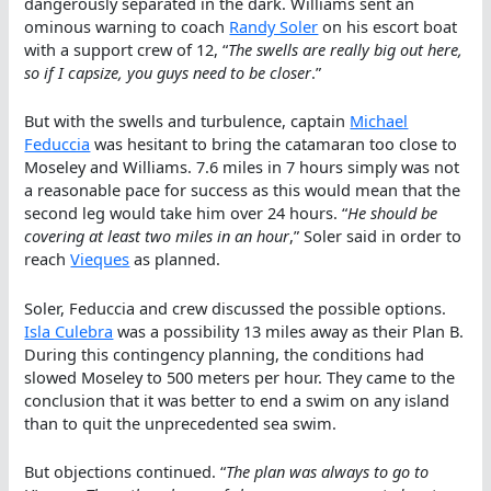
dangerously separated in the dark. Williams sent an
ominous warning to coach
Randy Soler
on his escort boat
with a support crew of 12, “
The swells are really big out here,
so if I capsize, you guys need to be closer
.”
But with the swells and turbulence, captain
Michael
Feduccia
was hesitant to bring the catamaran too close to
Moseley and Williams. 7.6 miles in 7 hours simply was not
a reasonable pace for success as this would mean that the
second leg would take him over 24 hours. “
He should be
covering at least two miles in an hour
,” Soler said in order to
reach
Vieques
as planned.
Soler, Feduccia and crew discussed the possible options.
Isla Culebra
was a possibility 13 miles away as their Plan B.
During this contingency planning, the conditions had
slowed Moseley to 500 meters per hour. They came to the
conclusion that it was better to end a swim on any island
than to quit the unprecedented sea swim.
But objections continued. “
The plan was always to go to