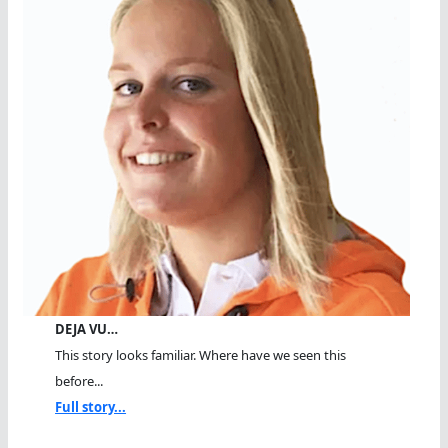
DEJA VU…
This story looks familiar. Where have we seen this
before...
Full story...