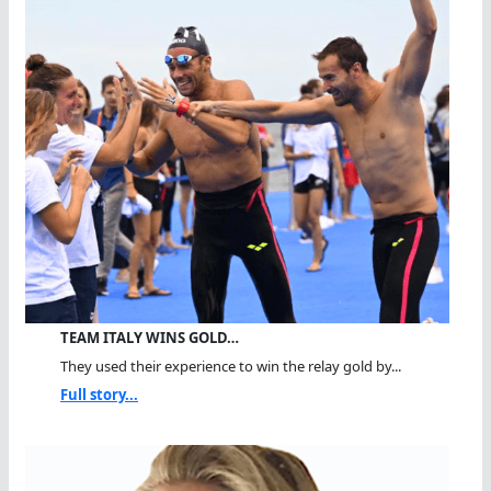
TEAM ITALY WINS GOLD…
They used their experience to win the relay gold by...
Full story...