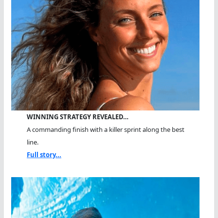
WINNING STRATEGY REVEALED…
A commanding finish with a killer sprint along the best
line.
Full story...