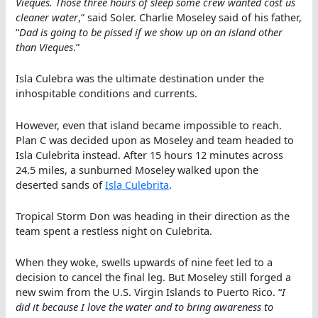
Vieques. Those three hours of sleep some crew wanted cost us
cleaner water
,” said Soler. Charlie Moseley said of his father,
“
Dad is going to be pissed if we show up on an island other
than Vieques
.”
Isla Culebra was the ultimate destination under the
inhospitable conditions and currents.
However, even that island became impossible to reach.
Plan C was decided upon as Moseley and team headed to
Isla Culebrita instead. After 15 hours 12 minutes across
24.5 miles, a sunburned Moseley walked upon the
deserted sands of
Isla Culebrita
.
Tropical Storm Don was heading in their direction as the
team spent a restless night on Culebrita.
When they woke, swells upwards of nine feet led to a
decision to cancel the final leg. But Moseley still forged a
new swim from the U.S. Virgin Islands to Puerto Rico. “
I
did it because I love the water and to bring awareness to