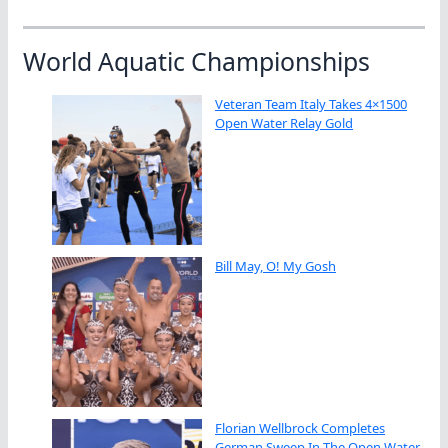
World Aquatic Championships
Veteran Team Italy Takes 4×1500
Open Water Relay Gold
Bill May, O! My Gosh
Florian Wellbrock Completes
German Sweep In The Open Water