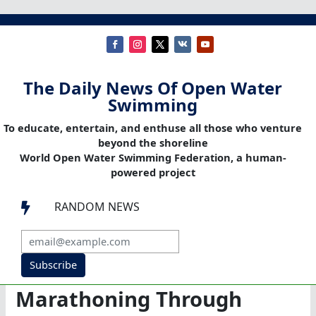
The Daily News Of Open Water
Swimming
To educate, entertain, and enthuse all those who venture
beyond the shoreline
World Open Water Swimming Federation, a human-
powered project
RANDOM NEWS

Subscribe
Marathoning Through