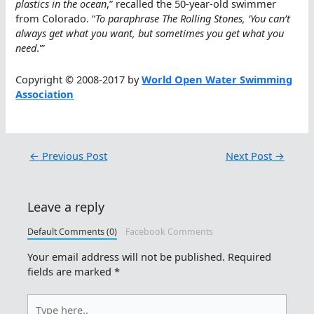
plastics in the ocean
,” recalled the 50-year-old swimmer
from Colorado. “
To paraphrase The Rolling Stones, ‘You can’t
always get what you want, but sometimes you get what you
need
.'”
Copyright © 2008-2017 by
World Open Water Swimming
Association
←
Previous Post
Next Post
→
Leave a reply
Default Comments (0)
Facebook Comments
Your email address will not be published.
Required
fields are marked
*
Type