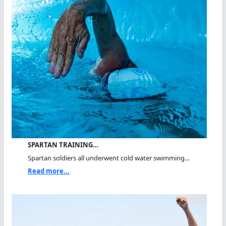
SPARTAN TRAINING…
Spartan soldiers all underwent cold water swimming...
Read more...