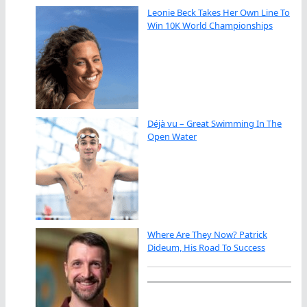
Leonie Beck Takes Her Own Line To
Win 10K World Championships
Déjà vu – Great Swimming In The
Open Water
Where Are They Now? Patrick
Dideum, His Road To Success