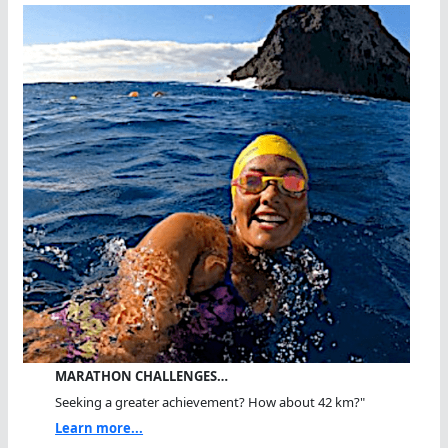
MARATHON CHALLENGES…
Seeking a greater achievement? How about 42 km?"
Learn more...