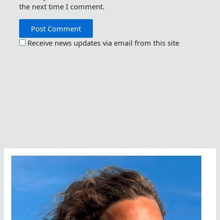
the next time I comment.
Receive news updates via email from this site