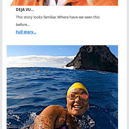
DEJA VU…
This story looks familiar. Where have we seen this
before...
Full story...