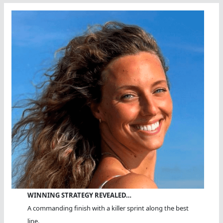
WINNING STRATEGY REVEALED…
A commanding finish with a killer sprint along the best
line.