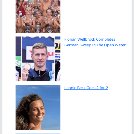
Florian Wellbrock Completes
German Sweep In The Open Water
Leonie Beck Goes 2-for-2