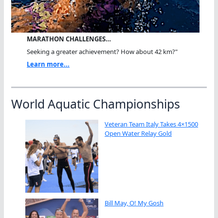
MARATHON CHALLENGES…
Seeking a greater achievement? How about 42 km?"
Learn more...
World Aquatic Championships
Veteran Team Italy Takes 4×1500
Open Water Relay Gold
Bill May, O! My Gosh