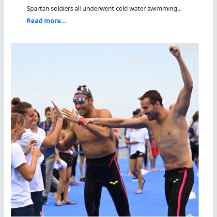
Spartan soldiers all underwent cold water swimming...
Read more...