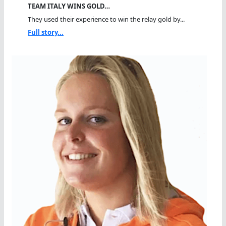
TEAM ITALY WINS GOLD…
They used their experience to win the relay gold by...
Full story...