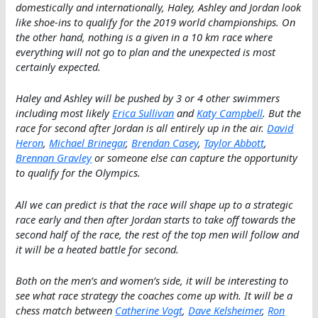
domestically and internationally, Haley, Ashley and Jordan look
like shoe-ins to qualify for the 2019 world championships. On
the other hand, nothing is a given in a 10 km race where
everything will not go to plan and the unexpected is most
certainly expected.
Haley and Ashley will be pushed by 3 or 4 other swimmers
including most likely
Erica Sullivan
and
Katy Campbell
. But the
race for second after Jordan is all entirely up in the air.
David
Heron
,
Michael Brinegar
,
Brendan Casey
,
Taylor Abbott
,
Brennan Gravley
or someone else can capture the opportunity
to qualify for the Olympics.
All we can predict is that the race will shape up to a strategic
race early and then after Jordan starts to take off towards the
second half of the race, the rest of the top men will follow and
it will be a heated battle for second.
Both on the men’s and women’s side, it will be interesting to
see what race strategy the coaches come up with. It will be a
chess match between
Catherine Vogt
,
Dave Kelsheimer
,
Ron