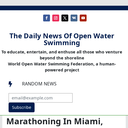
The Daily News Of Open Water
Swimming
To educate, entertain, and enthuse all those who venture
beyond the shoreline
World Open Water Swimming Federation, a human-
powered project
RANDOM NEWS

Subscribe
Marathoning In Miami,