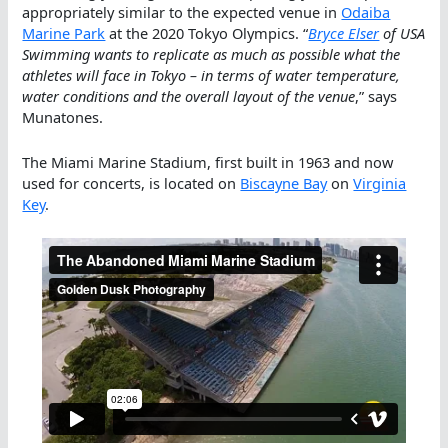
appropriately similar to the expected venue in
Odaiba
Marine Park
at the 2020 Tokyo Olympics. “
Bryce Elser
of USA
Swimming wants to replicate as much as possible what the
athletes will face in Tokyo – in terms of water temperature,
water conditions and the overall layout of the venue
,” says
Munatones.
The Miami Marine Stadium, first built in 1963 and now
used for concerts, is located on
Biscayne Bay
on
Virginia
Key
.