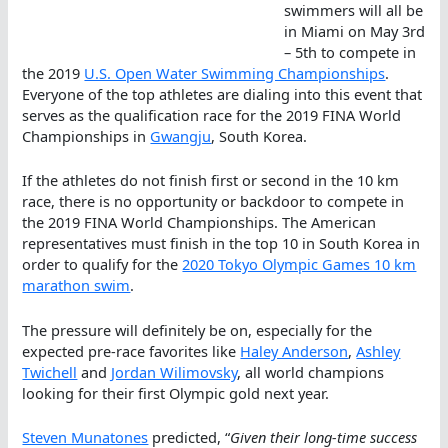
swimmers will all be
in Miami on May 3rd
– 5th to compete in
the 2019
U.S. Open Water Swimming Championships
.
Everyone of the top athletes are dialing into this event that
serves as the qualification race for the 2019 FINA World
Championships in
Gwangju
, South Korea.
If the athletes do not finish first or second in the 10 km
race, there is no opportunity or backdoor to compete in
the 2019 FINA World Championships. The American
representatives must finish in the top 10 in South Korea in
order to qualify for the
2020 Tokyo Olympic Games 10 km
marathon swim
.
The pressure will definitely be on, especially for the
expected pre-race favorites like
Haley Anderson
,
Ashley
Twichell
and
Jordan Wilimovsky
, all world champions
looking for their first Olympic gold next year.
Steven Munatones
predicted, “
Given their long-time success