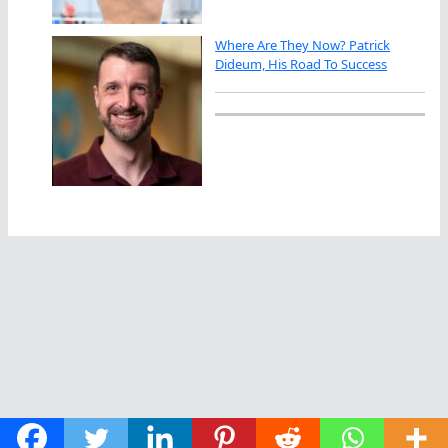
Where Are They Now? Patrick
Dideum, His Road To Success