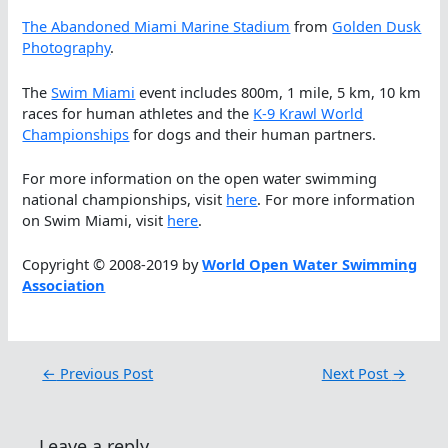
The Abandoned Miami Marine Stadium
from
Golden Dusk
Photography
.
The
Swim Miami
event includes 800m, 1 mile, 5 km, 10 km
races for human athletes and the
K-9 Krawl World
Championships
for dogs and their human partners.
For more information on the open water swimming
national championships, visit
here
. For more information
on Swim Miami, visit
here
.
Copyright © 2008-2019 by
World Open Water Swimming
Association
←
Previous Post
Next Post
→
Leave a reply