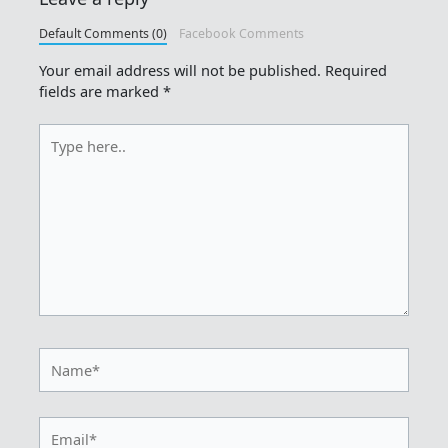
Default Comments (0)
Facebook Comments
Your email address will not be published.
Required
fields are marked
*
Type
here..
Name*
Email*