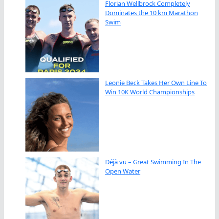
Florian Wellbrock Completely
Dominates the 10 km Marathon
Swim
Leonie Beck Takes Her Own Line To
Win 10K World Championships
Déjà vu – Great Swimming In The
Open Water