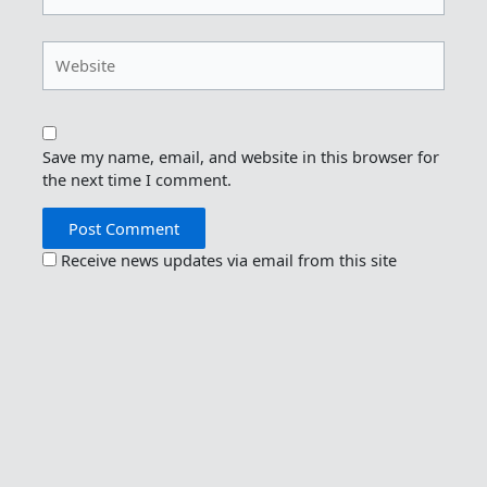
Website
Save my name, email, and website in this browser for
the next time I comment.
Receive news updates via email from this site