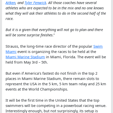
Aitken
, and
Tyler Fenwick
. All those coaches have several
athletes who are expected to be in the mix and no one knows
what they will ask their athletes to do in the second half of the
race.
But it is a given that everything will not go to plan and there
will be some surprise finishes
.”
Strauss, the long-time race director of the popular
Swim
Miami
event is organizing the races to be held at the
Miami Marine Stadium
in Miami, Florida. The event will be
held from May 3rd – 5th.
But even if America’s fastest do not finish in the top 2
places in Miami Marine Stadium, there remain slots to
represent the USA in the 5 km, 5 km team relay and 25 km
events at the World Championships.
It will be the first time in the United States that the top
swimmers will be competing in a powerboat racing venue.
Interestingly enough, but not surprisingly, its setup is