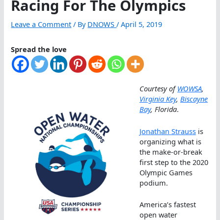
Racing For The Olympics
Leave a Comment
/ By
DNOWS
/
April 5, 2019
Spread the love
Courtesy of
WOWSA
,
Virginia Key
,
Biscayne
Bay
, Florida
.
Jonathan Strauss
is
organizing what is
the make-or-break
first step to the 2020
Olympic Games
podium.
America’s fastest
open water