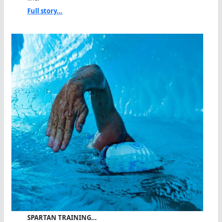
Full story...
SPARTAN TRAINING…