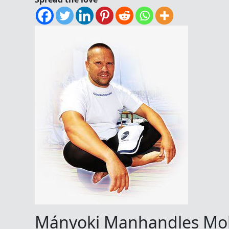
Mányoki Manhandles Mol