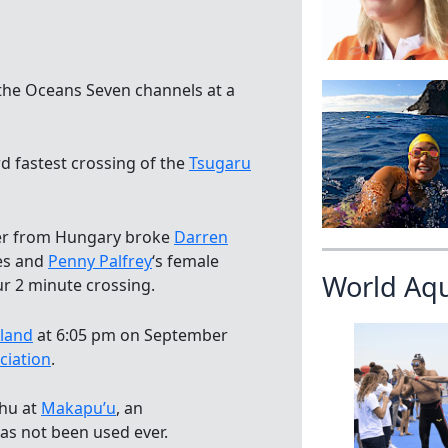
the Oceans Seven channels at a
rd fastest crossing of the
Tsugaru
er from Hungary broke
Darren
es and
Penny Palfrey
‘s female
World Aq
ur 2 minute crossing.
sland
at 6:05 pm on September
ciation
.
ahu at
Makapu’u
, an
as not been used ever.