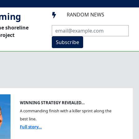
mming
RANDOM NEWS

he shoreline
roject
Subscribe
WINNING STRATEGY REVEALED…
A commanding finish with a killer sprint along the
best line.
Full story...