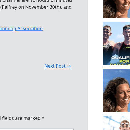
ai Channel are 12 hours 2 minutes
 (Palfrey on November 30th), and
imming Association
Next Post
→
 fields are marked
*