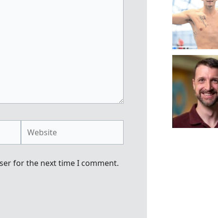
Website
ser for the next time I comment.