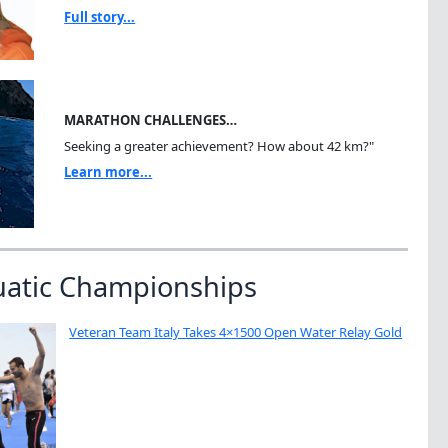
Full story...
MARATHON CHALLENGES…
Seeking a greater achievement? How about 42 km?"
Learn more...
uatic Championships
Veteran Team Italy Takes 4×1500 Open Water Relay Gold