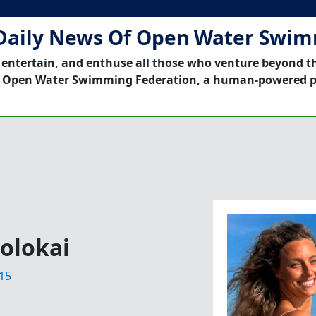
Daily News Of Open Water Swi
 entertain, and enthuse all those who venture beyond t
 Open Water Swimming Federation, a human-powered p
olokai
15