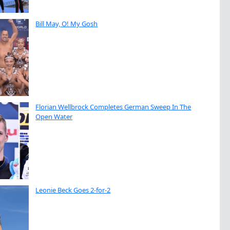
Bill May, O! My Gosh
Florian Wellbrock Completes German Sweep In The
Open Water
Leonie Beck Goes 2-for-2