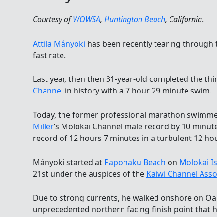
Courtesy of
WOWSA
,
Huntington Beach
, California
.
Attila Mányoki
has been recently tearing through 
fast rate.
Last year, then then 31-year-old completed the thi
Channel
in history with a 7 hour 29 minute swim.
Today, the former professional marathon swimm
Miller
‘s Molokai Channel male record by 10 minut
record of 12 hours 7 minutes in a turbulent 12 ho
Mányoki started at
Papohaku Beach
on
Molokai I
21st under the auspices of the
Kaiwi Channel Asso
Due to strong currents, he walked onshore on O
unprecedented northern facing finish point that h