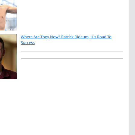
Where Are They Now? Patrick Dideum, His Road To
Success