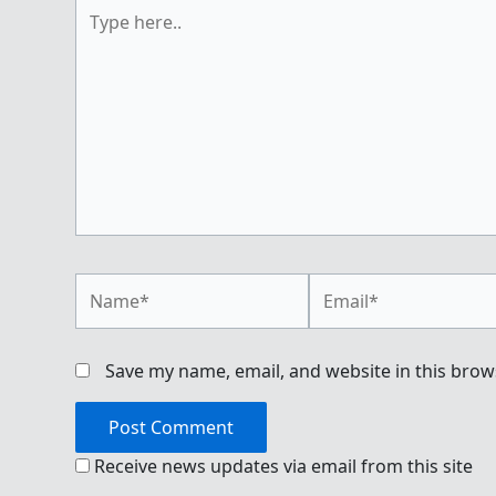
Type
here..
Name*
Email*
Save my name, email, and website in this brow
Receive news updates via email from this site