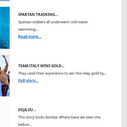
SPARTAN TRAINING…
Spartan soldiers all underwent cold water
swimming...
Read more...
TEAM ITALY WINS GOLD…
They used their experience to win the relay gold by...
Full story...
DEJA VU…
This story looks familiar. Where have we seen this
before...