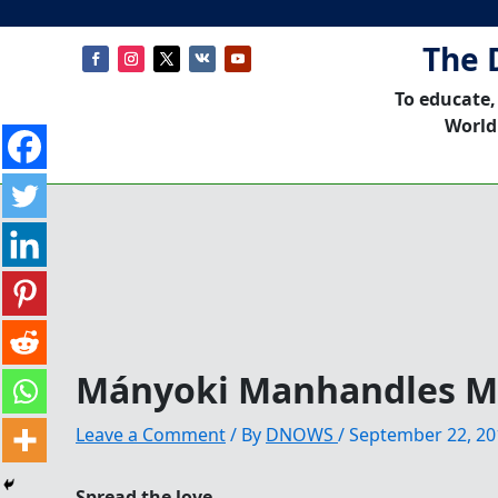
The 
To educate,
World
Mányoki Manhandles M
Leave a Comment
/ By
DNOWS
/
September 22, 20
Spread the love