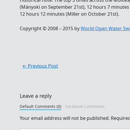
Historical note: The top 3 times across the Molok
(Mányoki on September 21st), 12 hours 7 minutes
12 hours 12 minutes (Miller on October 21st).
Copyright © 2008 – 2015 by
World Open Water Sw
←
Previous Post
Leave a reply
Default Comments (0)
Facebook Comments
Your email address will not be published.
Required