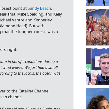
closest point at
Sandy Beach
,
Nakama, Mike Spalding, and Kelly
chael Ventre and Kimberley
Diamond Head). But with
g that the tougher course was a
re right.
am in horrific conditions during a
ot wind waves. We just had a small
cording to the locals, the ocean was
er to the Catalina Channel
even channel.