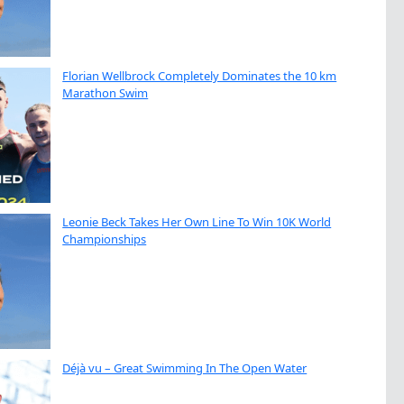
Florian Wellbrock Completely Dominates the 10 km
Marathon Swim
Leonie Beck Takes Her Own Line To Win 10K World
Championships
Déjà vu – Great Swimming In The Open Water