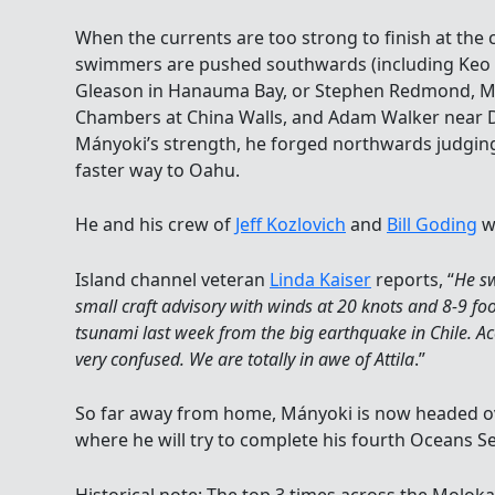
When the currents are too strong to finish at the 
swimmers are pushed southwards (including Keo 
Gleason in Hanauma Bay, or Stephen Redmond, Mi
Chambers at China Walls, and Adam Walker near 
Mányoki’s strength, he forged northwards judgin
faster way to Oahu.
He and his crew of
Jeff Kozlovich
and
Bill Goding
we
Island channel veteran
Linda Kaiser
reports, “
He sw
small craft advisory with winds at 20 knots and 8-9 fo
tsunami last week from the big earthquake in Chile. Ac
very confused. We are totally in awe of Attila
.”
So far away from home, Mányoki is now headed ov
where he will try to complete his fourth Oceans S