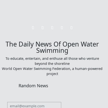
The Daily News Of Open Water
Swimming
To educate, entertain, and enthuse all those who venture
beyond the shoreline
World Open Water Swimming Federation, a human-powered
project
Random News