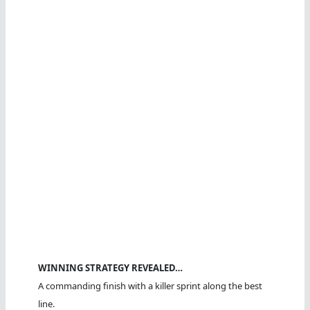
WINNING STRATEGY REVEALED…
A commanding finish with a killer sprint along the best
line.