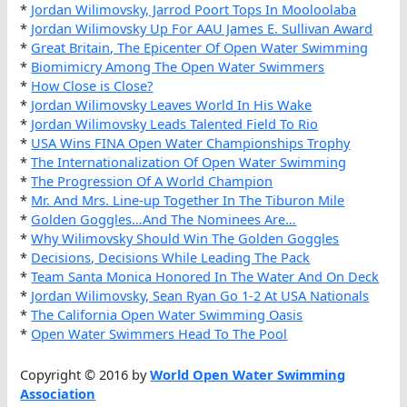
*
Jordan Wilimovsky, Jarrod Poort Tops In Mooloolaba
*
Jordan Wilimovsky Up For AAU James E. Sullivan Award
*
Great Britain, The Epicenter Of Open Water Swimming
*
Biomimicry Among The Open Water Swimmers
*
How Close is Close?
*
Jordan Wilimovsky Leaves World In His Wake
*
Jordan Wilimovsky Leads Talented Field To Rio
*
USA Wins FINA Open Water Championships Trophy
*
The Internationalization Of Open Water Swimming
*
The Progression Of A World Champion
*
Mr. And Mrs. Line-up Together In The Tiburon Mile
*
Golden Goggles…And The Nominees Are…
*
Why Wilimovsky Should Win The Golden Goggles
*
Decisions, Decisions While Leading The Pack
*
Team Santa Monica Honored In The Water And On Deck
*
Jordan Wilimovsky, Sean Ryan Go 1-2 At USA Nationals
*
The California Open Water Swimming Oasis
*
Open Water Swimmers Head To The Pool
Copyright © 2016 by
World Open Water Swimming
Association