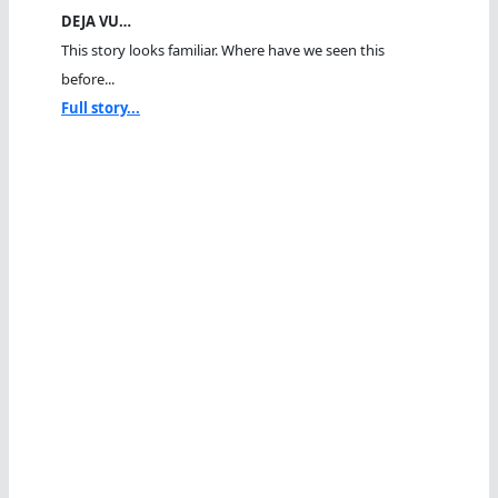
DEJA VU…
This story looks familiar. Where have we seen this
before...
Full story...