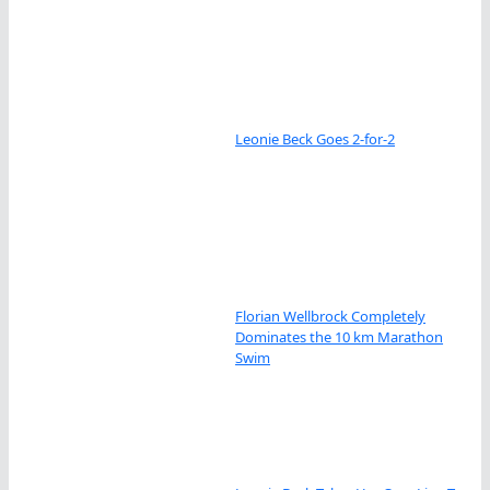
Leonie Beck Goes 2-for-2
Florian Wellbrock Completely
Dominates the 10 km Marathon
Swim