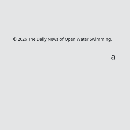
© 2026 The Daily News of Open Water Swimming.