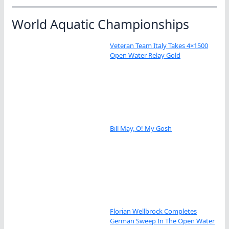
World Aquatic Championships
Veteran Team Italy Takes 4×1500
Open Water Relay Gold
Bill May, O! My Gosh
Florian Wellbrock Completes
German Sweep In The Open Water