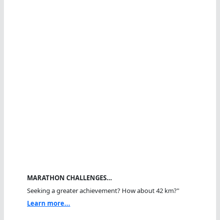
MARATHON CHALLENGES…
Seeking a greater achievement? How about 42 km?"
Learn more...