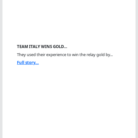
TEAM ITALY WINS GOLD…
They used their experience to win the relay gold by...
Full story...