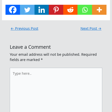
←
Previous Post
Next Post
→
Leave a Comment
Your email address will not be published.
Required
fields are marked
*
Type
here..