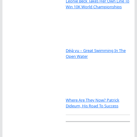
Leonie Beck Takes Her Own Line To
Win 10K World Championships
Déjà vu – Great Swimming In The
Open Water
Where Are They Now? Patrick
Dideum, His Road To Success