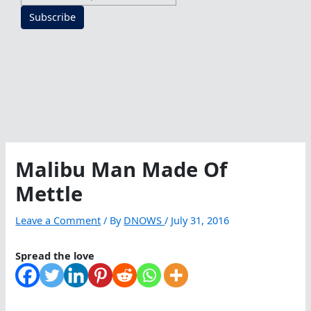
Subscribe
Malibu Man Made Of
Mettle
Leave a Comment
/ By
DNOWS
/
July 31, 2016
Spread the love