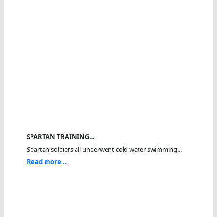
SPARTAN TRAINING…
Spartan soldiers all underwent cold water swimming...
Read more...