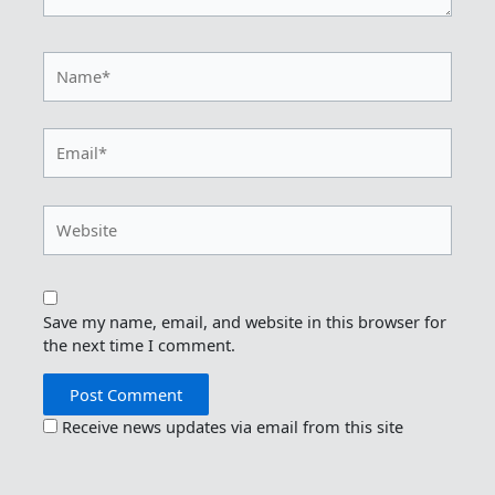
Name*
Email*
Website
Save my name, email, and website in this browser for
the next time I comment.
Receive news updates via email from this site