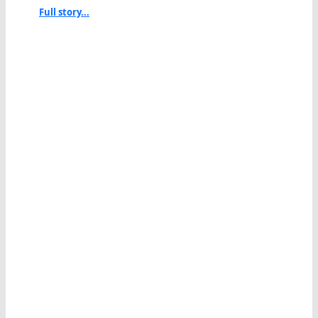
Full story...