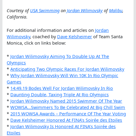
Courtesy of
USA Swimming
on
Jordan Wilimovsky
of
Malibu
,
California
.
For additional information and articles on
Jordan
Wilimovsky
, coached by
Dave Kelsheimer
of Team Santa
Monica, click on links below:
*
Jordan Wilimovsky Aiming To Double Up At The
Olympics
*
Anticipating Two Olympic Races For Jordan Wilimovsky
*
Why Jordan Wilimovsky Will Win 10K In Rio Olympic
Games
*
14:49.19 Bodes Well For Jordan Wilimovsky In Rio
*
Daunting Double, Taxing Triple At Rio Olympics
*
Jordan Wilimovsky Named 2015 Swimmer Of The Year
*
WOWSA…Swimmers To Be Celebrated At Big Chill Swim
*
2015 WOWSA Awards – Performance Of The Year Voting
*
Dave Kelsheimer Honored At FINA’s Soirée des Etoiles
*
Jordan Wilimovsky Is Honored At FINA’s Soirée des
Etoiles