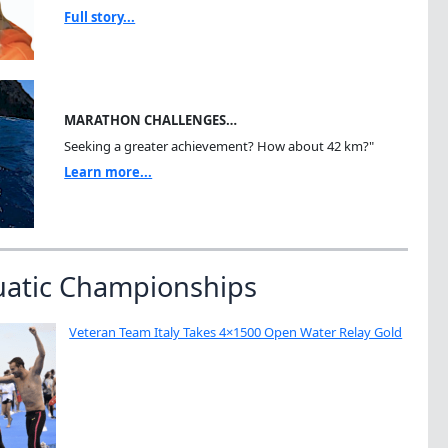
Full story...
MARATHON CHALLENGES…
Seeking a greater achievement? How about 42 km?"
Learn more...
uatic Championships
Veteran Team Italy Takes 4×1500 Open Water Relay Gold