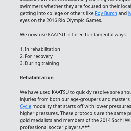
swimmers whether they are focused on their loca
getting into college or others like
Roy Burch
and
M
eyes on the 2016 Rio Olympic Games.
We now use KAATSU in three fundamental ways:
1. In rehabilitation
2. For recovery
3. During training
Rehabilitation
We have used KAATSU to quickly resolve sore sho
injuries from both our age-groupers and master
Cycle
modality that starts off with lower pressures
higher pressures. These protocols are the same p
gold medalists and members of the 2014 Sochi W
professional soccer players.***