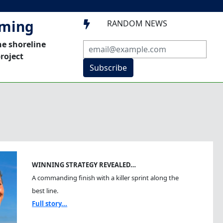
mming
RANDOM NEWS

he shoreline
roject
Subscribe
WINNING STRATEGY REVEALED…
A commanding finish with a killer sprint along the
best line.
Full story...