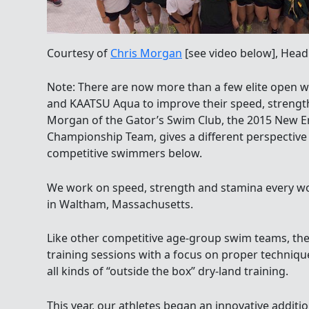
Courtesy of
Chris Morgan
[see video below], Head
Note: There are now more than a few elite open
and KAATSU Aqua to improve their speed, strengt
Morgan of the Gator’s Swim Club, the 2015 New 
Championship Team, gives a different perspectiv
competitive swimmers below.
We work on speed, strength and stamina every w
in Waltham, Massachusetts.
Like other competitive age-group swim teams, th
training sessions with a focus on proper techniqu
all kinds of “outside the box” dry-land training.
This year, our athletes began an innovative additi