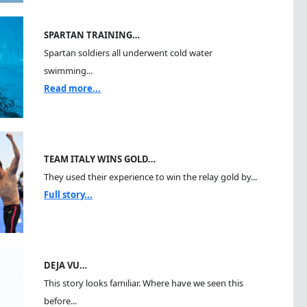
SPARTAN TRAINING…
Spartan soldiers all underwent cold water
swimming...
Read more...
TEAM ITALY WINS GOLD…
They used their experience to win the relay gold by...
Full story...
DEJA VU…
This story looks familiar. Where have we seen this
before...