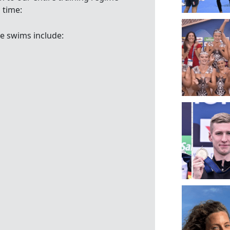
 time:
e swims include: