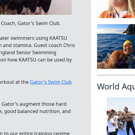
 Coach, Gator’s Swim Club.
 water swimmers using KAATSU
h and stamina. Guest coach Chris
England Senior Swimming
e on how KAATSU can be used by
orkout at the
Gator’s Swim Club
World Aq
e Gator’s augment those hard
e, good balanced nutrition, and
on to our entire training regime