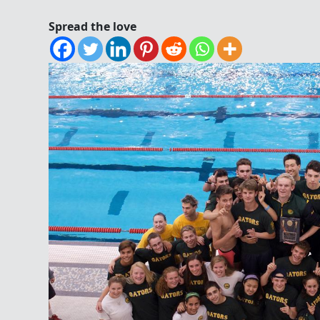
Spread the love