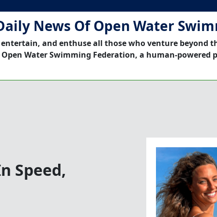
Daily News Of Open Water Swi
 entertain, and enthuse all those who venture beyond t
 Open Water Swimming Federation, a human-powered p
n Speed,