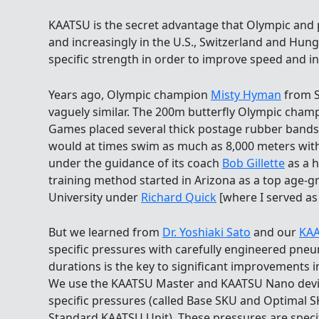
KAATSU is the secret advantage that Olympic and 
and increasingly in the U.S., Switzerland and Hung
specific strength in order to improve speed and i
Years ago, Olympic champion
Misty Hyman
from S
vaguely similar. The 200m butterfly Olympic cham
Games placed several thick postage rubber bands
would at times swim as much as 8,000 meters with
under the guidance of its coach
Bob Gillette
as a h
training method started in Arizona as a top age-
University under
Richard Quick
[where I served as 
But we learned from
Dr. Yoshiaki Sato
and our
KAA
specific pressures with carefully engineered pne
durations is the key to significant improvements 
We use the KAATSU Master and KAATSU Nano device
specific pressures (called Base SKU and Optimal 
Standard KAATSU Unit). These pressures are specifi