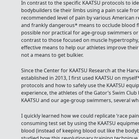
In contrast to the specific KAATSU protocols to id
bodybuilders tie their limbs using a pain scale fro
recommended level of pain by various American res
and frankly dangerous* means to occlude blood fl
possible nor practical for age-group swimmers o
contrast to those focused on muscle hypertrophy
effective means to help our athletes improve thei
not a means to get bulkier.
Since the Center for KAATSU Research at the Harv
established in 2013, I first used KAATSU on mysel
protocols and how to safely use the KAATSU equi
experience, the athletes of the Gator’s Swim Clu
KAATSU and our age-group swimmers, several who
I quickly learned how we could replicate ‘race pain
consuming test set by using the KAATSU equipmen
blood (instead of keeping blood out like the bodyb
studied how this revolutionary training technique 