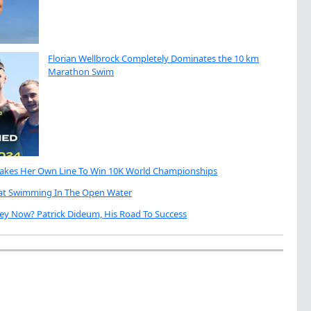
Florian Wellbrock Completely Dominates the 10 km
Marathon Swim
Takes Her Own Line To Win 10K World Championships
eat Swimming In The Open Water
ey Now? Patrick Dideum, His Road To Success