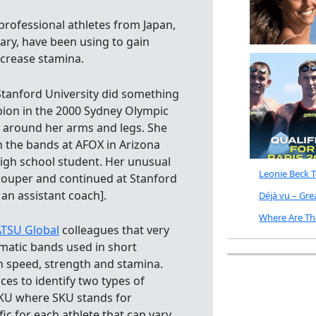
professional athletes from Japan,
ary, have been using to gain
ncrease stamina.
tanford University did something
pion in the 2000 Sydney Olympic
 around her arms and legs. She
 the bands at AFOX in Arizona
igh school student. Her unusual
Leonie Beck 
grouper and continued at Stanford
an assistant coach].
Déjà vu – Gr
Where Are Th
TSU Global
colleagues that very
umatic bands used in short
in speed, strength and stamina.
s to identify two types of
SKU where SKU stands for
c for each athlete that can vary