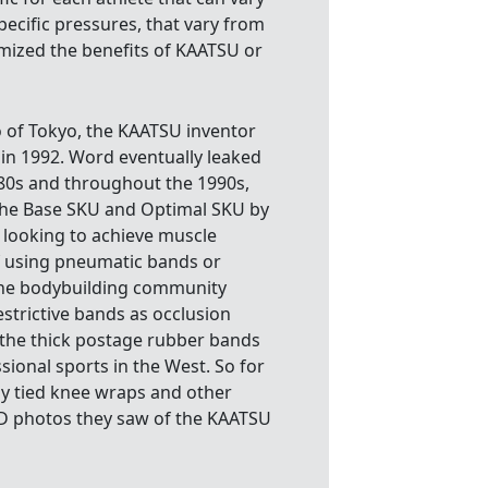
ecific pressures, that vary from
imized the benefits of KAATSU or
o of Tokyo, the KAATSU inventor
n 1992. Word eventually leaked
80s and throughout the 1990s,
the Base SKU and Optimal SKU by
 looking to achieve muscle
f using pneumatic bands or
 the bodybuilding community
strictive bands as occlusion
f the thick postage rubber bands
ional sports in the West. So for
y tied knee wraps and other
2D photos they saw of the KAATSU