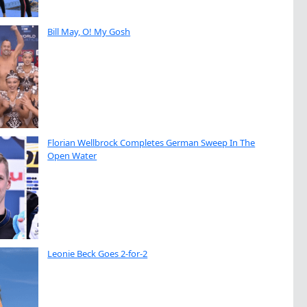
Bill May, O! My Gosh
Florian Wellbrock Completes German Sweep In The
Open Water
Leonie Beck Goes 2-for-2