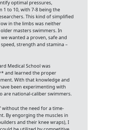
entify optimal pressures,
m 1 to 10, with 7-8 being the
earchers. This kind of simplified
ow in the limbs was neither
r older masters swimmers. In
, we wanted a proven, safe and
r speed, strength and stamina –
ard Medical School was
f** and learned the proper
pment. With that knowledge and
b have been experimenting with
 are national-caliber swimmers.
’ without the need for a time-
t. By engorging the muscles in
uilders and their knee wraps), I
could be utilized by competitive