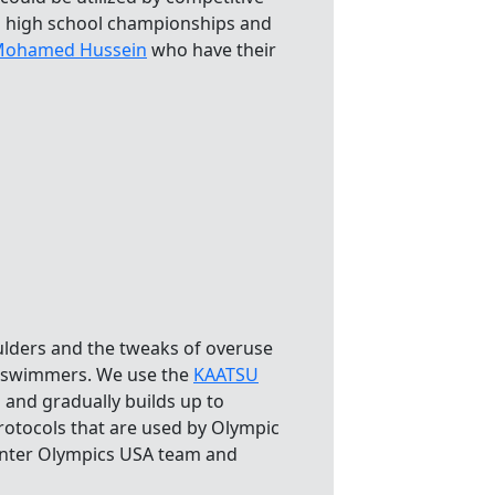
l high school championships and
ohamed Hussein
who have their
ulders and the tweaks of overuse
s swimmers. We use the
KAATSU
 and gradually builds up to
rotocols that are used by Olympic
inter Olympics USA team and