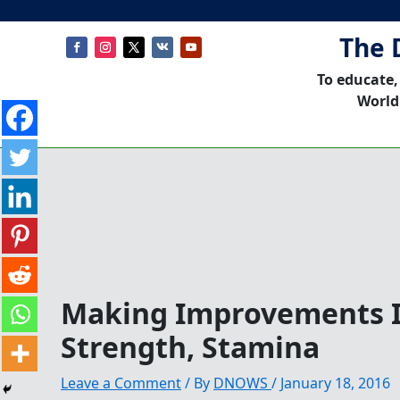
The 
To educate,
World
Making Improvements I
Strength, Stamina
Leave a Comment
/ By
DNOWS
/
January 18, 2016