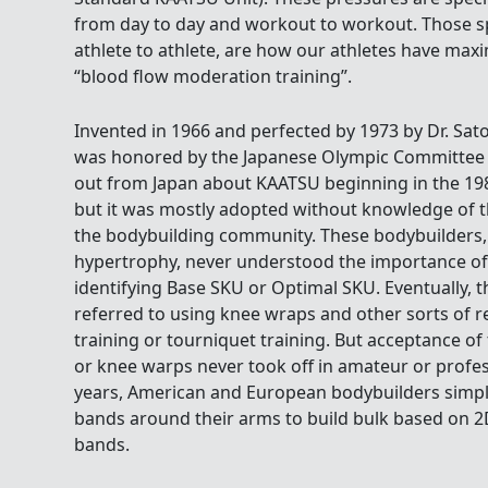
from day to day and workout to workout. Those sp
athlete to athlete, are how our athletes have max
“blood flow moderation training”.
Invented in 1966 and perfected by 1973 by Dr. Sat
was honored by the Japanese Olympic Committee i
out from Japan about KAATSU beginning in the 19
but it was mostly adopted without knowledge of 
the bodybuilding community. These bodybuilders,
hypertrophy, never understood the importance o
identifying Base SKU or Optimal SKU. Eventually,
referred to using knee wraps and other sorts of re
training or tourniquet training. But acceptance o
or knee warps never took off in amateur or profess
years, American and European bodybuilders simpl
bands around their arms to build bulk based on 
bands.