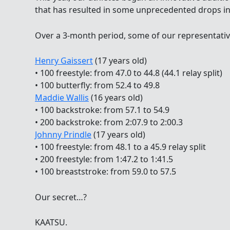
that has resulted in some unprecedented drops in
Over a 3-month period, some of our representativ
Henry Gaissert
(17 years old)
• 100 freestyle: from 47.0 to 44.8 (44.1 relay split)
• 100 butterfly: from 52.4 to 49.8
Maddie Wallis
(16 years old)
• 100 backstroke: from 57.1 to 54.9
• 200 backstroke: from 2:07.9 to 2:00.3
Johnny Prindle
(17 years old)
• 100 freestyle: from 48.1 to a 45.9 relay split
• 200 freestyle: from 1:47.2 to 1:41.5
• 100 breaststroke: from 59.0 to 57.5
Our secret…?
KAATSU.