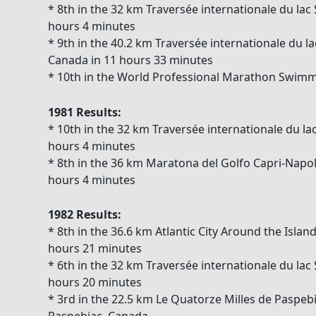
* 8th in the 32 km Traversée internationale du lac
hours 4 minutes
* 9th in the 40.2 km Traversée internationale d
Canada in 11 hours 33 minutes
* 10th in the World Professional Marathon Swimm
1981 Results:
* 10th in the 32 km Traversée internationale du la
hours 4 minutes
* 8th in the 36 km Maratona del Golfo Capri-Napoli 
hours 4 minutes
1982 Results:
* 8th in the 36.6 km Atlantic City Around the Islan
hours 21 minutes
* 6th in the 32 km Traversée internationale du lac
hours 20 minutes
* 3rd in the 22.5 km Le Quatorze Milles de Paspe