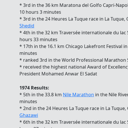
* 3rd in the 36 km Maratona del Golfo Capri-Napoli 
10 hours 3 minutes
* 3rd in the 24 Heures La Tuque race in La Tuque
Shedid
* 4th in the 32 km Traversée internationale du lac
hours 33 minutes
* 17th in the 16.1 km Chicago Lakefront Festival i
minutes
* ranked 3rd in the World Professional Marathon
* received the highest national Award of Excellen
President Mohamed Anwar El Sadat
1974 Results:
* 5th in the 33.8 km
Nile Marathon
in the Nile Rive
minutes
* 2nd in the 24 Heures La Tuque race in La Tuque
Ghazawi
* 6th in the 32 km Traversée internationale du lac