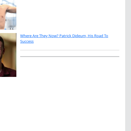
Where Are They Now? Patrick Dideum, His Road To
Success