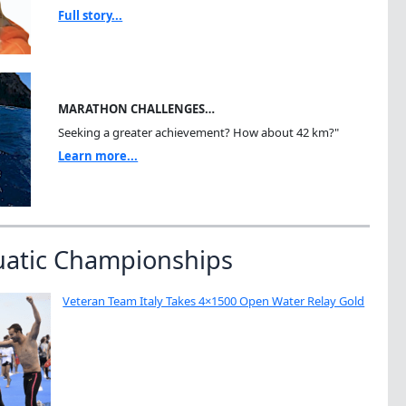
Full story...
MARATHON CHALLENGES…
Seeking a greater achievement? How about 42 km?"
Learn more...
uatic Championships
Veteran Team Italy Takes 4×1500 Open Water Relay Gold