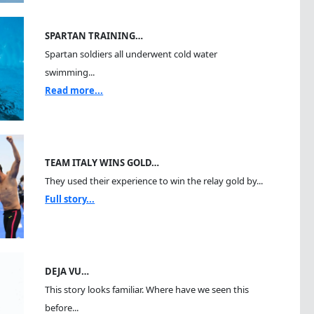
SPARTAN TRAINING…
Spartan soldiers all underwent cold water
swimming...
Read more...
TEAM ITALY WINS GOLD…
They used their experience to win the relay gold by...
Full story...
DEJA VU…
This story looks familiar. Where have we seen this
before...