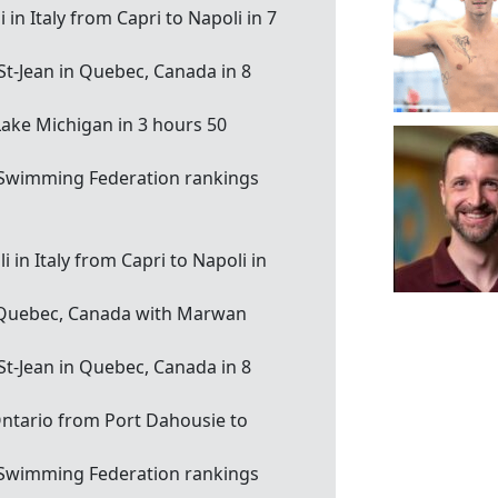
in Italy from Capri to Napoli in 7
 St-Jean in Quebec, Canada in 8
 Lake Michigan in 3 hours 50
 Swimming Federation rankings
 in Italy from Capri to Napoli in
e, Quebec, Canada with Marwan
 St-Jean in Quebec, Canada in 8
Ontario from Port Dahousie to
 Swimming Federation rankings