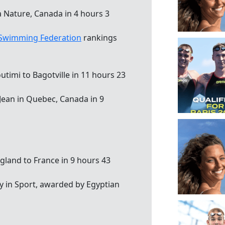
a Nature, Canada in 4 hours 3
 Swimming Federation
rankings
timi to Bagotville in 11 hours 23
-Jean in Quebec, Canada in 9
gland to France in 9 hours 43
cy in Sport, awarded by Egyptian