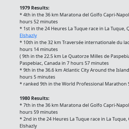
1979 Results:
* 4th in the 36 km Maratona del Golfo Capri-Napoli 
hours 52 minutes
* 1st in the 24 Heures La Tuque race in La Tuque
Elshazly
* 10th in the 32 km Traversée internationale du la
hours 14 minutes
( 9th in the 22.5 km Le Quatorze Milles de Paspeb
Paspebiac, Canada in 7 hours 57 minutes
* 9th in the 36.6 km Atlantic City Around the Islan
hours 5 minutes
* ranked 9th in the World Professional Marathon
1980 Results:
* 7th in the 36 km Maratona del Golfo Capri-Napoli 
hours 59 minutes
* 2nd in the 24 Heures La Tuque race in La Tuque
Elshazly