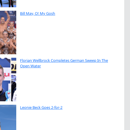
Bill May, O! My Gosh
Florian Wellbrock Completes German Sweep In The
Open Water
Leonie Beck Goes 2-for-2