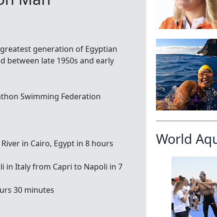
e greatest generation of Egyptian
 between late 1950s and early
athon Swimming Federation
World Aq
 River in Cairo, Egypt in 8 hours
in Italy from Capri to Napoli in 7
ours 30 minutes