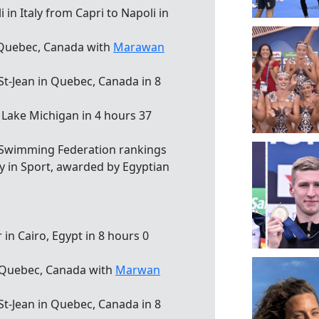
in Italy from Capri to Napoli in
, Quebec, Canada with
Marawan
 St-Jean in Quebec, Canada in 8
n Lake Michigan in 4 hours 37
 Swimming Federation rankings
cy in Sport, awarded by Egyptian
r in Cairo, Egypt in 8 hours 0
, Quebec, Canada with
Marwan
 St-Jean in Quebec, Canada in 8