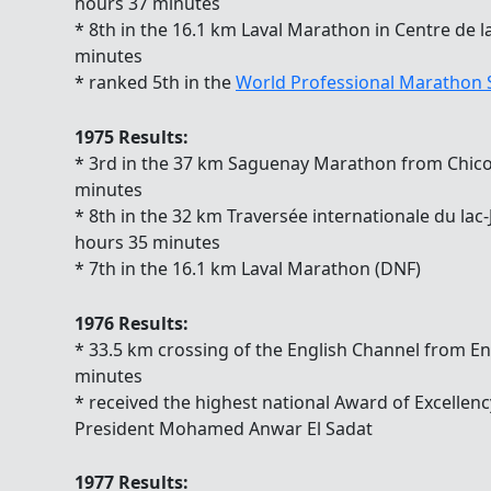
hours 37 minutes
* 8th in the 16.1 km Laval Marathon in Centre de l
minutes
* ranked 5th in the
World Professional Marathon
1975 Results:
* 3rd in the 37 km Saguenay Marathon from Chicou
minutes
* 8th in the 32 km Traversée internationale du lac
hours 35 minutes
* 7th in the 16.1 km Laval Marathon (DNF)
1976 Results:
* 33.5 km crossing of the English Channel from En
minutes
* received the highest national Award of Excellen
President Mohamed Anwar El Sadat
1977 Results: