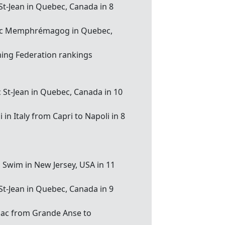
 St-Jean in Quebec, Canada in 8
u lac Memphrémagog in Quebec,
ing Federation rankings
c St-Jean in Quebec, Canada in 10
in Italy from Capri to Napoli in 8
d Swim in New Jersey, USA in 11
 St-Jean in Quebec, Canada in 9
biac from Grande Anse to