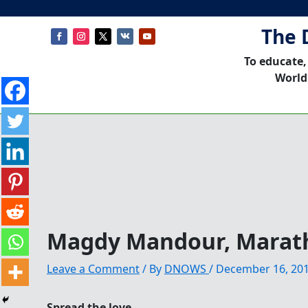
The 
To educate,
World
Magdy Mandour, Marat
Leave a Comment
/ By
DNOWS
/
December 16, 20
Spread the love