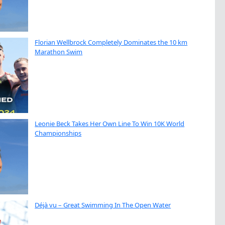
Florian Wellbrock Completely Dominates the 10 km
Marathon Swim
Leonie Beck Takes Her Own Line To Win 10K World
Championships
Déjà vu – Great Swimming In The Open Water