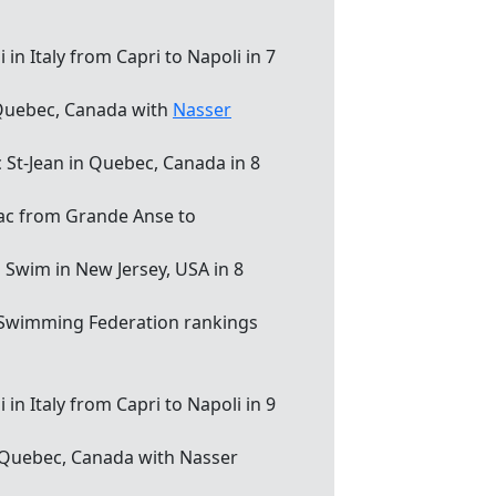
in Italy from Capri to Napoli in 7
, Quebec, Canada with
Nasser
c St-Jean in Quebec, Canada in 8
iac from Grande Anse to
d Swim in New Jersey, USA in 8
 Swimming Federation rankings
in Italy from Capri to Napoli in 9
, Quebec, Canada with Nasser