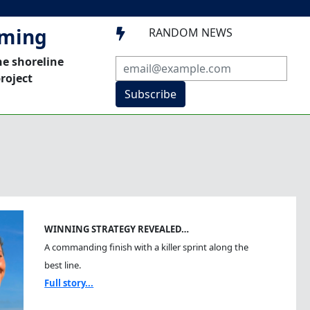
mming
RANDOM NEWS

he shoreline
roject
Subscribe
WINNING STRATEGY REVEALED…
A commanding finish with a killer sprint along the
best line.
Full story...