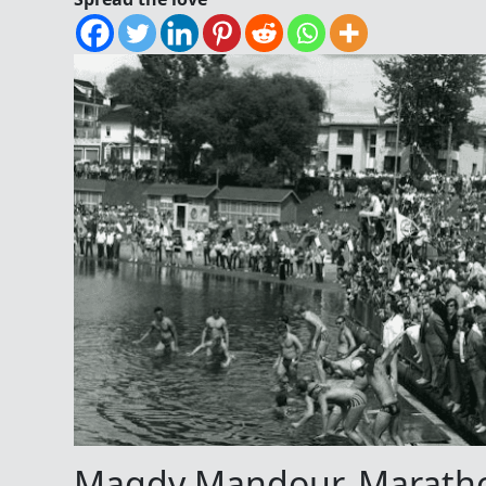
Magdy Mandour, Marath