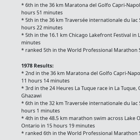
* 6th in the 36 km Maratona del Golfo Capri-Napoli 
hours 51 minutes
* 5th in the 36 km Traversée internationale du lac
hours 22 minutes
* 5th in the 16.1 km Chicago Lakefront Festival in
minutes
* ranked 5th in the World Professional Marathon
1978 Results:
* 2nd in the 36 km Maratona del Golfo Capri-Napoli
11 hours 14 minutes
* 3rd in the 24 Heures La Tuque race in La Tuqu
Ghazawi
* 6th in the 32 km Traversée internationale du lac
hours 1 minutes
* 4th in the 48.5 km marathon swim across Lake 
Ontario in 15 hours 19 minutes
* ranked 6th in the World Professional Marathon