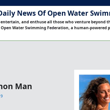
Daily News Of Open Water Swi
 entertain, and enthuse all those who venture beyond t
 Open Water Swimming Federation, a human-powered p
hon Man
19