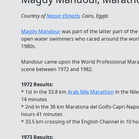
Courtesy of
Nasser Elshazly
, Cairo, Egypt.
Magdy Mandour
was part of the latter part of th
open water swimmers who raced around the world
1980s.
Mandour came upon the World Professional Mar
scene between 1972 and 1982.
1972 Results:
* 1st in the 33.8 km
Arab Nile Marathon
in the Nile
14 minutes
* 2nd in the 36 km Maratona del Golfo Capri-Napoli 
hours 41 minutes
* 33.5 km crossing of the English Channel in 10 h
1973 Results: