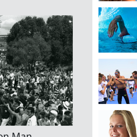
on Man