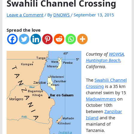
Swahili Channel Crossing
Leave a Comment
/ By
DNOWS
/
September 13, 2015
Spread the love
Courtesy of
WOWSA
,
Huntington Beach
,
California
.
The
Swahili Channel
Crossing
is a 35 km
channel swim by 15
Madswimmers
on
October 10th
between
Zanzibar
Island
and the
mainland of
Tanzania.