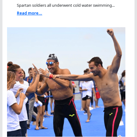
Spartan soldiers all underwent cold water swimming...
Read more...