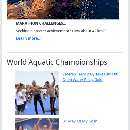
MARATHON CHALLENGES…
Seeking a greater achievement? How about 42 km?"
Learn more...
World Aquatic Championships
Veteran Team Italy Takes 4×1500
Open Water Relay Gold
Bill May, O! My Gosh