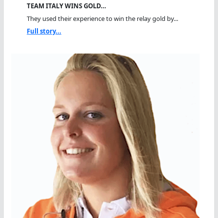
TEAM ITALY WINS GOLD…
They used their experience to win the relay gold by...
Full story...