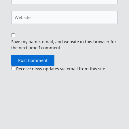
Website
Save my name, email, and website in this browser for
the next time I comment.
Receive news updates via email from this site