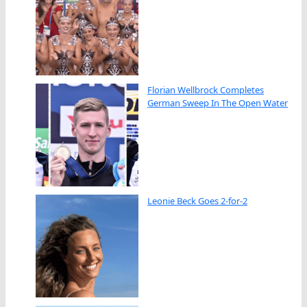
Florian Wellbrock Completes
German Sweep In The Open Water
Leonie Beck Goes 2-for-2