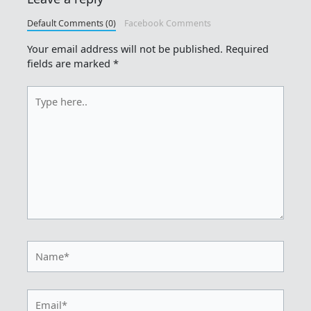
Default Comments (0)
Facebook Comments
Your email address will not be published.
Required
fields are marked
*
Type
here..
Name*
Email*