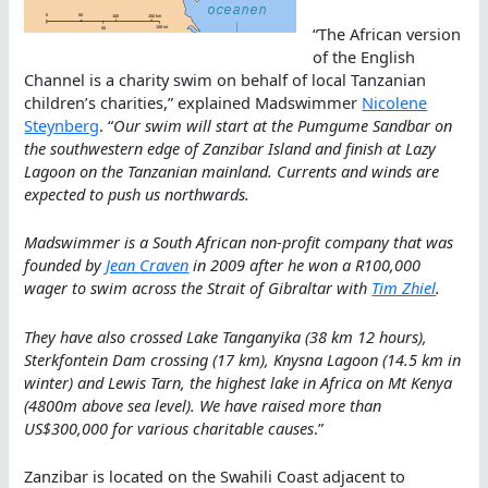
“The African version
of the English
Channel is a charity swim on behalf of local Tanzanian
children’s charities,” explained Madswimmer
Nicolene
Steynberg
. “
Our swim will start at the Pumgume Sandbar on
the southwestern edge of Zanzibar Island and finish at Lazy
Lagoon on the Tanzanian mainland. Currents and winds are
expected to push us northwards.
Madswimmer is a South African non-profit company that was
founded by
Jean Craven
in 2009 after he won a R100,000
wager to swim across the Strait of Gibraltar with
Tim Zhiel
.
They have also crossed Lake Tanganyika (38 km 12 hours),
Sterkfontein Dam crossing (17 km), Knysna Lagoon (14.5 km in
winter) and Lewis Tarn, the highest lake in Africa on Mt Kenya
(4800m above sea level). We have raised more than
US$300,000 for various charitable causes
.”
Zanzibar is located on the Swahili Coast adjacent to