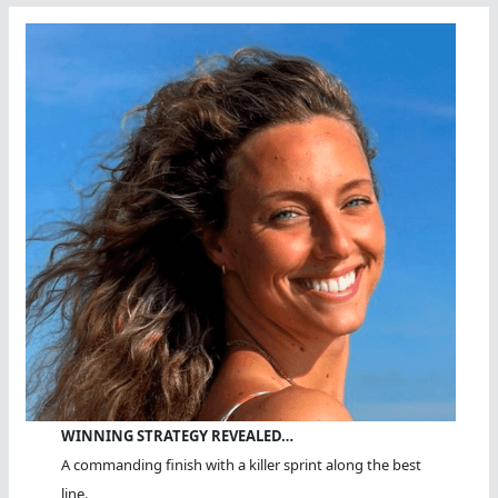
WINNING STRATEGY REVEALED…
A commanding finish with a killer sprint along the best
line.