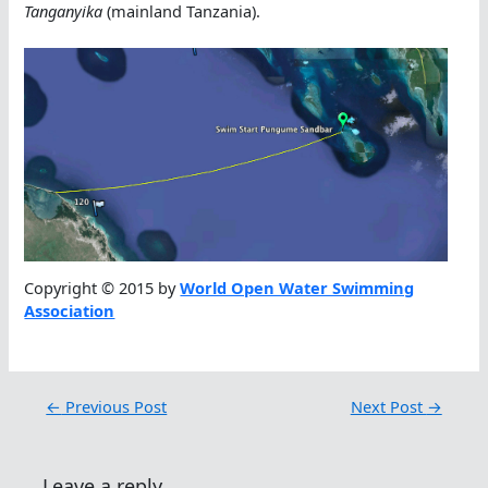
Tanganyika
(mainland Tanzania).
Copyright © 2015 by
World Open Water Swimming
Association
←
Previous Post
Next Post
→
Leave a reply