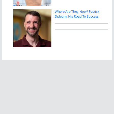
Where Are They Now? Patrick
Dideum, His Road To Success