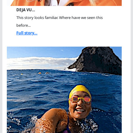
DEJA VU…
This story looks familiar. Where have we seen this
before...
Full story...