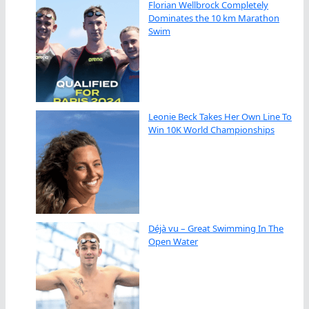
Florian Wellbrock Completely
Dominates the 10 km Marathon
Swim
Leonie Beck Takes Her Own Line To
Win 10K World Championships
Déjà vu – Great Swimming In The
Open Water