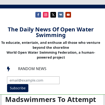
The Daily News Of Open Water
Swimming
To educate, entertain, and enthuse all those who venture
beyond the shoreline
World Open Water Swimming Federation, a human-
powered project
RANDOM NEWS

Subscribe
Madswimmers To Attempt