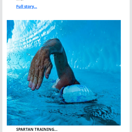
Full story...
SPARTAN TRAINING…