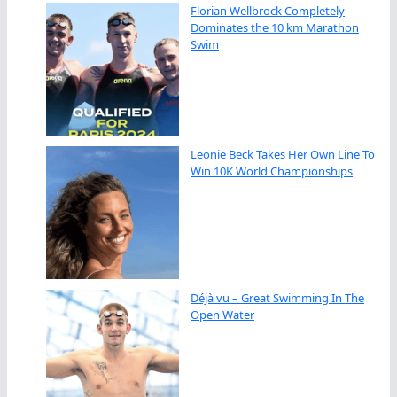
Florian Wellbrock Completely
Dominates the 10 km Marathon
Swim
Leonie Beck Takes Her Own Line To
Win 10K World Championships
Déjà vu – Great Swimming In The
Open Water