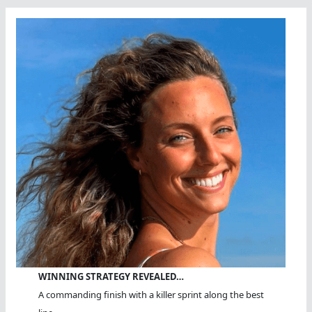
WINNING STRATEGY REVEALED…
A commanding finish with a killer sprint along the best