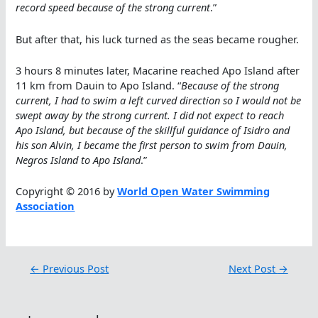
record speed because of the strong current
.”
But after that, his luck turned as the seas became rougher.
3 hours 8 minutes later, Macarine reached Apo Island after
11 km from Dauin to Apo Island. “
Because of the strong
current, I had to swim a left curved direction so I would not be
swept away by the strong current. I did not expect to reach
Apo Island, but because of the skillful guidance of Isidro and
his son Alvin, I became the first person to swim from Dauin,
Negros Island to Apo Island
.”
Copyright © 2016 by
World Open Water Swimming
Association
←
Previous Post
Next Post
→