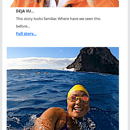
DEJA VU…
This story looks familiar. Where have we seen this
before...
Full story...