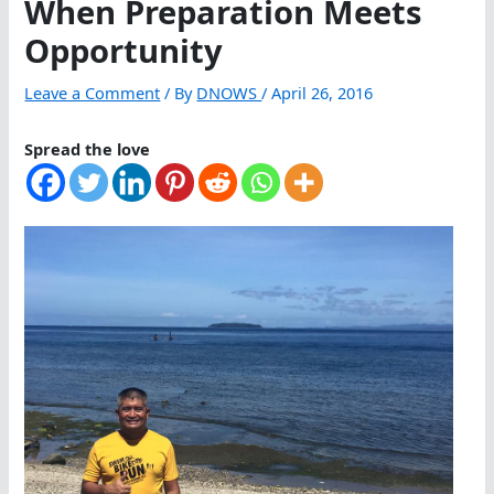
When Preparation Meets
Opportunity
Leave a Comment
/ By
DNOWS
/
April 26, 2016
Spread the love