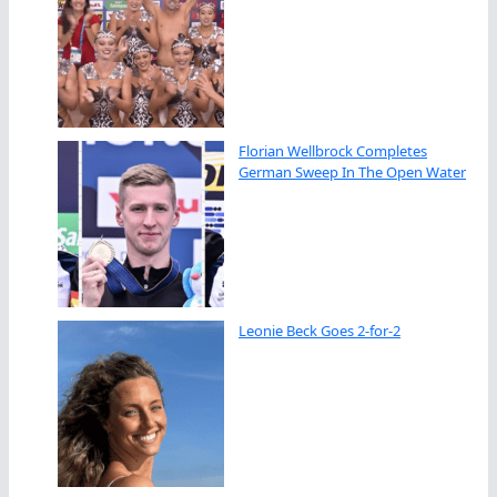
Florian Wellbrock Completes
German Sweep In The Open Water
Leonie Beck Goes 2-for-2