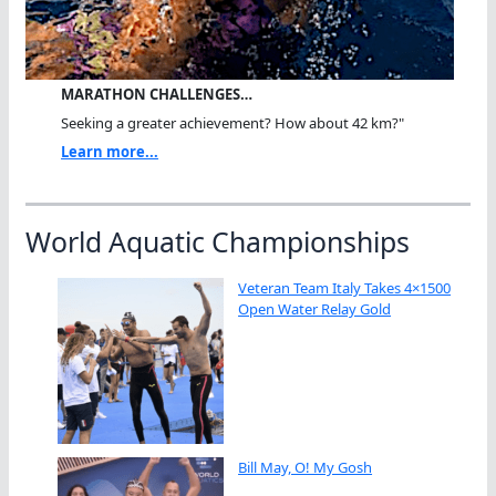
MARATHON CHALLENGES…
Seeking a greater achievement? How about 42 km?"
Learn more...
World Aquatic Championships
Veteran Team Italy Takes 4×1500
Open Water Relay Gold
Bill May, O! My Gosh