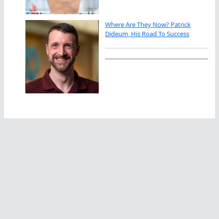
Where Are They Now? Patrick
Dideum, His Road To Success