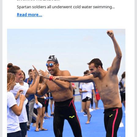
Spartan soldiers all underwent cold water swimming...
Read more...