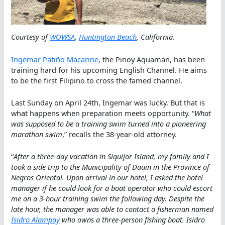
Courtesy of
WOWSA
,
Huntington Beach
, California
.
Ingemar Patiño Macarine
, the Pinoy Aquaman, has been
training hard for his upcoming English Channel. He aims
to be the first Filipino to cross the famed channel.
Last Sunday on April 24th, Ingemar was lucky. But that is
what happens when preparation meets opportunity. “
What
was supposed to be a training swim turned into a pioneering
marathon swim
,” recalls the 38-year-old attorney.
“
After a three-day vacation in Siquijor Island, my family and I
took a side trip to the Municipality of Dauin in the Province of
Negros Oriental. Upon arrival in our hotel, I asked the hotel
manager if he could look for a boat operator who could escort
me on a 3-hour training swim the following day. Despite the
late hour, the manager was able to contact a fisherman named
Isidro Alampay
who owns a three-person fishing boat. Isidro