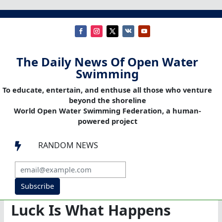
The Daily News Of Open Water
Swimming
To educate, entertain, and enthuse all those who venture
beyond the shoreline
World Open Water Swimming Federation, a human-
powered project
RANDOM NEWS

Subscribe
Luck Is What Happens