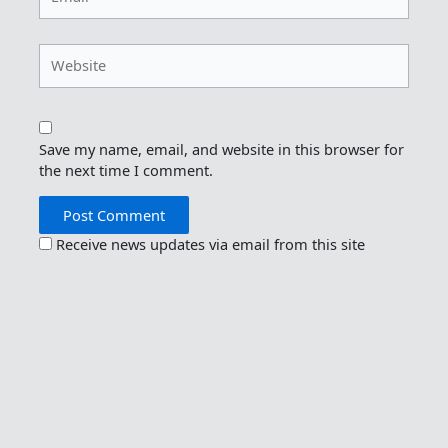
Website
Save my name, email, and website in this browser for
the next time I comment.
Receive news updates via email from this site