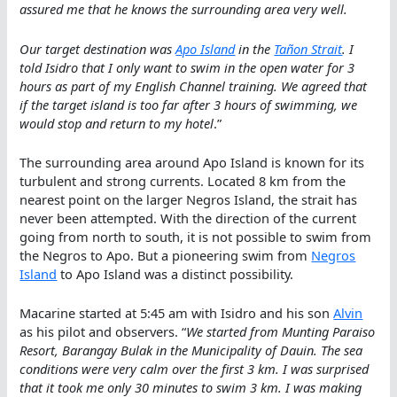
assured me that he knows the surrounding area very well.
Our target destination was
Apo Island
in the
Tañon Strait
. I
told Isidro that I only want to swim in the open water for 3
hours as part of my English Channel training. We agreed that
if the target island is too far after 3 hours of swimming, we
would stop and return to my hotel
.”
The surrounding area around Apo Island is known for its
turbulent and strong currents. Located 8 km from the
nearest point on the larger Negros Island, the strait has
never been attempted. With the direction of the current
going from north to south, it is not possible to swim from
the Negros to Apo. But a pioneering swim from
Negros
Island
to Apo Island was a distinct possibility.
Macarine started at 5:45 am with Isidro and his son
Alvin
as his pilot and observers. “
We started from Munting Paraiso
Resort, Barangay Bulak in the Municipality of Dauin. The sea
conditions were very calm over the first 3 km. I was surprised
that it took me only 30 minutes to swim 3 km. I was making