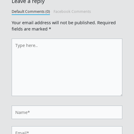
Leave a reply
Default Comments (0)
Facebook Comments
Your email address will not be published.
Required
fields are marked
*
Type
here..
Name*
Email*