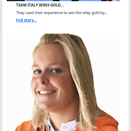
TEAM ITALY WINS GOLD…
They used their experience to win the relay gold by...
Full story...