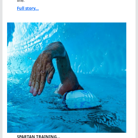
line.
Full story...
SPARTAN TRAINING…