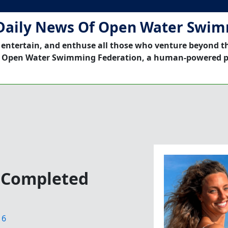
Daily News Of Open Water Swi
 entertain, and enthuse all those who venture beyond t
 Open Water Swimming Federation, a human-powered p
y Completed
16