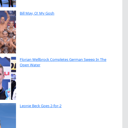
Bill May, O! My Gosh
Florian Wellbrock Completes German Sweep In The
Open Water
Leonie Beck Goes 2-for-2