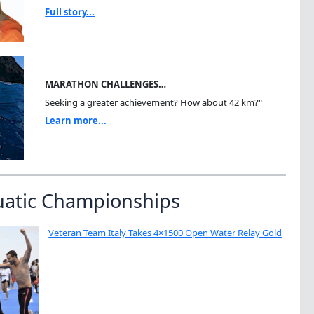
Full story...
MARATHON CHALLENGES…
Seeking a greater achievement? How about 42 km?"
Learn more...
uatic Championships
Veteran Team Italy Takes 4×1500 Open Water Relay Gold