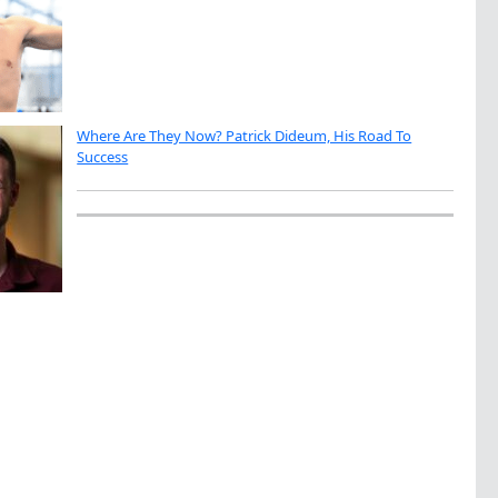
Where Are They Now? Patrick Dideum, His Road To
Success