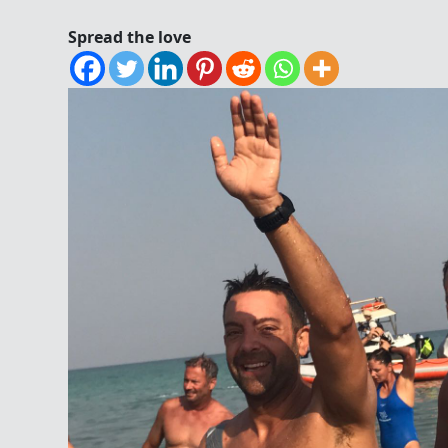
Spread the love