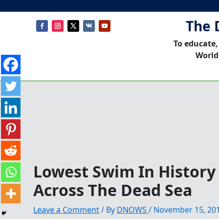
The 
To educate,
World
Lowest Swim In Histor
Across The Dead Sea
Leave a Comment
/ By
DNOWS
/
November 15, 20