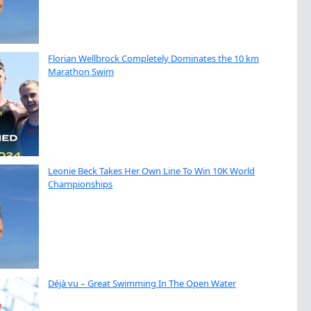
Florian Wellbrock Completely Dominates the 10 km
Marathon Swim
Leonie Beck Takes Her Own Line To Win 10K World
Championships
Déjà vu – Great Swimming In The Open Water