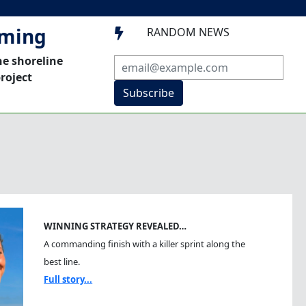
mming
RANDOM NEWS

he shoreline
roject
Subscribe
WINNING STRATEGY REVEALED…
A commanding finish with a killer sprint along the
best line.
Full story...