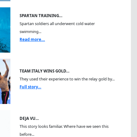
SPARTAN TRAINING…
Spartan soldiers all underwent cold water
swimming...
Read more...
TEAM ITALY WINS GOLD…
They used their experience to win the relay gold by...
Full story...
DEJA VU…
This story looks familiar. Where have we seen this
before...