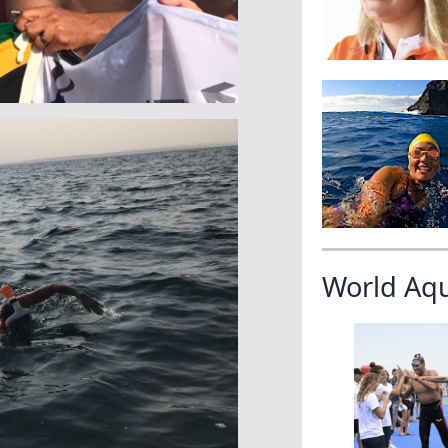
World Aq