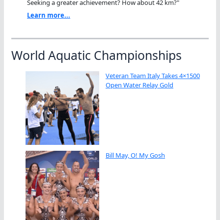
Seeking a greater achievement? How about 42 km?"
Learn more...
World Aquatic Championships
Veteran Team Italy Takes 4×1500
Open Water Relay Gold
Bill May, O! My Gosh