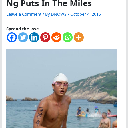
Ng Puts In The Miles
Leave a Comment
/ By
DNOWS
/
October 4, 2015
Spread the love