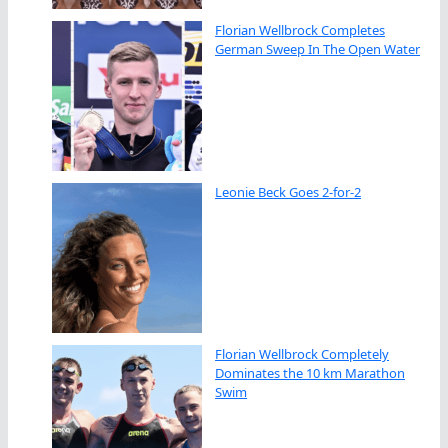
Florian Wellbrock Completes
German Sweep In The Open Water
Leonie Beck Goes 2-for-2
Florian Wellbrock Completely
Dominates the 10 km Marathon
Swim