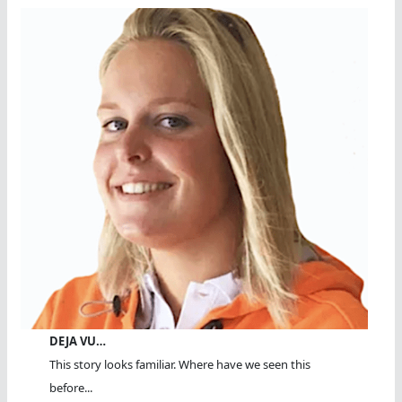
DEJA VU…
This story looks familiar. Where have we seen this
before...