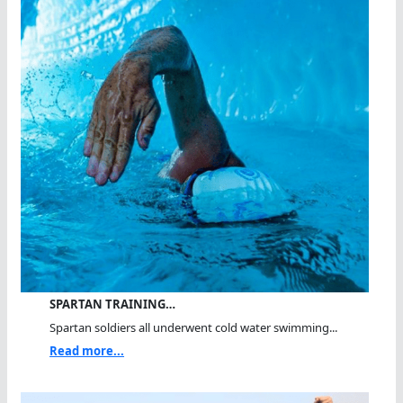
SPARTAN TRAINING…
Spartan soldiers all underwent cold water swimming...
Read more...