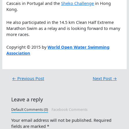
Cascais in Portugal and the
Sheko Challenge
in Hong
Kong.
He also participated in the 14.5 km Clean Half Extreme
Marathon Swim as a relay and is looking forward to many
more races.
Copyright © 2015 by
World Open Water Swimming
Association
←
Previous Post
Next Post
→
Leave a reply
Default Comments (0)
Facebook Comments
Your email address will not be published.
Required
fields are marked
*