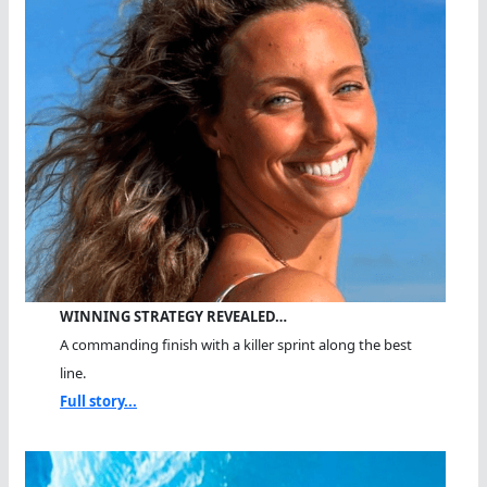
WINNING STRATEGY REVEALED…
A commanding finish with a killer sprint along the best
line.
Full story...