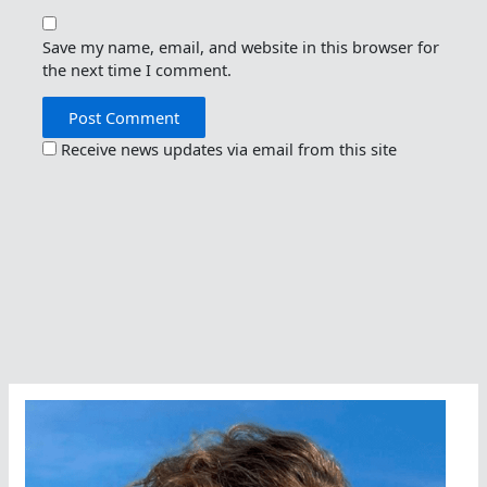
Save my name, email, and website in this browser for
the next time I comment.
Receive news updates via email from this site