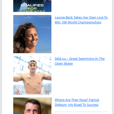
Leonie Beck Takes Her Own Line To
Win 10K World Championships
Déjà vu – Great Swimming In The
Open Water
Where Are They Now? Patrick
Dideum, His Road To Success