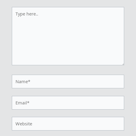
Type
here..
Name*
Email*
Website