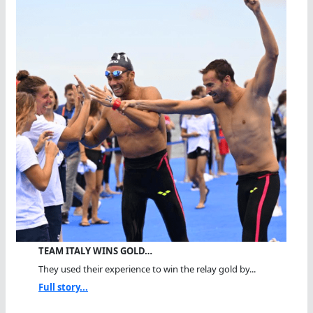
TEAM ITALY WINS GOLD…
They used their experience to win the relay gold by...
Full story...