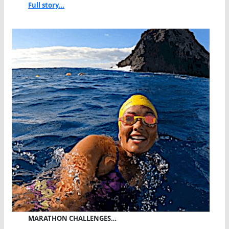
Full story...
MARATHON CHALLENGES…