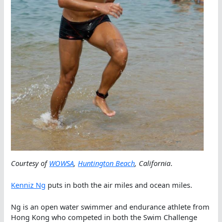
Courtesy of
WOWSA
,
Huntington Beach
, California
.
Kenniz Ng
puts in both the air miles and ocean miles.
Ng is an open water swimmer and endurance athlete from
Hong Kong who competed in both the Swim Challenge