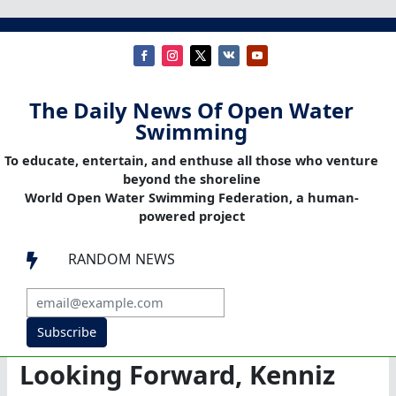
The Daily News Of Open Water
Swimming
To educate, entertain, and enthuse all those who venture
beyond the shoreline
World Open Water Swimming Federation, a human-
powered project
RANDOM NEWS

Subscribe
Looking Forward, Kenniz