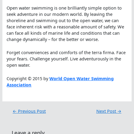
Open water swimming is one brilliantly simple option to
seek adventure in our modern world. By leaving the
shoreline and swimming out to the open water, we can
face inherent risk with a reasonable amount of safety. We
can face all kinds of marine life and conditions that can
change dynamically – for the better or worse.
Forget conveniences and comforts of the terra firma. Face
your fears. Challenge yourself. Live adventurously in the
open water.
Copyright © 2015 by
World Open Water Swimming
Association
←
Previous Post
Next Post
→
Leave a reply