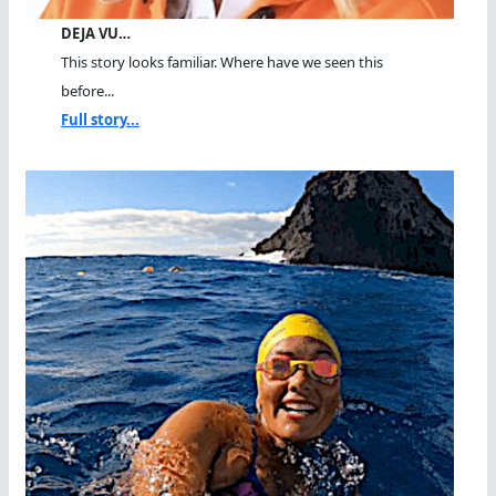
DEJA VU…
This story looks familiar. Where have we seen this
before...
Full story...