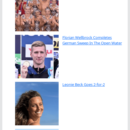
Florian Wellbrock Completes
German Sweep In The Open Water
Leonie Beck Goes 2-for-2