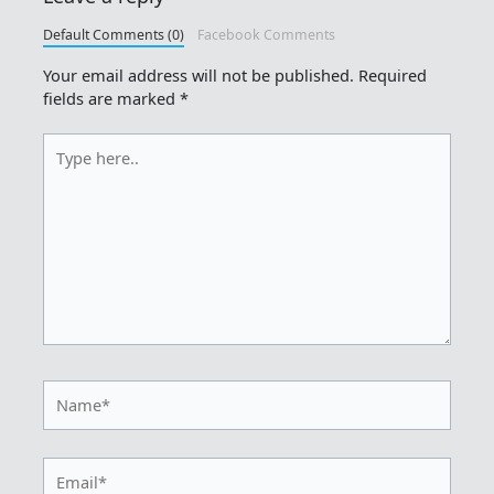
Default Comments (0)
Facebook Comments
Your email address will not be published.
Required
fields are marked
*
Type
here..
Name*
Email*