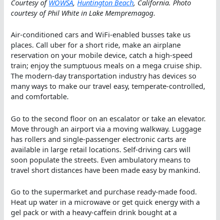
Courtesy of
WOWSA
,
Huntington Beach
, California. Photo
courtesy of Phil White in Lake Mempremagog
.
Air-conditioned cars and WiFi-enabled busses take us
places. Call uber for a short ride, make an airplane
reservation on your mobile device, catch a high-speed
train; enjoy the sumptuous meals on a mega cruise ship.
The modern-day transportation industry has devices so
many ways to make our travel easy, temperate-controlled,
and comfortable.
Go to the second floor on an escalator or take an elevator.
Move through an airport via a moving walkway. Luggage
has rollers and single-passenger electronic carts are
available in large retail locations. Self-driving cars will
soon populate the streets. Even ambulatory means to
travel short distances have been made easy by mankind.
Go to the supermarket and purchase ready-made food.
Heat up water in a microwave or get quick energy with a
gel pack or with a heavy-caffein drink bought at a