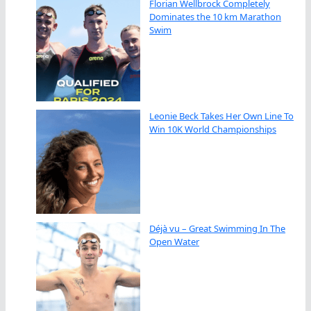
Florian Wellbrock Completely
Dominates the 10 km Marathon
Swim
Leonie Beck Takes Her Own Line To
Win 10K World Championships
Déjà vu – Great Swimming In The
Open Water