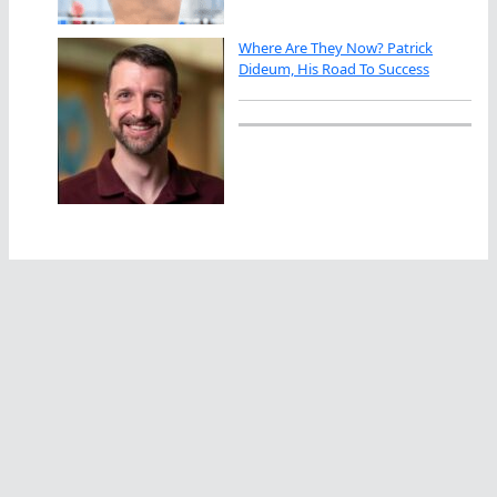
Where Are They Now? Patrick
Dideum, His Road To Success