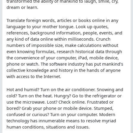
transformed the ability of mankind to laugh, smile, cry,
dream or learn.
Translate foreign words, articles or books online in any
language to your mother tongue. Look up quotes,
references, background information, people, events, and
any kind of data online within milliseconds. Crunch
numbers of impossible size, make calculations without
even knowing formulas, research historical data through
the convenience of your computer, iPad, mobile device,
phone or watch. The software industry has put mankind’s
collective knowledge and history in the hands of anyone
with access to the Internet.
Hot and humid? Turn on the air conditioner. Snowing and
cold? Turn on the heat. Hungry? Go to the refrigerator or
use the microwave. Lost? Check online. Frustrated or
bored? Grab your phone or mobile device. Stumped,
confused or curious? Turn on your computer. Modern
technology has innumerable means to resolve myriad
human conditions, situations and issues.