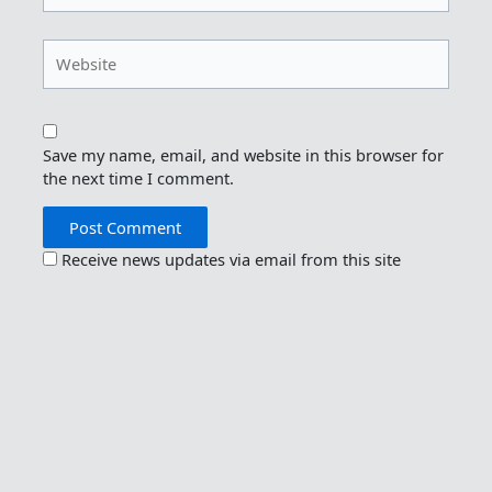
Website
Save my name, email, and website in this browser for
the next time I comment.
Receive news updates via email from this site