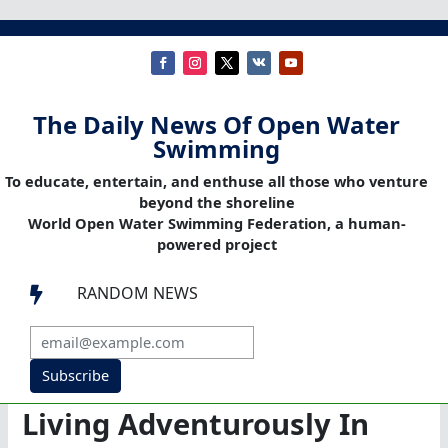
The Daily News Of Open Water
Swimming
To educate, entertain, and enthuse all those who venture
beyond the shoreline
World Open Water Swimming Federation, a human-
powered project
RANDOM NEWS

Subscribe
Living Adventurously In