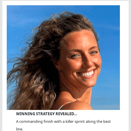
WINNING STRATEGY REVEALED…
A commanding finish with a killer sprint along the best
line.