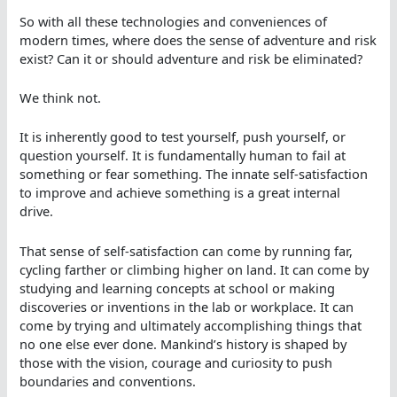
So with all these technologies and conveniences of
modern times, where does the sense of adventure and risk
exist? Can it or should adventure and risk be eliminated?
We think not.
It is inherently good to test yourself, push yourself, or
question yourself. It is fundamentally human to fail at
something or fear something. The innate self-satisfaction
to improve and achieve something is a great internal
drive.
That sense of self-satisfaction can come by running far,
cycling farther or climbing higher on land. It can come by
studying and learning concepts at school or making
discoveries or inventions in the lab or workplace. It can
come by trying and ultimately accomplishing things that
no one else ever done. Mankind’s history is shaped by
those with the vision, courage and curiosity to push
boundaries and conventions.