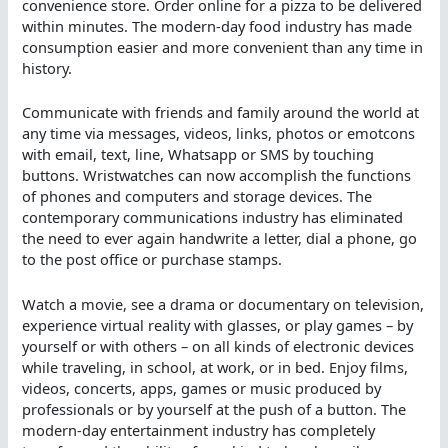
convenience store. Order online for a pizza to be delivered
within minutes. The modern-day food industry has made
consumption easier and more convenient than any time in
history.
Communicate with friends and family around the world at
any time via messages, videos, links, photos or emotcons
with email, text, line, Whatsapp or SMS by touching
buttons. Wristwatches can now accomplish the functions
of phones and computers and storage devices. The
contemporary communications industry has eliminated
the need to ever again handwrite a letter, dial a phone, go
to the post office or purchase stamps.
Watch a movie, see a drama or documentary on television,
experience virtual reality with glasses, or play games – by
yourself or with others – on all kinds of electronic devices
while traveling, in school, at work, or in bed. Enjoy films,
videos, concerts, apps, games or music produced by
professionals or by yourself at the push of a button. The
modern-day entertainment industry has completely