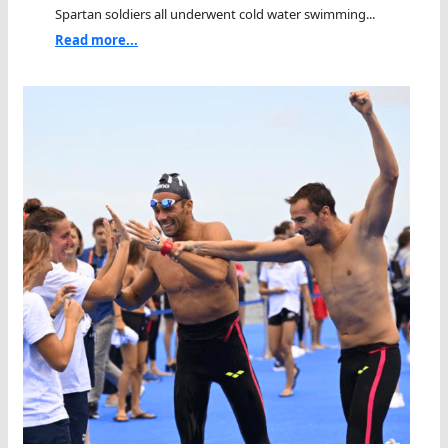
Spartan soldiers all underwent cold water swimming...
Read more...