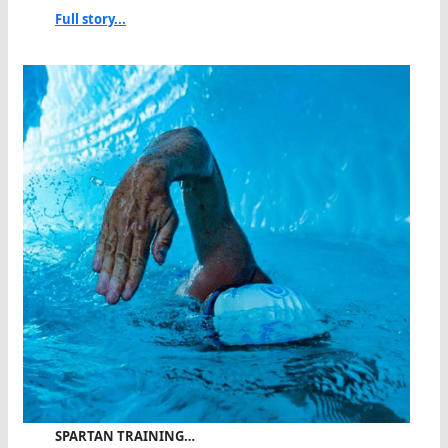
Full story...
SPARTAN TRAINING…