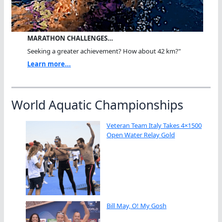
MARATHON CHALLENGES…
Seeking a greater achievement? How about 42 km?"
Learn more...
World Aquatic Championships
Veteran Team Italy Takes 4×1500
Open Water Relay Gold
Bill May, O! My Gosh