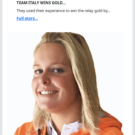
TEAM ITALY WINS GOLD…
They used their experience to win the relay gold by...
Full story...