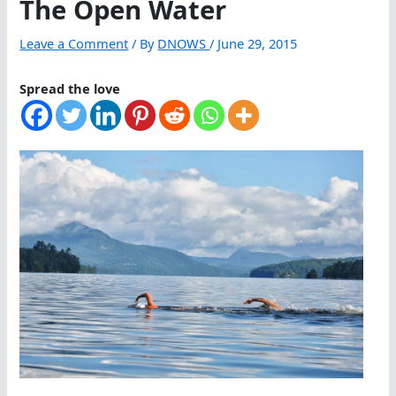
The Open Water
Leave a Comment
/ By
DNOWS
/
June 29, 2015
Spread the love