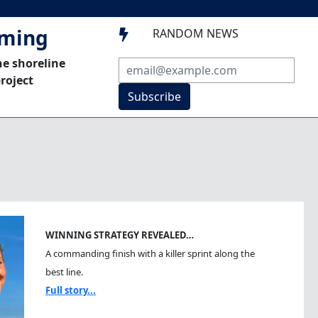
mming
RANDOM NEWS

he shoreline
roject
Subscribe
WINNING STRATEGY REVEALED…
A commanding finish with a killer sprint along the
best line.
Full story...