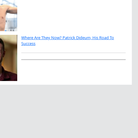
Where Are They Now? Patrick Dideum, His Road To
Success