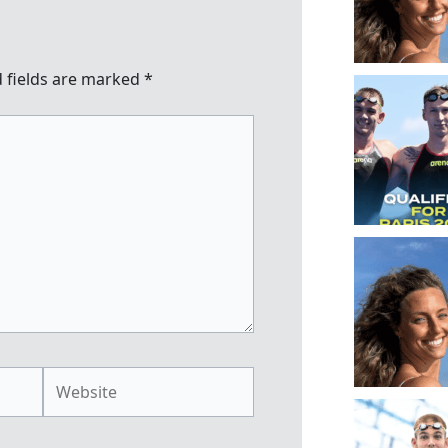
 fields are marked
*
Website