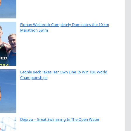
Florian Wellbrock Completely Dominates the 10 km
Marathon Swim
Leonie Beck Takes Her Own Line To Win 10K World
Championships
Déjà vu – Great Swimming In The Open Water