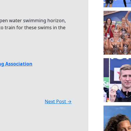
pen water swimming horizon,
 train for these swims in the
g Association
Next Post
→