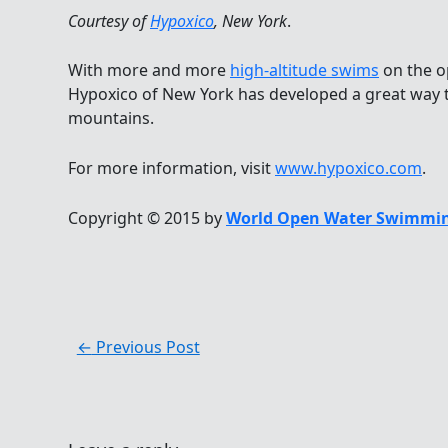
Courtesy of
Hypoxico
, New York
.
With more and more
high-altitude swims
on the o
Hypoxico of New York has developed a great way to
mountains.
For more information, visit
www.hypoxico.com
.
Copyright © 2015 by
World Open Water Swimmin
←
Previous Post