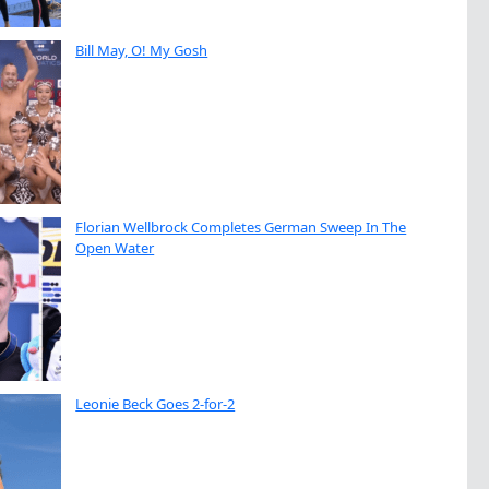
Bill May, O! My Gosh
Florian Wellbrock Completes German Sweep In The
Open Water
Leonie Beck Goes 2-for-2