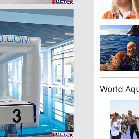
World Aq