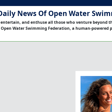
Daily News Of Open Water Swi
 entertain, and enthuse all those who venture beyond t
 Open Water Swimming Federation, a human-powered p