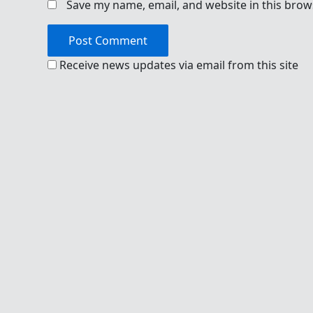
Save my name, email, and website in this brow
Receive news updates via email from this site