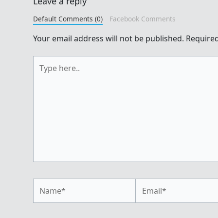
Leave a reply
Default Comments (0)
Facebook Comments
Your email address will not be published.
Required
Type
here..
Name*
Email*