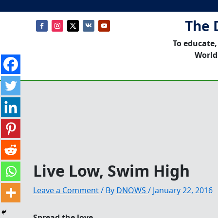
The 
To educate,
World
Live Low, Swim High
Leave a Comment
/ By
DNOWS
/
January 22, 2016
Spread the love