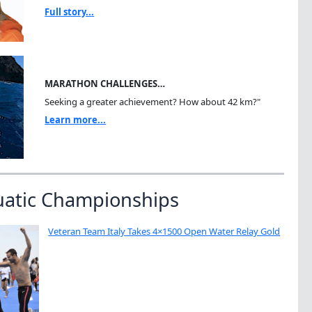
Full story...
MARATHON CHALLENGES…
Seeking a greater achievement? How about 42 km?"
Learn more...
uatic Championships
Veteran Team Italy Takes 4×1500 Open Water Relay Gold