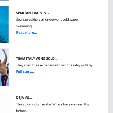
SPARTAN TRAINING…
Spartan soldiers all underwent cold water
swimming...
Read more...
TEAM ITALY WINS GOLD…
They used their experience to win the relay gold by...
Full story...
DEJA VU…
This story looks familiar. Where have we seen this
before...