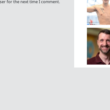
ser for the next time I comment.