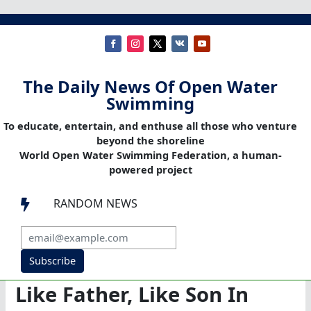
The Daily News Of Open Water
Swimming
To educate, entertain, and enthuse all those who venture
beyond the shoreline
World Open Water Swimming Federation, a human-
powered project
RANDOM NEWS

Subscribe
Like Father, Like Son In