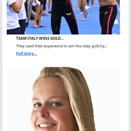
TEAM ITALY WINS GOLD…
They used their experience to win the relay gold by...
Full story...