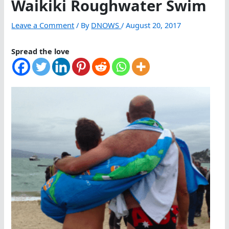
Waikiki Roughwater Swim
Leave a Comment
/ By
DNOWS
/
August 20, 2017
Spread the love