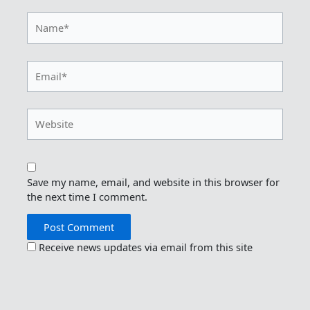
Name*
Email*
Website
Save my name, email, and website in this browser for
the next time I comment.
Receive news updates via email from this site