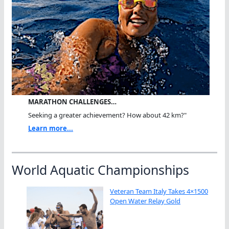
MARATHON CHALLENGES…
Seeking a greater achievement? How about 42 km?"
Learn more...
World Aquatic Championships
Veteran Team Italy Takes 4×1500
Open Water Relay Gold