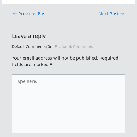
←
Previous Post
Next Post
→
Leave a reply
Default Comments (0)
Facebook Comments
Your email address will not be published.
Required
fields are marked
*
Type
here..