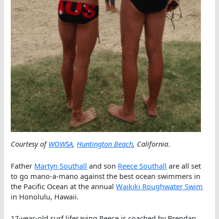
Courtesy of
WOWSA
,
Huntington Beach
, California
.
Father
Martyn Southall
and son
Reece Southall
are all set
to go mano-a-mano against the best ocean swimmers in
the Pacific Ocean at the annual
Waikiki Roughwater Swim
in Honolulu, Hawaii.
17-year-old surf lifesaving Reece is coached by Brendan