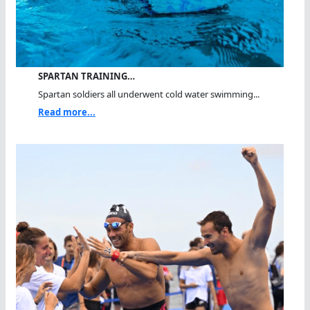
SPARTAN TRAINING…
Spartan soldiers all underwent cold water swimming...
Read more...