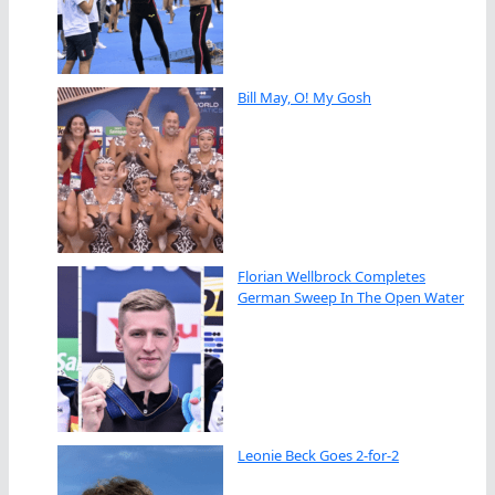
Bill May, O! My Gosh
Florian Wellbrock Completes
German Sweep In The Open Water
Leonie Beck Goes 2-for-2