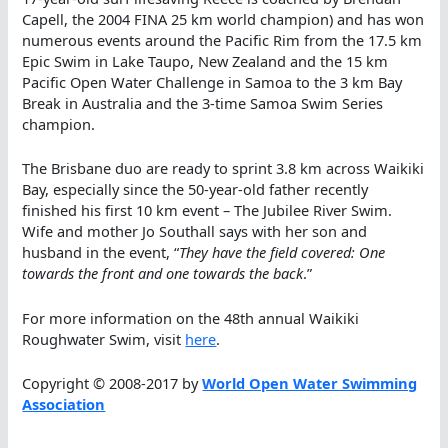
Capell, the 2004 FINA 25 km world champion) and has won
numerous events around the Pacific Rim from the 17.5 km
Epic Swim in Lake Taupo, New Zealand and the 15 km
Pacific Open Water Challenge in Samoa to the 3 km Bay
Break in Australia and the 3-time Samoa Swim Series
champion.
The Brisbane duo are ready to sprint 3.8 km across Waikiki
Bay, especially since the 50-year-old father recently
finished his first 10 km event – The Jubilee River Swim.
Wife and mother Jo Southall says with her son and
husband in the event, “
They have the field covered: One
towards the front and one towards the back
.”
For more information on the 48th annual Waikiki
Roughwater Swim, visit
here
.
Copyright © 2008-2017 by
World Open Water Swimming
Association