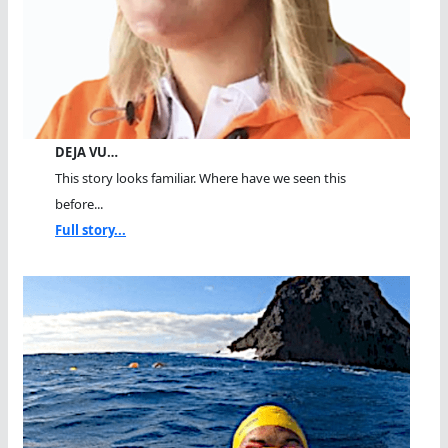
DEJA VU…
This story looks familiar. Where have we seen this
before...
Full story...