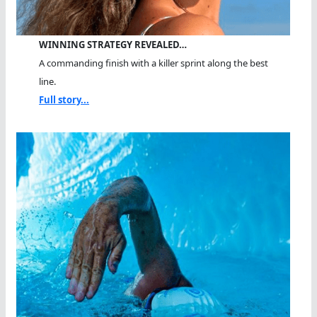
WINNING STRATEGY REVEALED…
A commanding finish with a killer sprint along the best
line.
Full story...