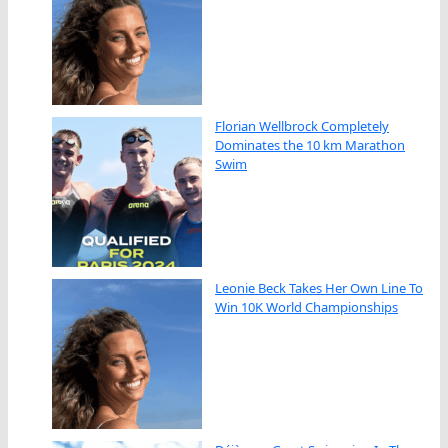
Florian Wellbrock Completely
Dominates the 10 km Marathon
Swim
Leonie Beck Takes Her Own Line To
Win 10K World Championships