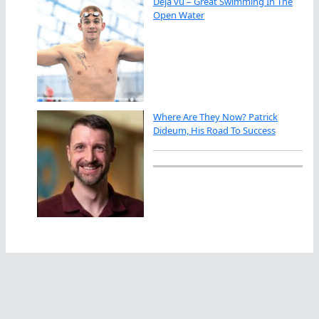
Déjà vu – Great Swimming In The
Open Water
Where Are They Now? Patrick
Dideum, His Road To Success