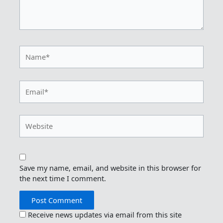
Name*
Email*
Website
Save my name, email, and website in this browser for
the next time I comment.
Receive news updates via email from this site