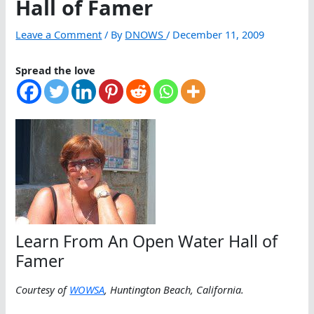
Hall of Famer
Leave a Comment
/ By
DNOWS
/
December 11, 2009
Spread the love
Learn From An Open Water Hall of
Famer
Courtesy of
WOWSA
, Huntington Beach, California.