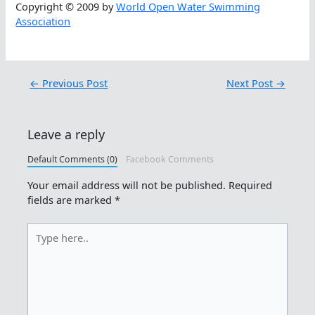
Copyright © 2009 by
World Open Water Swimming
Association
←
Previous Post
Next Post
→
Leave a reply
Default Comments (0)
Facebook Comments
Your email address will not be published.
Required
fields are marked
*
Type
here..