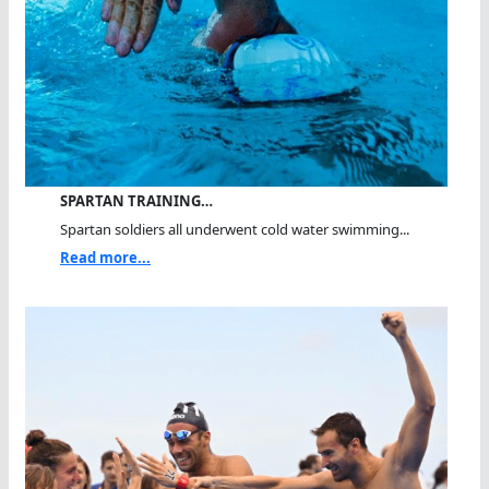
SPARTAN TRAINING…
Spartan soldiers all underwent cold water swimming...
Read more...