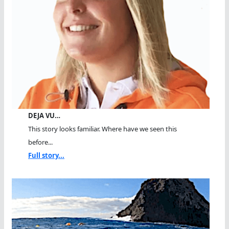
DEJA VU…
This story looks familiar. Where have we seen this
before...
Full story...