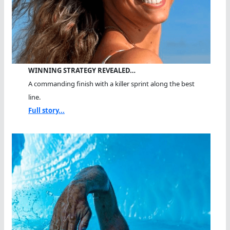
WINNING STRATEGY REVEALED…
A commanding finish with a killer sprint along the best
line.
Full story...