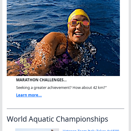
MARATHON CHALLENGES…
Seeking a greater achievement? How about 42 km?"
Learn more...
World Aquatic Championships
Veteran Team Italy Takes 4×1500