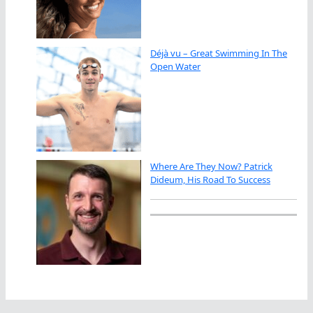
Déjà vu – Great Swimming In The
Open Water
Where Are They Now? Patrick
Dideum, His Road To Success