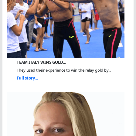
TEAM ITALY WINS GOLD…
They used their experience to win the relay gold by...
Full story...