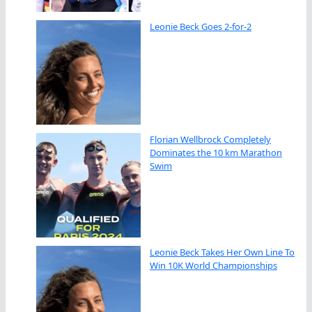
Leonie Beck Goes 2-for-2
Florian Wellbrock Completely
Dominates the 10 km Marathon
Swim
Leonie Beck Takes Her Own Line To
Win 10K World Championships