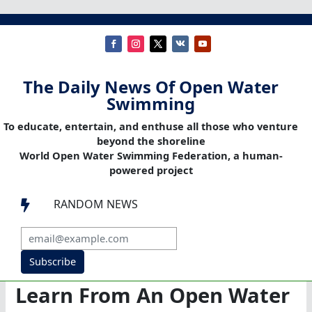
The Daily News Of Open Water
Swimming
To educate, entertain, and enthuse all those who venture
beyond the shoreline
World Open Water Swimming Federation, a human-
powered project
RANDOM NEWS

Subscribe
Learn From An Open Water