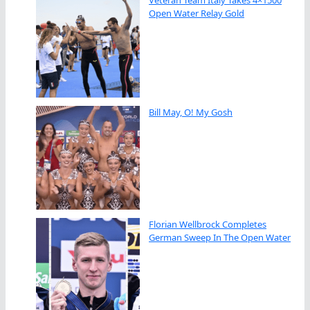
Open Water Relay Gold
Bill May, O! My Gosh
Florian Wellbrock Completes
German Sweep In The Open Water