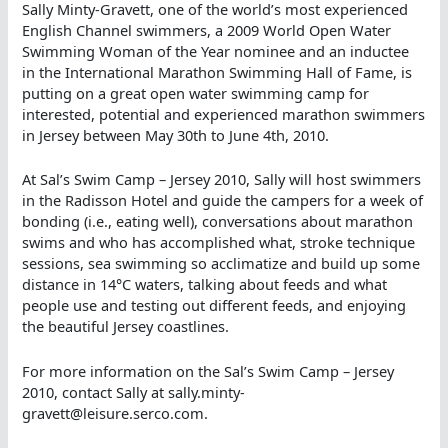
Sally Minty-Gravett, one of the world’s most experienced
English Channel swimmers, a 2009 World Open Water
Swimming Woman of the Year nominee and an inductee
in the International Marathon Swimming Hall of Fame, is
putting on a great open water swimming camp for
interested, potential and experienced marathon swimmers
in Jersey between May 30th to June 4th, 2010.
At Sal’s Swim Camp – Jersey 2010, Sally will host swimmers
in the Radisson Hotel and guide the campers for a week of
bonding (i.e., eating well), conversations about marathon
swims and who has accomplished what, stroke technique
sessions, sea swimming so acclimatize and build up some
distance in 14°C waters, talking about feeds and what
people use and testing out different feeds, and enjoying
the beautiful Jersey coastlines.
For more information on the Sal’s Swim Camp – Jersey
2010, contact Sally at sally.minty-
gravett@leisure.serco.com.