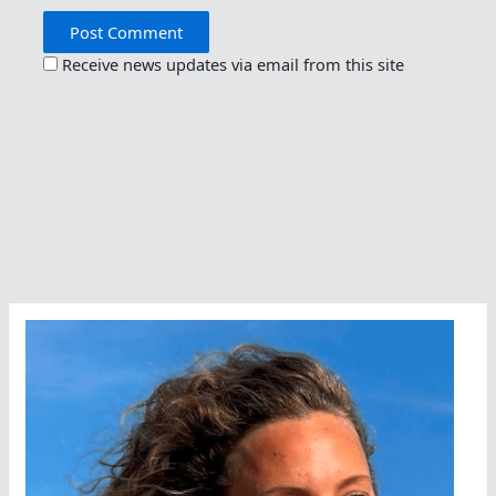
Receive news updates via email from this site