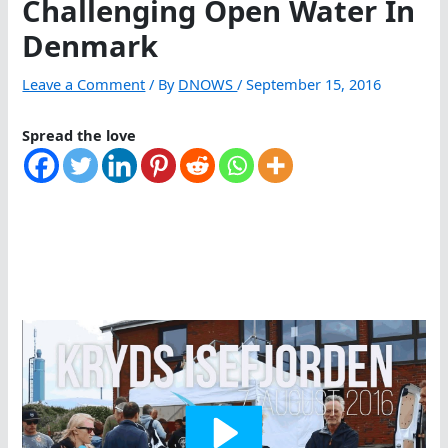
Challenging Open Water In
Denmark
Leave a Comment
/ By
DNOWS
/
September 15, 2016
Spread the love