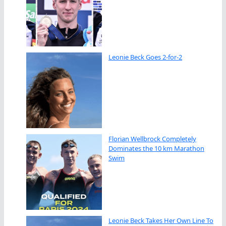
Leonie Beck Goes 2-for-2
Florian Wellbrock Completely
Dominates the 10 km Marathon
Swim
Leonie Beck Takes Her Own Line To