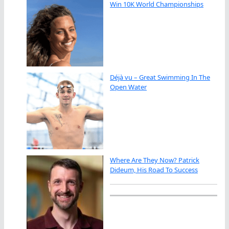
Win 10K World Championships
Déjà vu – Great Swimming In The
Open Water
Where Are They Now? Patrick
Dideum, His Road To Success