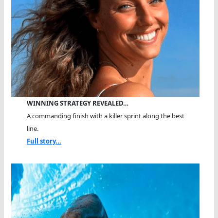
WINNING STRATEGY REVEALED…
A commanding finish with a killer sprint along the best
line.
Full story...