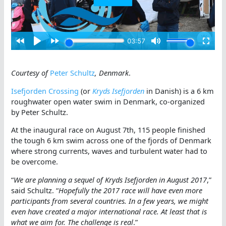
Courtesy of
Peter Schultz
, Denmark
.
Isefjorden Crossing
(or
Kryds Isefjorden
in Danish) is a 6 km
roughwater open water swim in Denmark, co-organized
by Peter Schultz.
At the inaugural race on August 7th, 115 people finished
the tough 6 km swim across one of the fjords of Denmark
where strong currents, waves and turbulent water had to
be overcome.
“
We are planning a sequel of Kryds Isefjorden in August 2017
,”
said Schultz. “
Hopefully the 2017 race will have even more
participants from several countries. In a few years, we might
even have created a major international race. At least that is
what we aim for. The challenge is real
.”