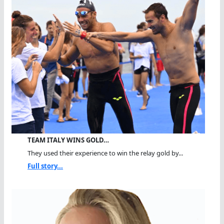
TEAM ITALY WINS GOLD…
They used their experience to win the relay gold by...
Full story...