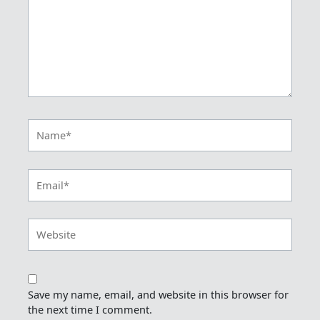
Name*
Email*
Website
Save my name, email, and website in this browser for
the next time I comment.