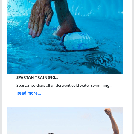
SPARTAN TRAINING…
Spartan soldiers all underwent cold water swimming...
Read more...