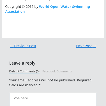
Copyright © 2016 by
World Open Water Swimming
Association
←
Previous Post
Next Post
→
Leave a reply
Default Comments (0)
Facebook Comments
Your email address will not be published.
Required
fields are marked
*
Type
here..