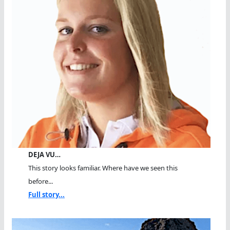
DEJA VU…
This story looks familiar. Where have we seen this
before...
Full story...