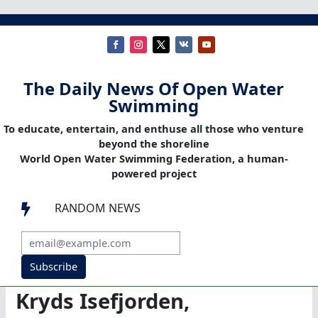
The Daily News Of Open Water
Swimming
To educate, entertain, and enthuse all those who venture
beyond the shoreline
World Open Water Swimming Federation, a human-
powered project
RANDOM NEWS

Subscribe
Kryds Isefjorden,