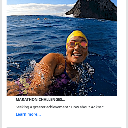
MARATHON CHALLENGES…
Seeking a greater achievement? How about 42 km?"
Learn more...