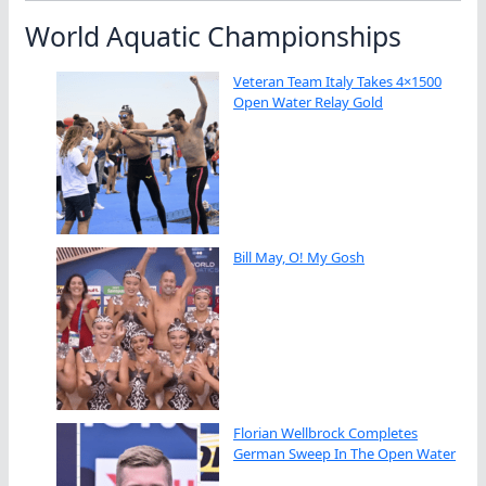
World Aquatic Championships
Veteran Team Italy Takes 4×1500
Open Water Relay Gold
Bill May, O! My Gosh
Florian Wellbrock Completes
German Sweep In The Open Water