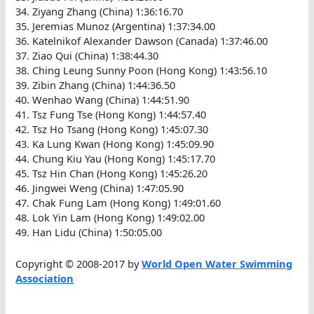
34. Ziyang Zhang (China) 1:36:16.70
35. Jeremias Munoz (Argentina) 1:37:34.00
36. Katelnikof Alexander Dawson (Canada) 1:37:46.00
37. Ziao Qui (China) 1:38:44.30
38. Ching Leung Sunny Poon (Hong Kong) 1:43:56.10
39. Zibin Zhang (China) 1:44:36.50
40. Wenhao Wang (China) 1:44:51.90
41. Tsz Fung Tse (Hong Kong) 1:44:57.40
42. Tsz Ho Tsang (Hong Kong) 1:45:07.30
43. Ka Lung Kwan (Hong Kong) 1:45:09.90
44. Chung Kiu Yau (Hong Kong) 1:45:17.70
45. Tsz Hin Chan (Hong Kong) 1:45:26.20
46. Jingwei Weng (China) 1:47:05.90
47. Chak Fung Lam (Hong Kong) 1:49:01.60
48. Lok Yin Lam (Hong Kong) 1:49:02.00
49. Han Lidu (China) 1:50:05.00
Copyright © 2008-2017 by
World Open Water Swimming
Association