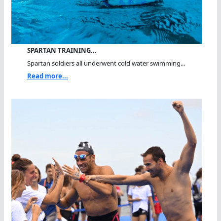
SPARTAN TRAINING…
Spartan soldiers all underwent cold water swimming...
Read more...