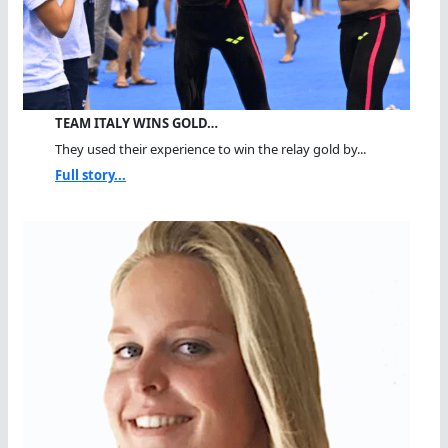
TEAM ITALY WINS GOLD…
They used their experience to win the relay gold by...
Full story...