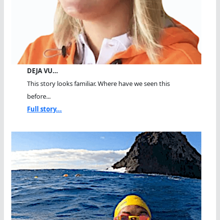
DEJA VU…
This story looks familiar. Where have we seen this
before...
Full story...