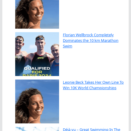
Florian Wellbrock Completely
Dominates the 10 km Marathon
Swim
Leonie Beck Takes Her Own Line To
Win 10K World Championships
Déjà vu – Great Swimming In The