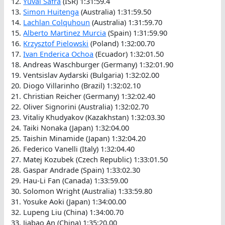
12.
Yuval Safra
(ISR) 1:31:59.4
13.
Simon Huitenga
(Australia) 1:31:59.50
14.
Lachlan Colquhoun
(Australia) 1:31:59.70
15.
Alberto Martinez Murcia
(Spain) 1:31:59.90
16.
Krzysztof Pielowski
(Poland) 1:32:00.70
17.
Ivan Enderica Ochoa
(Ecuador) 1:32:01.50
18. Andreas Waschburger (Germany) 1:32:01.90
19. Ventsislav Aydarski (Bulgaria) 1:32:02.00
20. Diogo Villarinho (Brazil) 1:32:02.10
21. Christian Reicher (Germany) 1:32:02.40
22. Oliver Signorini (Australia) 1:32:02.70
23. Vitaliy Khudyakov (Kazakhstan) 1:32:03.30
24. Taiki Nonaka (Japan) 1:32:04.00
25. Taishin Minamide (Japan) 1:32:04.20
26. Federico Vanelli (Italy) 1:32:04.40
27. Matej Kozubek (Czech Republic) 1:33:01.50
28. Gaspar Andrade (Spain) 1:33:02.30
29. Hau-Li Fan (Canada) 1:33:59.00
30. Solomon Wright (Australia) 1:33:59.80
31. Yosuke Aoki (Japan) 1:34:00.00
32. Lupeng Liu (China) 1:34:00.70
33. Jiabao An (China) 1:35:20.00