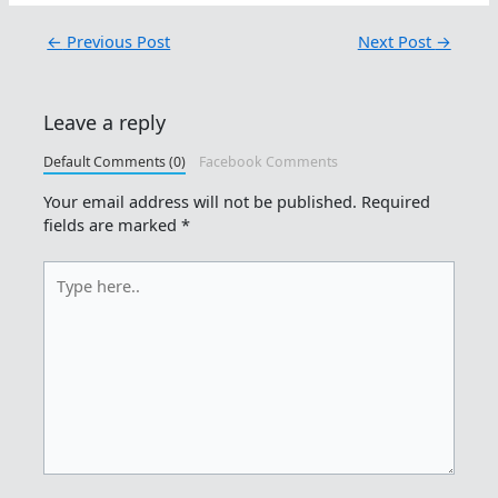
←
Previous Post
Next Post
→
Leave a reply
Default Comments (0)
Facebook Comments
Your email address will not be published.
Required
fields are marked
*
Type
here..