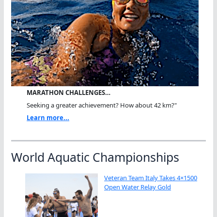
MARATHON CHALLENGES…
Seeking a greater achievement? How about 42 km?"
Learn more...
World Aquatic Championships
Veteran Team Italy Takes 4×1500
Open Water Relay Gold