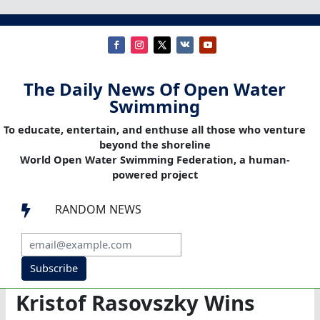
The Daily News Of Open Water
Swimming
To educate, entertain, and enthuse all those who venture
beyond the shoreline
World Open Water Swimming Federation, a human-
powered project
RANDOM NEWS

Subscribe
Kristof Rasovszky Wins