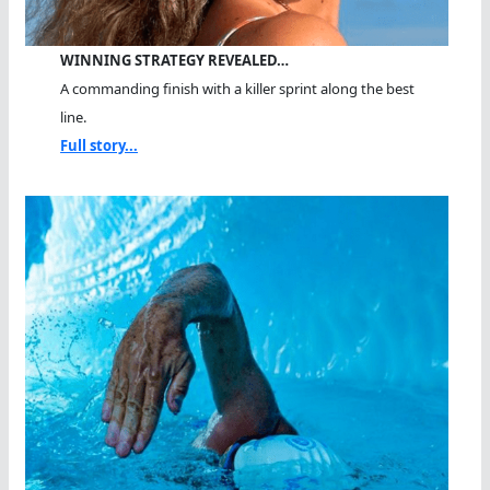
WINNING STRATEGY REVEALED…
A commanding finish with a killer sprint along the best
line.
Full story...