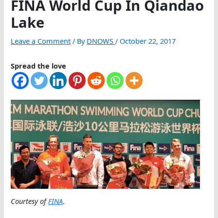
FINA World Cup In Qiandao
Lake
Leave a Comment
/ By
DNOWS
/
October 22, 2017
Spread the love
Courtesy of
FINA
.