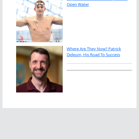
Open Water
Where Are They Now? Patrick
Dideum, His Road To Success