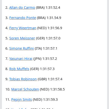
2.
Allan do Carmo
(BRA) 1:31:52.4
3.
Fernando Ponte
(BRA) 1:31.54.9
4.
Ferry Weertman
(NED) 1:31:56.9
5.
Soren Meissner
(GER) 1:31:57.0
6.
Simone Ruffini
(ITA) 1:31:57.1
7.
Yasunari Hirai
(JPN) 1:31:57.2
8.
Rob Muffels
(GER) 1:31:57.3
9.
Tobias Robinson
(GBR) 1:31:57.4
10.
Marcel Schouten
(NED) 1:31:58.5
11.
Pepijn Smits
(NED) 1:31:59.3