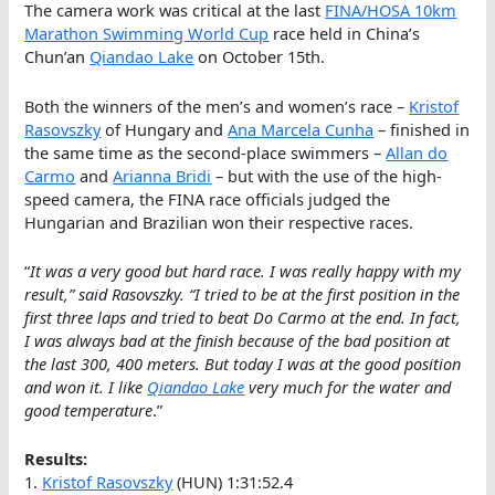
The camera work was critical at the last
FINA/HOSA 10km
Marathon Swimming World Cup
race held in China’s
Chun’an
Qiandao Lake
on October 15th.
Both the winners of the men’s and women’s race –
Kristof
Rasovszky
of Hungary and
Ana Marcela Cunha
– finished in
the same time as the second-place swimmers –
Allan do
Carmo
and
Arianna Bridi
– but with the use of the high-
speed camera, the FINA race officials judged the
Hungarian and Brazilian won their respective races.
“
It was a very good but hard race. I was really happy with my
result,” said Rasovszky. “I tried to be at the first position in the
first three laps and tried to beat Do Carmo at the end. In fact,
I was always bad at the finish because of the bad position at
the last 300, 400 meters. But today I was at the good position
and won it. I like
Qiandao Lake
very much for the water and
good temperature
.”
Results:
1.
Kristof Rasovszky
(HUN) 1:31:52.4