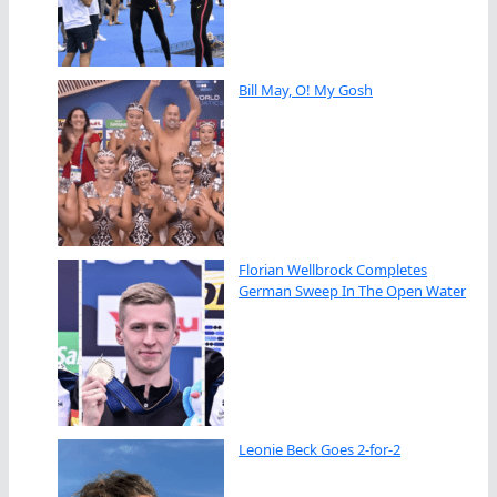
Bill May, O! My Gosh
Florian Wellbrock Completes
German Sweep In The Open Water
Leonie Beck Goes 2-for-2