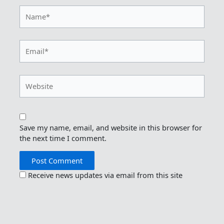
Name*
Email*
Website
Save my name, email, and website in this browser for
the next time I comment.
Receive news updates via email from this site