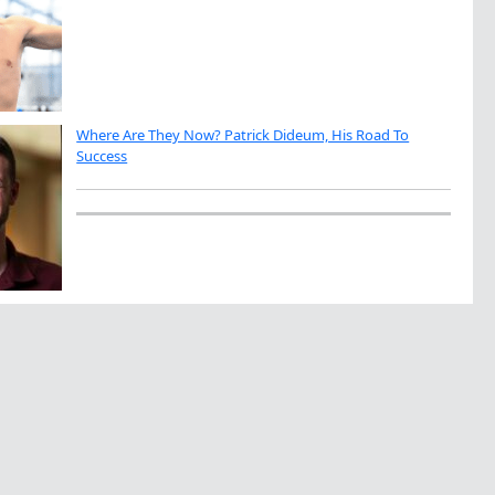
Where Are They Now? Patrick Dideum, His Road To
Success