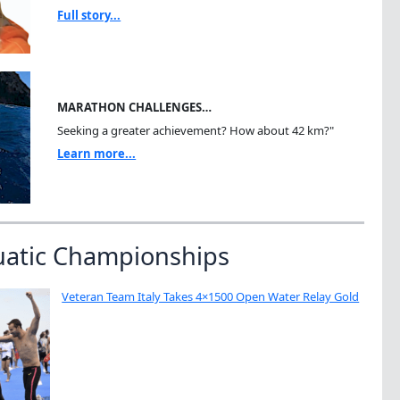
Full story...
MARATHON CHALLENGES…
Seeking a greater achievement? How about 42 km?"
Learn more...
uatic Championships
Veteran Team Italy Takes 4×1500 Open Water Relay Gold