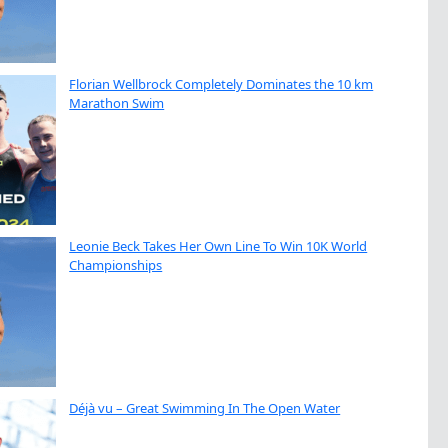
Florian Wellbrock Completely Dominates the 10 km
Marathon Swim
Leonie Beck Takes Her Own Line To Win 10K World
Championships
Déjà vu – Great Swimming In The Open Water