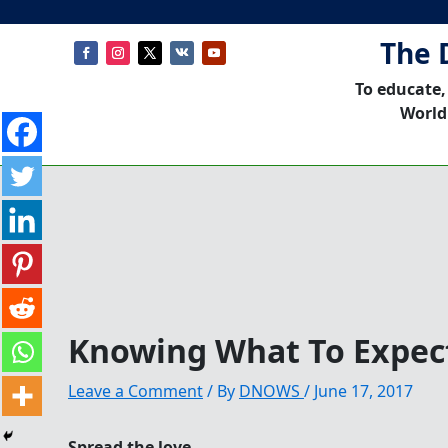
The 
To educate,
World
Knowing What To Expect
Leave a Comment
/ By
DNOWS
/
June 17, 2017
Spread the love