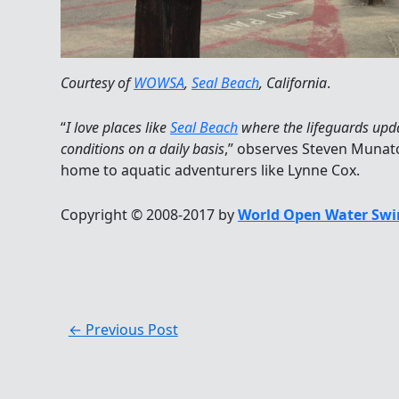
Courtesy of
WOWSA
,
Seal Beach
, California
.
“
I love places like
Seal Beach
where the lifeguards upd
conditions on a daily basis
,” observes Steven Munato
home to aquatic adventurers like Lynne Cox.
Copyright © 2008-2017 by
World Open Water Swi
←
Previous Post