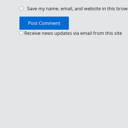
Save my name, email, and website in this brow
Receive news updates via email from this site