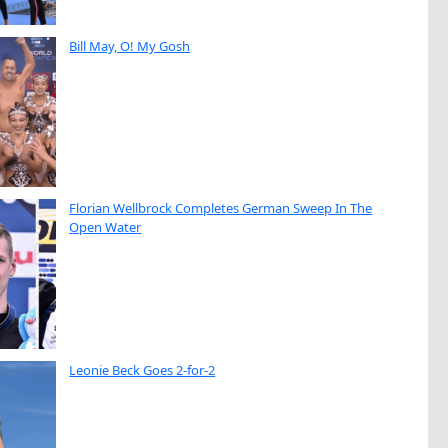
Bill May, O! My Gosh
Florian Wellbrock Completes German Sweep In The
Open Water
Leonie Beck Goes 2-for-2