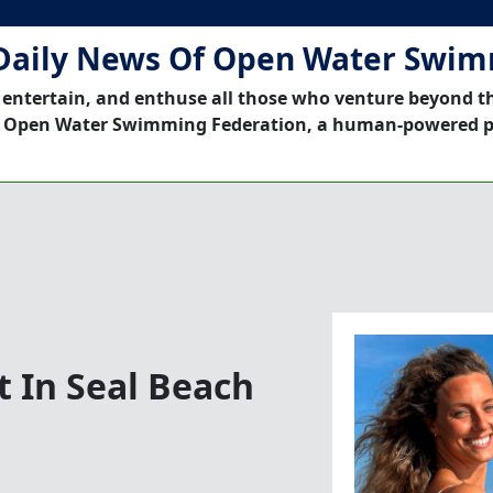
Daily News Of Open Water Swi
 entertain, and enthuse all those who venture beyond t
 Open Water Swimming Federation, a human-powered p
 In Seal Beach