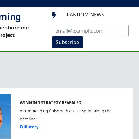
mming
RANDOM NEWS

he shoreline
roject
Subscribe
WINNING STRATEGY REVEALED…
A commanding finish with a killer sprint along the
best line.
Full story...