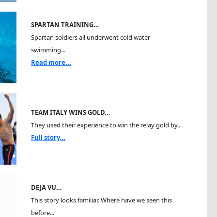
SPARTAN TRAINING…
Spartan soldiers all underwent cold water
swimming...
Read more...
TEAM ITALY WINS GOLD…
They used their experience to win the relay gold by...
Full story...
DEJA VU…
This story looks familiar. Where have we seen this
before...