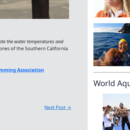
ate the water temperatures and
nes of the Southern California
mming Association
World Aq
Next Post
→