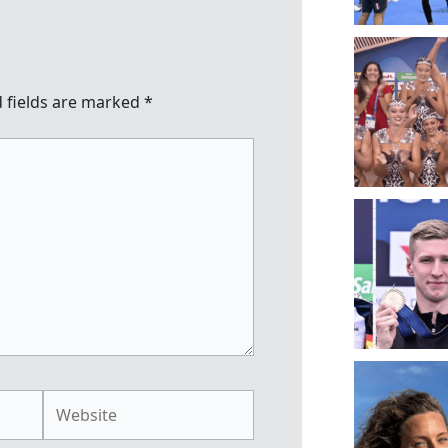
 fields are marked
*
Website