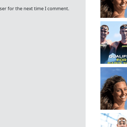
ser for the next time I comment.