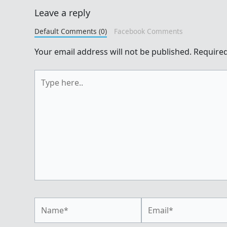
Leave a reply
Default Comments (0)
Facebook Comments
Your email address will not be published.
Required
Type
here..
Name*
Email*