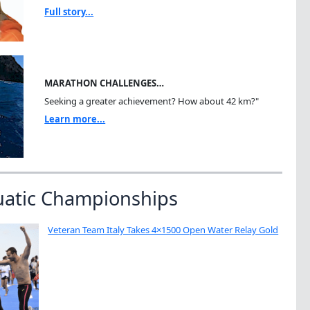
Full story...
MARATHON CHALLENGES…
Seeking a greater achievement? How about 42 km?"
Learn more...
uatic Championships
Veteran Team Italy Takes 4×1500 Open Water Relay Gold