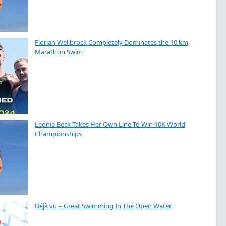
Florian Wellbrock Completely Dominates the 10 km
Marathon Swim
Leonie Beck Takes Her Own Line To Win 10K World
Championships
Déjà vu – Great Swimming In The Open Water