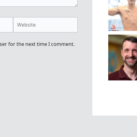
Website
ser for the next time I comment.