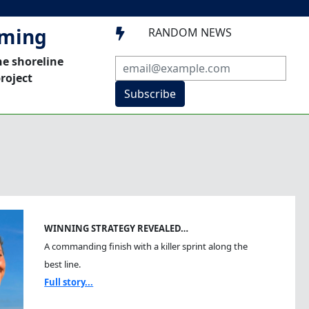
mming
RANDOM NEWS

he shoreline
roject
Subscribe
WINNING STRATEGY REVEALED…
A commanding finish with a killer sprint along the
best line.
Full story...