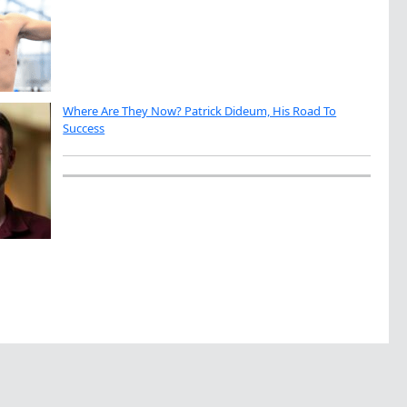
Where Are They Now? Patrick Dideum, His Road To
Success