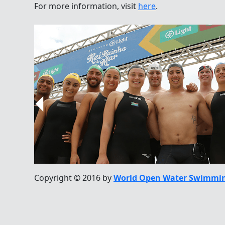
For more information, visit
here
.
Copyright © 2016 by
World Open Water Swimmin