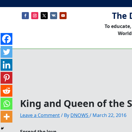
The 
To educate,
World
King and Queen of the 
Leave a Comment
/ By
DNOWS
/
March 22, 2016
Spread the love