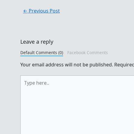
←
Previous Post
Leave a reply
Default Comments (0)
Facebook Comments
Your email address will not be published.
Required
Type
here..