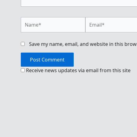
Name*
Email*
Save my name, email, and website in this brow
Receive news updates via email from this site