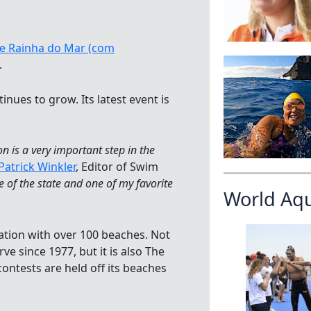
ei e Rainha do Mar (com
.
tinues to grow. Its latest event is
on is a very important step in the
Patrick Winkler
, Editor of Swim
e of the state and one of my favorite
World Aq
nation with over 100 beaches. Not
e since 1977, but it is also The
contests are held off its beaches