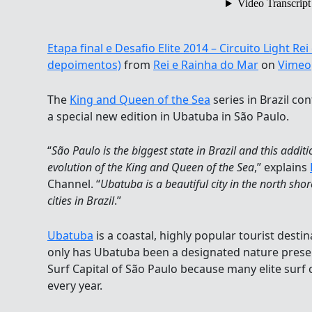
Etapa final e Desafio Elite 2014 – Circuito Light R
depoimentos)
from
Rei e Rainha do Mar
on
Vimeo
The
King and Queen of the Sea
series in Brazil con
a special new edition in Ubatuba in São Paulo.
“
São Paulo is the biggest state in Brazil and this additi
evolution of the King and Queen of the Sea
,” explains
Channel. “
Ubatuba is a beautiful city in the north shor
cities in Brazil
.”
Ubatuba
is a coastal, highly popular tourist desti
only has Ubatuba been a designated nature preserv
Surf Capital of São Paulo because many elite surf 
every year.