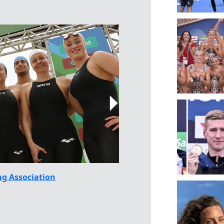
g Association