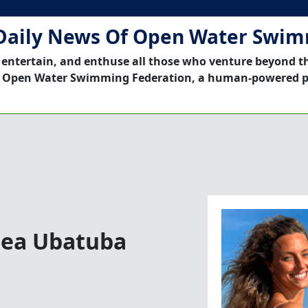
Daily News Of Open Water Swi
 entertain, and enthuse all those who venture beyond t
 Open Water Swimming Federation, a human-powered p
Sea Ubatuba