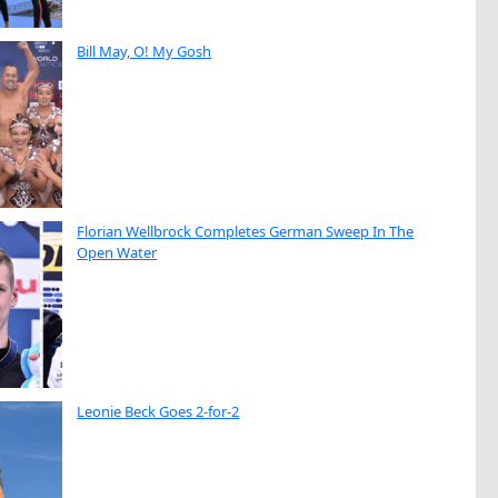
Bill May, O! My Gosh
Florian Wellbrock Completes German Sweep In The
Open Water
Leonie Beck Goes 2-for-2