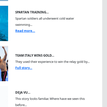
SPARTAN TRAINING…
Spartan soldiers all underwent cold water
swimming...
Read more...
TEAM ITALY WINS GOLD…
They used their experience to win the relay gold by...
Full story...
DEJA VU…
This story looks familiar. Where have we seen this
before...