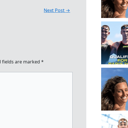
Next Post
→
 fields are marked
*