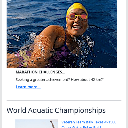
MARATHON CHALLENGES…
Seeking a greater achievement? How about 42 km?"
Learn more...
World Aquatic Championships
Veteran Team Italy Takes 4×1500
Open Water Relay Gold