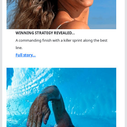
WINNING STRATEGY REVEALED…
A commanding finish with a killer sprint along the best
line.
Full story...