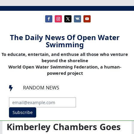
The Daily News Of Open Water
Swimming
To educate, entertain, and enthuse all those who venture
beyond the shoreline
World Open Water Swimming Federation, a human-
powered project
RANDOM NEWS

Subscribe
Kimberley Chambers Goes