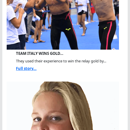
TEAM ITALY WINS GOLD…
They used their experience to win the relay gold by...
Full story...