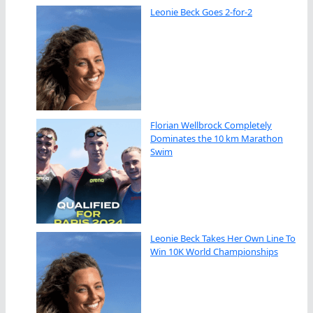
Leonie Beck Goes 2-for-2
Florian Wellbrock Completely
Dominates the 10 km Marathon
Swim
Leonie Beck Takes Her Own Line To
Win 10K World Championships