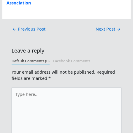
Association
←
Previous Post
Next Post
→
Leave a reply
Default Comments (0)
Facebook Comments
Your email address will not be published.
Required
fields are marked
*
Type
here..