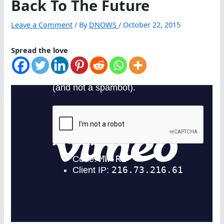
Back To The Future
Leave a Comment
/ By
DNOWS
/
October 22, 2015
Spread the love