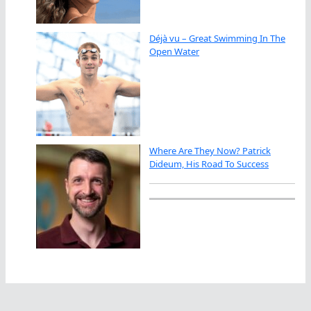
Déjà vu – Great Swimming In The
Open Water
Where Are They Now? Patrick
Dideum, His Road To Success