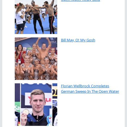
Bill May, O! My Gosh
Florian Wellbrock Completes
German Sweep In The Open Water