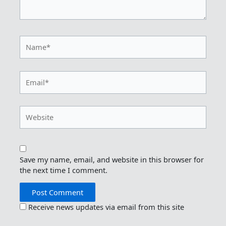
Name*
Email*
Website
Save my name, email, and website in this browser for
the next time I comment.
Receive news updates via email from this site