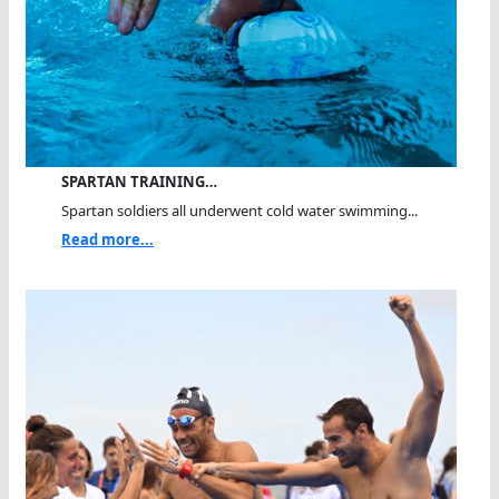
SPARTAN TRAINING…
Spartan soldiers all underwent cold water swimming...
Read more...