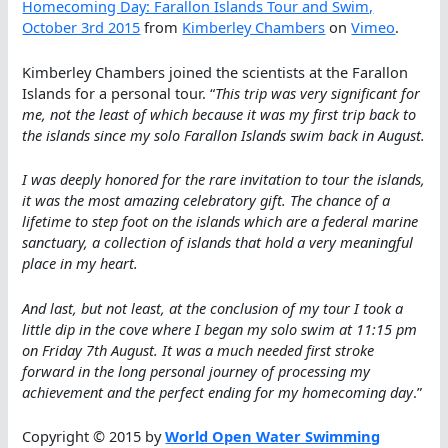
Homecoming Day: Farallon Islands Tour and Swim,
October 3rd 2015
from
Kimberley Chambers
on
Vimeo
.
Kimberley Chambers joined the scientists at the Farallon
Islands for a personal tour. “
This trip was very significant for
me, not the least of which because it was my first trip back to
the islands since my solo Farallon Islands swim back in August.
I was deeply honored for the rare invitation to tour the islands,
it was the most amazing celebratory gift. The chance of a
lifetime to step foot on the islands which are a federal marine
sanctuary, a collection of islands that hold a very meaningful
place in my heart.
And last, but not least, at the conclusion of my tour I took a
little dip in the cove where I began my solo swim at 11:15 pm
on Friday 7th August. It was a much needed first stroke
forward in the long personal journey of processing my
achievement and the perfect ending for my homecoming day
.”
Copyright © 2015 by
World Open Water Swimming