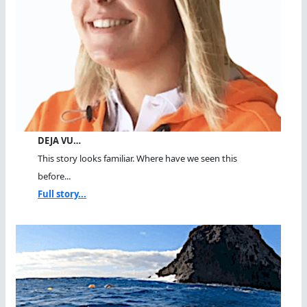
DEJA VU…
This story looks familiar. Where have we seen this
before...
Full story...