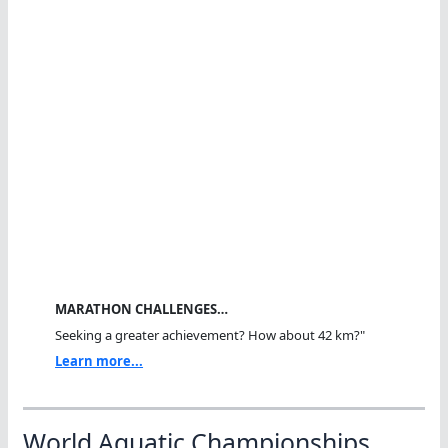
MARATHON CHALLENGES…
Seeking a greater achievement? How about 42 km?"
Learn more...
World Aquatic Championships