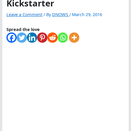
Kickstarter
Leave a Comment
/ By
DNOWS
/
March 29, 2016
Spread the love