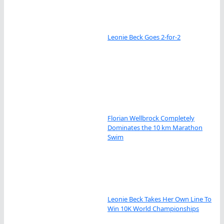
Leonie Beck Goes 2-for-2
Florian Wellbrock Completely
Dominates the 10 km Marathon
Swim
Leonie Beck Takes Her Own Line To
Win 10K World Championships