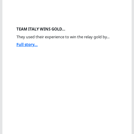
TEAM ITALY WINS GOLD…
They used their experience to win the relay gold by...
Full story...