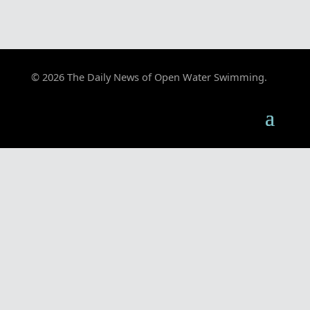
© 2026 The Daily News of Open Water Swimming.