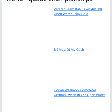
Veteran Team Italy Takes 4×1500
Open Water Relay Gold
Bill May, O! My Gosh
Florian Wellbrock Completes
German Sweep In The Open Water