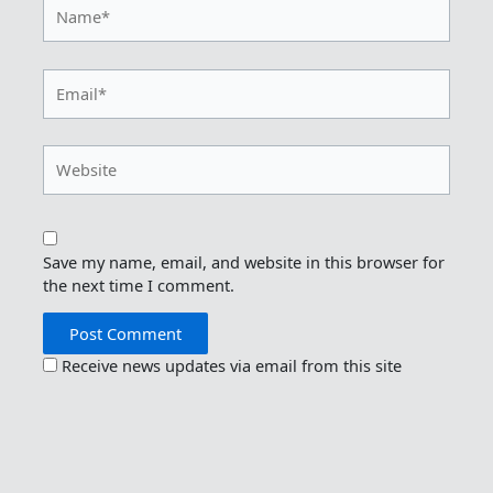
Name*
Email*
Website
Save my name, email, and website in this browser for
the next time I comment.
Receive news updates via email from this site