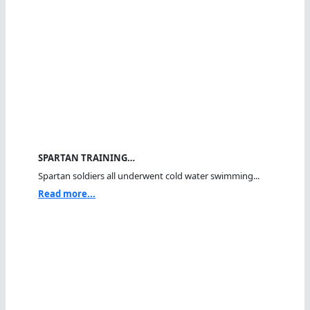
SPARTAN TRAINING…
Spartan soldiers all underwent cold water swimming...
Read more...