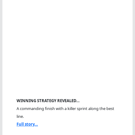
WINNING STRATEGY REVEALED…
A commanding finish with a killer sprint along the best
line.
Full story...