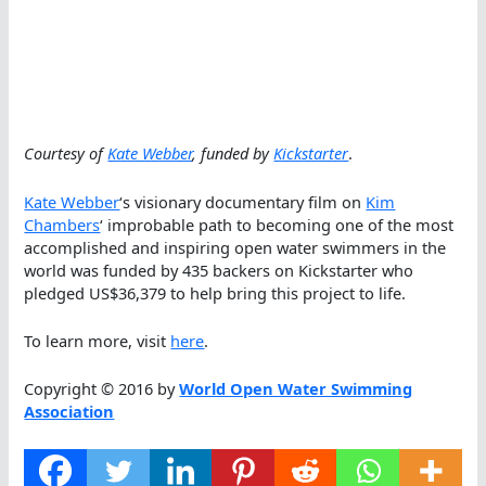
Courtesy of
Kate Webber
, funded by
Kickstarter
.
Kate Webber
‘s visionary documentary film on
Kim
Chambers
‘ improbable path to becoming one of the most
accomplished and inspiring open water swimmers in the
world was funded by 435 backers on Kickstarter who
pledged US$36,379 to help bring this project to life.
To learn more, visit
here
.
Copyright © 2016 by
World Open Water Swimming
Association