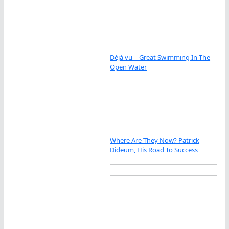
Déjà vu – Great Swimming In The
Open Water
Where Are They Now? Patrick
Dideum, His Road To Success