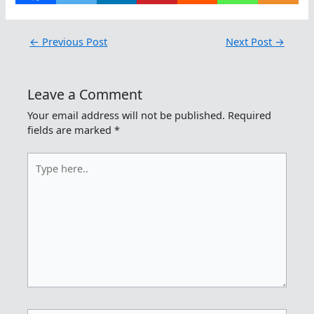
←
Previous Post
Next Post
→
Leave a Comment
Your email address will not be published.
Required
fields are marked
*
Type
here..