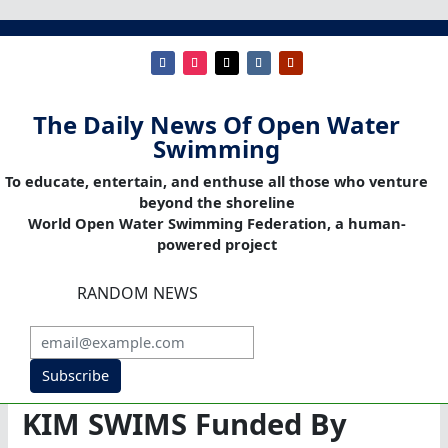
The Daily News Of Open Water
Swimming
To educate, entertain, and enthuse all those who venture
beyond the shoreline
World Open Water Swimming Federation, a human-
powered project
RANDOM NEWS
Subscribe
KIM SWIMS Funded By