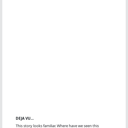
DEJA VU…
This story looks familiar. Where have we seen this