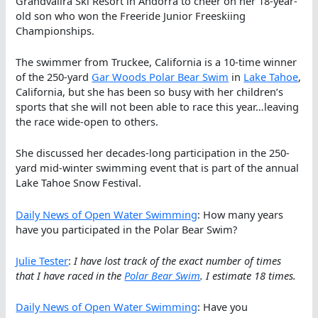
Grandvalira Ski Resort in Andorra to cheer on her 18-year-
old son who won the Freeride Junior Freeskiing
Championships.
The swimmer from Truckee, California is a 10-time winner
of the 250-yard
Gar Woods Polar Bear Swim
in
Lake Tahoe
,
California, but she has been so busy with her children’s
sports that she will not been able to race this year…leaving
the race wide-open to others.
She discussed her decades-long participation in the 250-
yard mid-winter swimming event that is part of the annual
Lake Tahoe Snow Festival.
Daily News of Open Water Swimming
: How many years
have you participated in the Polar Bear Swim?
Julie Tester
:
I have lost track of the exact number of times
that I have raced in the
Polar Bear Swim
. I estimate 18 times.
Daily News of Open Water Swimming
: Have you