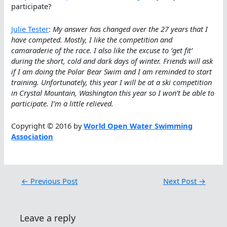
participate?
Julie Tester
:
My answer has changed over the 27 years that I
have competed. Mostly, I like the competition and
camaraderie of the race. I also like the excuse to ‘get fit’
during the short, cold and dark days of winter. Friends will ask
if I am doing the Polar Bear Swim and I am reminded to start
training. Unfortunately, this year I will be at a ski competition
in Crystal Mountain, Washington this year so I won’t be able to
participate. I’m a little relieved.
Copyright © 2016 by
World Open Water Swimming
Association
←
Previous Post
Next Post
→
Leave a reply