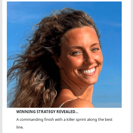
WINNING STRATEGY REVEALED…
A commanding finish with a killer sprint along the best
line.