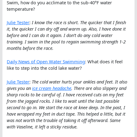
Swim, how do you acclimate to the sub-40°F water
temperature?
Julie Tester
:
I know the race is short. The quicker that I finish
it, the quicker I can dry off and warm up. Also, I have done it
before and I can do it again. I don’t do any cold water
training. I swim in the pool to regain swimming strength 1-2
months before the race.
Daily News of Open Water Swimming
: What does it feel
like to step into the cold lake water?
Julie Tester
:
The cold water hurts your ankles and feet. It also
gives you an
ice cream headache
. There are also slippery and
sharp rocks to be careful of. I have received cuts on my feet
from the jagged rocks. I like to wait until the last possible
second to go in. We start the race at knee deep. In the past, I
have wrapped my feet in duct tape. This helped a little, but it
was not worth the trouble of taking it off afterward. Same
with Vaseline, it left a sticky residue.