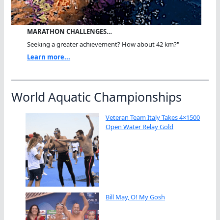
MARATHON CHALLENGES…
Seeking a greater achievement? How about 42 km?"
Learn more...
World Aquatic Championships
Veteran Team Italy Takes 4×1500
Open Water Relay Gold
Bill May, O! My Gosh