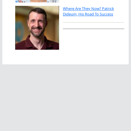
Where Are They Now? Patrick
Dideum, His Road To Success