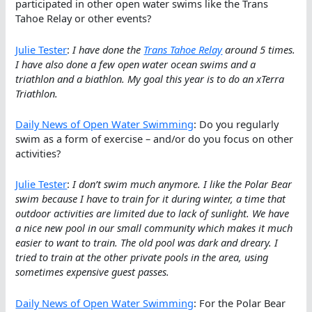
participated in other open water swims like the Trans
Tahoe Relay or other events?
Julie Tester
:
I have done the
Trans Tahoe Relay
around 5 times.
I have also done a few open water ocean swims and a
triathlon and a biathlon. My goal this year is to do an xTerra
Triathlon.
Daily News of Open Water Swimming
: Do you regularly
swim as a form of exercise – and/or do you focus on other
activities?
Julie Tester
:
I don’t swim much anymore. I like the Polar Bear
swim because I have to train for it during winter, a time that
outdoor activities are limited due to lack of sunlight. We have
a nice new pool in our small community which makes it much
easier to want to train. The old pool was dark and dreary. I
tried to train at the other private pools in the area, using
sometimes expensive guest passes.
Daily News of Open Water Swimming
: For the Polar Bear