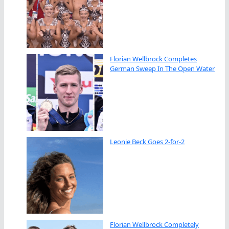
Florian Wellbrock Completes
German Sweep In The Open Water
Leonie Beck Goes 2-for-2
Florian Wellbrock Completely