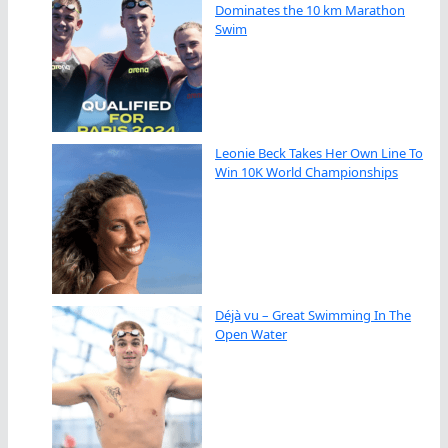
Dominates the 10 km Marathon
Swim
Leonie Beck Takes Her Own Line To
Win 10K World Championships
Déjà vu – Great Swimming In The
Open Water