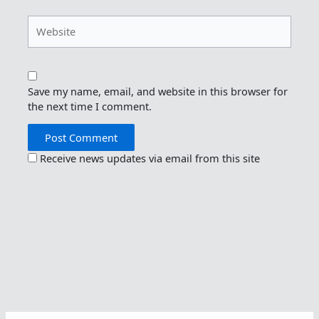
Website
Save my name, email, and website in this browser for
the next time I comment.
Receive news updates via email from this site