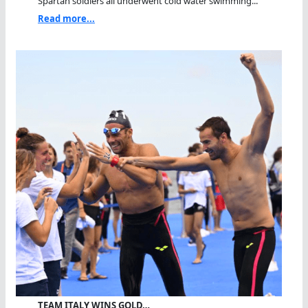
Spartan soldiers all underwent cold water swimming...
Read more...
TEAM ITALY WINS GOLD…