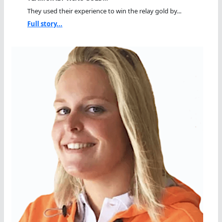
They used their experience to win the relay gold by...
Full story...