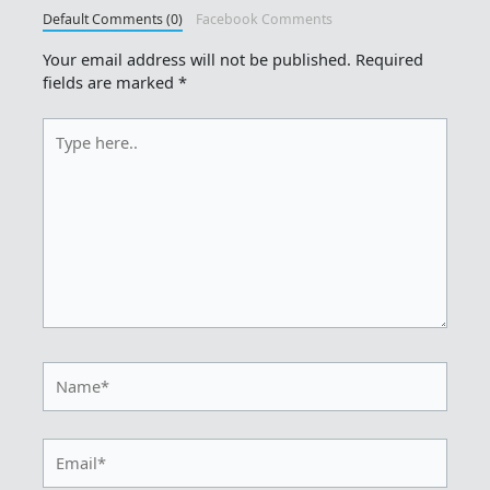
Default Comments (0)
Facebook Comments
Your email address will not be published.
Required
fields are marked
*
Type
here..
Name*
Email*