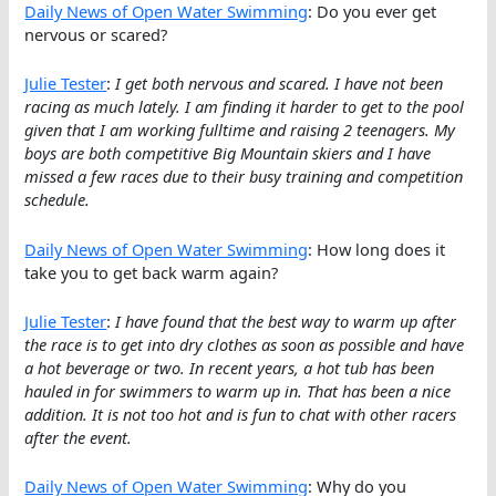
Daily News of Open Water Swimming
: Do you ever get
nervous or scared?
Julie Tester
:
I get both nervous and scared. I have not been
racing as much lately. I am finding it harder to get to the pool
given that I am working fulltime and raising 2 teenagers. My
boys are both competitive Big Mountain skiers and I have
missed a few races due to their busy training and competition
schedule.
Daily News of Open Water Swimming
: How long does it
take you to get back warm again?
Julie Tester
:
I have found that the best way to warm up after
the race is to get into dry clothes as soon as possible and have
a hot beverage or two. In recent years, a hot tub has been
hauled in for swimmers to warm up in. That has been a nice
addition. It is not too hot and is fun to chat with other racers
after the event.
Daily News of Open Water Swimming
: Why do you