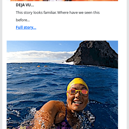
DEJA VU…
This story looks familiar. Where have we seen this
before...
Full story...