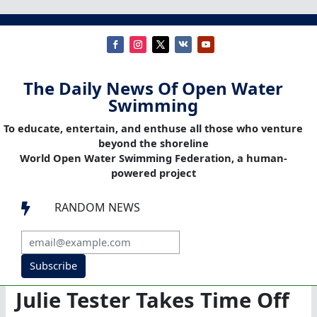
The Daily News Of Open Water
Swimming
To educate, entertain, and enthuse all those who venture
beyond the shoreline
World Open Water Swimming Federation, a human-
powered project
RANDOM NEWS

Subscribe
Julie Tester Takes Time Off