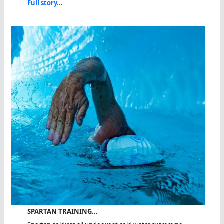
Full story...
SPARTAN TRAINING…