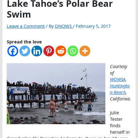
Lake Tahoe’s Polar Bear
Swim
Leave a Comment
/ By
DNOWS
/
February 5, 2017
Spread the love
Courtesy
of
WOWSA
,
Huntingto
n Beach
,
California
.
Julie
Tester
finds
herself in