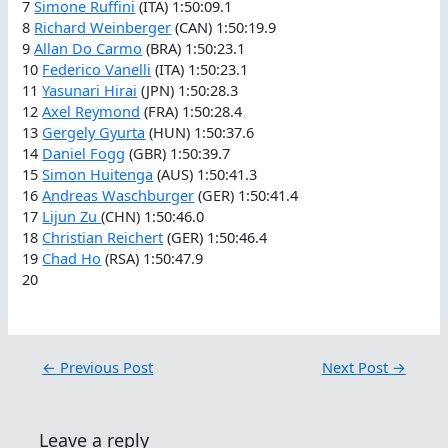
7
Simone Ruffini
(ITA) 1:50:09.1
8
Richard Weinberger
(CAN) 1:50:19.9
9
Allan Do Carmo
(BRA) 1:50:23.1
10
Federico Vanelli
(ITA) 1:50:23.1
11
Yasunari Hirai
(JPN) 1:50:28.3
12
Axel Reymond
(FRA) 1:50:28.4
13
Gergely Gyurta
(HUN) 1:50:37.6
14
Daniel Fogg
(GBR) 1:50:39.7
15
Simon Huitenga
(AUS) 1:50:41.3
16
Andreas Waschburger
(GER) 1:50:41.4
17
Lijun Zu
(CHN) 1:50:46.0
18
Christian Reichert
(GER) 1:50:46.4
19
Chad Ho
(RSA) 1:50:47.9
20
←
Previous Post
Next Post
→
Leave a reply