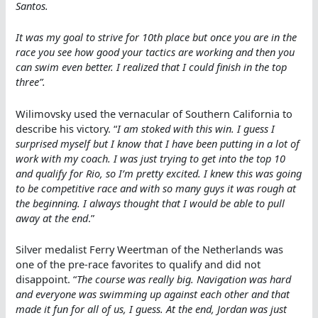
Santos.
It was my goal to strive for 10th place but once you are in the
race you see how good your tactics are working and then you
can swim even better. I realized that I could finish in the top
three”.
Wilimovsky used the vernacular of Southern California to
describe his victory. “
I am stoked with this win. I guess I
surprised myself but I know that I have been putting in a lot of
work with my coach. I was just trying to get into the top 10
and qualify for Rio, so I’m pretty excited. I knew this was going
to be competitive race and with so many guys it was rough at
the beginning. I always thought that I would be able to pull
away at the end
.”
Silver medalist Ferry Weertman of the Netherlands was
one of the pre-race favorites to qualify and did not
disappoint. “
The course was really big. Navigation was hard
and everyone was swimming up against each other and that
made it fun for all of us, I guess. At the end, Jordan was just