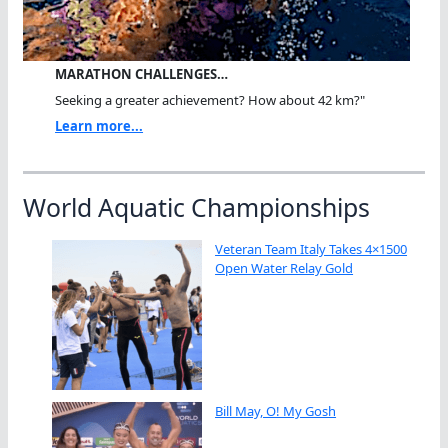
MARATHON CHALLENGES…
Seeking a greater achievement? How about 42 km?"
Learn more...
World Aquatic Championships
Veteran Team Italy Takes 4×1500
Open Water Relay Gold
Bill May, O! My Gosh