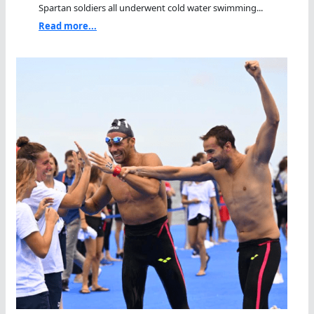
Spartan soldiers all underwent cold water swimming...
Read more...