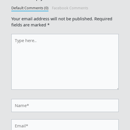
Default Comments (0)
Facebook Comments
Your email address will not be published.
Required
fields are marked
*
Type
here..
Name*
Email*