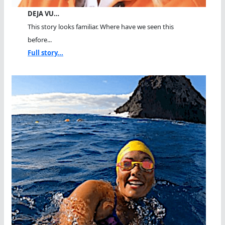
DEJA VU…
This story looks familiar. Where have we seen this
before...
Full story...