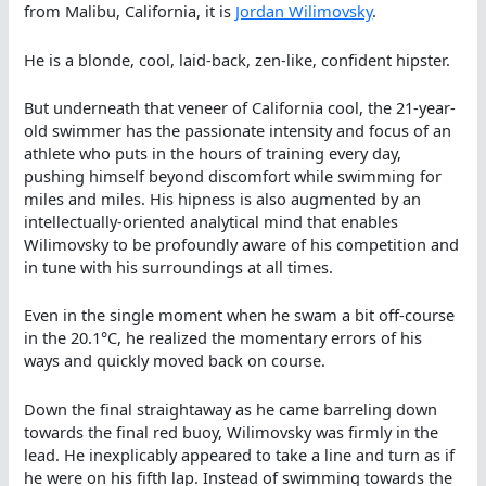
from Malibu, California, it is
Jordan Wilimovsky
.
He is a blonde, cool, laid-back, zen-like, confident hipster.
But underneath that veneer of California cool, the 21-year-
old swimmer has the passionate intensity and focus of an
athlete who puts in the hours of training every day,
pushing himself beyond discomfort while swimming for
miles and miles. His hipness is also augmented by an
intellectually-oriented analytical mind that enables
Wilimovsky to be profoundly aware of his competition and
in tune with his surroundings at all times.
Even in the single moment when he swam a bit off-course
in the 20.1°C, he realized the momentary errors of his
ways and quickly moved back on course.
Down the final straightaway as he came barreling down
towards the final red buoy, Wilimovsky was firmly in the
lead. He inexplicably appeared to take a line and turn as if
he were on his fifth lap. Instead of swimming towards the