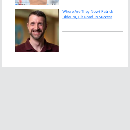
Where Are They Now? Patrick
Dideum, His Road To Success