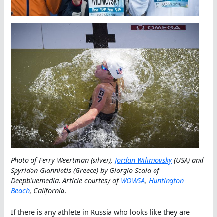
Photo of Ferry Weertman (silver),
Jordan Wilimovsky
(USA) and
Spyridon Gianniotis (Greece) by Giorgio Scala of
Deepbluemedia. Article courtesy of
WOWSA
,
Huntington
Beach
, California
.
If there is any athlete in Russia who looks like they are