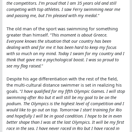
the competitors. I’m proud that I am 35 years old and still
competing with top athletes. I saw Ferry swimming near me
and passing me, but I’m pleased with my medal.
“
The old man of the sport was swimming for something
greater than himself. “
This moment is about Greece.
Everyone knows the situation that our country has been
dealing with and for me it has been hard to keep my focus
with so much on my mind. Today I swam for my country and I
think that gave me a psychological boost. I was so proud to
see my flag raised.
”
Despite his age differentiation with the rest of the field,
the multi-cultural distance swimmer is set in realizing his
goals. “
I have qualified for my fifth Olympic Games. I will stop
swimming after Rio but it will still be my goal to be on the
podium. The Olympics is the highest level of competition and I
would like to go out on top. Tomorrow I start training for Rio
and hopefully I will be in good condition. I hope to be in even
better shape than I was at the last Olympics. It will be my first
race in the sea. I have never raced in Rio but I have raced in