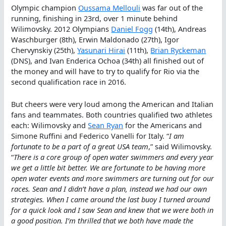
Olympic champion
Oussama Mellouli
was far out of the
running, finishing in 23rd, over 1 minute behind
Wilimovsky. 2012 Olympians
Daniel Fogg
(14th), Andreas
Waschburger (8th), Erwin Maldonado (27th), Igor
Chervynskiy (25th),
Yasunari Hirai
(11th),
Brian Ryckeman
(DNS), and Ivan Enderica Ochoa (34th) all finished out of
the money and will have to try to qualify for Rio via the
second qualification race in 2016.
But cheers were very loud among the American and Italian
fans and teammates. Both countries qualified two athletes
each: Wilimovsky and
Sean Ryan
for the Americans and
Simone Ruffini and Federico Vanelli for Italy. “
I am
fortunate to be a part of a great USA team
,” said Wilimovsky.
“
There is a core group of open water swimmers and every year
we get a little bit better. We are fortunate to be having more
open water events and more swimmers are turning out for our
races. Sean and I didn’t have a plan, instead we had our own
strategies. When I came around the last buoy I turned around
for a quick look and I saw Sean and knew that we were both in
a good position. I’m thrilled that we both have made the