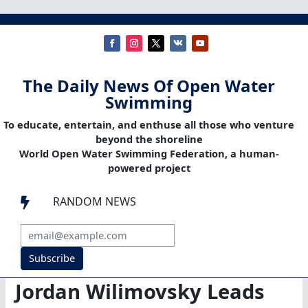
The Daily News Of Open Water
Swimming
To educate, entertain, and enthuse all those who venture
beyond the shoreline
World Open Water Swimming Federation, a human-
powered project
RANDOM NEWS

Subscribe
Jordan Wilimovsky Leads