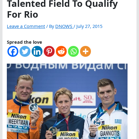
Talented Field To Qualify
For Rio
Leave a Comment
/ By
DNOWS
/
July 27, 2015
Spread the love