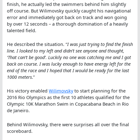
finish, he actually led the swimmers behind him slightly
off course. But Wilimovsky quickly caught his navigational
error and immediately got back on track and won going
by over 12 seconds – a thorough domination of a heavily
talented field.
He described the situation. “
I was just trying to find the finish
line. I looked to my left and didn’t see anyone and thought,
‘That can’t be good’. Luckily no one was catching me and I got
back on course. I was lucky enough to have energy left for the
end of the race and I hoped that I would be ready for the last
1000 meters
.”
His victory enabled
Wilimovsky
to start planning for the
2016 Rio Olympics as the first 10 athletes qualified for the
Olympic 10K Marathon Swim in Copacabana Beach in Rio
de Janeiro.
Behind Wilimovsky, there were surprises all over the final
scoreboard.