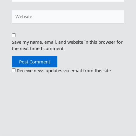
Website
Save my name, email, and website in this browser for
the next time I comment.
Receive news updates via email from this site