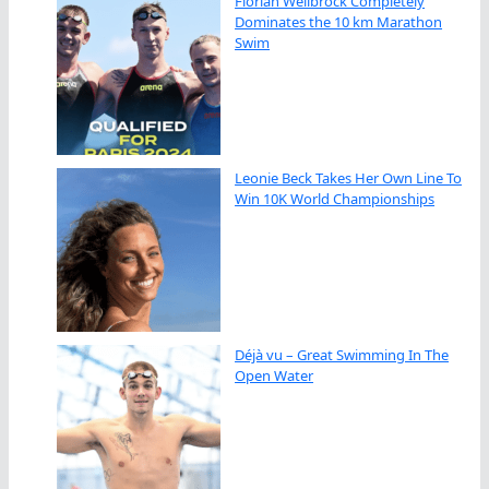
Florian Wellbrock Completely
Dominates the 10 km Marathon
Swim
Leonie Beck Takes Her Own Line To
Win 10K World Championships
Déjà vu – Great Swimming In The
Open Water