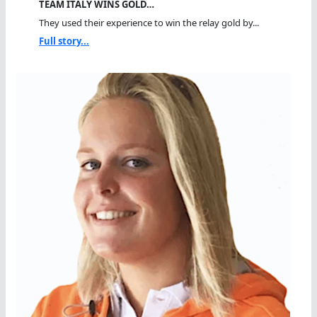
TEAM ITALY WINS GOLD…
They used their experience to win the relay gold by...
Full story...