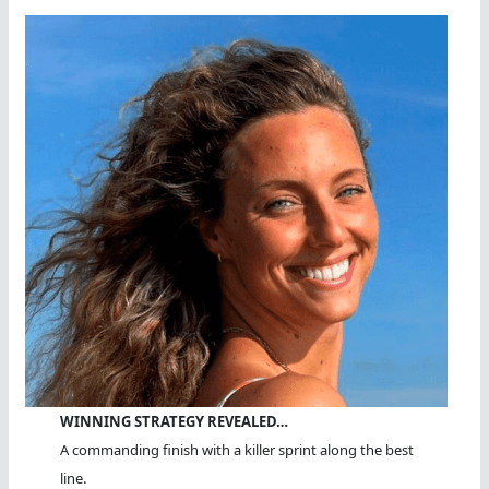
WINNING STRATEGY REVEALED…
A commanding finish with a killer sprint along the best
line.