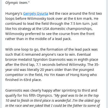
Olympic team.
“
Hungary’s
Gergely Gyurta
led the race around the first two
loops before Wilimovsky took over at the 6 km mark. He
continued to lead the field through the 7.5 km turn. Just
like his strategy at the USA domestic championships,
Wilimovsky preferred to see the course from the front
rather than in the middle of a lead pack.
With one loop to go, the formation of the lead pack was
such that it remained anyone’s race to win. Eventual
bronze medalist Spyridon Gianniotis was in eighth place
after the third lap, 7.1 seconds behind Wilimvsky. The 35-
year-old was literally 20 years older than the youngest
competitor in the field, Ho Yin Kwan of Hong Kong who
finished in 63rd place.
Gianniotis was clearly happy after sprinting to third and
qualify for his fifth Olympics. “
My goal was to be in the top
10 and to finish in third place is wonderful. I’m the oldest guy
in the race and we joked that I could be the father to some of