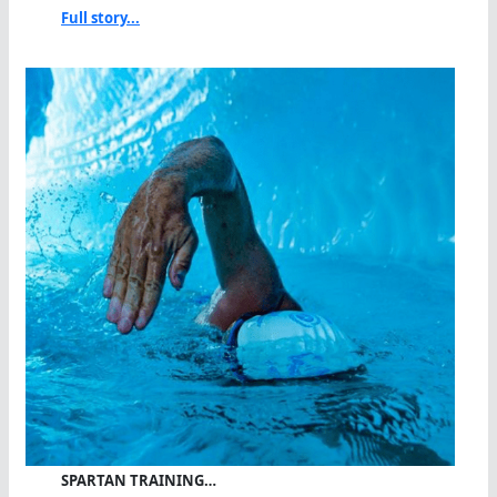
Full story...
SPARTAN TRAINING…