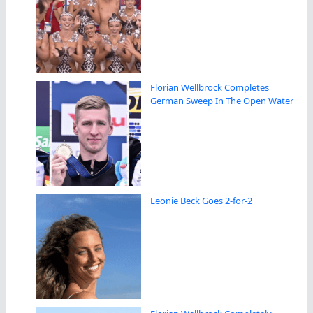
Florian Wellbrock Completes
German Sweep In The Open Water
Leonie Beck Goes 2-for-2