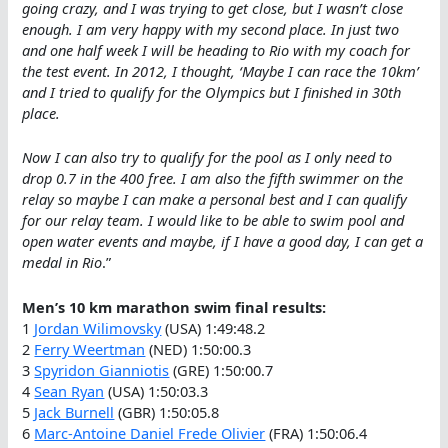
going crazy, and I was trying to get close, but I wasn’t close
enough. I am very happy with my second place. In just two
and one half week I will be heading to Rio with my coach for
the test event. In 2012, I thought, ‘Maybe I can race the 10km’
and I tried to qualify for the Olympics but I finished in 30th
place.
Now I can also try to qualify for the pool as I only need to
drop 0.7 in the 400 free. I am also the fifth swimmer on the
relay so maybe I can make a personal best and I can qualify
for our relay team. I would like to be able to swim pool and
open water events and maybe, if I have a good day, I can get a
medal in Rio
.”
Men’s 10 km marathon swim final results:
1
Jordan Wilimovsky
(USA) 1:49:48.2
2
Ferry Weertman
(NED) 1:50:00.3
3
Spyridon Gianniotis
(GRE) 1:50:00.7
4
Sean Ryan
(USA) 1:50:03.3
5
Jack Burnell
(GBR) 1:50:05.8
6
Marc-Antoine Daniel Frede Olivier
(FRA) 1:50:06.4