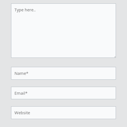
Type
here..
Name*
Email*
Website