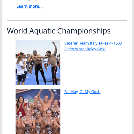
Learn more...
World Aquatic Championships
Veteran Team Italy Takes 4×1500
Open Water Relay Gold
Bill May, O! My Gosh