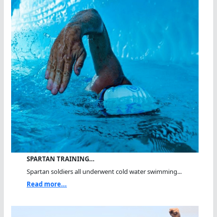
SPARTAN TRAINING…
Spartan soldiers all underwent cold water swimming...
Read more...