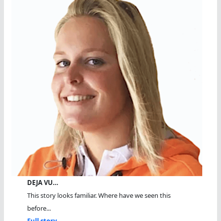
DEJA VU…
This story looks familiar. Where have we seen this
before...
Full story...