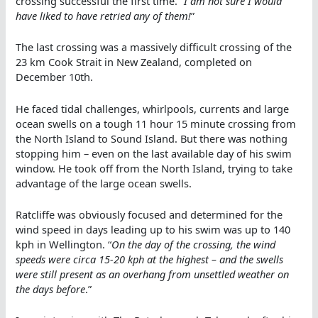
crossing successful the first time. “
I am not sure I would
have liked to have retried any of them!
”
The last crossing was a massively difficult crossing of the
23 km Cook Strait in New Zealand, completed on
December 10th.
He faced tidal challenges, whirlpools, currents and large
ocean swells on a tough 11 hour 15 minute crossing from
the North Island to Sound Island. But there was nothing
stopping him – even on the last available day of his swim
window. He took off from the North Island, trying to take
advantage of the large ocean swells.
Ratcliffe was obviously focused and determined for the
wind speed in days leading up to his swim was up to 140
kph in Wellington. “
On the day of the crossing, the wind
speeds were circa 15-20 kph at the highest – and the swells
were still present as an overhang from unsettled weather on
the days before
.”