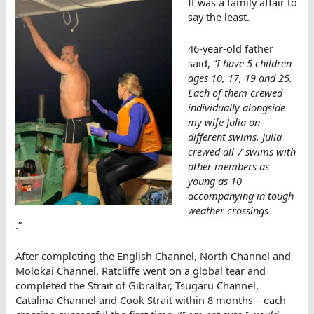
It was a family affair to
say the least.
46-year-old father
said, “
I have 5 children
ages 10, 17, 19 and 25.
Each of them crewed
individually alongside
my wife Julia on
different swims. Julia
crewed all 7 swims with
other members as
young as 10
accompanying in tough
weather crossings
.”
After completing the English Channel, North Channel and
Molokai Channel, Ratcliffe went on a global tear and
completed the Strait of Gibraltar, Tsugaru Channel,
Catalina Channel and Cook Strait within 8 months – each