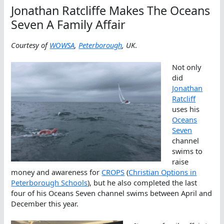
Jonathan Ratcliffe Makes The Oceans
Seven A Family Affair
Courtesy of
WOWSA
,
Peterborough
, UK
.
Not only
did
Jonathan
Ratcliff
uses his
Oceans
Seven
channel
swims to
raise
money and awareness for
CROPS
(
Christian Options in
Peterborough Schools
), but he also completed the last
four of his Oceans Seven channel swims between April and
December this year.