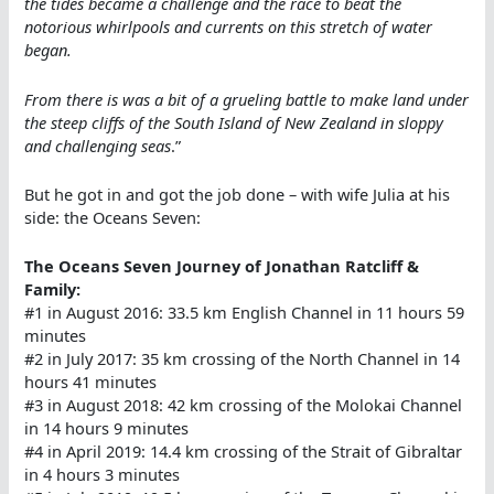
the tides became a challenge and the race to beat the
notorious whirlpools and currents on this stretch of water
began.
From there is was a bit of a grueling battle to make land under
the steep cliffs of the South Island of New Zealand in sloppy
and challenging seas
.”
But he got in and got the job done – with wife Julia at his
side: the Oceans Seven:
The Oceans Seven Journey of Jonathan Ratcliff &
Family:
#1 in August 2016: 33.5 km English Channel in 11 hours 59
minutes
#2 in July 2017: 35 km crossing of the North Channel in 14
hours 41 minutes
#3 in August 2018: 42 km crossing of the Molokai Channel
in 14 hours 9 minutes
#4 in April 2019: 14.4 km crossing of the Strait of Gibraltar
in 4 hours 3 minutes