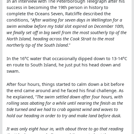
In an interview with The Peterborough Telegraph after his
success in becoming the 19th person in history to
complete the Oceans Seven, Ratcliffe described the
conditions, “
After waiting for seven days in Wellington for a
swim window before my tidal slot expired on December 10th,
we finally set off in big swell from the most southerly tip of the
North Island, heading across the Cook Strait to the most
northerly tip of the South Island
.”
In the 16°C water that occasionally dipped down to 13-14°C
en route to South Island, he just put his head down and
swam.
After four hours, things started to calm down a bit before
the end came around and he faced his final challenge. As
he explained, “
The swim settled down after four hours, with
rolling seas abating for a while until nearing the finish as the
tide turned and we had to crab against wind and waves to
hold our heading in order to try and make land before dusk.
It was only eight hour in, with about three to go that reading