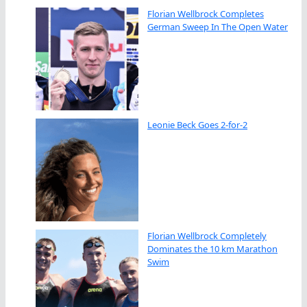
Florian Wellbrock Completes
German Sweep In The Open Water
Leonie Beck Goes 2-for-2
Florian Wellbrock Completely
Dominates the 10 km Marathon
Swim