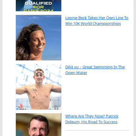
Leonie Beck Takes Her Own Line To
Win 10K World Championships
Déjà vu – Great Swimming In The
Open Water
Where Are They Now? Patrick
Dideum, His Road To Success