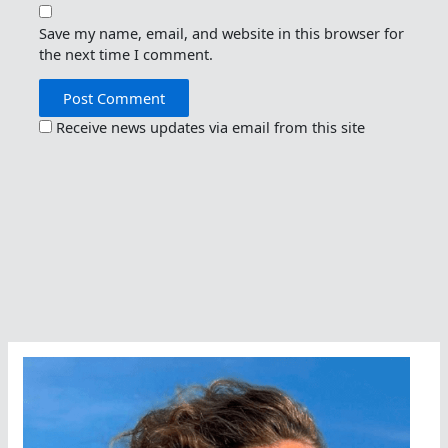
Save my name, email, and website in this browser for
the next time I comment.
Receive news updates via email from this site