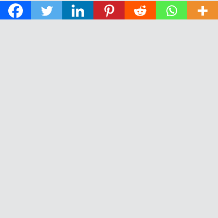
© 2026 The Daily News of Open Water Swimming.