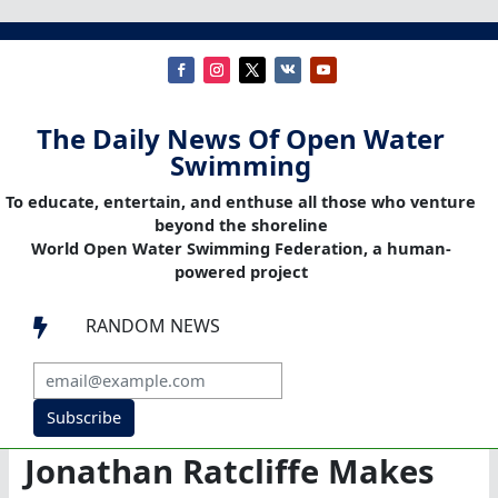
The Daily News Of Open Water
Swimming
To educate, entertain, and enthuse all those who venture
beyond the shoreline
World Open Water Swimming Federation, a human-
powered project
RANDOM NEWS

Subscribe
Jonathan Ratcliffe Makes