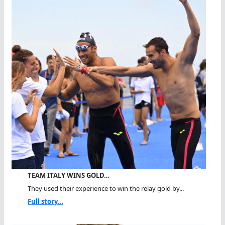
TEAM ITALY WINS GOLD…
They used their experience to win the relay gold by...
Full story...