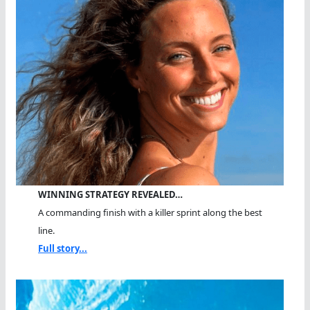
WINNING STRATEGY REVEALED…
A commanding finish with a killer sprint along the best
line.
Full story...