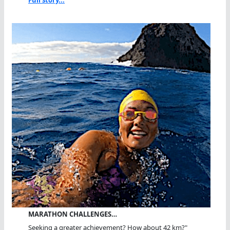
MARATHON CHALLENGES…
Seeking a greater achievement? How about 42 km?"