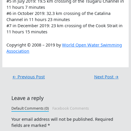
#5 in July 2019: 19.5 km crossing of the Tsugaru Channel in
11 hours 7 minutes
#6 in October 2019: 32.3 km crossing of the Catalina
Channel in 11 hours 23 minutes
#7 in December 2019: 23 km crossing of the Cook Strait in
11 hours 15 minutes
Copyright © 2008 – 2019 by
World Open Water Swimming
Association
←
Previous Post
Next Post
→
Leave a reply
Default Comments (0)
Facebook Comments
Your email address will not be published.
Required
fields are marked
*