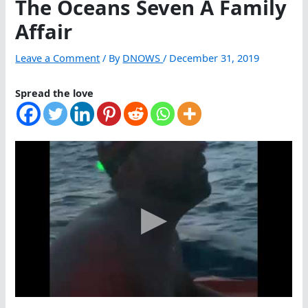
The Oceans Seven A Family
Affair
Leave a Comment
/ By
DNOWS
/
December 31, 2019
Spread the love