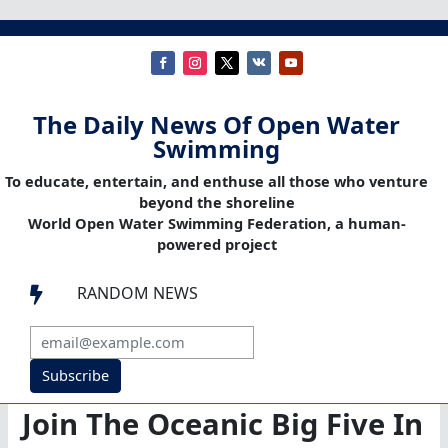
The Daily News Of Open Water
Swimming
To educate, entertain, and enthuse all those who venture
beyond the shoreline
World Open Water Swimming Federation, a human-
powered project
RANDOM NEWS

Subscribe
Join The Oceanic Big Five In