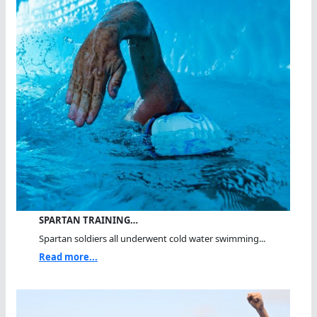
SPARTAN TRAINING…
Spartan soldiers all underwent cold water swimming...
Read more...