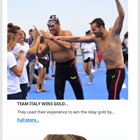
TEAM ITALY WINS GOLD…
They used their experience to win the relay gold by...
Full story...