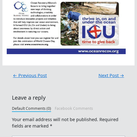
←
Previous Post
Next Post
→
Leave a reply
Default Comments (0)
Facebook Comments
Your email address will not be published.
Required
fields are marked
*