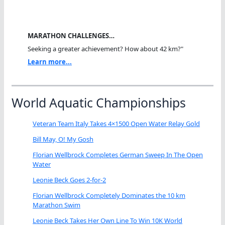
MARATHON CHALLENGES…
Seeking a greater achievement? How about 42 km?"
Learn more...
World Aquatic Championships
Veteran Team Italy Takes 4×1500 Open Water Relay Gold
Bill May, O! My Gosh
Florian Wellbrock Completes German Sweep In The Open
Water
Leonie Beck Goes 2-for-2
Florian Wellbrock Completely Dominates the 10 km
Marathon Swim
Leonie Beck Takes Her Own Line To Win 10K World