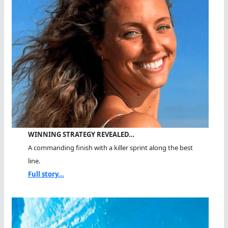
WINNING STRATEGY REVEALED…
A commanding finish with a killer sprint along the best
line.
Full story...