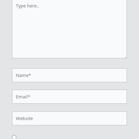
Type
here..
Name*
Email*
Website