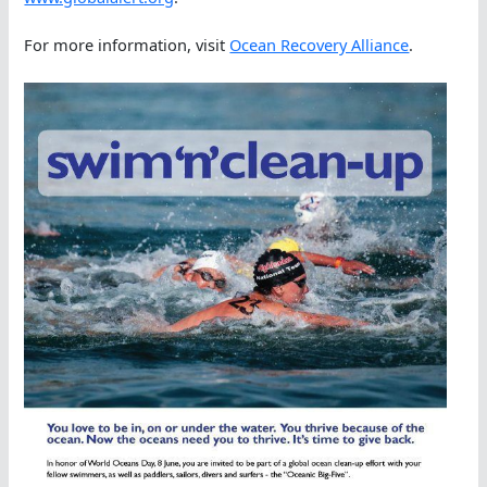
For more information, visit
Ocean Recovery Alliance
.