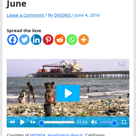
June
Leave a Comment
/ By
DNOWS
/
June 4, 2016
Spread the love
Courtesy of
WOWSA
,
Huntington Beach
, California
.