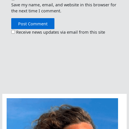
Save my name, email, and website in this browser for
the next time I comment.
Receive news updates via email from this site