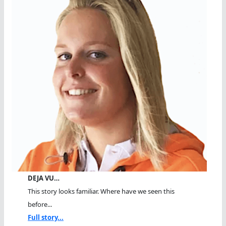
DEJA VU…
This story looks familiar. Where have we seen this
before...
Full story...