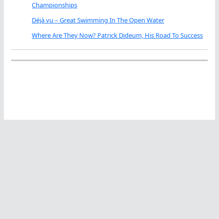
Championships
Déjà vu – Great Swimming In The Open Water
Where Are They Now? Patrick Dideum, His Road To Success