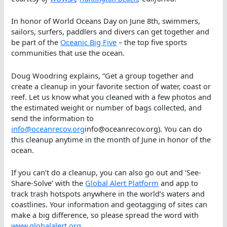
In honor of World Oceans Day on June 8th, swimmers,
sailors, surfers, paddlers and divers can get together and
be part of the
Oceanic Big Five
– the top five sports
communities that use the ocean.
Doug Woodring explains, “Get a group together and
create a cleanup in your favorite section of water, coast or
reef. Let us know what you cleaned with a few photos and
the estimated weight or number of bags collected, and
send the information to
info@oceanrecov.org
info@oceanrecov.org). You can do
this cleanup anytime in the month of June in honor of the
ocean.
If you can’t do a cleanup, you can also go out and ‘See-
Share-Solve’ with the
Global Alert Platform
and app to
track trash hotspots anywhere in the world’s waters and
coastlines. Your information and geotagging of sites can
make a big difference, so please spread the word with
www.globalalert.org
.