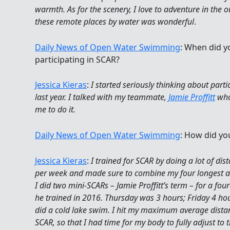
warmth. As for the scenery, I love to adventure in the 
these remote places by water was wonderful
.
Daily News of Open Water Swimming
: When did y
participating in SCAR?
Jessica Kieras
:
I started seriously thinking about parti
last year. I talked with my teammate,
Jamie Proffitt
who
me to do it.
Daily News of Open Water Swimming
: How did you
Jessica Kieras
:
I trained for SCAR by doing a lot of di
per week and made sure to combine my four longest a
I did two mini-SCARs – Jamie Proffitt’s term – for a fou
he trained in 2016. Thursday was 3 hours; Friday 4 ho
did a cold lake swim. I hit my maximum average dista
SCAR, so that I had time for my body to fully adjust to 