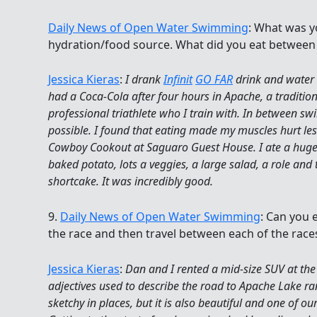
Daily News of Open Water Swimming
: What was y
hydration/food source. What did you eat between
Jessica Kieras
:
I drank
Infinit
GO FAR
drink and water wi
had a Coca-Cola after four hours in Apache, a tradition
professional triathlete who I train with. In between swi
possible. I found that eating made my muscles hurt l
Cowboy Cookout at Saguaro Guest House. I ate a huge 
baked potato, lots a veggies, a large salad, a role and 
shortcake. It was incredibly good.
9.
Daily News of Open Water Swimming
: Can you e
the race and then travel between each of the race
Jessica Kieras
:
Dan and I rented a mid-size SUV at the 
adjectives used to describe the road to Apache Lake ran
sketchy in places, but it is also beautiful and one of ou