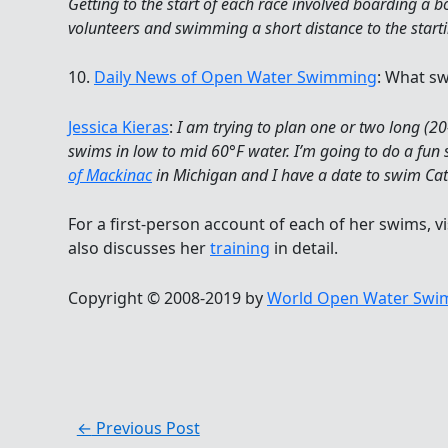
Getting to the start of each race involved boarding a
volunteers and swimming a short distance to the starti
10.
Daily News of Open Water Swimming
: What sw
Jessica Kieras
:
I am trying to plan one or two long (
swims in low to mid 60°F water. I’m going to do a fun 
of Mackinac
in Michigan and I have a date to swim Cat
For a first-person account of each of her swims, vi
also discusses her
training
in detail.
Copyright © 2008-2019 by
World Open Water Swim
←
Previous Post