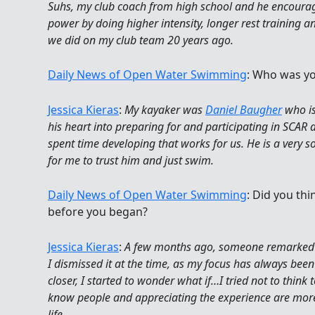
Suhs, my club coach from high school and he encour
power by doing higher intensity, longer rest training 
we did on my club team 20 years ago.
Daily News of Open Water Swimming
: Who was yo
Jessica Kieras
:
My kayaker was
Daniel Baugher
who is
his heart into preparing for and participating in SCAR
spent time developing that works for us. He is a very s
for me to trust him and just swim.
Daily News of Open Water Swimming
: Did you th
before you began?
Jessica Kieras
:
A few months ago, someone remarked t
I dismissed it at the time, as my focus has always been 
closer, I started to wonder what if…I tried not to think 
know people and appreciating the experience are more
life.