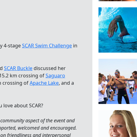
ay 4-stage
SCAR Swim Challenge
in
ed
SCAR Buckle
discussed her
 15.2 km crossing of
Saguaro
m crossing of
Apache Lake
, and a
u love about SCAR?
 community aspect of the event and
supported, welcomed and encouraged.
 on friendliness and interpersonal