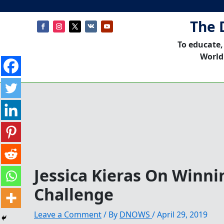
The 
To educate,
World
Jessica Kieras On Winn
Challenge
Leave a Comment
/ By
DNOWS
/
April 29, 2019