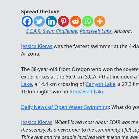
Spread the love
S.C.A.R. Swim Challenge
,
Roosevelt Lake
, Arizona
.
Jessica Kieras
was the fastest swimmer at the 4-d
Arizona.
The 38-year-old from Oregon who won the covet
experiences at the 66.9 km S.C.A.R that included a
Lake
, a 14.4 km crossing of
Canyon Lake
, a 27.3 k
10 km night swim in
Roosevelt Lake
.
Daily News of Open Water Swimming
: What do yo
Jessica Kieras
:
What I loved most about SCAR was the
the scenery. As a newcomer to the community, I felt 
This event and the people involved with it lead the way