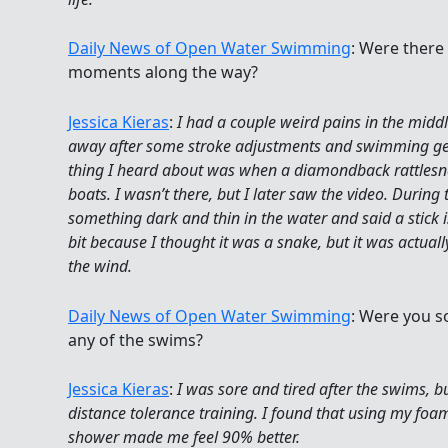
Daily News of Open Water Swimming
: Were there
moments along the way?
Jessica Kieras
:
I had a couple weird pains in the midd
away after some stroke adjustments and swimming gent
thing I heard about was when a diamondback rattles
boats. I wasn’t there, but I later saw the video. Durin
something dark and thin in the water and said a stick is
bit because I thought it was a snake, but it was actuall
the wind.
Daily News of Open Water Swimming
: Were you s
any of the swims?
Jessica Kieras
:
I was sore and tired after the swims, but
distance tolerance training. I found that using my foam
shower made me feel 90% better.