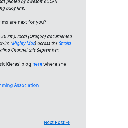
 boat piloted by awesome SCAR
ng buoy line.
ims are next for you?
20-30 km), local (Oregon) documented
swim (
Mighty Mac
) across the
Straits
alina Channel this September.
sit Kieras’ blog
here
where she
ming Association
Next Post
→