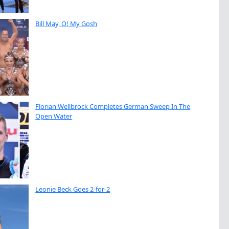
Bill May, O! My Gosh
Florian Wellbrock Completes German Sweep In The
Open Water
Leonie Beck Goes 2-for-2