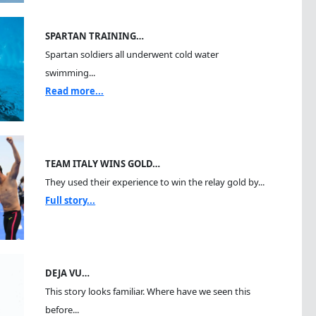
SPARTAN TRAINING…
Spartan soldiers all underwent cold water
swimming...
Read more...
TEAM ITALY WINS GOLD…
They used their experience to win the relay gold by...
Full story...
DEJA VU…
This story looks familiar. Where have we seen this
before...