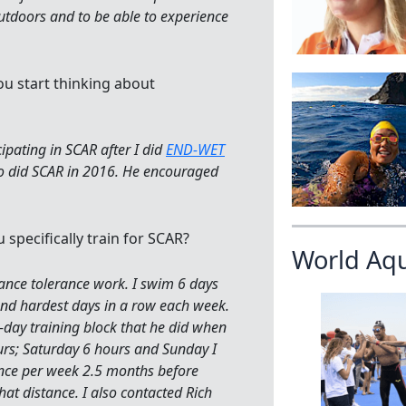
outdoors and to be able to experience
ou start thinking about
cipating in SCAR after I did
END-WET
 did SCAR in 2016. He encouraged
 specifically train for SCAR?
World Aq
stance tolerance work. I swim 6 days
nd hardest days in a row each week.
r-day training block that he did when
urs; Saturday 6 hours and Sunday I
nce per week 2.5 months before
that distance. I also contacted Rich