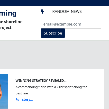
mming
RANDOM NEWS

he shoreline
roject
Subscribe
WINNING STRATEGY REVEALED…
A commanding finish with a killer sprint along the
best line.
Full story...