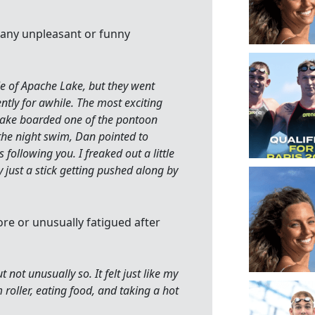
 any unpleasant or funny
le of Apache Lake, but they went
ly for awhile. The most exciting
nake boarded one of the pontoon
g the night swim, Dan pointed to
 following you. I freaked out a little
y just a stick getting pushed along by
ore or unusually fatigued after
 not unusually so. It felt just like my
 roller, eating food, and taking a hot