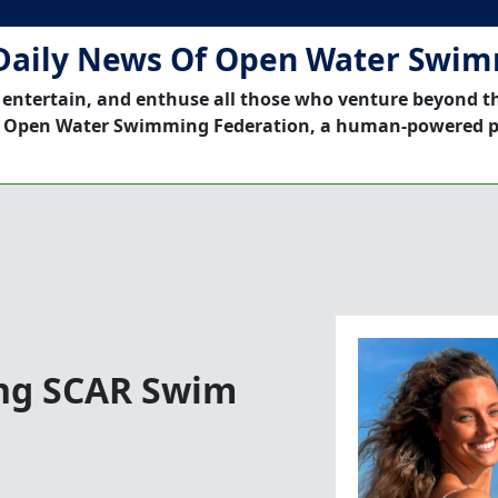
Daily News Of Open Water Swi
 entertain, and enthuse all those who venture beyond t
 Open Water Swimming Federation, a human-powered p
ing SCAR Swim