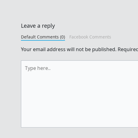
Leave a reply
Default Comments (0)
Facebook Comments
Your email address will not be published.
Required
Type
here..