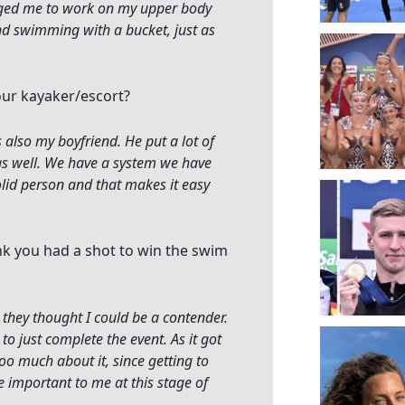
aged me to work on my upper body
and swimming with a bucket, just as
ur kayaker/escort?
 also my boyfriend. He put a lot of
 as well. We have a system we have
olid person and that makes it easy
ink you had a shot to win the swim
hey thought I could be a contender.
to just complete the event. As it got
too much about it, since getting to
 important to me at this stage of