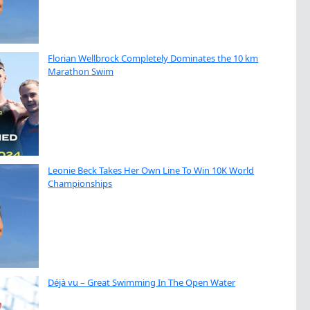
Florian Wellbrock Completely Dominates the 10 km
Marathon Swim
Leonie Beck Takes Her Own Line To Win 10K World
Championships
Déjà vu – Great Swimming In The Open Water