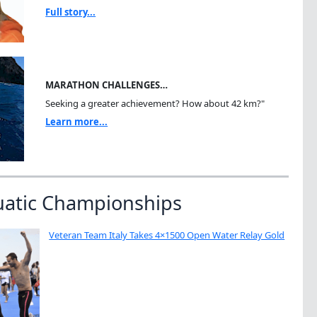
Full story...
MARATHON CHALLENGES…
Seeking a greater achievement? How about 42 km?"
Learn more...
uatic Championships
Veteran Team Italy Takes 4×1500 Open Water Relay Gold