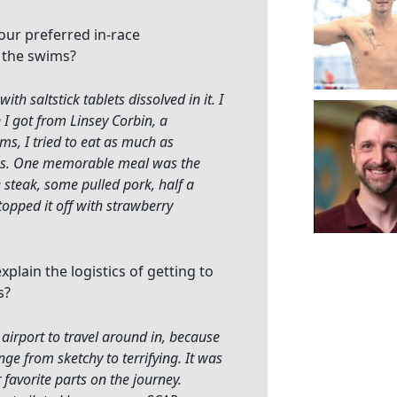
our preferred in-race
 the swims?
th saltstick tablets dissolved in it. I
 I got from Linsey Corbin, a
ms, I tried to eat as much as
ess. One memorable meal was the
steak, some pulled pork, half a
topped it off with strawberry
xplain the logistics of getting to
s?
airport to travel around in, because
ge from sketchy to terrifying. It was
r favorite parts on the journey.