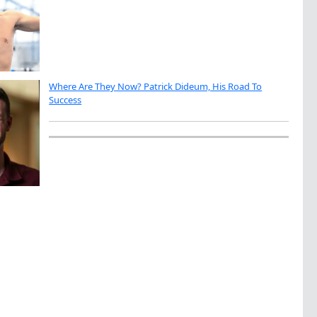
Where Are They Now? Patrick Dideum, His Road To
Success