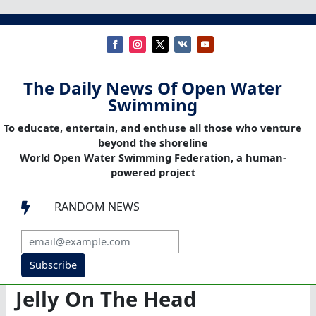
The Daily News Of Open Water
Swimming
To educate, entertain, and enthuse all those who venture
beyond the shoreline
World Open Water Swimming Federation, a human-
powered project
RANDOM NEWS

Subscribe
Jelly On The Head