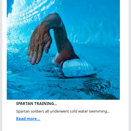
SPARTAN TRAINING…
Spartan soldiers all underwent cold water swimming...
Read more...