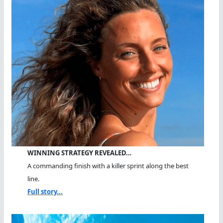
WINNING STRATEGY REVEALED…
A commanding finish with a killer sprint along the best
line.
Full story...