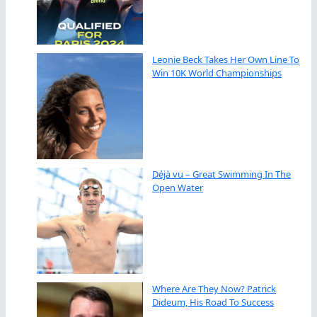
Leonie Beck Takes Her Own Line To
Win 10K World Championships
Déjà vu – Great Swimming In The
Open Water
Where Are They Now? Patrick
Dideum, His Road To Success