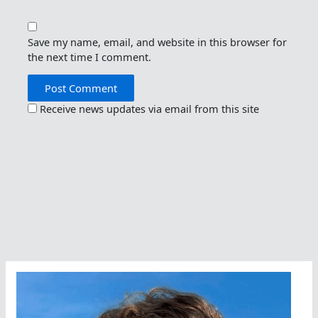
Save my name, email, and website in this browser for
the next time I comment.
Receive news updates via email from this site