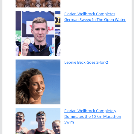
Florian Wellbrock Completes
German Sweep In The Open Water
Leonie Beck Goes 2-for-2
Florian Wellbrock Completely
Dominates the 10 km Marathon
Swim