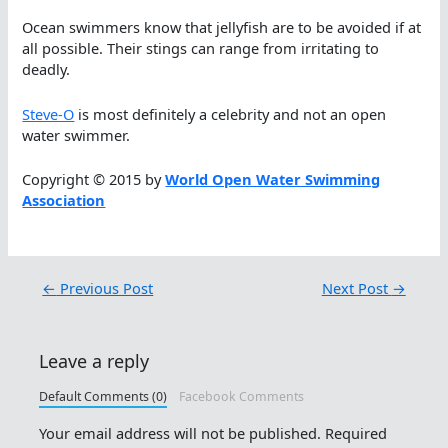
Ocean swimmers know that jellyfish are to be avoided if at
all possible. Their stings can range from irritating to
deadly.
Steve-O
is most definitely a celebrity and not an open
water swimmer.
Copyright © 2015 by
World Open Water Swimming
Association
←
Previous Post
Next Post
→
Leave a reply
Default Comments (0)
Facebook Comments
Your email address will not be published.
Required