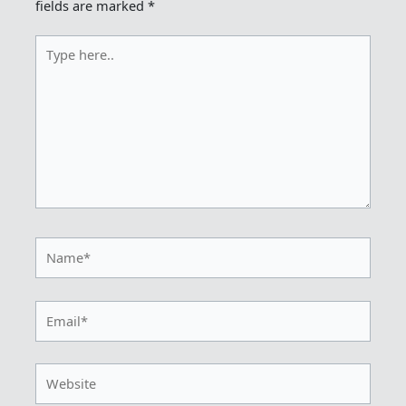
fields are marked
*
Type
here..
Name*
Email*
Website