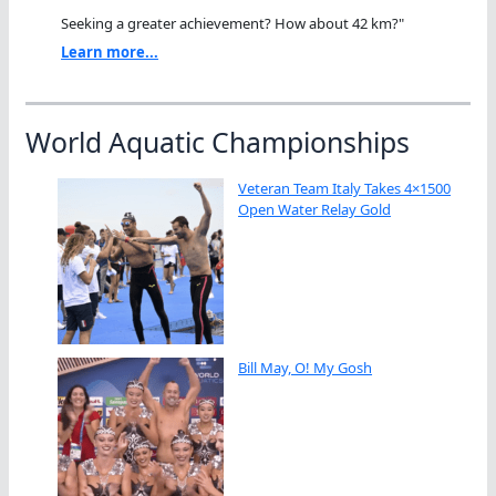
Seeking a greater achievement? How about 42 km?"
Learn more...
World Aquatic Championships
Veteran Team Italy Takes 4×1500
Open Water Relay Gold
Bill May, O! My Gosh