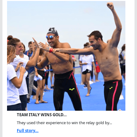
TEAM ITALY WINS GOLD…
They used their experience to win the relay gold by...
Full story...