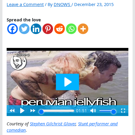
Leave a Comment
/ By
DNOWS
/
December 23, 2015
Spread the love
Courtesy of
Stephen Gilchrist Glover
,
Stunt performer and
comedian
.