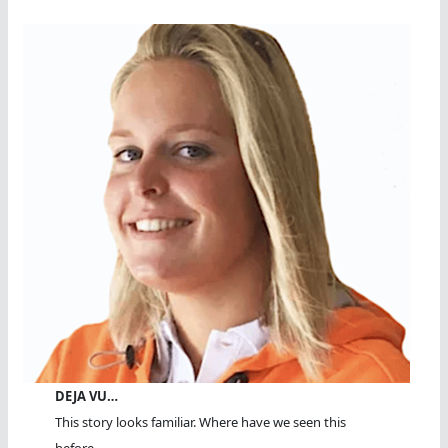
DEJA VU…
This story looks familiar. Where have we seen this
before...