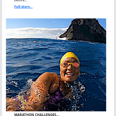
Full story...
MARATHON CHALLENGES…