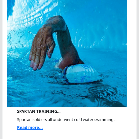
SPARTAN TRAINING…
Spartan soldiers all underwent cold water swimming...
Read more...