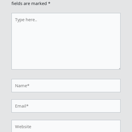
fields are marked
*
Type
here..
Name*
Email*
Website