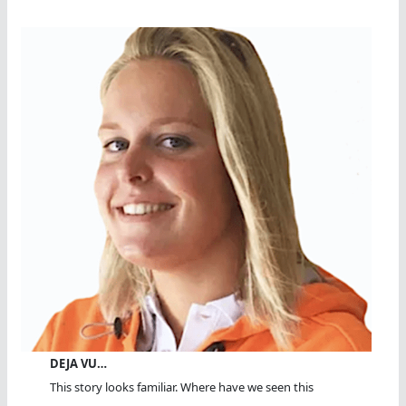
DEJA VU…
This story looks familiar. Where have we seen this