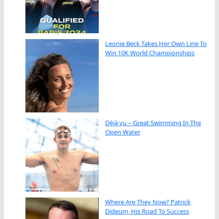
Leonie Beck Takes Her Own Line To
Win 10K World Championships
Déjà vu – Great Swimming In The
Open Water
Where Are They Now? Patrick
Dideum, His Road To Success