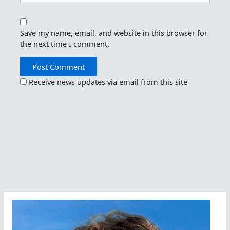
Save my name, email, and website in this browser for
the next time I comment.
Receive news updates via email from this site