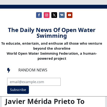
The Daily News Of Open Water
Swimming
To educate, entertain, and enthuse all those who venture
beyond the shoreline
World Open Water Swimming Federation, a human-
powered project
RANDOM NEWS

Subscribe
Javier Mérida Prieto To