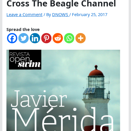
Cross The Beagle Channel
Leave a Comment
/ By
DNOWS
/
February 25, 2017
Spread the love