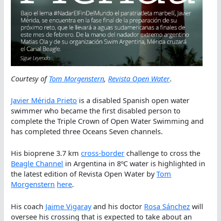
Courtesy of
Tom Morgenstern
,
Revista Open Water
.
Javier Mérida Prieto
is a disabled Spanish open water
swimmer who became the first disabled person to
complete the Triple Crown of Open Water Swimming and
has completed three Oceans Seven channels.
His bioprene 3.7 km
cross-border
challenge to cross the
Beagle Channel
in Argentina in 8ºC water is highlighted in
the latest edition of Revista Open Water by
Tom
Morgenstern
here
.
His coach
Jaime Vigaray
and his doctor
Rosa Sánchez
will
oversee his crossing that is expected to take about an