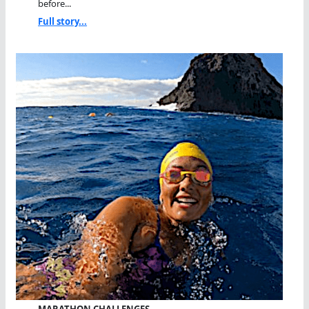
before...
Full story...