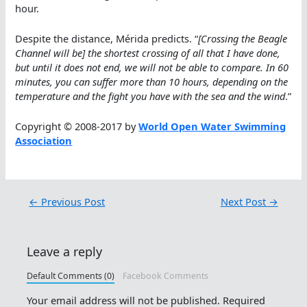
hour.
Despite the distance, Mérida predicts. “
[Crossing the Beagle
Channel will be] the shortest crossing of all that I have done,
but until it does not end, we will not be able to compare. In 60
minutes, you can suffer more than 10 hours, depending on the
temperature and the fight you have with the sea and the wind
.”
Copyright © 2008-2017 by
World Open Water Swimming
Association
←
Previous Post
Next Post
→
Leave a reply
Default Comments (0)
Facebook Comments
Your email address will not be published.
Required