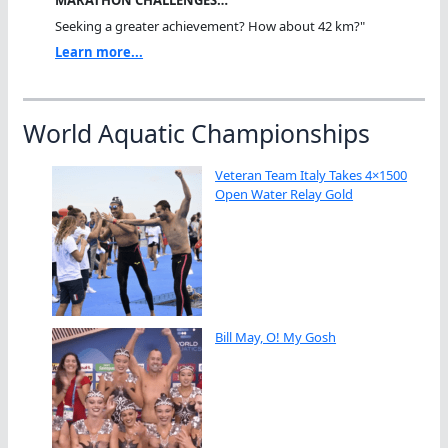
MARATHON CHALLENGES…
Seeking a greater achievement? How about 42 km?"
Learn more...
World Aquatic Championships
Veteran Team Italy Takes 4×1500
Open Water Relay Gold
Bill May, O! My Gosh