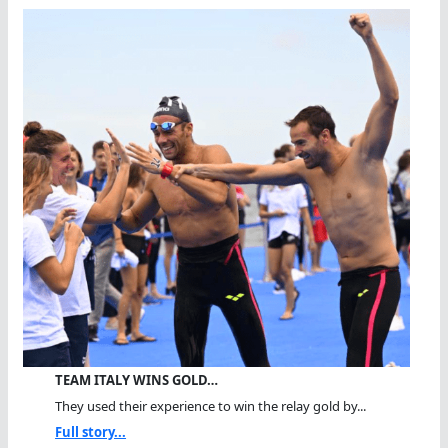
TEAM ITALY WINS GOLD…
They used their experience to win the relay gold by...
Full story...