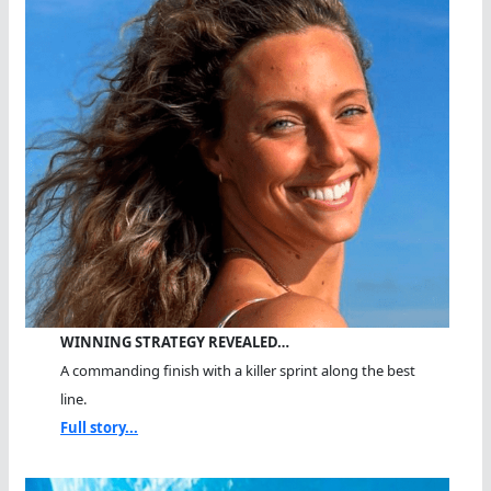
WINNING STRATEGY REVEALED…
A commanding finish with a killer sprint along the best
line.
Full story...