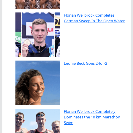
Florian Wellbrock Completes
German Sweep In The Open Water
Leonie Beck Goes 2-for-2
Florian Wellbrock Completely
Dominates the 10 km Marathon
Swim