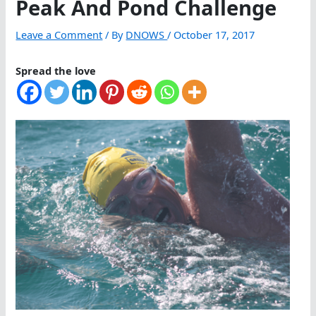
Peak And Pond Challenge
Leave a Comment
/ By
DNOWS
/
October 17, 2017
Spread the love