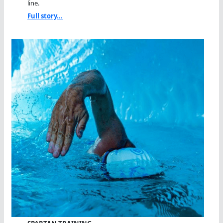
line.
Full story...