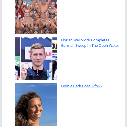
Florian Wellbrock Completes
German Sweep In The Open Water
Leonie Beck Goes 2-for-2