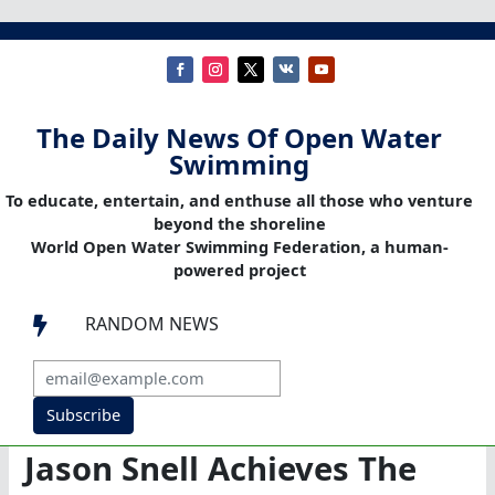
The Daily News Of Open Water
Swimming
To educate, entertain, and enthuse all those who venture
beyond the shoreline
World Open Water Swimming Federation, a human-
powered project
RANDOM NEWS

Subscribe
Jason Snell Achieves The