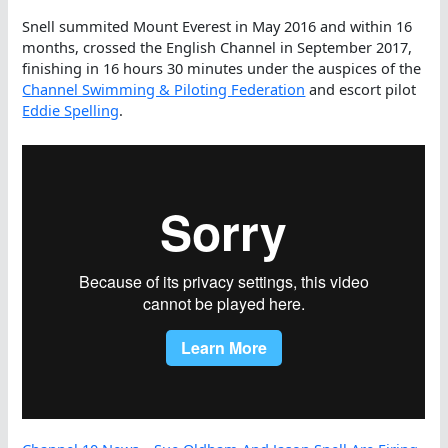
Snell summited Mount Everest in May 2016 and within 16
months, crossed the English Channel in September 2017,
finishing in 16 hours 30 minutes under the auspices of the
Channel Swimming & Piloting Federation
and escort pilot
Eddie Spelling
.