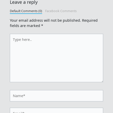
Leave a reply
Default Comments (0)
Facebook Comments
Your email address will not be published.
Required
fields are marked
*
Type
here..
Name*
Email*