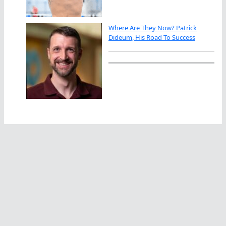
Where Are They Now? Patrick
Dideum, His Road To Success