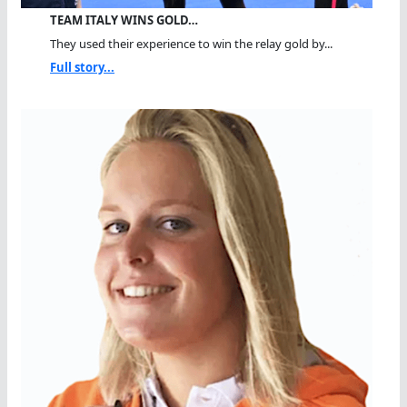
TEAM ITALY WINS GOLD…
They used their experience to win the relay gold by...
Full story...