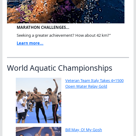
MARATHON CHALLENGES…
Seeking a greater achievement? How about 42 km?"
Learn more...
World Aquatic Championships
Veteran Team Italy Takes 4×1500
Open Water Relay Gold
Bill May, O! My Gosh