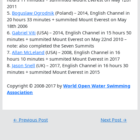
2011
5.
Boguslaw Ogrodnik
(Poland) – 2014, English Channel in
20 hours 33 minutes + summited Mount Everest on May
18th 2006
6.
Gabriel Viti
(USA) – 2014, English Channel in 15 hours 50
minutes + summited Mount Everest on May 22nd 2010 –
note: also completed the Seven Summits
7.
Allan McLeland
(USA) – 2008, English Channel in 16
hours 10 minutes + summited Mount Everest in 2017
8.
Jason Snell
(UK) – 2017, English Channel in 16 hours 30
minutes + summited Mount Everest in 2015
Copyright © 2008-2017 by
World Open Water Swimming
Association
←
Previous Post
Next Post
→