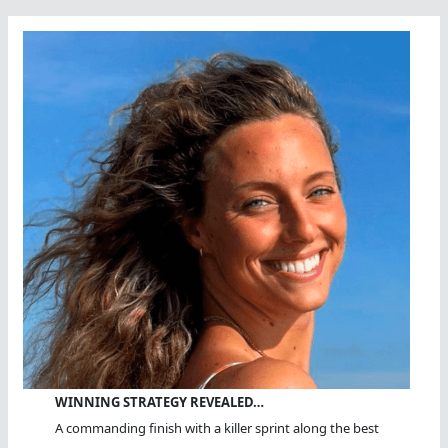
WINNING STRATEGY REVEALED…
A commanding finish with a killer sprint along the best