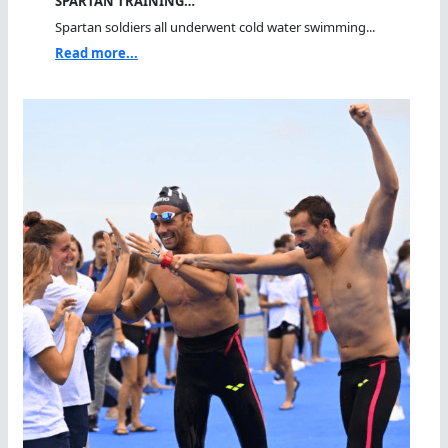
SPARTAN TRAINING…
Spartan soldiers all underwent cold water swimming...
Read more...