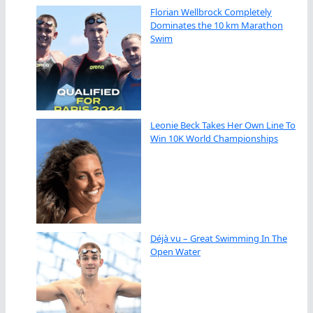
Florian Wellbrock Completely
Dominates the 10 km Marathon
Swim
Leonie Beck Takes Her Own Line To
Win 10K World Championships
Déjà vu – Great Swimming In The
Open Water