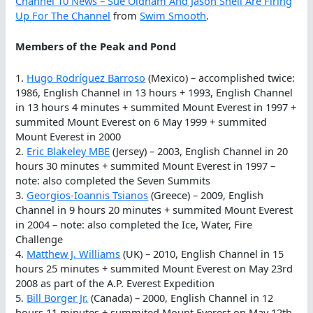
Channel 10 News – Sue Oldham And Jason Snell Are Firing
Up For The Channel
from
Swim Smooth
.
Members of the Peak and Pond
1.
Hugo Rodríguez Barroso
(Mexico) – accomplished twice:
1986, English Channel in 13 hours + 1993, English Channel
in 13 hours 4 minutes + summited Mount Everest in 1997 +
summited Mount Everest on 6 May 1999 + summited
Mount Everest in 2000
2.
Eric Blakeley MBE
(Jersey) – 2003, English Channel in 20
hours 30 minutes + summited Mount Everest in 1997 –
note: also completed the Seven Summits
3.
Georgios-Ioannis Tsianos
(Greece) – 2009, English
Channel in 9 hours 20 minutes + summited Mount Everest
in 2004 – note: also completed the Ice, Water, Fire
Challenge
4.
Matthew J. Williams
(UK) – 2010, English Channel in 15
hours 25 minutes + summited Mount Everest on May 23rd
2008 as part of the A.P. Everest Expedition
5.
Bill Borger Jr.
(Canada) – 2000, English Channel in 12
hours 11 minutes + summited Mount Everest on May 12th