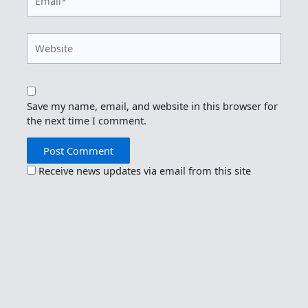
Website
Save my name, email, and website in this browser for
the next time I comment.
Receive news updates via email from this site