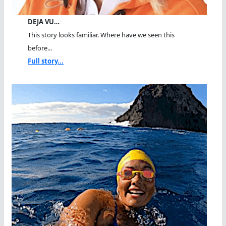
DEJA VU…
This story looks familiar. Where have we seen this
before...
Full story...