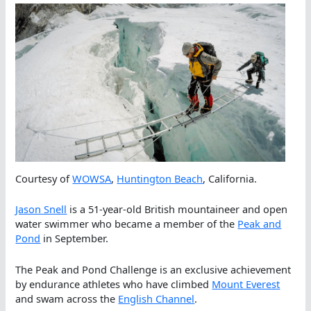
Courtesy of
WOWSA
,
Huntington Beach
, California.
Jason Snell
is a 51-year-old British mountaineer and open
water swimmer who became a member of the
Peak and
Pond
in September.
The Peak and Pond Challenge is an exclusive achievement
by endurance athletes who have climbed
Mount Everest
and swam across the
English Channel
.